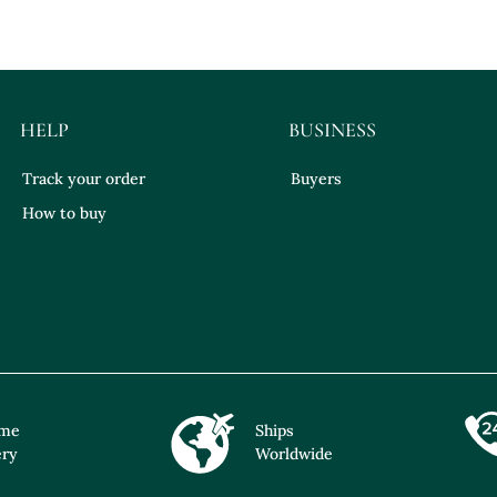
HELP
BUSINESS
Track your order
Buyers
How to buy
ime
Ships
ery
Worldwide