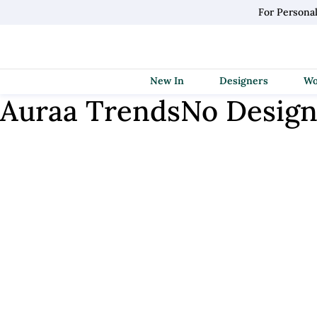
For Persona
New In
Designers
Auraa Trends
No Design