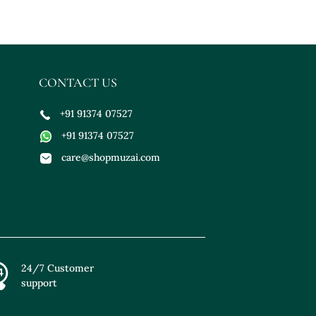
CONTACT US
+91 91374 07527
+91 91374 07527
care@shopmuzai.com
24/7 Customer
support