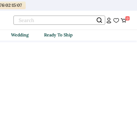
176
:
02
:
15
:
07
0
Wedding
Ready To Ship