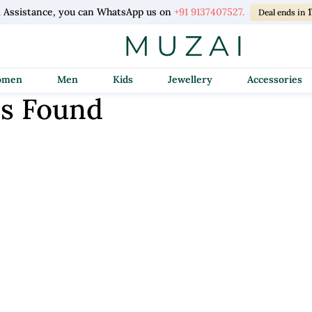
l Assistance, you can WhatsApp us on
+91 9137407527.
Deal ends in
Women
Men
Kids
Jewellery
Accessories
s Found