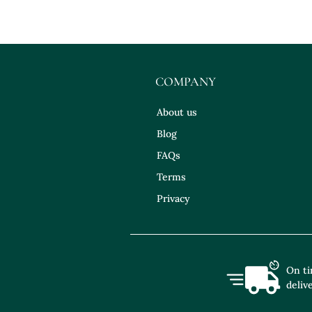
COMPANY
About us
Blog
FAQs
Terms
Privacy
On t
deliv