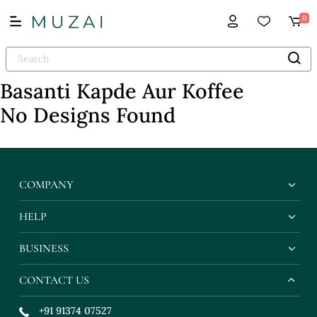
0
Basanti Kapde Aur Koffee
No Designs Found
COMPANY
HELP
BUSINESS
CONTACT US
+91 91374 07527