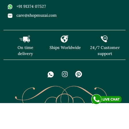
+91 91374 07527
care@shopmuzai.com
On time
Ships Worldwide
24/7 Customer
delivery
support