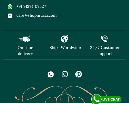
+91 91374 07527
care@shopmuzai.com
On time
Ships Worldwide
24/7 Customer
delivery
support