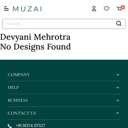
0
Devyani Mehrotra
No Designs Found
COMPANY
HELP
BUSINESS
CONTACT US
+91 91374 07527