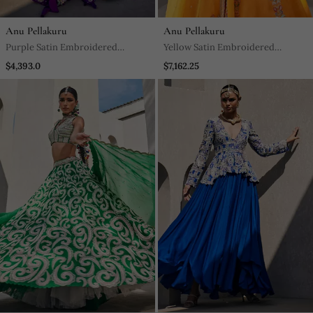
Anu Pellakuru
Anu Pellakuru
Purple Satin Embroidered
Yellow Satin Embroidered
Lehenga With Blouse And
Lehenga With Blouse And
$4,393.0
$7,162.25
Dupatta
Dupatta