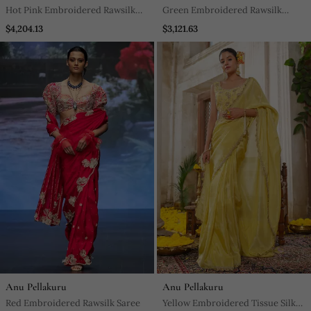
Hot Pink Embroidered Rawsilk
Green Embroidered Rawsilk
Saree
Saree
$4,204.13
$3,121.63
Anu Pellakuru
Anu Pellakuru
Red Embroidered Rawsilk Saree
Yellow Embroidered Tissue Silk