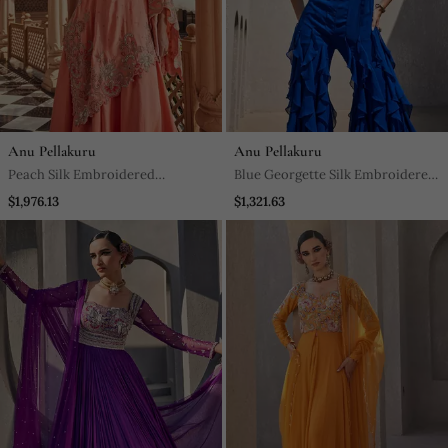
Anu Pellakuru
Anu Pellakuru
Peach Silk Embroidered
Blue Georgette Silk Embroidered
Asymmetrical Kaftan
Jumpsuit
$1,976.13
$1,321.63