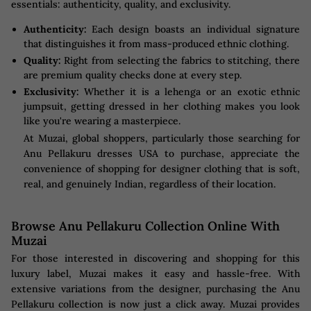
essentials: authenticity, quality, and exclusivity.
Authenticity:
Each design boasts an individual signature
that distinguishes it from mass-produced ethnic clothing.
Quality:
Right from selecting the fabrics to stitching, there
are premium quality checks done at every step.
Exclusivity:
Whether it is a lehenga or an exotic ethnic
jumpsuit, getting dressed in her clothing makes you look
like you're wearing a masterpiece.
At Muzai, global shoppers, particularly those searching for
Anu Pellakuru dresses USA to purchase, appreciate the
convenience of shopping for designer clothing that is soft,
real, and genuinely Indian, regardless of their location.
Browse Anu Pellakuru Collection Online With
Muzai
For those interested in discovering and shopping for this
luxury label, Muzai makes it easy and hassle-free. With
extensive variations from the designer, purchasing the Anu
Pellakuru collection is now just a click away. Muzai provides