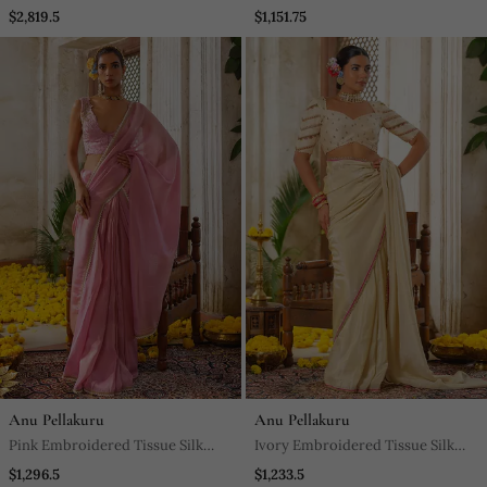
Saree
$2,819.5
$1,151.75
Anu Pellakuru
Anu Pellakuru
Pink Embroidered Tissue Silk
Ivory Embroidered Tissue Silk
Saree
Saree
$1,296.5
$1,233.5