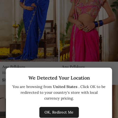
Anu Pellakuru
Anu Pellakuru
Blue Embroidered Silk Saree
Pink Embroidered Silk Saree
We Detected Your Location
$2,278.25
$3,612.5
You are browsing from
United States
. Click OK to be
redirected to your country's store with local
currency pricing.
OK, Redirect Me