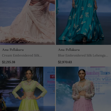
Anu Pellakuru
Anu Pellakuru
Cream Embroidered Silk
Blue Embroidered Silk Lehenga
Lehenga Set
Set
$2,215.38
$2,970.63