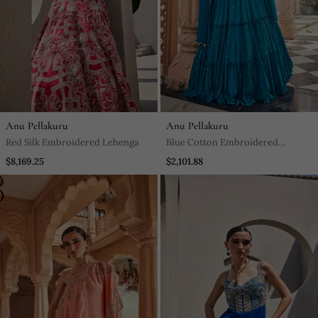
Anu Pellakuru
Anu Pellakuru
Red Silk Embroidered Lehenga
Blue Cotton Embroidered
Lehenga With & Dupatta
$8,169.25
$2,101.88