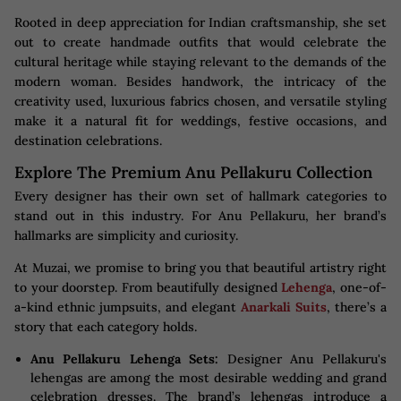
Rooted in deep appreciation for Indian craftsmanship, she set
out to create handmade outfits that would celebrate the
cultural heritage while staying relevant to the demands of the
modern woman. Besides handwork, the intricacy of the
creativity used, luxurious fabrics chosen, and versatile styling
make it a natural fit for weddings, festive occasions, and
destination celebrations.
Explore The Premium Anu Pellakuru Collection
Every designer has their own set of hallmark categories to
stand out in this industry. For Anu Pellakuru, her brand’s
hallmarks are simplicity and curiosity.
At Muzai, we promise to bring you that beautiful artistry right
to your doorstep. From beautifully designed
Lehenga
, one-of-
a-kind ethnic jumpsuits, and elegant
Anarkali Suits
, there’s a
story that each category holds.
Anu Pellakuru Lehenga Sets:
Designer Anu Pellakuru's
lehengas are among the most desirable wedding and grand
celebration dresses. The brand’s lehengas introduce a