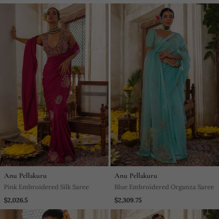
Anu Pellakuru
Anu Pellakuru
Pink Embroidered Silk Saree
Blue Embroidered Organza Saree
$2,026.5
$2,309.75