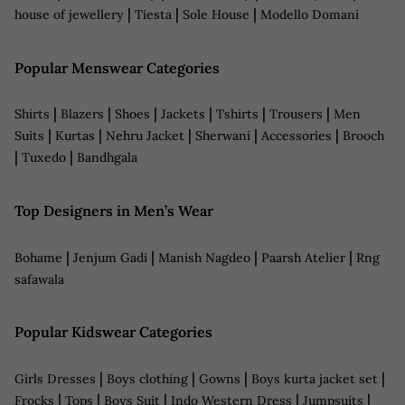
|
|
|
house of jewellery
Tiesta
Sole House
Modello Domani
Popular Menswear Categories
|
|
|
|
|
|
Shirts
Blazers
Shoes
Jackets
Tshirts
Trousers
Men
|
|
|
|
|
Suits
Kurtas
Nehru Jacket
Sherwani
Accessories
Brooch
|
|
Tuxedo
Bandhgala
Top Designers in Men’s Wear
|
|
|
|
Bohame
Jenjum Gadi
Manish Nagdeo
Paarsh Atelier
Rng
safawala
Popular Kidswear Categories
|
|
|
|
Girls Dresses
Boys clothing
Gowns
Boys kurta jacket set
|
|
|
|
|
Frocks
Tops
Boys Suit
Indo Western Dress
Jumpsuits