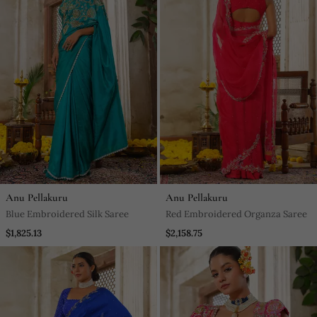
Anu Pellakuru
Anu Pellakuru
Blue Embroidered Silk Saree
Red Embroidered Organza Saree
$1,825.13
$2,158.75