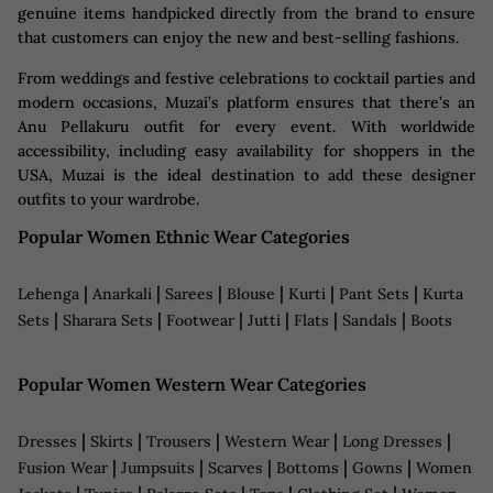
genuine items handpicked directly from the brand to ensure
that customers can enjoy the new and best-selling fashions.
From weddings and festive celebrations to cocktail parties and
modern occasions, Muzai’s platform ensures that there’s an
Anu Pellakuru outfit for every event. With worldwide
accessibility, including easy availability for shoppers in the
USA, Muzai is the ideal destination to add these designer
outfits to your wardrobe.
Popular Women Ethnic Wear Categories
|
|
|
|
|
|
Lehenga
Anarkali
Sarees
Blouse
Kurti
Pant Sets
Kurta
|
|
|
|
|
|
Sets
Sharara Sets
Footwear
Jutti
Flats
Sandals
Boots
Popular Women Western Wear Categories
|
|
|
|
|
Dresses
Skirts
Trousers
Western Wear
Long Dresses
|
|
|
|
|
Fusion Wear
Jumpsuits
Scarves
Bottoms
Gowns
Women