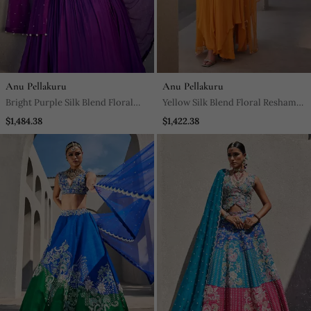
Anu Pellakuru
Anu Pellakuru
Bright Purple Silk Blend Floral
Yellow Silk Blend Floral Resham
Embroidered Anarkali
Embroidered Anarkali
$1,484.38
$1,422.38