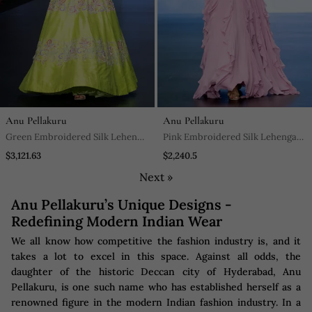
Anu Pellakuru
Anu Pellakuru
Green Embroidered Silk Lehenga
Pink Embroidered Silk Lehenga
Set
Set
$3,121.63
$2,240.5
Next »
Anu Pellakuru’s Unique Designs -
Redefining Modern Indian Wear
We all know how competitive the fashion industry is, and it
takes a lot to excel in this space. Against all odds, the
daughter of the historic Deccan city of Hyderabad, Anu
Pellakuru, is one such name who has established herself as a
renowned figure in the modern Indian fashion industry. In a