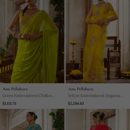
Anu Pellakuru
Anu Pellakuru
Green Embroidered Chiffon
Yellow Embroidered Organza
Saree
Saree
$1,151.75
$2,284.63