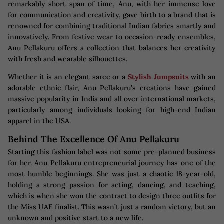
remarkably short span of time, Anu, with her immense love
for communication and creativity, gave birth to a brand that is
renowned for combining traditional Indian fabrics smartly and
innovatively. From festive wear to occasion-ready ensembles,
Anu Pellakuru offers a collection that balances her creativity
with fresh and wearable silhouettes.
Whether it is an elegant saree or a
Stylish Jumpsuits
with an
adorable ethnic flair, Anu Pellakuru’s creations have gained
massive popularity in India and all over international markets,
particularly among individuals looking for high-end Indian
apparel in the USA.
Behind The Excellence Of Anu Pellakuru
Starting this fashion label was not some pre-planned business
for her. Anu Pellakuru entrepreneurial journey has one of the
most humble beginnings. She was just a chaotic 18-year-old,
holding a strong passion for acting, dancing, and teaching,
which is when she won the contract to design three outfits for
the Miss UAE finalist. This wasn’t just a random victory, but an
unknown and positive start to a new life.