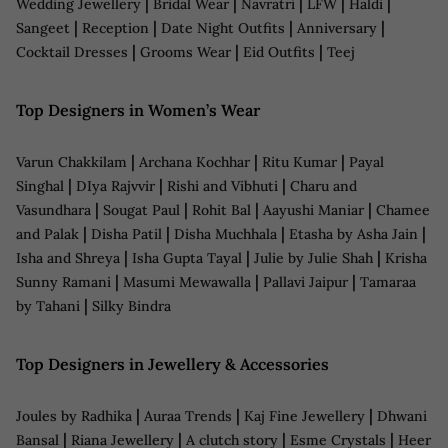
|
|
|
|
|
Wedding Jewellery
Bridal Wear
Navratri
LFW
Haldi
|
|
|
|
Sangeet
Reception
Date Night Outfits
Anniversary
|
|
|
Cocktail Dresses
Grooms Wear
Eid Outfits
Teej
Top Designers in Women’s Wear
|
|
|
Varun Chakkilam
Archana Kochhar
Ritu Kumar
Payal
|
|
|
Singhal
DIya Rajvvir
Rishi and Vibhuti
Charu and
|
|
|
|
Vasundhara
Sougat Paul
Rohit Bal
Aayushi Maniar
Chamee
|
|
|
|
and Palak
Disha Patil
Disha Muchhala
Etasha by Asha Jain
|
|
|
Isha and Shreya
Isha Gupta Tayal
Julie by Julie Shah
Krisha
|
|
|
Sunny Ramani
Masumi Mewawalla
Pallavi Jaipur
Tamaraa
|
by Tahani
Silky Bindra
Top Designers in Jewellery & Accessories
|
|
|
Joules by Radhika
Auraa Trends
Kaj Fine Jewellery
Dhwani
|
|
|
|
Bansal
Riana Jewellery
A clutch story
Esme Crystals
Heer