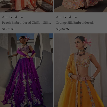
Anu Pellakuru
Anu Pellakuru
Peach Embroidered Chiffon Silk
Orange Silk Embroidered
Kurta With Pant
Lehenga With Blouse And
$1,573.38
$6,734.25
Dupatta