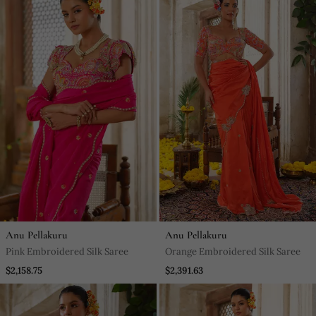
Anu Pellakuru
Anu Pellakuru
Pink Embroidered Silk Saree
Orange Embroidered Silk Saree
$2,158.75
$2,391.63