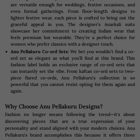
are versatile enough for weddings, festive occasions, and
even formal gatherings. From floor-length designs to
lighter festive wear, each piece is crafted to bring out the
graceful appeal in you. The designer’s Anarkali suits
showcase her commitment to creating Indian wear that
feels premium but wearable. They’re a perfect choice for
women who prefer classics with a designer touch.
Anu Pellakuru Co-ord Sets:
We bet you wouldn’t find a co-
ord set as elegant as what you’ll find at this brand. This
fashion label holds an exclusive range of co-ord sets that
can instantly set the vibe. From kaftan co-ord sets to two-
piece flared co-ords, Anu Pellakuru’s collection is so
powerful that you cannot resist opting for them again and
again.
Why Choose Anu Pellakuru Designs?
Fashion no longer means following the trend—it's about
discovering pieces that are a true expression of your
personality and stand aligned with your modern choices. Anu
Pellakuru's brand accomplishes this because it offers three