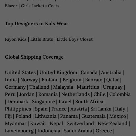
|
Blazer
Girls Jackets Coats
Top Designers in Kids Wear
|
|
Fayon Kids
Little Brats
Little Boys Closet
Global Shipping Coverage
United States | United Kingdom | Canada | Australia |
India | Norway | Finland | Belgium | Bahrain | Qatar |
Germany | Thailand | Malaysia | Mauritius | Uruguay |
Peru | Jordan | Romania | Netherlands | Chile | Colombia
| Denmark | Singapore | Israel | South Africa |
Philippines | Spain | France | Austria | Sri Lanka | Italy |
Fiji | Poland | Lithuania | Panama | Guatemala | Mexico |
Myanmar | Kuwait | Nepal | Switzerland | New Zealand |
Luxembourg | Indonesia | Saudi Arabia | Greece |