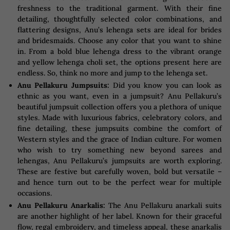
freshness to the traditional garment. With their fine
detailing, thoughtfully selected color combinations, and
flattering designs, Anu’s lehenga sets are ideal for brides
and bridesmaids. Choose any color that you want to shine
in. From a bold blue lehenga dress to the vibrant orange
and yellow lehenga choli set, the options present here are
endless. So, think no more and jump to the lehenga set.
Anu Pellakuru Jumpsuits:
Did you know you can look as
ethnic as you want, even in a jumpsuit? Anu Pellakuru’s
beautiful jumpsuit collection offers you a plethora of unique
styles. Made with luxurious fabrics, celebratory colors, and
fine detailing, these jumpsuits combine the comfort of
Western styles and the grace of Indian culture. For women
who wish to try something new beyond sarees and
lehengas, Anu Pellakuru’s jumpsuits are worth exploring.
These are festive but carefully woven, bold but versatile –
and hence turn out to be the perfect wear for multiple
occasions.
Anu Pellakuru Anarkalis:
The Anu Pellakuru anarkali suits
are another highlight of her label. Known for their graceful
flow, regal embroidery, and timeless appeal, these anarkalis