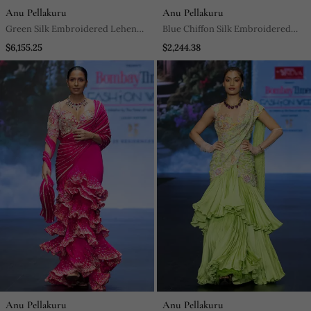
Anu Pellakuru
Anu Pellakuru
Green Silk Embroidered Lehenga
Blue Chiffon Silk Embroidered
With Dupatta
Gown
$6,155.25
$2,244.38
Anu Pellakuru
Anu Pellakuru