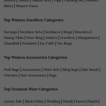
|
|
|
|
|
Jackets
Tunics
Palazzo Sets
Tops
Clothing Set
Women
|
Shirts
Women Pants
Top Women Jewellery Categories
|
|
|
|
|
Earrings
Necklace Sets
Necklaces
Rings
Bracelets
|
|
|
|
|
Maang Tikka
Nose Ring
Anklets
Jewellery
Mangalsutra
|
|
|
Chandbali
Pendants
Ear Cuffs
Toe Rings
Top Women Accessories Categories
|
|
|
|
|
Potli Bags
Accessories
Waist Belt
Sling Bags
Hair Bands
|
|
Clutches
Hair Accessories
Bags
Top Occasion Wear Categories
|
|
|
|
|
Luxury Sale
Black Friday
Wedding
Diwali
Karwa Chauth