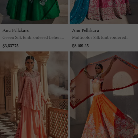
Anu Pellakuru
Anu Pellakuru
Green Silk Embroidered Lehenga
Multicolor Silk Embroidered
With Blouse And Dupatta
Lehenga With Blouse And
$3,637.75
$8,169.25
Dupatta