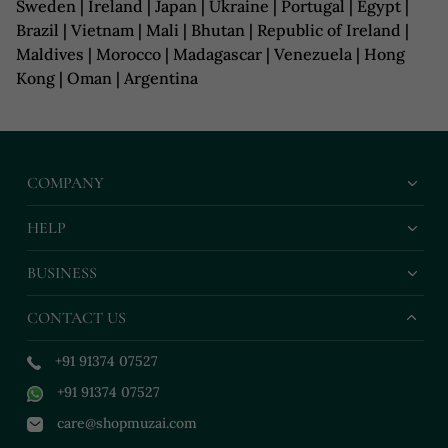
Sweden | Ireland | Japan | Ukraine | Portugal | Egypt |
Brazil | Vietnam | Mali | Bhutan | Republic of Ireland |
Maldives | Morocco | Madagascar | Venezuela | Hong
Kong | Oman | Argentina
COMPANY
HELP
BUSINESS
CONTACT US
+91 91374 07527
+91 91374 07527
care@shopmuzai.com