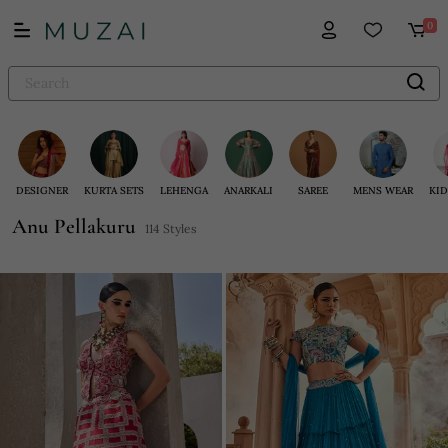
0
DESIGNER
KURTA SETS
LEHENGA
ANARKALI
SAREE
MENS WEAR
KID
Anu Pellakuru
114 Styles