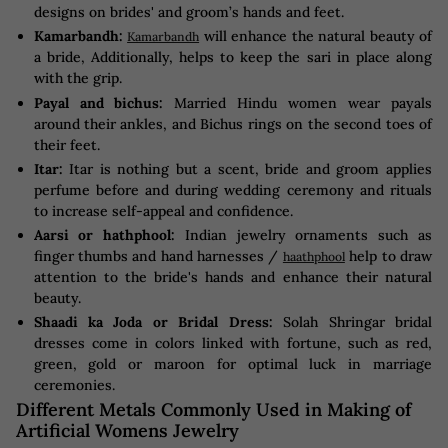
designs on brides' and groom’s hands and feet.
Kamarbandh:
will enhance the natural beauty of
Kamarbandh
a bride, Additionally, helps to keep the sari in place along
with the grip.
Payal and bichus:
Married Hindu women wear payals
around their ankles, and Bichus rings on the second toes of
their feet.
Itar:
Itar is nothing but a scent, bride and groom applies
perfume before and during wedding ceremony and rituals
to increase self-appeal and confidence.
Aarsi or hathphool:
Indian jewelry ornaments such as
finger thumbs and hand harnesses /
help to draw
haathphool
attention to the bride's hands and enhance their natural
beauty.
Shaadi ka Joda or Bridal Dress:
Solah Shringar bridal
dresses come in colors linked with fortune, such as red,
green, gold or maroon for optimal luck in marriage
ceremonies.
Different Metals Commonly Used in Making of
Artificial Womens Jewelry