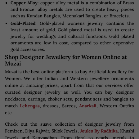
Copper Alloy:
copper alloy metal is a combination of Brass
and Bronze, alloy metals are used to create heavy pieces
such as Kundan Bangles, Meenakari Bangles, or Bracelets.
Gold-Plated:
Gold-plated womens jewelry contains the
least amount of gold. Gold plated metal is used to create
jewelry for weddings and cultural functions. Gold plated
ornaments are low in cost, compared to other expensive
gold accessories.
Shop Designer Jewellery for Women Online at
Muzai
Muzai is the best online platform to buy Artificial Jewellery for
Women. We offer Indian and Western jewellery ornaments
online at amazing prices, apart from that our services offer
curated designer jewelry as well. You can buy designer
necklaces, earrings, choker sets, pendant sets and bangles to
match
Lehengas
, dresses, Sarees,
Anarkali
, Western Outfits
etc.
Check out the suave collection of designer jewelry from
Femizen, Diya Rajvvir, Shlok Jewels,
Joules By Radhika
, Khushi
Jewels and Kanyaadhan. From floral to pearls, metals to