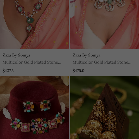
Zaza By Somya
Zaza By Somya
Multicolor Gold Plated Stone
Multicolor Gold Plated Stone
Necklace Set
Necklace Set
$427.5
$475.0