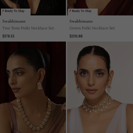
Ready To Ship
Ready To Ship
Swabhimann
Swabhimann
Two Tone Polki Necklace Set
Green Polki Necklace Set
$178.13
$201.88