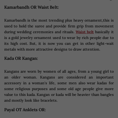
Kamarbandh OR Waist Belt:
Kamarbandh is the most trending plus heavy ornament,this is
used to hold the saree and provide firm grip from movement
during wedding ceremonies and rituals.
Waist belt
basically it
is a gold jewelry ornament used to wear by rich people due to
its high cost. But, it is now you can get in other light-wait
metals with more attractive designs to draw attention.
Kada OR Kangan:
Kangans are worn by women of all ages, from a young girl to
an older woman. Kangans are considered an important
accessory in a woman's life, some men also wear kadas for
some religious purposes and some old age people give more
value to this kada. Kangan or kada will be heavier than bangles
and mostly look like bracelets.
Payal OT Anklets OR: