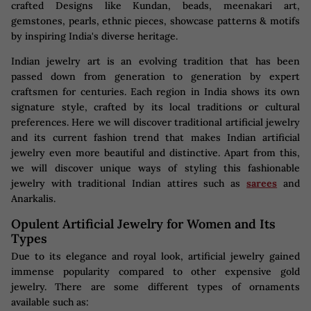
crafted Designs like Kundan, beads, meenakari art,
gemstones, pearls, ethnic pieces, showcase patterns & motifs
by inspiring India's diverse heritage.
Indian jewelry art is an evolving tradition that has been
passed down from generation to generation by expert
craftsmen for centuries. Each region in India shows its own
signature style, crafted by its local traditions or cultural
preferences. Here we will discover traditional artificial jewelry
and its current fashion trend that makes Indian artificial
jewelry even more beautiful and distinctive. Apart from this,
we will discover unique ways of styling this fashionable
jewelry with traditional Indian attires such as
sarees
and
Anarkalis.
Opulent Artificial Jewelry for Women and Its
Types
Due to its elegance and royal look, artificial jewelry gained
immense popularity compared to other expensive gold
jewelry. There are some different types of ornaments
available such as: