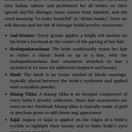
into Indian culture and performed for all brides on their
special day.The Shringar name comes from Sanskrit, and the
word meaning “to make beautiful” or “divine beauty”. Here we
will discuss and list the 16 shringar bridal jewelry ornaments.
Laal Sindoor:
Every groom applies a bright red sindoor on
his bride's forehead at the center of the parting of her hair.
Keshapasharachana:
The bride traditionally wears her hair
in either a classic braid or up in a bun, with the
keshapasharachana (hair ornament attached to hair )
attached at its base for additional elegance and beauty.
Bindi:
The bindi is an iconic symbol of Hindu marriage,
typically placed between the bride's eyebrows and applied
with vermillion powder.
Maang Tikka:
A maang tikka is an integral component of
every bride's jewelry collection, these hair accessories are
worn on her forehead. Maang tikka is typically made of gold
or precious gems to add charm ang appearance.
Kajal:
Anjana or kajal is applied on the edges of a bride's
eyelids to highlight their beauty and to Make bride's eyes