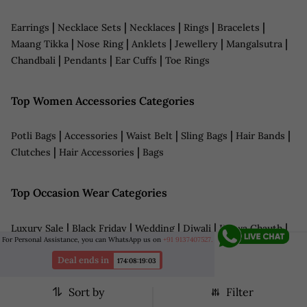
|
|
|
|
|
Earrings
Necklace Sets
Necklaces
Rings
Bracelets
|
|
|
|
|
Maang Tikka
Nose Ring
Anklets
Jewellery
Mangalsutra
|
|
|
Chandbali
Pendants
Ear Cuffs
Toe Rings
Top Women Accessories Categories
|
|
|
|
|
Potli Bags
Accessories
Waist Belt
Sling Bags
Hair Bands
|
|
Clutches
Hair Accessories
Bags
Top Occasion Wear Categories
|
|
|
|
|
Luxury Sale
Black Friday
Wedding
Diwali
Karwa Chauth
For Personal Assistance, you can WhatsApp us on
+91 9137407527.
|
|
|
|
|
Wedding Jewellery
Bridal Wear
Navratri
LFW
Haldi
|
|
|
|
Deal ends in
Sangeet
Reception
Date Night Outfits
Anniversary
174
:
08
:
19
:
01
|
|
|
Cocktail Dresses
Grooms Wear
Eid Outfits
Teej
Sort by
Filter