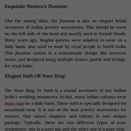
Exquisite Women's Jhoomar:
Like the maang tikka, the jhoomar is also an elegant bridal
ornament of Indian jewelry accessories. This should be worn
on the left side of the head and mostly used in formal rituals.
Many years ago, Mughal queens were adapted to wear on a
daily basis, also used to wear by royal people in North India.
This jhoomar comes in a semicircular design like crescent
moon, and designed using multiple stones, pearls and strings,
for royal looks.
Elegant Nath OR Nose Ring:
The Nose Ring Or Nath is a crucial accessory of any Indian
bride’s wedding ornaments. In fact, many Indian cultures wear
nose ring
on a daily basis, These nath is specially designed for
occasional wear. It is one of the best jewelry accessories for
women, that mixes elegance and culture in one unique
package. Typically, there are two different types of nose
ornaments, one is a nose pin and the other one is a nose ring.