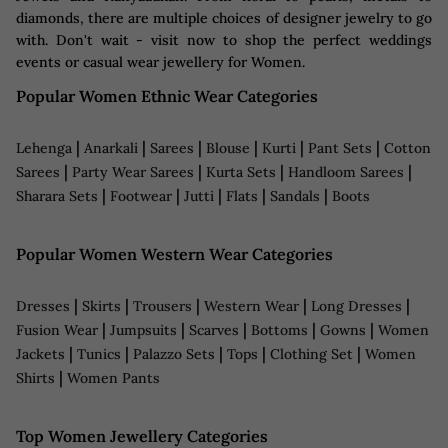
diamonds, there are multiple choices of designer jewelry to go
with. Don't wait - visit now to shop the perfect weddings
events or casual wear jewellery for Women.
Popular Women Ethnic Wear Categories
|
|
|
|
|
|
Lehenga
Anarkali
Sarees
Blouse
Kurti
Pant Sets
Cotton
|
|
|
|
Sarees
Party Wear Sarees
Kurta Sets
Handloom Sarees
|
|
|
|
|
Sharara Sets
Footwear
Jutti
Flats
Sandals
Boots
Popular Women Western Wear Categories
|
|
|
|
|
Dresses
Skirts
Trousers
Western Wear
Long Dresses
|
|
|
|
|
Fusion Wear
Jumpsuits
Scarves
Bottoms
Gowns
Women
|
|
|
|
|
Jackets
Tunics
Palazzo Sets
Tops
Clothing Set
Women
|
Shirts
Women Pants
Top Women Jewellery Categories