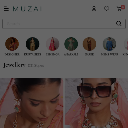
0
DESIGNER
KURTA SETS
LEHENGA
ANARKALI
SAREE
MENS WEAR
KID
Jewellery
1131 Styles