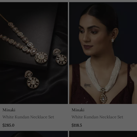
Haldi
Minaki
Minaki
White Kundan Necklace Set
White Kundan Necklace Set
$285.0
$118.5