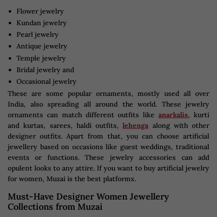
Flower jewelry
Kundan jewelry
Pearl jewelry
Antique jewelry
Temple jewelry
Bridal jewelry and
Occasional jewelry
These are some popular ornaments, mostly used all over
India, also spreading all around the world. These jewelry
ornaments can match different outfits like
anarkalis
, kurti
and kurtas, sarees, haldi outfits,
lehenga
along with other
designer outfits. Apart from that, you can choose artificial
jewellery based on occasions like guest weddings, traditional
events or functions. These jewelry accessories can add
opulent looks to any attire. If you want to buy artificial jewelry
for women, Muzai is the best platformx.
Must-Have Designer Women Jewellery
Collections from Muzai