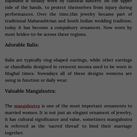
Bajuband is usually worn by classical dancers' on the upper
side of the hands, to protect themselves from injury during
performances. Over the time,this jewelry became part of
traditional Maharashtrian and South Indian wedding tradition,
today it has become a compulsory ornament. Now worn by
most brides-to-be across these regions.
Adorable Balis:
Balis are typically ring-shaped earrings, while other earrings
or chandbalis designed in crescent moons used to be worn in
Mughal times. Nowadays all of these designs womens are
using in function or daily wear.
Valuable Mangalsutra:
The
mangalsutra
is one of the most important ornaments to
married women. It is not just an elegant ornament of jewelry,
it has cultural significance and value, sometimes mangalsutra
is referred as the 'sacred thread' to bind their marriage
together.