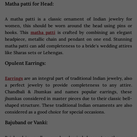
Matha patti for Head:
A matha patti is a classic ornament of Indian jewelry for
women, this should be worn around the head using pins or
hooks. This
matha patti
is crafted by combining an elegant
headpiece, metallic chain and pendant on one end. Stunning
matha patti can add completeness to a bride's wedding attires
like Sharas sets or Lehengas.
Opulent Earrings:
Earrings
are an integral part of traditional Indian jewelry, also
a perfect jewelry to provide completeness to any attire.
Chandbali & Jhumkas and names popular earrings, these
jhumkas considered in master pieces due to their classic bell-
shaped structure. These traditional Indian ornaments are also
considered as a good choice for special occasions.
Bajuband or Vanki: