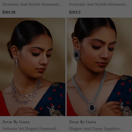
Dramatic And Stylish Moissanite
Dramatic And Stylish Moissanite
Choker Set With Matching
Set With Matching Earrings
$391.38
$293.5
Earrings
Zevar By Geeta
Zevar By Geeta
Delicate Yet Elegant Diamond
Elegant And Classy Sapphire