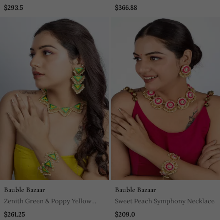
Necklace In White Finish With
Pendant Diamond Necklace Set
$293.5
$366.88
Matching Earrings
Bauble Bazaar
Bauble Bazaar
Zenith Green & Poppy Yellow
Sweet Peach Symphony Necklace
Embroidered Necklace Set For
$261.25
$209.0