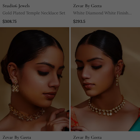
Studio6 Jewels
Zevar By Geeta
Gold Plated Temple Necklace Set
White Diamond White Finish
Necklace Set
$308.75
$293.5
Zevar By Geeta
Zevar By Geeta