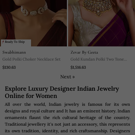
Ready To Ship
Swabhimann
Zevar By Geeta
Gold Polki Choker Necklace Set
Gold Kundan Polki Two Tone
Finish Necklace Set
$130.63
$1,516.63
Next »
Explore Luxury Designer Indian Jewelry
Online for Women
All over the world, Indian jewelry is famous for its own
designs and royal culture and It has an eminent history. Indian
ornaments flaunt the rich cultural heritage of the country.
Traditional jewellery it's not just an accessory, this represents
its own tradition, identity, and rich craftsmanship. Designers