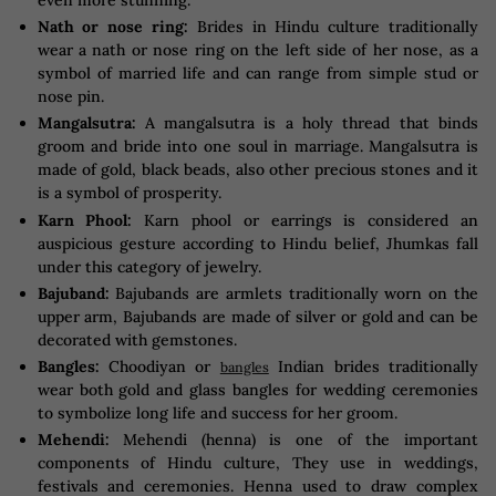
even more stunning.
Nath or nose ring:
Brides in Hindu culture traditionally
wear a nath or nose ring on the left side of her nose, as a
symbol of married life and can range from simple stud or
nose pin.
Mangalsutra:
A mangalsutra is a holy thread that binds
groom and bride into one soul in marriage. Mangalsutra is
made of gold, black beads, also other precious stones and it
is a symbol of prosperity.
Karn Phool:
Karn phool or earrings is considered an
auspicious gesture according to Hindu belief, Jhumkas fall
under this category of jewelry.
Bajuband:
Bajubands are armlets traditionally worn on the
upper arm, Bajubands are made of silver or gold and can be
decorated with gemstones.
Bangles:
Choodiyan or
Indian brides traditionally
bangles
wear both gold and glass bangles for wedding ceremonies
to symbolize long life and success for her groom.
Mehendi:
Mehendi (henna) is one of the important
components of Hindu culture, They use in weddings,
festivals and ceremonies. Henna used to draw complex