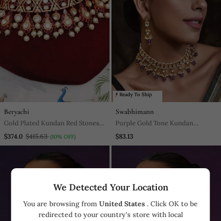
Ready To Ship
Beryachi
Swabhimann
Gold Plated Kundan Red Stones
Purple Gold Tone Kundan
Choker Necklace Set
Necklace Set
$374.0
$415.63
$83.13
(10% OFF)
We Detected Your Location
You are browsing from
United States
. Click OK to be
redirected to your country's store with local