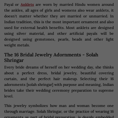
Payal or
Anklets
are worn by married Hindu women around
the ankles, all ages of girls and womens also wear anklets, it
doesn't matter whether they are married or unmarried. In
Indian tradition, this is the most important ornament and also
used for external health benefits. Most anklets are designed
using silver material, and other artificial payals will be
designed using gemstones, pearls, beads and other light
weight metals.
The 16 Bridal Jewelry Adornments - Solah
Shringar
Every bride dreams of herself on her wedding day, she thinks
about a perfect dress, bridal jewelry, beautiful covering
curtain, and the perfect hair makeup. Selecting their 16
adornments [solah shringar] with purpose and meaning, Indian
brides take their wedding ceremony preparation to supreme
level.
This jewelry symbolizes how man and woman become one
through marriage. Solah Shringar, or the practice of wearing 16
ornaments as part of bridal preparation, is deeply embedded