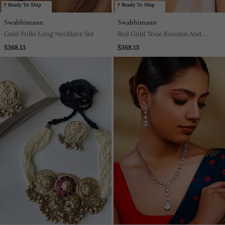
Ready To Ship
Ready To Ship
Swabhimann
Swabhimann
Gold Polki Long Necklace Set
Red Gold Tone Kundan And
Pearls Choker Necklace Set
$368.13
$368.13