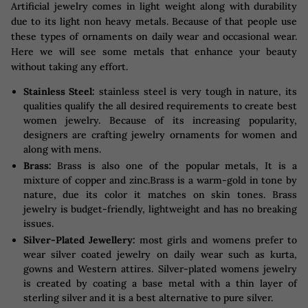
Artificial jewelry comes in light weight along with durability
due to its light non heavy metals. Because of that people use
these types of ornaments on daily wear and occasional wear.
Here we will see some metals that enhance your beauty
without taking any effort.
Stainless Steel:
stainless steel is very tough in nature, its
qualities qualify the all desired requirements to create best
women jewelry. Because of its increasing popularity,
designers are crafting jewelry ornaments for women and
along with mens.
Brass:
Brass is also one of the popular metals, It is a
mixture of copper and zinc.Brass is a warm-gold in tone by
nature, due its color it matches on skin tones. Brass
jewelry is budget-friendly, lightweight and has no breaking
issues.
Silver-Plated Jewellery:
most girls and womens prefer to
wear silver coated jewelry on daily wear such as kurta,
gowns and Western attires. Silver-plated womens jewelry
is created by coating a base metal with a thin layer of
sterling silver and it is a best alternative to pure silver.