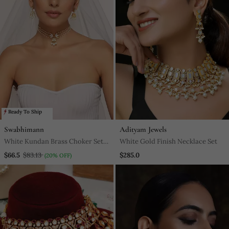
Ready To Ship
Swabhimann
Adityam Jewels
White Kundan Brass Choker Set
White Gold Finish Necklace Set
With Stones Encrusted
$66.5
$83.13
$285.0
(20% OFF)