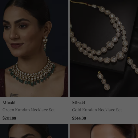
Minaki
Minaki
Green Kundan Necklace Set
Gold Kundan Necklace Set
$201.88
$344.38