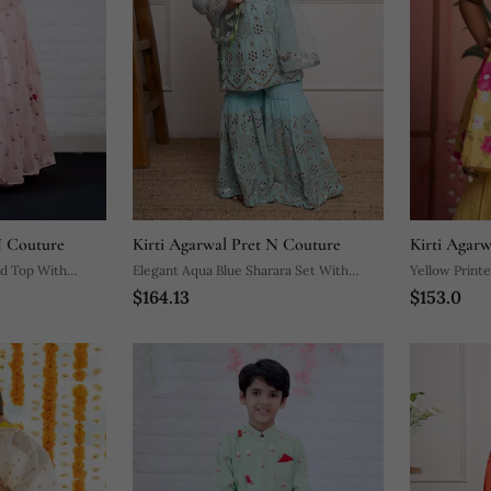
N Couture
Kirti Agarwal Pret N Couture
Kirti Agar
d Top With
Elegant Aqua Blue Sharara Set With
Yellow Printe
$164.13
$153.0
Intricate Mirror Work And Embroidery,
Perfect For Festive Occasions And
Celebrations