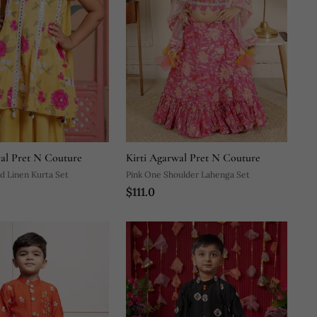
wal Pret N Couture
Kirti Agarwal Pret N Couture
d Linen Kurta Set
Pink One Shoulder Lahenga Set
$111.0