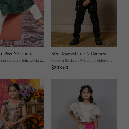
wal Pret N Couture
Kirti Agarwal Pret N Couture
dered Satin Nehru Jacket
Modern Blacksuit With Embroidered
$208.63
Gold Accents And A High Mandarin
Collar