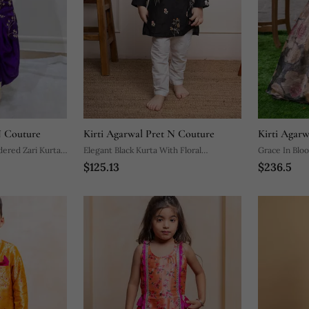
N Couture
Kirti Agarwal Pret N Couture
Kirti Agar
idered Zari Kurta
Elegant Black Kurta With Floral
Grace In Blo
$125.13
$236.5
Embroidery Paired With Classic White
With Elegant
Churidar Pants
Festive Occa