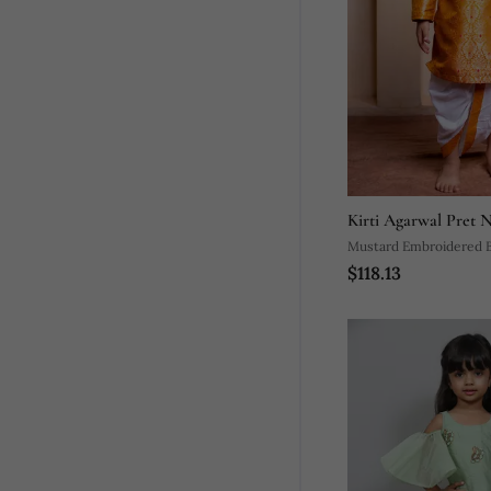
Kirti Agarwal Pret 
Mustard Embroidered B
$118.13