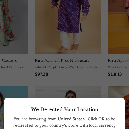
N Couture
Kirti Agarwal Pret N Couture
Kirti Agar
oral Print Skirt
Vibrant Purple Kurta With Golden Motifs
Pink Embroid
$97.38
$118.13
And Yellow Pocket Square, Paired With
Classic White Churidar Pants
We Detected Your Location
You are browsing from
United States
. Click OK to be
redirected to your country's store with local currency