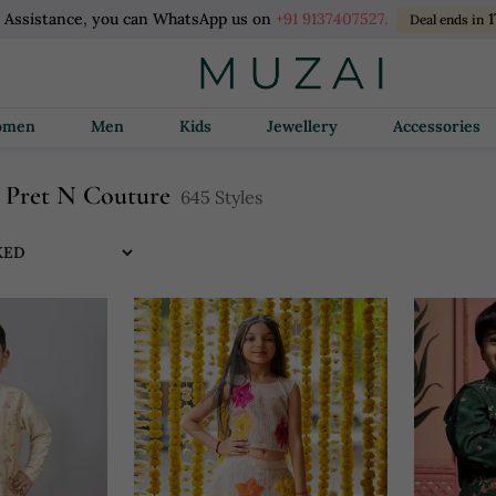
l Assistance, you can WhatsApp us on
+91 9137407527.
1
Deal ends in
Women
Men
Kids
Jewellery
Accessories
al Pret N Couture
645 Styles