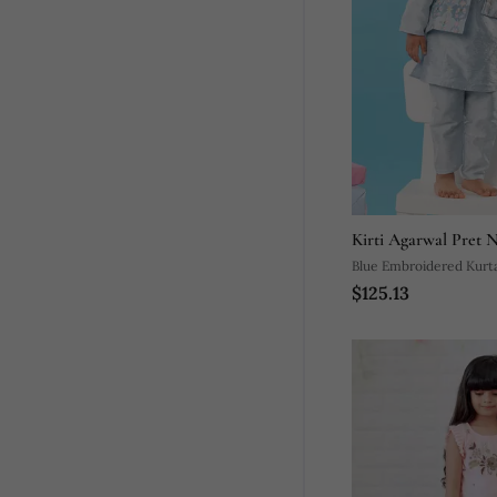
Kirti Agarwal Pret 
Blue Embroidered Kurta
$125.13