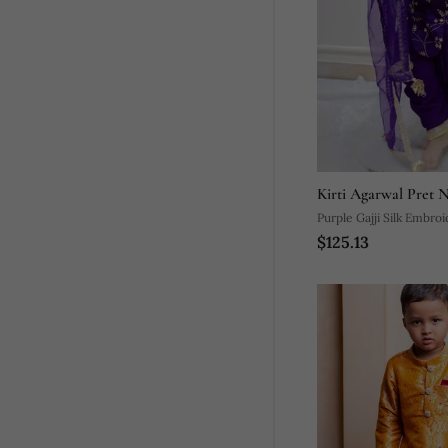
Kirti Agarwal Pret 
Purple Gajji Silk Embro
$125.13
Dhoti Pant Set