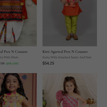
wal Pret N Couture
Kirti Agarwal Pret N Couture
ta With Dhoti
Kurta With Attached Jacket And Pant
$54.25
7.38
(10% OFF)