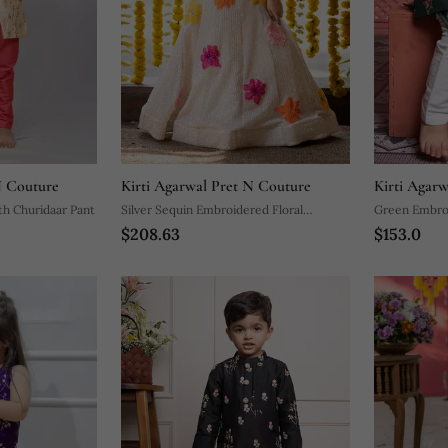
N Couture
Kirti Agarwal Pret N Couture
Kirti Agar
th Churidaar Pant
Silver Sequin Embroidered Floral
Green Embroi
$208.63
$153.0
Lehenga Set
Set