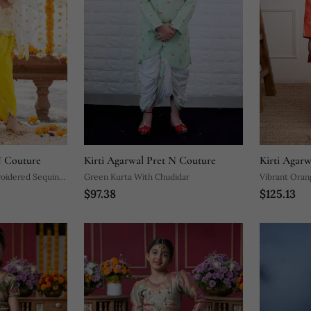
N Couture
Kirti Agarwal Pret N Couture
Kirti Agar
oidered Sequin
Green Kurta With Chudidar
Vibrant Oran
$97.38
$125.13
Kurta With W