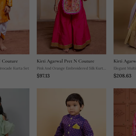
N Couture
Kirti Agarwal Pret N Couture
Kirti Agar
rocade Kurta Set
Pink And Orange Embroidered Silk Kurta
Elegant Mult
$97.13
$208.63
Set
Set With Intr
Matching Pas