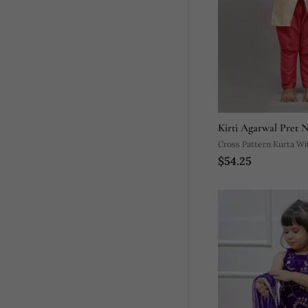
Kirti Agarwal Pret 
Cross Pattern Kurta Wi
$54.25