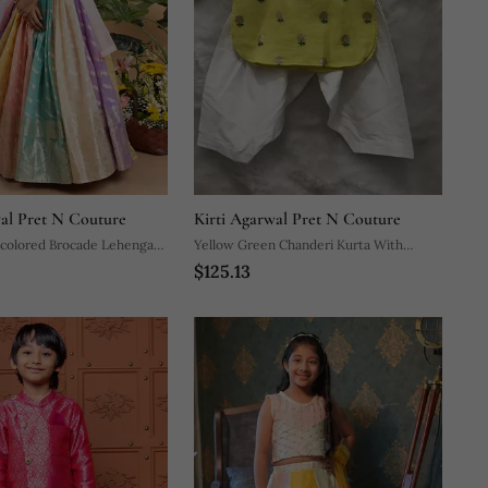
wal Pret N Couture
Kirti Agarwal Pret N Couture
icolored Brocade Lehenga
Yellow Green Chanderi Kurta With
$125.13
icate Gold Motifs And A
Patiala Salwar
tel Dupatta