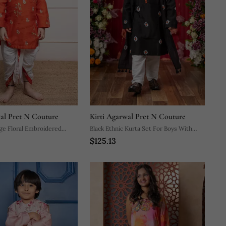
wal Pret N Couture
Kirti Agarwal Pret N Couture
ge Floral Embroidered
Black Ethnic Kurta Set For Boys With
$125.13
hite Dhoti Pants
Elegant Embroidery