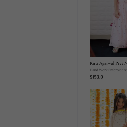
Kirti Agarwal Pret 
Hand Work Embroidere
$153.0
Pleated Silk Skirt