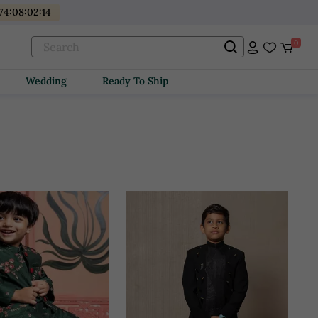
74
:
08
:
02
:
12
0
Wedding
Ready To Ship