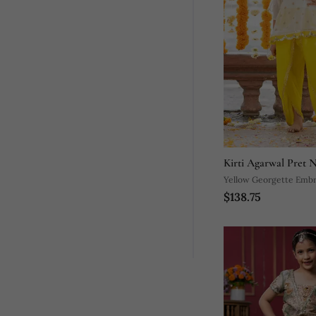
Kirti Agarwal Pret 
Yellow Georgette Embr
$138.75
Tunic Dhoti Pant Set