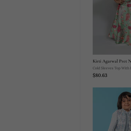
Kirti Agarwal Pret 
Cold Sleeves Top With Fl
$80.63