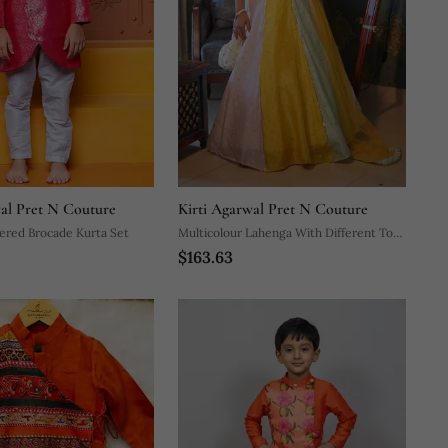
wal Pret N Couture
Kirti Agarwal Pret N Couture
ered Brocade Kurta Set
Multicolour Lahenga With Different Top
$163.63
Pattern.