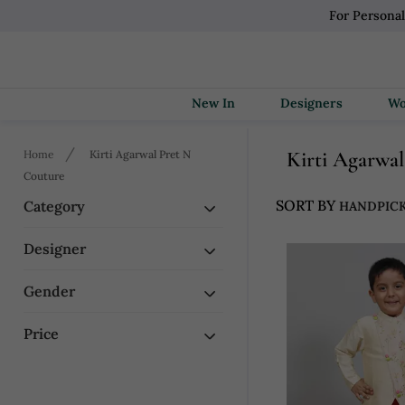
For Persona
New In
Designers
Kirti Agarw
Home
Kirti Agarwal Pret N
Couture
SORT BY
Category
Designer
Gender
Price