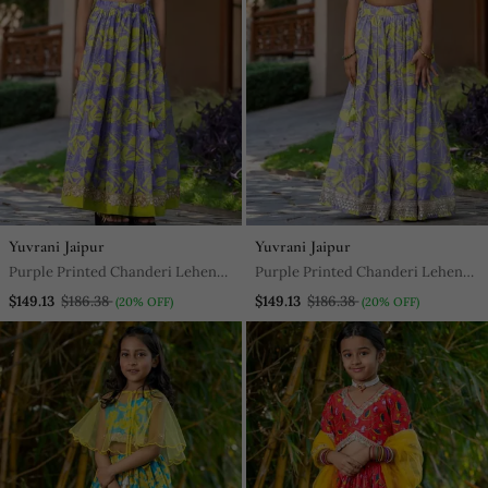
Yuvrani Jaipur
Yuvrani Jaipur
Purple Printed Chanderi Lehenga
Purple Printed Chanderi Lehenga
Set
Set
$149.13
$186.38
$149.13
$186.38
(20% OFF)
(20% OFF)