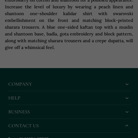
embroidery on cotton and shantoon for a polished appearance.
Increase the level of luxury by wearing a peach linen and
shantoon one-shoulder kalidar shirt with swarovski
embellishment on the front and matching block-printed
sharara trousers. A blue one-sided kaftan top with a muslin
and shantoon base, badla, gota embroidery and block pattern,
along with matching sharara trousers and a crepe dupatta, will
give off a whimsical feel.
COMPANY
HELP
BUSINESS
CONTACT US