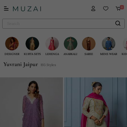
0
DESIGNER
KURTA SETS
LEHENGA
ANARKALI
SAREE
MENS WEAR
KID
Yuvrani Jaipur
193 Styles