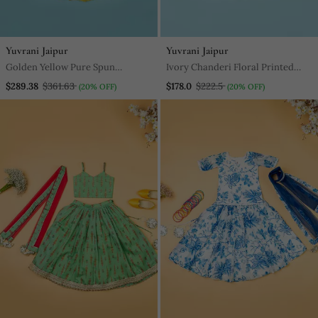
Yuvrani Jaipur
Yuvrani Jaipur
Golden Yellow Pure Spun
Ivory Chanderi Floral Printed
Lehenga Set For Girls.
Lehenga Set For Girls
$289.38
$361.63
$178.0
$222.5
(20% OFF)
(20% OFF)