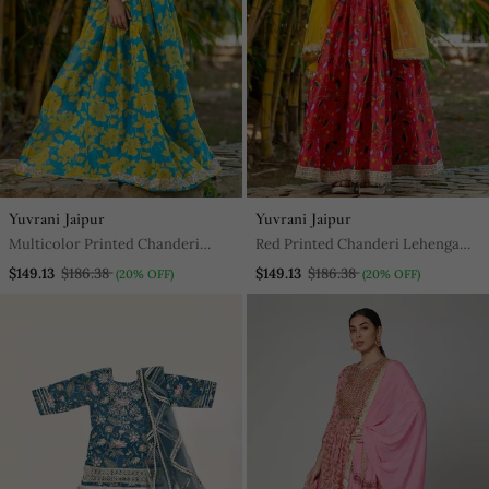
Yuvrani Jaipur
Yuvrani Jaipur
Multicolor Printed Chanderi
Red Printed Chanderi Lehenga
Lehenga Set
Set
$149.13
$186.38
$149.13
$186.38
(20% OFF)
(20% OFF)