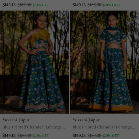
Set
Set
$149.13
$186.38
$149.13
$186.38
(20% OFF)
(20% OFF)
Yuvrani Jaipur
Yuvrani Jaipur
Blue Printed Chanderi Lehenga
Blue Printed Chanderi Lehenga
Set
Set
$149.13
$186.38
$149.13
$186.38
(20% OFF)
(20% OFF)