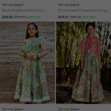
Yuvrani Jaipur
Yuvrani Jaipur
Black Chanderi Puff Sleeves
Green Printed Chanderi Lehenga
Lehenga Set For Girls
Set
$166.88
$208.63
$149.13
$186.38
(20% OFF)
(20% OFF)
Yuvrani Jaipur
Yuvrani Jaipur