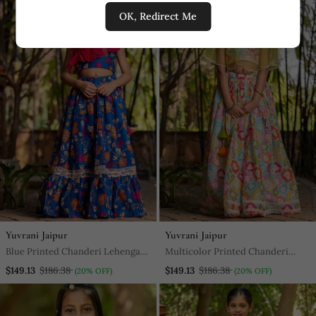
OK, Redirect Me
Yuvrani Jaipur
Yuvrani Jaipur
Blue Printed Chanderi Lehenga
Multicolor Printed Chanderi
Set
Lehenga Set
$149.13
$186.38
$149.13
$186.38
(20% OFF)
(20% OFF)