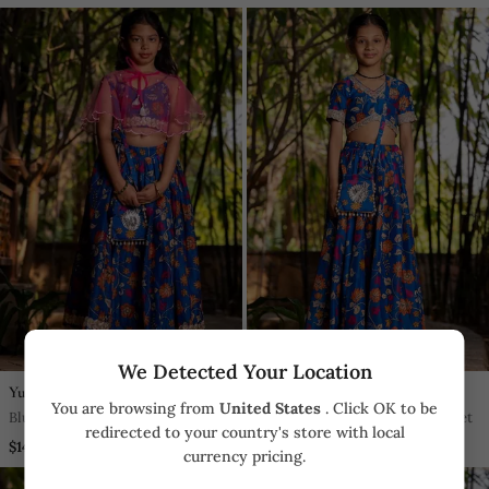
We Detected Your Location
Yuvrani Jaipur
Yuvrani Jaipur
You are browsing from
United States
. Click OK to be
Blue Printed Chanderi Lehenga
Blue Printed Cotton Lehenga Set
redirected to your country's store with local
Set
$149.13
$186.38
$149.13
$186.38
(20% OFF)
(20% OFF)
currency pricing.