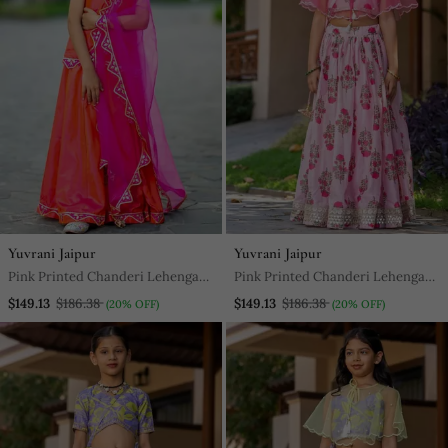
Yuvrani Jaipur
Yuvrani Jaipur
Pink Printed Chanderi Lehenga
Pink Printed Chanderi Lehenga
Set
Set
$149.13
$186.38
$149.13
$186.38
(20% OFF)
(20% OFF)