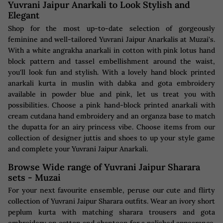
Yuvrani Jaipur Anarkali to Look Stylish and
Elegant
Shop for the most up-to-date selection of gorgeously
feminine and well-tailored Yuvrani Jaipur Anarkalis at Muzai's.
With a white angrakha anarkali in cotton with pink lotus hand
block pattern and tassel embellishment around the waist,
you'll look fun and stylish. With a lovely hand block printed
anarkali kurta in muslin with dabka and gota embroidery
available in powder blue and pink, let us treat you with
possibilities. Choose a pink hand-block printed anarkali with
cream cutdana hand embroidery and an organza base to match
the dupatta for an airy princess vibe. Choose items from our
collection of designer juttis and shoes to up your style game
and complete your Yuvrani Jaipur Anarkali.
Browse Wide range of Yuvrani Jaipur Sharara
sets - Muzai
For your next favourite ensemble, peruse our cute and flirty
collection of Yuvrani Jaipur Sharara outfits. Wear an ivory short
peplum kurta with matching sharara trousers and gota