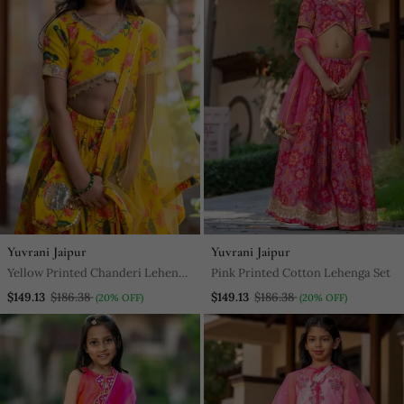
Yuvrani Jaipur
Yuvrani Jaipur
Yellow Printed Chanderi Lehenga
Pink Printed Cotton Lehenga Set
Set
$149.13
$186.38
$149.13
$186.38
(20% OFF)
(20% OFF)