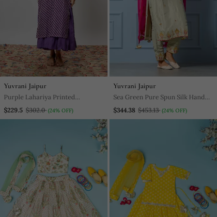
Yuvrani Jaipur
Yuvrani Jaipur
Purple Lahariya Printed
Sea Green Pure Spun Silk Hand
Chanderi Kurta Set
Embroidered Kurta Set
$229.5
$302.0
$344.38
$453.13
(24% OFF)
(24% OFF)