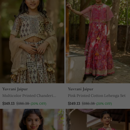
Yuvrani Jaipur
Yuvrani Jaipur
Multicolor Printed Chanderi
Pink Printed Cotton Lehenga Set
Lehenga Set
$149.13
$186.38
$149.13
$186.38
(20% OFF)
(20% OFF)