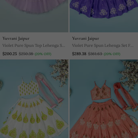
Yuvrani Jaipur
Yuvrani Jaipur
Violet Pure Spun Top Lehenga Set
Violet Pure Spun Lehenga Set For
For Girls.
Girls.
$200.25
$250.38
$289.38
$361.63
(20% OFF)
(20% OFF)