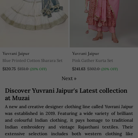
Yuvrani Jaipur
Yuvrani Jaipur
Blue Printed Cotton Sharara Set
Pink Gather Kurta Set
$120.75
$151.0
$241.63
$302.0
(20% OFF)
(20% OFF)
Next »
Discover Yuvrani Jaipur's Latest collection
at Muzai
A new and creative designer clothing line called Yuvrani Jaipur
was established in 2019. Featuring a wide variety of brilliant
and colourful Indian clothing, it pays homage to traditional
Indian embroidery and vintage Rajasthani textiles. Their
extensive selection includes both western clothing like