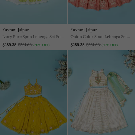
Yuvrani Jaipur
Yuvrani Jaipur
Ivory Pure Spun Lehenga Set For
Onion Color Spun Lehenga Set
Girls.
For Girls.
$289.38
$361.63
$289.38
$361.63
(20% OFF)
(20% OFF)