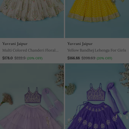
Yuvrani Jaipur
Yuvrani Jaipur
Multi Colored Chanderi Floral
Yellow Bandhej Lehenga For Girls
Printed Lehenga Set For Girls
$178.0
$222.5
$166.88
$208.63
(20% OFF)
(20% OFF)