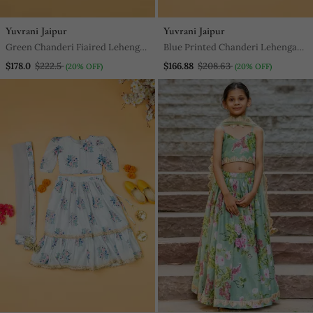
Yuvrani Jaipur
Yuvrani Jaipur
Green Chanderi Fiaired Lehenga
Blue Printed Chanderi Lehenga
Set For Girls
For Girls
$178.0
$222.5
$166.88
$208.63
(20% OFF)
(20% OFF)