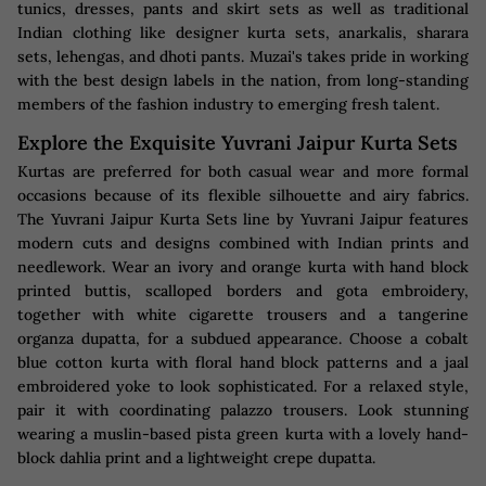
tunics, dresses, pants and skirt sets as well as traditional
Indian clothing like designer kurta sets, anarkalis, sharara
sets, lehengas, and dhoti pants. Muzai's takes pride in working
with the best design labels in the nation, from long-standing
members of the fashion industry to emerging fresh talent.
Explore the Exquisite Yuvrani Jaipur Kurta Sets
Kurtas are preferred for both casual wear and more formal
occasions because of its flexible silhouette and airy fabrics.
The Yuvrani Jaipur Kurta Sets line by Yuvrani Jaipur features
modern cuts and designs combined with Indian prints and
needlework. Wear an ivory and orange kurta with hand block
printed buttis, scalloped borders and gota embroidery,
together with white cigarette trousers and a tangerine
organza dupatta, for a subdued appearance. Choose a cobalt
blue cotton kurta with floral hand block patterns and a jaal
embroidered yoke to look sophisticated. For a relaxed style,
pair it with coordinating palazzo trousers. Look stunning
wearing a muslin-based pista green kurta with a lovely hand-
block dahlia print and a lightweight crepe dupatta.