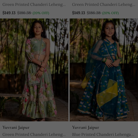
Green Printed Chanderi Lehenga
Green Printed Chanderi Lehenga
Set
Set
$149.13
$186.38
$149.13
$186.38
(20% OFF)
(20% OFF)
Yuvrani Jaipur
Yuvrani Jaipur
Green Printed Chanderi Lehenga
Blue Printed Chanderi Lehenga