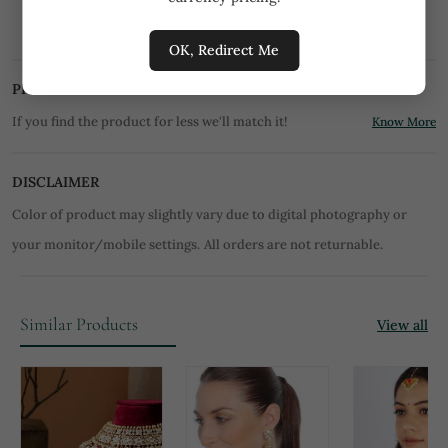
Store them in moisture free areas. Keep them
away from water and liquid fragrances.
OK, Redirect Me
PRICE MATCH PROMISE
If you find the product for less we'll match it!
Know More
DISCLAIMER
Color of product may slightly vary due to digital photography or
your monitor/mobile settings.
All orders are not returnable.
Similar Products
View all