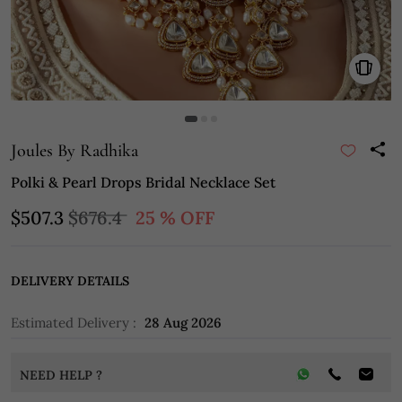
Joules By Radhika
Polki & Pearl Drops Bridal Necklace Set
$507.3
$676.4
25 % OFF
DELIVERY DETAILS
Estimated Delivery :
28 Aug 2026
NEED HELP ?