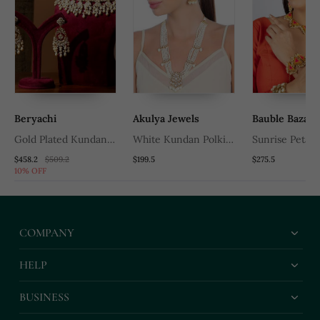
Beryachi
Akulya Jewels
Bauble Bazaar
Gold Plated Kundan
White Kundan Polki
Sunrise Petal
Pearl Necklace Set
And Pearl Necklace Set
Embroidery & 
$458.2
$509.2
$199.5
$275.5
10% OFF
Embellished N
Set
COMPANY
HELP
BUSINESS