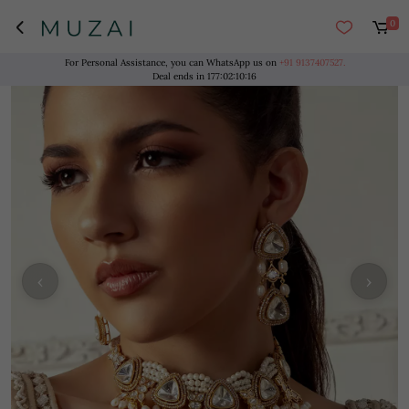
0
For Personal Assistance, you can WhatsApp us on
+91 9137407527.
Deal ends in
177
:
02
:
10
:
16
‹
›