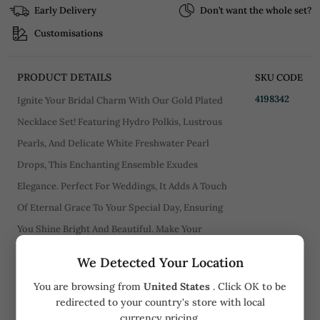
Early Delivery
Don’t want the whole set?
Customisations
PRODUCT DETAILS
SKU CODE
4198342
Ignite Your Bridal Charm With Our Gold Plated
Necklace Set! Featuring Hydro Polkis, Lustrous
Pearls, And Delicate White Freshwater Pearl
Drops, This Enchanting Ensemble Exudes
Elegance. Perfect For Weddings, It Adds A Touch
Of Eternal Grace To Your Special Day, Ensuring
You Shine Bright And Beautiful. Make Your
Wedding Unforgettable With This Captivating
We Detected Your Location
Masterpiece!. .
You are browsing from
United States
. Click OK to be
redirected to your country's store with local
CARE
currency pricing.