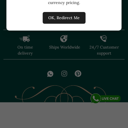
currency pricing.
+91 91374 07527
care@shopmuzai.com
OK, Redirect Me
On time
Ships Worldwide
24/7 Customer
delivery
support