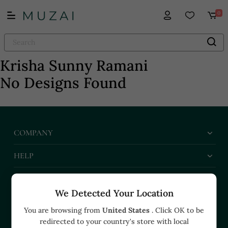
0
Krisha Sunny Ramani
No Designs Found
COMPANY
HELP
BUSINESS
We Detected Your Location
CONTACT US
You are browsing from
United States
. Click OK to be
redirected to your country's store with local
+91 91374 07527