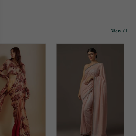
View all