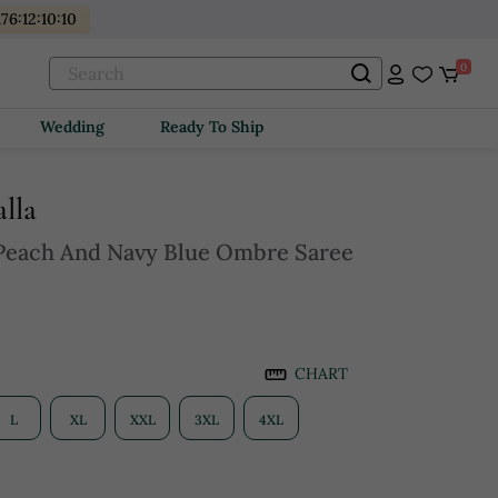
176
:
12
:
10
:
08
0
Wedding
Ready To Ship
lla
Peach And Navy Blue Ombre Saree
CHART
L
XL
XXL
3XL
4XL