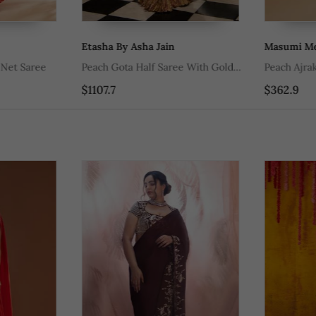
Etasha By Asha Jain
Masumi Mewa
t Saree
Peach Gota Half Saree With Gold
Peach Ajrakh 
Woven Stripes Gold And Bronze
$1107.7
$362.9
Zardozi Work Blouse And Dupatta
With Scallop Detailing.