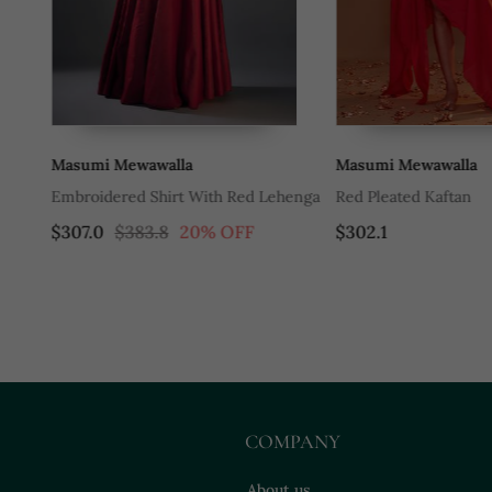
Masumi Mewawalla
Masumi Mewawalla
en
Embroidered Shirt With Red Lehenga
Red Pleated Kaftan
$307.0
$383.8
20% OFF
$302.1
COMPANY
About us