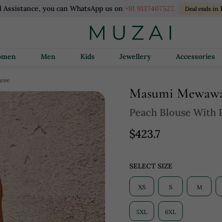
l Assistance, you can WhatsApp us on
+91 9137407527.
Deal ends in
Women
Men
Kids
Jewellery
Accessories
aree
Masumi Mewawa
Peach Blouse With 
$423.7
SELECT SIZE
XS
S
M
5XL
6XL