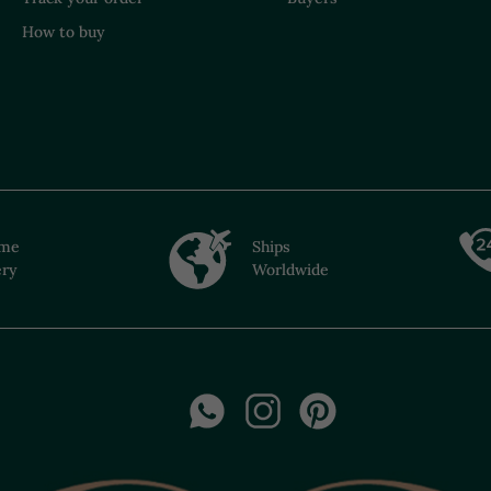
How to buy
ime
Ships
ery
Worldwide