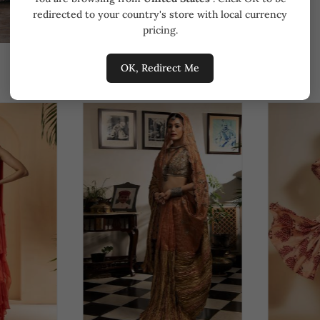
redirected to your country's store with local currency
pricing.
OK, Redirect Me