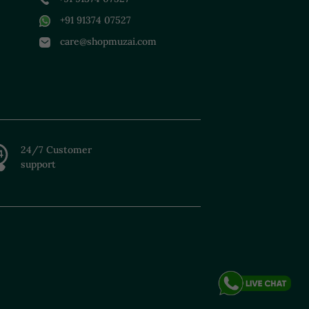
+91 91374 07527
care@shopmuzai.com
24/7 Customer
support