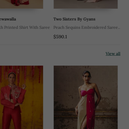
walla
Two Sisters By Gyans
Ja
Printed Shirt With Saree
Peach Sequins Embroidered Saree
Pe
Set
$590.1
$6
View all