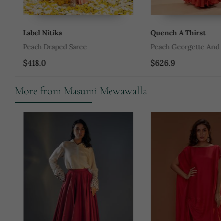
Label Nitika
Quench A Thirst
Peach Draped Saree
Peach Georgette And Ne
$418.0
$626.9
More from Masumi Mewawalla