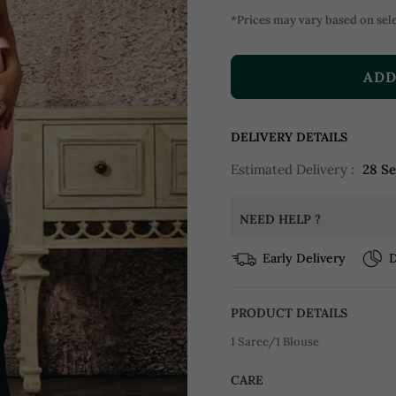
*Prices may vary based on sele
ADD
DELIVERY DETAILS
Estimated Delivery :
28 S
NEED HELP ?
Early Delivery
D
PRODUCT DETAILS
1 Saree/1 Blouse
CARE