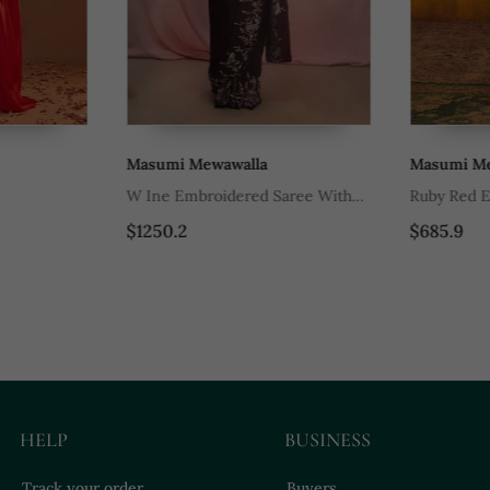
Masumi Mewawalla
Masumi Mewa
W Ine Embroidered Saree With
Ruby Red Emb
Collar Blouse
$1250.2
$685.9
HELP
BUSINESS
Track your order
Buyers