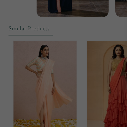
Similar Products