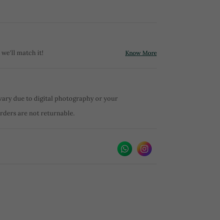
 we'll match it!
Know More
vary due to digital photography or your
orders are not returnable.