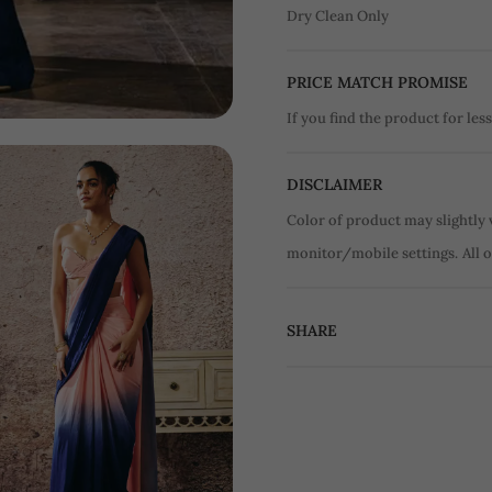
Dry Clean Only
PRICE MATCH PROMISE
If you find the product for less
DISCLAIMER
Color of product may slightly 
monitor/mobile settings.
All 
SHARE