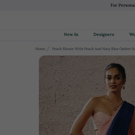
For Persona
New In
Designers
Home
Peach Blouse With Peach And Navy Blue Ombre S