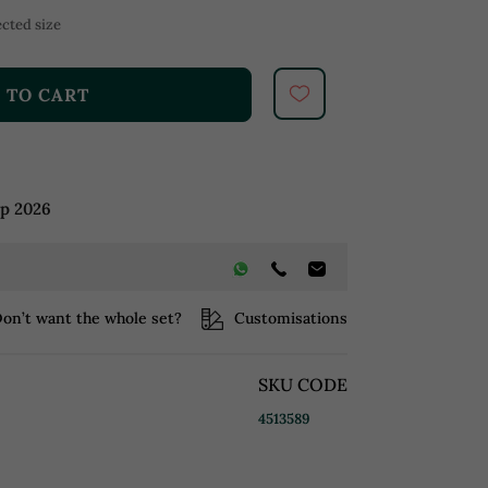
cted size
 TO CART
ep 2026
on’t want the whole set?
Customisations
SKU CODE
4513589