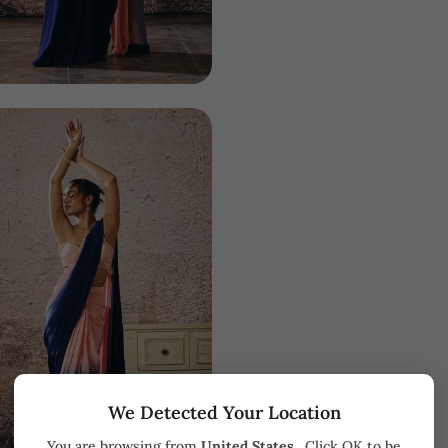
We Detected Your Location
You are browsing from
United States
. Click OK to be