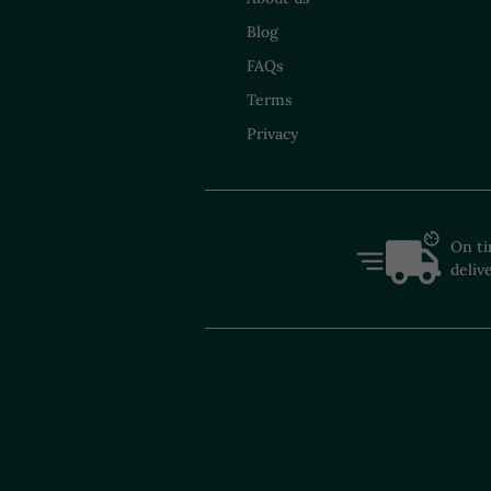
Blog
FAQs
Terms
Privacy
On t
deliv