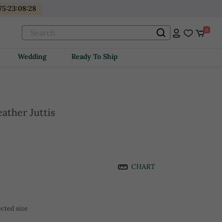
75
:
23
:
08
:
28
0
Wedding
Ready To Ship
i
ather Juttis
CHART
cted size