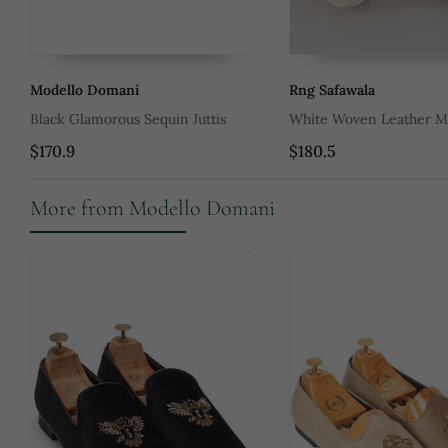
Modello Domani
Rng Safawala
Black Glamorous Sequin Juttis
White Woven Leather Me
$170.9
$180.5
More from Modello Domani