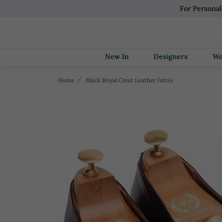
For Persona
New In
Designers
Home
Black Royal Crest Leather Juttis