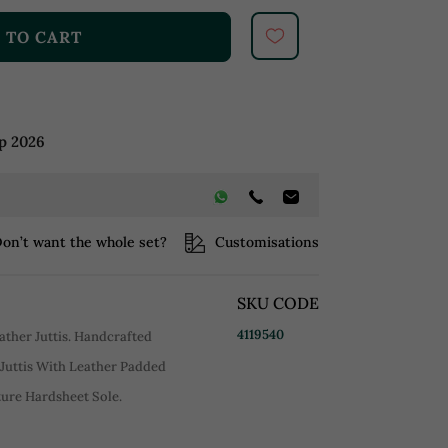
 TO CART
p 2026
on’t want the whole set?
Customisations
SKU CODE
4119540
ather Juttis. Handcrafted
Juttis With Leather Padded
ure Hardsheet Sole.