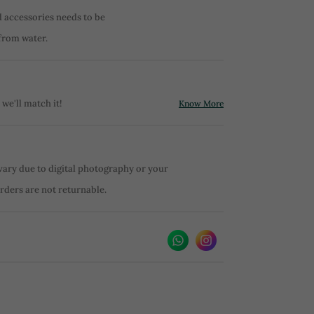
d accessories needs to be
from water.
 we'll match it!
Know More
vary due to digital photography or your
orders are not returnable.