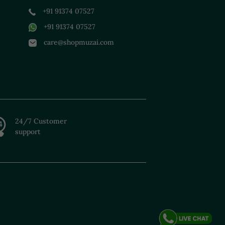
+91 91374 07527
+91 91374 07527
care@shopmuzai.com
24/7 Customer
support