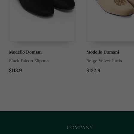
Modello Domani
Modello Domani
Black Falcon Slipons
Beige Velvet Juttis
$113.9
$132.9
COMPANY