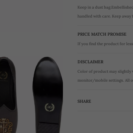
Keep in a dust bag.Embellishe
handled with care. Keep away 
PRICE MATCH PROMISE
If you find the product for less
DISCLAIMER
Color of product may slightly 
monitor/mobile settings.
All 
SHARE