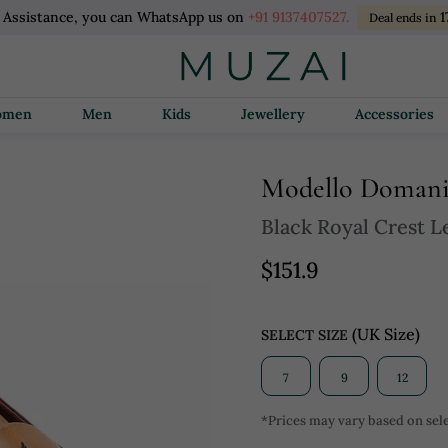
l Assistance, you can WhatsApp us on
+91 9137407527.
1
Deal ends in
Women
Men
Kids
Jewellery
Accessories
Modello Doman
Black Royal Crest Le
$151.9
(UK Size)
SELECT SIZE
7
9
12
*Prices may vary based on sele