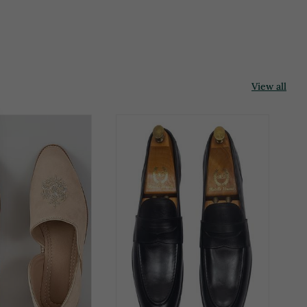
View all