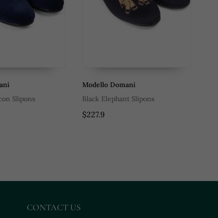
ani
Modello Domani
Mo
con Slipons
Black Elephant Slipons
Pa
$227.9
$9
CONTACT US