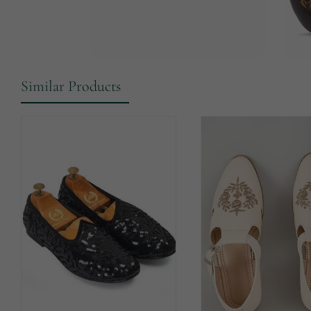
Similar Products