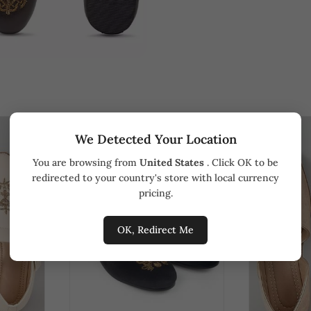
We Detected Your Location
You are browsing from
United States
. Click OK to be
redirected to your country's store with local currency
pricing.
OK, Redirect Me