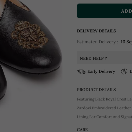
ADD
DELIVERY DETAILS
Estimated Delivery :
10 Se
NEED HELP ?
Early Delivery
D
PRODUCT DETAILS
Featuring Black Royal Crest Le
Zardozi Embroidered Leather 
Lining For Comfort And Signat
CARE