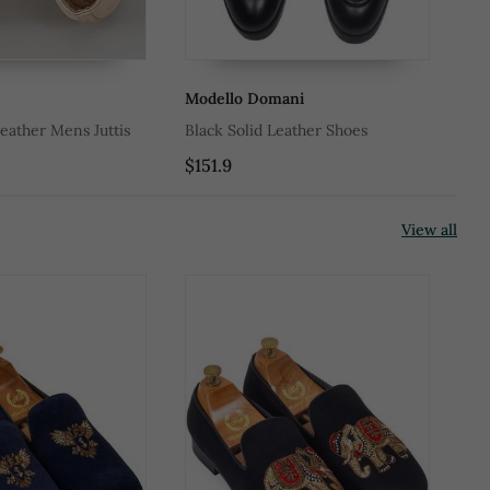
Modello Domani
Mo
eather Mens Juttis
Black Solid Leather Shoes
Bla
$151.9
$1
View all