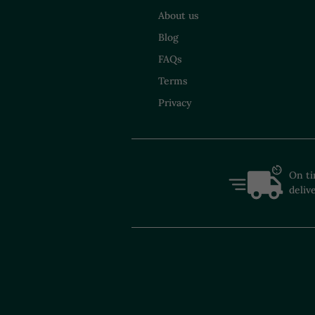
About us
Blog
FAQs
Terms
Privacy
On t
deliv