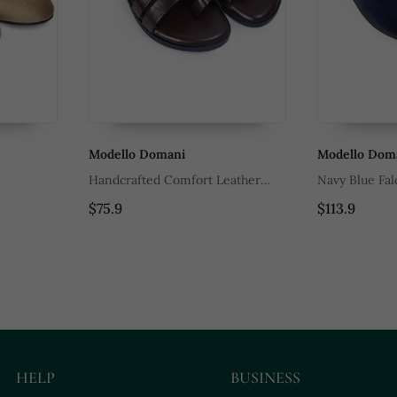
Modello Domani
Modello Dom
Handcrafted Comfort Leather
Navy Blue Fal
Gladiator Style Slippers With Soft
$75.9
$113.9
Leather Insole
HELP
BUSINESS