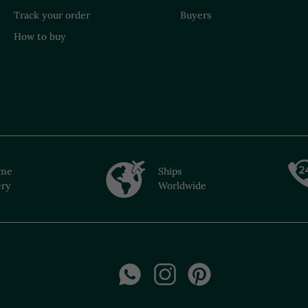
Track your order
Buyers
How to buy
ime
Ships
ery
Worldwide