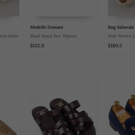
Modello Domani
Rng Safawala
ns Juttis
Black Royal Bee Slipons
Pink Woven L
$132.9
$180.5