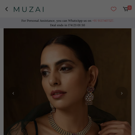
0
For Personal Assistance, you can WhatsApp us on
+91 9137407527.
Deal ends in
174
:
23
:
01
:
30
‹
›