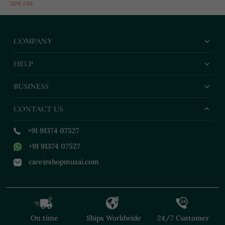
20% OFF
Encrusted
COMPANY
HELP
BUSINESS
CONTACT US
+91 91374 07527
+91 91374 07527
care@shopmuzai.com
On time
Ships Worldwide
24/7 Customer