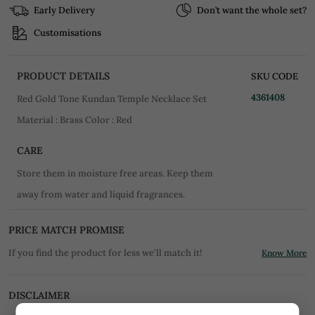
Early Delivery
Don’t want the whole set?
Customisations
PRODUCT DETAILS
SKU CODE
4361408
Red Gold Tone Kundan Temple Necklace Set
Material : Brass Color : Red
CARE
Store them in moisture free areas. Keep them
away from water and liquid fragrances.
PRICE MATCH PROMISE
If you find the product for less we'll match it!
Know More
DISCLAIMER