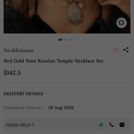
Swabhimann
Red Gold Tone Kundan Temple Necklace Set
$142.5
DELIVERY DETAILS
Estimated Delivery :
29 Aug 2026
NEED HELP ?