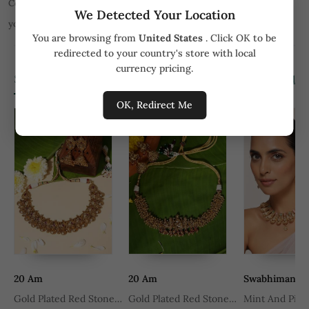
Color of product may slightly vary due to digital photography or
We Detected Your Location
your monitor/mobile settings.
All orders are not returnable.
You are browsing from
United States
. Click OK to be
redirected to your country's store with local
currency pricing.
Similar Products
View all
OK, Redirect Me
20 Am
20 Am
Swabhimann
Gold Plated Red Stone
Gold Plated Red Stone
Mint And Pink