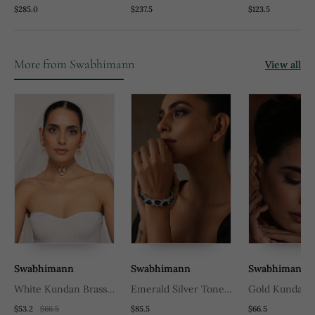
Temple Necklace Set
Temple Necklace Set
Tone Temple 
$285.0
$237.5
$123.5
Set
More from Swabhimann
View all
Swabhimann
Swabhimann
Swabhimann
White Kundan Brass
Emerald Silver Tone
Gold Kundan 
Choker Set With Stones
Zirconia Bangle
Tikka
$53.2
$66.5
$85.5
$66.5