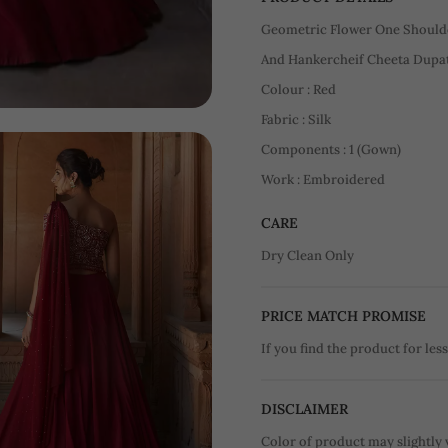
Geometric Flower One Should
And Hankercheif Cheeta Dupat
Colour : Red
Fabric : Silk
Components : 1 (Gown)
Work : Embroidered
CARE
Dry Clean Only
PRICE MATCH PROMISE
If you find the product for less
DISCLAIMER
Color of product may slightly 