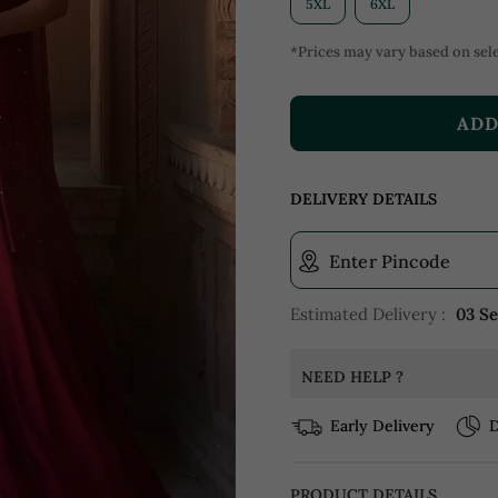
5XL
6XL
*Prices may vary based on sele
ADD
DELIVERY DETAILS
Enter Pincode
Estimated Delivery :
03 S
NEED HELP ?
Early Delivery
D
PRODUCT DETAILS