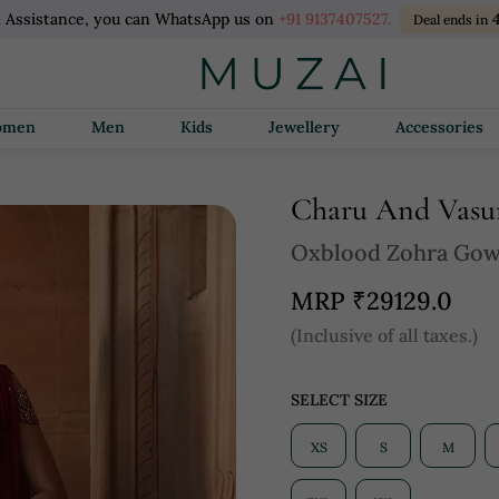
l Assistance, you can WhatsApp us on
+91 9137407527.
Deal ends in
Women
Men
Kids
Jewellery
Accessories
Charu And Vas
Oxblood Zohra Go
MRP
₹29129.0
(Inclusive of all taxes.)
SELECT SIZE
XS
S
M