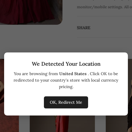
monitor/mobile settings.
All 
SHARE
We Detected Your Location
You are browsing from
United States
. Click OK to be
redirected to your country's store with local currency
pricing.
OK, Redirect Me