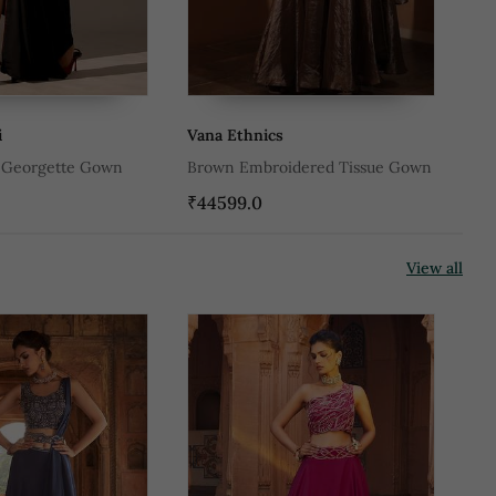
i
Vana Ethnics
Pa
d Georgette Gown
Brown Embroidered Tissue Gown
Gr
₹44599.0
₹2
View all