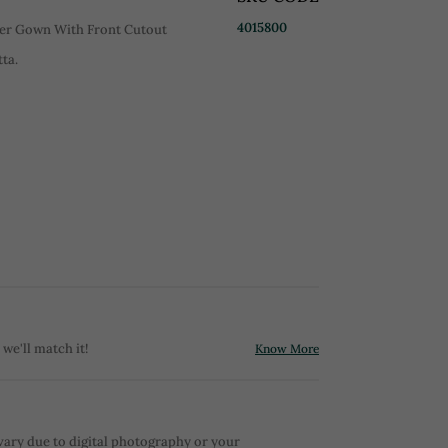
4015800
er Gown With Front Cutout
ta.
 we'll match it!
Know More
vary due to digital photography or your