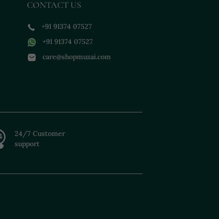
CONTACT US
+91 91374 07527
+91 91374 07527
care@shopmuzai.com
24/7 Customer
support