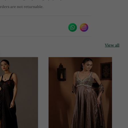
orders are not returnable.
View all