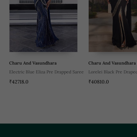
Charu And Vasundhara
Charu And V
 Drapped Saree
Lorelei Black Pre Draped Saree
Leila Maroon
Saree
₹40810.0
₹54590.0