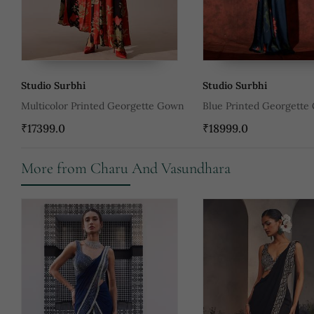
Studio Surbhi
Studio Surbhi
Multicolor Printed Georgette Gown
Blue Printed Georgette
₹17399.0
₹18999.0
More from Charu And Vasundhara