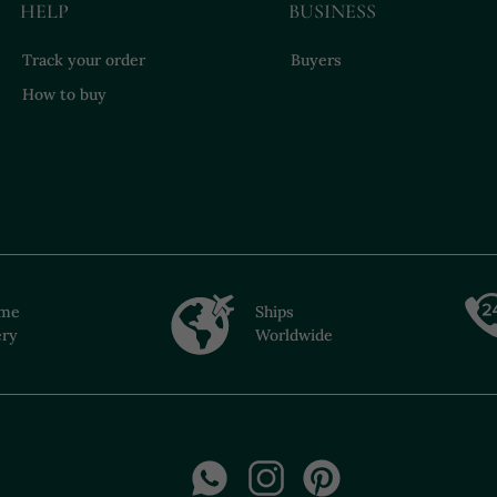
HELP
BUSINESS
Track your order
Buyers
How to buy
ime
Ships
ery
Worldwide