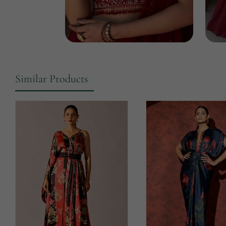
Similar Products