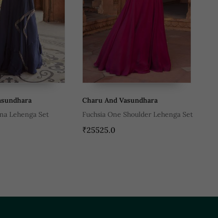
aru And Vasundhara
Charu And Vasundhara
chsia One Shoulder Lehenga Set
Black Tussar Silk Pre Stitched
Wedding Saree
5525.0
₹45580.0