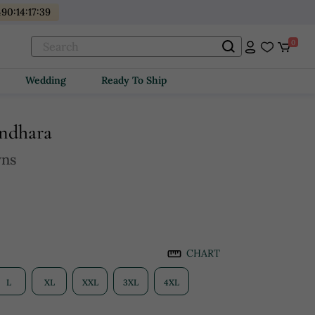
490
:
14
:
17
:
38
0
Wedding
Ready To Ship
undhara
wns
CHART
L
XL
XXL
3XL
4XL