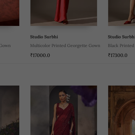
Studio Surbhi
Studio Surbh
 Gown
Multicolor Printed Georgette Gown
Black Printe
₹17000.0
₹17300.0