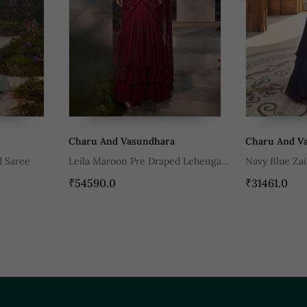
asundhara
Charu And Vasundhara
Ch
 Pre Draped Lehenga
Navy Blue Zaina Lehenga Set
Fu
₹31461.0
₹2