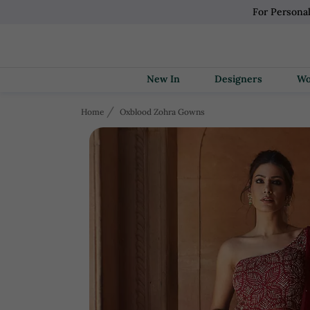
For Persona
New In
Designers
Home
Oxblood Zohra Gowns