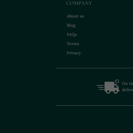
COMPANY
About us
Blog
FAQs
Terms
Privacy
On t
deliv