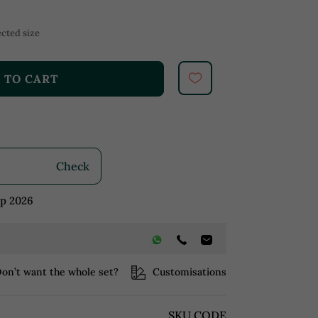
cted size
 TO CART
Check
ep 2026
on’t want the whole set?
Customisations
SKU CODE