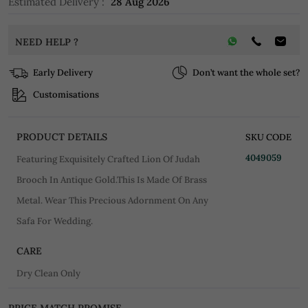
Estimated Delivery :
28 Aug 2026
NEED HELP ?
Early Delivery
Don’t want the whole set?
Customisations
PRODUCT DETAILS
SKU CODE
4049059
Featuring Exquisitely Crafted Lion Of Judah
Brooch In Antique Gold.This Is Made Of Brass
Metal. Wear This Precious Adornment On Any
Safa For Wedding.
CARE
Dry Clean Only