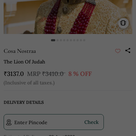
Cosa Nostraa
The Lion Of Judah
₹3137.0
MRP
₹3410.0
8 % OFF
(Inclusive of all taxes.)
DELIVERY DETAILS
Check
Enter Pincode