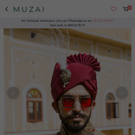
0
For Personal Assistance, you can WhatsApp us on
+91 9137407527.
Deal ends in
488
:
16
:
26
:
37
‹
›