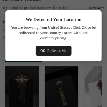
PRICE MATCH PROMISE
If you find the product for less we'll match it!
Know More
We Detected Your Location
DISCLAIMER
You are browsing from
United States
. Click OK to be
Color of product may slightly vary due to digital photography or
redirected to your country's store with local
your monitor/mobile settings.
All orders are not returnable.
currency pricing.
OK, Redirect Me
Similar Products
View all