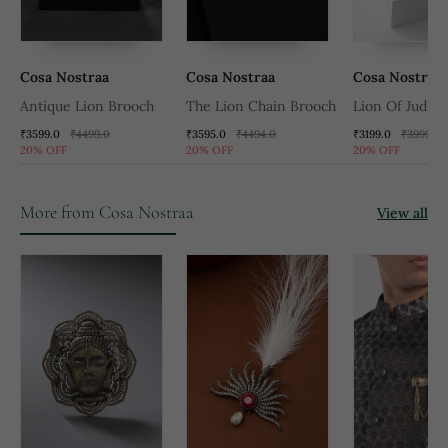
Cosa Nostraa
Cosa Nostraa
Cosa Nostraa
Antique Lion Brooch
The Lion Chain Brooch
Lion Of Judha
₹3599.0
₹4499.0
₹3595.0
₹4494.0
₹3199.0
₹3999.0
20% OFF
20% OFF
20% OFF
More from Cosa Nostraa
View all