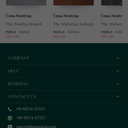
Cosa Nostraa
Cosa Nostraa
Cosa Nostraa
The Buddha Brooch
The Maharaja Kalangi
The Maharaja 
₹1199.0
₹1499.0
₹4323.0
₹4970.0
₹3962.0
₹4953.0
20% OFF
13% OFF
20% OFF
COMPANY
HELP
BUSINESS
CONTACT US
+91 91374 07527
+91 91374 07527
care@shopmuzai.com