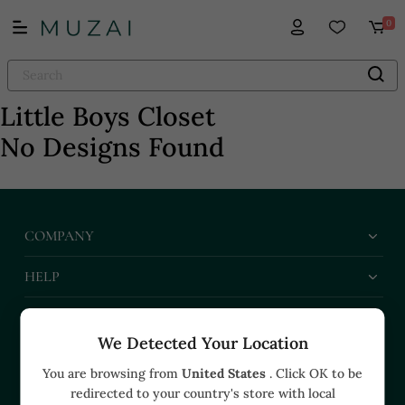
0
Little Boys Closet
No Designs Found
COMPANY
HELP
BUSINESS
We Detected Your Location
CONTACT US
You are browsing from
United States
. Click OK to be
redirected to your country's store with local
+91 91374 07527