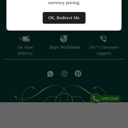
currency pricing.
+91 91374 07527
care@shopmuzai.com
OK, Redirect Me
On time
Ships Worldwide
24/7 Customer
delivery
support