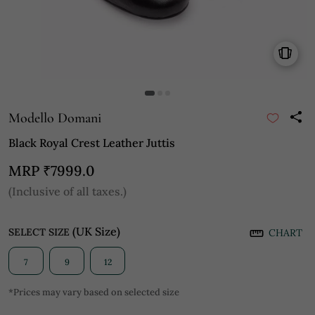
Modello Domani
Black Royal Crest Leather Juttis
MRP
₹7999.0
(Inclusive of all taxes.)
(UK Size)
SELECT SIZE
CHART
7
9
12
*Prices may vary based on selected size