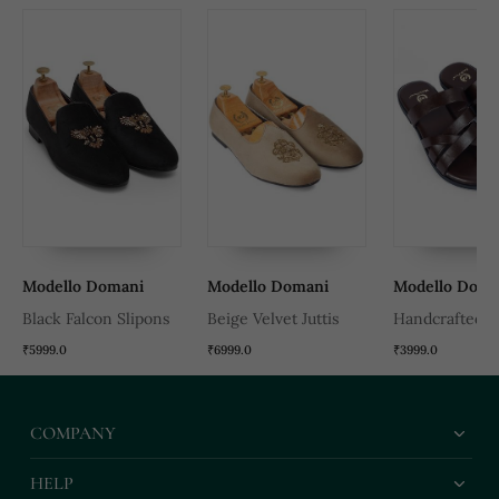
Modello Domani
Modello Domani
Modello Doma
Black Falcon Slipons
Beige Velvet Juttis
Handcrafted 
Leather Gladia
₹5999.0
₹6999.0
₹3999.0
Slippers With 
Leather Insole
COMPANY
HELP