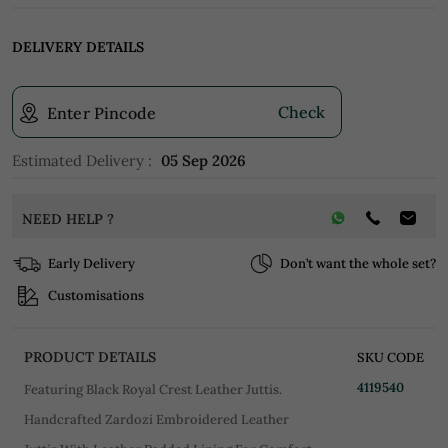
DELIVERY DETAILS
Check
Enter Pincode
Estimated Delivery :
05 Sep 2026
NEED HELP ?
Early Delivery
Don’t want the whole set?
Customisations
PRODUCT DETAILS
SKU CODE
4119540
Featuring Black Royal Crest Leather Juttis.
Handcrafted Zardozi Embroidered Leather