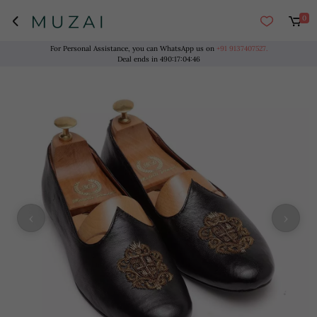
0
For Personal Assistance, you can WhatsApp us on
+91 9137407527.
Deal ends in
490
:
17
:
04
:
46
‹
›