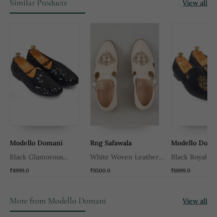
Similar Products
View all
Modello Domani
Rng Safawala
Modello Doma
Black Glamorous
White Woven Leather
Black Royal Be
Sequin Juttis
Mens Juttis
₹8999.0
₹9500.0
₹6999.0
More from Modello Domani
View all