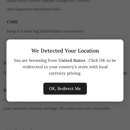
Juttis With Leather Padded Lining For Comfort
And Signature Hardsheet Sole.
CARE
Keep in a dust bag.Embellished accessories
needs to be handled with care. Keep away from
water.
We Detected Your Location
You are browsing from
United States
. Click OK to be
PRICE MATCH PROMISE
redirected to your country's store with local
If you find the product for less we'll match it!
currency pricing.
Know More
OK, Redirect Me
DISCLAIMER
Color of product may slightly vary due to digital photography or
your monitor/mobile settings.
All orders are not returnable.