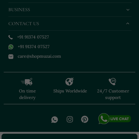
BUSINESS
CONTACT US
+91 91374 07527
+91 91374 07527
care@shopmuzai.com
On time
Ships Worldwide
24/7 Customer
delivery
support