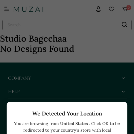
0
Studio Bagechaa
No Designs Found
COMPANY
HELP
BUSINESS
We Detected Your Location
CONTACT US
You are browsing from
United States
. Click OK to be
redirected to your country's store with local
+91 91374 07527