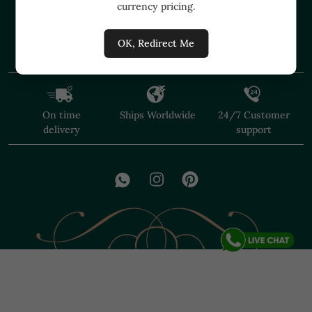
currency pricing.
+91 91374 07527
care@shopmuzai.com
OK, Redirect Me
On time
Ships Worldwide
24/7 Customer
delivery
support