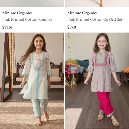
Minime Organics
Minime Organics
Pink Printed Cotton Romper
Pink Printed Cotton Co Ord Set
Body Suit
$31.67
$57.0