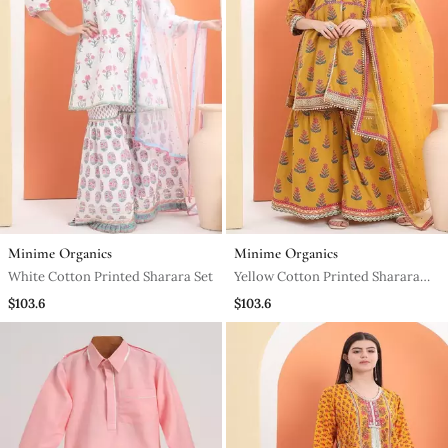
Minime Organics
Minime Organics
White Cotton Printed Sharara Set
Yellow Cotton Printed Sharara
Set
$103.6
$103.6