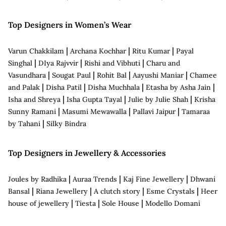
Top Designers in Women’s Wear
|
|
|
Varun Chakkilam
Archana Kochhar
Ritu Kumar
Payal
|
|
|
Singhal
DIya Rajvvir
Rishi and Vibhuti
Charu and
|
|
|
|
Vasundhara
Sougat Paul
Rohit Bal
Aayushi Maniar
Chamee
|
|
|
|
and Palak
Disha Patil
Disha Muchhala
Etasha by Asha Jain
|
|
|
Isha and Shreya
Isha Gupta Tayal
Julie by Julie Shah
Krisha
|
|
|
Sunny Ramani
Masumi Mewawalla
Pallavi Jaipur
Tamaraa
|
by Tahani
Silky Bindra
Top Designers in Jewellery & Accessories
|
|
|
Joules by Radhika
Auraa Trends
Kaj Fine Jewellery
Dhwani
|
|
|
|
Bansal
Riana Jewellery
A clutch story
Esme Crystals
Heer
|
|
|
house of jewellery
Tiesta
Sole House
Modello Domani