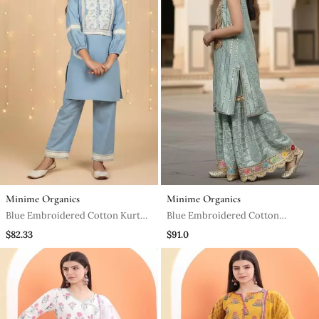
Minime Organics
Minime Organics
Blue Embroidered Cotton Kurta
Blue Embroidered Cotton
Set
Sharara Set
$82.33
$91.0