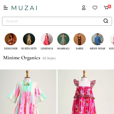
0
DESIGNER
KURTA SETS
LEHENGA
ANARKALI
SAREE
MENS WEAR
KID
Minime Organics
113 Styles