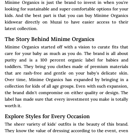
Minime Organics is just the brand to invest in when you're
looking for sustainable and super comfortable options for your
kids. And the best part is that you can buy Minime Organics
kidswear directly on Muzai to have easier access to their
latest collection.
The Story Behind Minime Organics
Minime Organics started off with a vision to curate fits that
care for your baby as much as you do. The brand is all about
purity and is a 100 percent organic label for babies and
toddlers. They bring you clothes made of premium materials
that are rash-free and gentle on your baby's delicate skin.
Over time, Minime Organics has expanded by bringing in a
collection for kids of all age groups. Even with such expansion,
the brand didn't compromise on either quality or design. The
label has made sure that every investment you make is totally
worth it.
Explore Styles for Every Occasion
The sheer variety of kids' outfits is the beauty of this brand.
They know the value of dressing according to the event, even