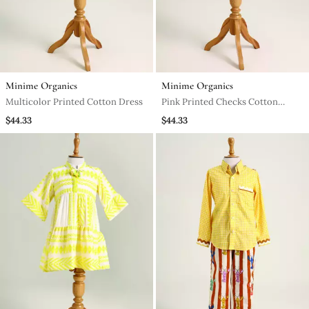
Minime Organics
Minime Organics
Multicolor Printed Cotton Dress
Pink Printed Checks Cotton
Dress
$44.33
$44.33