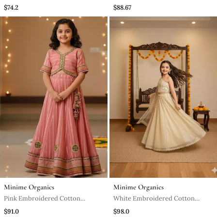
Kurta Set
Lehenga Set
$74.2
$88.67
Minime Organics
Minime Organics
Pink Embroidered Cotton
White Embroidered Cotton
Lehenga Set
Lehenga Set
$91.0
$98.0