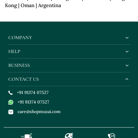
Kong | Oman | Argentina
COMPANY
HELP
BUSINESS
CONTACT US
+91 91374 07527
+91 91374 07527
care@shopmuzai.com