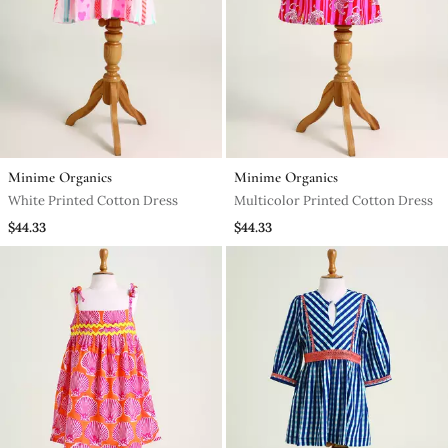
Minime Organics
Minime Organics
White Printed Cotton Dress
Multicolor Printed Cotton Dress
$44.33
$44.33