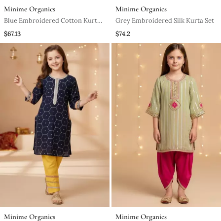
Minime Organics
Minime Organics
Blue Embroidered Cotton Kurta
Grey Embroidered Silk Kurta Set
Set
$67.13
$74.2
Minime Organics
Minime Organics