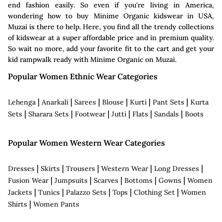
end fashion easily. So even if you're living in America,
wondering how to buy Minime Organic kidswear in USA,
Muzai is there to help. Here, you find all the trendy collections
of kidswear at a super affordable price and in premium quality.
So wait no more, add your favorite fit to the cart and get your
kid rampwalk ready with Minime Organic on Muzai.
Popular Women Ethnic Wear Categories
|
|
|
|
|
|
Lehenga
Anarkali
Sarees
Blouse
Kurti
Pant Sets
Kurta
|
|
|
|
|
|
Sets
Sharara Sets
Footwear
Jutti
Flats
Sandals
Boots
Popular Women Western Wear Categories
|
|
|
|
|
Dresses
Skirts
Trousers
Western Wear
Long Dresses
|
|
|
|
|
Fusion Wear
Jumpsuits
Scarves
Bottoms
Gowns
Women
|
|
|
|
|
Jackets
Tunics
Palazzo Sets
Tops
Clothing Set
Women
|
Shirts
Women Pants