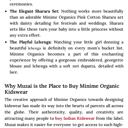
ceremonies.
The Elegant Sharara Set:
Nothing works more beautifully
than an adorable Minime Organics Pink Cotton Sharara set
with dainty detailing for festivals and weddings. Sharara
sets like these turn your baby into a little princess without
any extra effort.
The Playful Lehenga:
Watching your little girl donning a
beautiful
is definitely on every mom’s bucket list.
lehenga
Minime Organics becomes a part of this enchanting
experience by offering a gorgeous embroidered, georgette
blouse and lehenga with a soft net dupatta, detailed with
lace.
Why Muzai is the Place to Buy Minime Organic
Kidswear
The creative approach of Minime Organics towards designing
kidswear has made its way into the hearts of parents all across
the globe. Their authenticity, quality, and creativity are
attracting many people to
buy Indian Kidswear
from the label.
Muzai makes it easier for everyone to get access to such high-