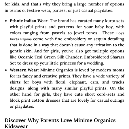
for kids. And that's why they bring a large number of options
in terms of festive wear, parties, or just casual playdates.
Ethnic Indian Wear:
The brand has curated many kurta sets
with playful prints and patterns for your baby boy, with
colors ranging from pastels to jewel tones . These
Boys
come with fine embroidery or sequin detailing
Kurta Pajama
that is done in a way that doesn't cause any irritation to the
gentle skin. And for girls, you've also got multiple options
like Oceanic Teal Green Silk Chanderi Embroidered Sharara
Set to dress up your little princess for a wedding.
Western Wear:
Minime Organics is loved by modern moms
for its fancy and creative prints. They have a wide variety of
shirts for boys with floral, elephant, cars, and trucks
designs, along with many similar playful prints. On the
other hand, for girls, they have cute short cord-sets and
block print cotton dresses that are lovely for casual outings
or playdates.
Discover Why Parents Love Minime Organics
Kidswear