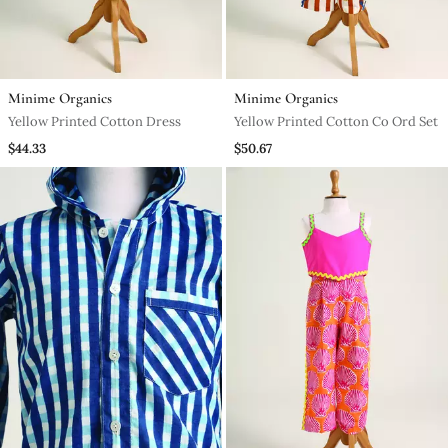
Minime Organics
Minime Organics
Yellow Printed Cotton Dress
Yellow Printed Cotton Co Ord Set
$44.33
$50.67