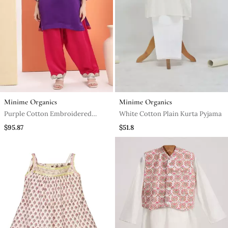
Minime Organics
Minime Organics
Purple Cotton Embroidered
White Cotton Plain Kurta Pyjama
Kurta Set
$95.87
$51.8