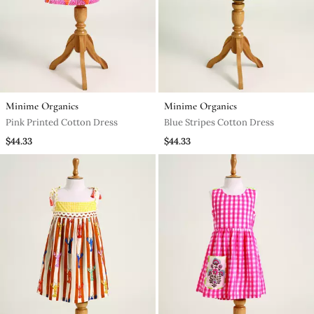
Minime Organics
Minime Organics
Pink Printed Cotton Dress
Blue Stripes Cotton Dress
$44.33
$44.33