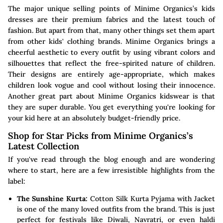
The major unique selling points of Minime Organics’s kids
dresses are their premium fabrics and the latest touch of
fashion. But apart from that, many other things set them apart
from other kids' clothing brands. Minime Organics brings a
cheerful aesthetic to every outfit by using vibrant colors and
silhouettes that reflect the free-spirited nature of children.
Their designs are entirely age-appropriate, which makes
children look vogue and cool without losing their innocence.
Another great part about Minime Organics kidswear is that
they are super durable. You get everything you're looking for
your kid here at an absolutely budget-friendly price.
Shop for Star Picks from Minime Organics’s
Latest Collection
If you've read through the blog enough and are wondering
where to start, here are a few irresistible highlights from the
label:
The Sunshine Kurta:
Cotton Silk Kurta Pyjama with Jacket
is one of the many loved outfits from the brand. This is just
perfect for festivals like Diwali, Navratri, or even haldi