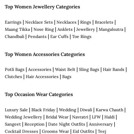
Top Women Jewellery Categories
|
|
|
|
|
Earrings
Necklace Sets
Necklaces
Rings
Bracelets
|
|
|
|
|
Maang Tikka
Nose Ring
Anklets
Jewellery
Mangalsutra
|
|
|
Chandbali
Pendants
Ear Cuffs
Toe Rings
Top Women Accessories Categories
|
|
|
|
|
Potli Bags
Accessories
Waist Belt
Sling Bags
Hair Bands
|
|
Clutches
Hair Accessories
Bags
Top Occasion Wear Categories
|
|
|
|
|
Luxury Sale
Black Friday
Wedding
Diwali
Karwa Chauth
|
|
|
|
|
Wedding Jewellery
Bridal Wear
Navratri
LFW
Haldi
|
|
|
|
Sangeet
Reception
Date Night Outfits
Anniversary
|
|
|
Cocktail Dresses
Grooms Wear
Eid Outfits
Teej