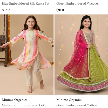
Blue Embroidered Silk Kurta Set
Green Embroidered Viscose
Kurta Set
$67.13
$91.0
Minime Organics
Minime Organics
Multicolor Embroidered Cotton
Green Embroidered Cotton