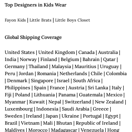
Top Designers in Kids Wear
|
|
Fayon Kids
Little Brats
Little Boys Closet
Global Shipping Coverage
United States | United Kingdom | Canada | Australia |
India | Norway | Finland | Belgium | Bahrain | Qatar |
Germany | Thailand | Malaysia | Mauritius | Uruguay |
Peru | Jordan | Romania | Netherlands | Chile | Colombia
| Denmark | Singapore | Israel | South Africa |
Philippines | Spain | France | Austria | Sri Lanka | Italy |
Fiji | Poland | Lithuania | Panama | Guatemala | Mexico |
Myanmar | Kuwait | Nepal | Switzerland | New Zealand |
Luxembourg | Indonesia | Saudi Arabia | Greece |
Sweden | Ireland | Japan | Ukraine | Portugal | Egypt |
Brazil | Vietnam | Mali | Bhutan | Republic of Ireland |
Maldives | Morocco | Madagascar | Venezuela | Hong