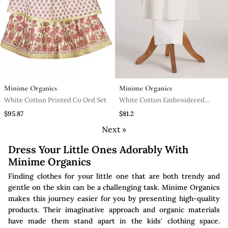
Minime Organics
Minime Organics
White Cotton Printed Co Ord Set
White Cotton Embroidered
Kurta Pyjama
$95.87
$81.2
Next »
Dress Your Little Ones Adorably With
Minime Organics
Finding clothes for your little one that are both trendy and
gentle on the skin can be a challenging task. Minime Organics
makes this journey easier for you by presenting high-quality
products. Their imaginative approach and organic materials
have made them stand apart in the kids' clothing space.