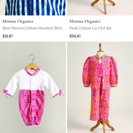
Minime Organics
Minime Organics
Blue Woven Cotton Hooded Shirt
Pink Cotton Co Ord Set
$31.67
$50.67