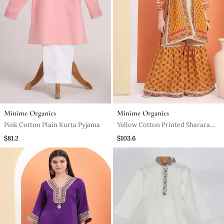
Minime Organics
Minime Organics
Pink Cotton Plain Kurta Pyjama
Yellow Cotton Printed Sharara
Set
$81.2
$103.6