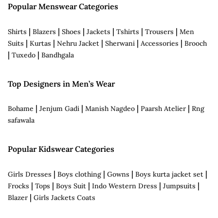
Popular Menswear Categories
|
|
|
|
|
|
Shirts
Blazers
Shoes
Jackets
Tshirts
Trousers
Men
|
|
|
|
|
Suits
Kurtas
Nehru Jacket
Sherwani
Accessories
Brooch
|
|
Tuxedo
Bandhgala
Top Designers in Men’s Wear
|
|
|
|
Bohame
Jenjum Gadi
Manish Nagdeo
Paarsh Atelier
Rng
safawala
Popular Kidswear Categories
|
|
|
|
Girls Dresses
Boys clothing
Gowns
Boys kurta jacket set
|
|
|
|
|
Frocks
Tops
Boys Suit
Indo Western Dress
Jumpsuits
|
Blazer
Girls Jackets Coats