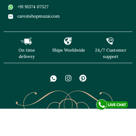
+91 91374 07527
care@shopmuzai.com
On time
Ships Worldwide
24/7 Customer
delivery
support