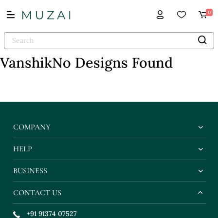
0
Vanshik
No Designs Found
COMPANY
HELP
BUSINESS
CONTACT US
+91 91374 07527