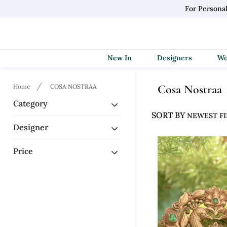
For Persona
New In
Designers
Cosa Nostraa
Home
COSA NOSTRAA
Category
SORT BY
Designer
Price