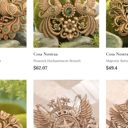
Cosa Nostraa
Cosa Nostr
h
Peacock Enchantment Brooch
Majestic Butte
$62.07
$49.4