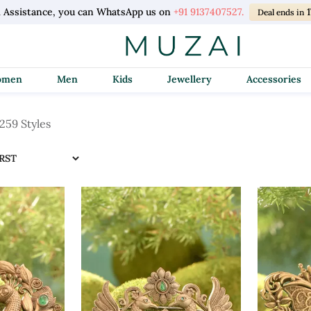
l Assistance, you can WhatsApp us on
+91 9137407527.
Deal ends in
Women
Men
Kids
Jewellery
Accessories
259 Styles