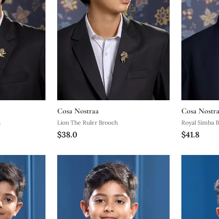
Cosa Nostraa
Cosa Nostr
n
Lion The Ruler Brooch
Royal Simba 
$38.0
$41.8