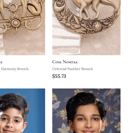
aa
Cosa Nostraa
ne Harmony Brooch
Celestial Panther Brooch
$55.73