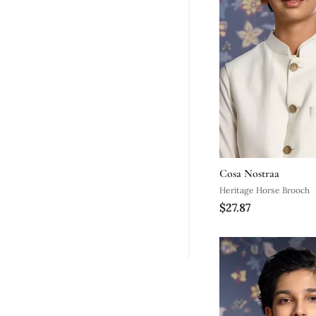
Cosa Nostraa
Heritage Horse Brooch
$27.87