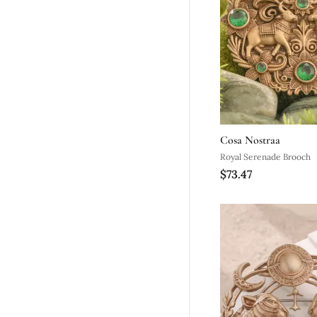
Cosa Nostraa
Royal Serenade Brooch
$73.47