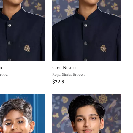
aa
Cosa Nostraa
Brooch
Royal Simba Brooch
$22.8