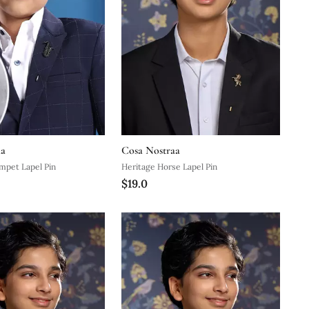
aa
Cosa Nostraa
mpet Lapel Pin
Heritage Horse Lapel Pin
$19.0