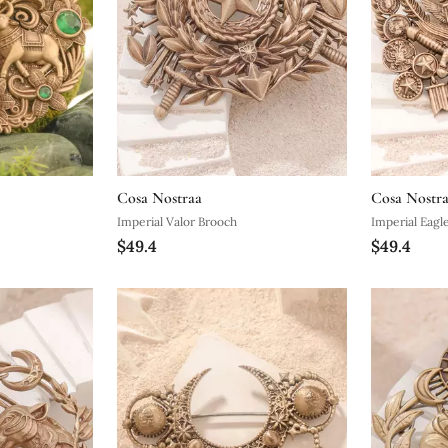
Cosa Nostraa
Cosa Nostr
Imperial Valor Brooch
Imperial Eagl
$49.4
$49.4