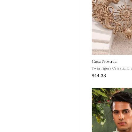
Cosa Nostraa
Twin Tigers Celestial B
$44.33