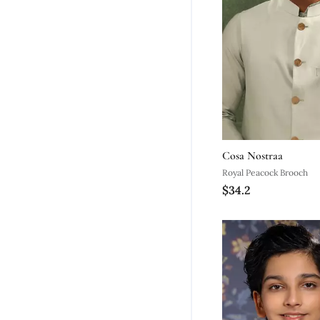
Cosa Nostraa
Royal Peacock Brooch
$34.2