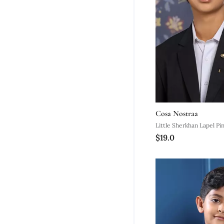
Cosa Nostraa
Little Sherkhan Lapel Pi
$19.0