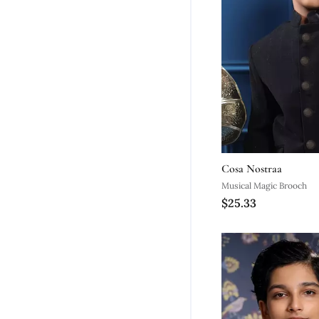
Cosa Nostraa
Musical Magic Brooch
$25.33