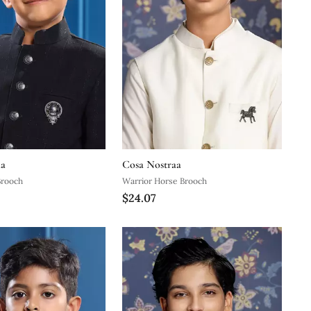
aa
Cosa Nostraa
Brooch
Warrior Horse Brooch
$24.07