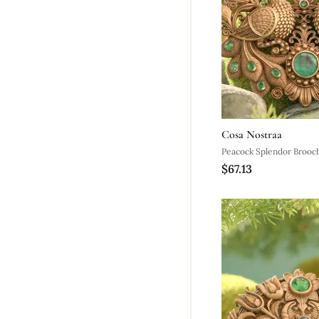
Cosa Nostraa
Peacock Splendor Brooc
$67.13