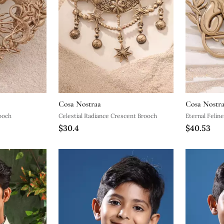
Cosa Nostraa
Cosa Nostr
rooch
Celestial Radiance Crescent Brooch
Eternal Feli
$30.4
$40.53