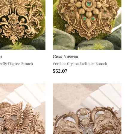
aa
Cosa Nostraa
rfly Filigree Brooch
Verdant Crystal Radiance Brooch
$62.07