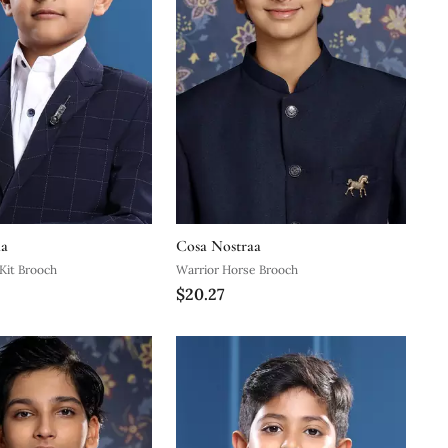
aa
Cosa Nostraa
 Kit Brooch
Warrior Horse Brooch
$20.27