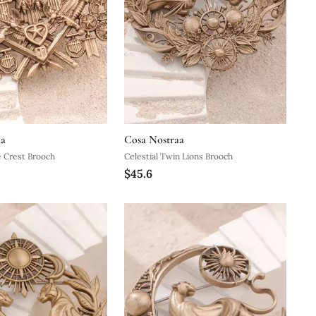
aa
Cosa Nostraa
e Crest Brooch
Celestial Twin Lions Brooch
$45.6