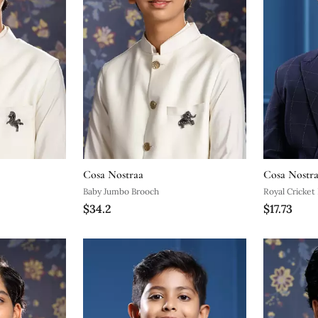
Cosa Nostraa
Cosa Nostr
Baby Jumbo Brooch
Royal Cricket
$34.2
$17.73