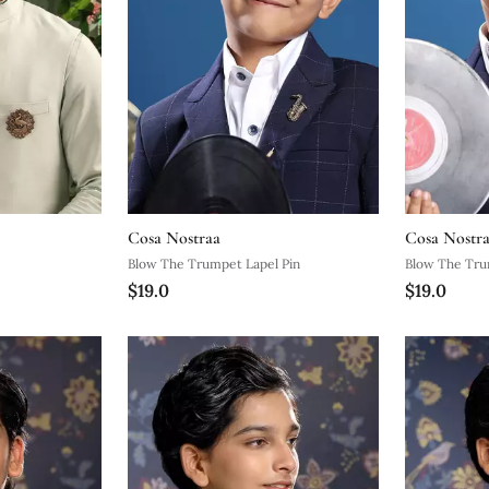
Cosa Nostraa
Cosa Nostr
Blow The Trumpet Lapel Pin
Blow The Tru
$19.0
$19.0