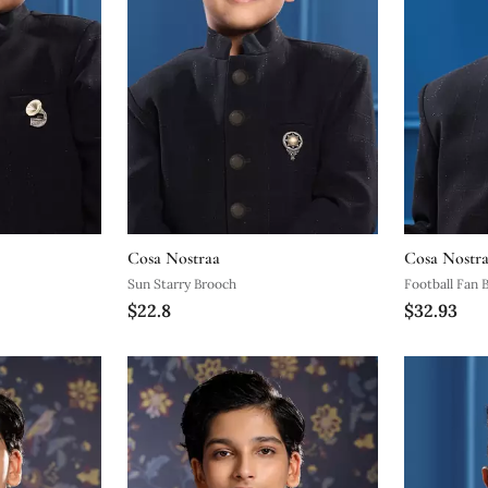
Cosa Nostraa
Cosa Nostr
Sun Starry Brooch
Football Fan 
$22.8
$32.93