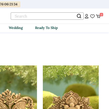
176
:
06
:
21
:
32
0
Wedding
Ready To Ship