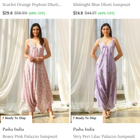
Scarlet Orange Peplum Dhoti
Midnight Blue Dhoti Jumpsuit
Jumpsuit
$29.6
$56.93
$24.8
$44.27
(48% OFF)
(44% OFF)
Ready To Ship
Ready To Ship
Pasha India
Pasha India
Rosey Pink Palazzo Jumpsuit
Very Peri Lilac Palazzo Jumpsuit