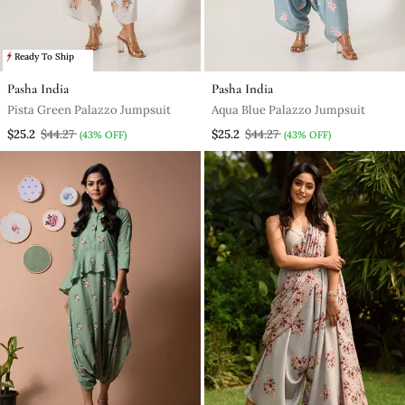
Ready To Ship
Pasha India
Pasha India
Pista Green Palazzo Jumpsuit
Aqua Blue Palazzo Jumpsuit
$25.2
$44.27
$25.2
$44.27
(43% OFF)
(43% OFF)