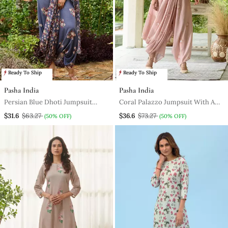
Ready To Ship
Ready To Ship
Pasha India
Pasha India
Persian Blue Dhoti Jumpsuit
Coral Palazzo Jumpsuit With A
With A Detachable Persian Blue
Coral Detachable Dupatta
$31.6
$63.27
$36.6
$73.27
(50% OFF)
(50% OFF)
Dupatta