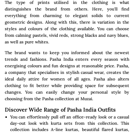
The type of prints utilised in the clothing is what
distinguishes the brand from others. Here, you'll find
everything from charming to elegant solids to current
geometric designs. Along with this, there is variation in the
styles and colours of the clothing available. You can choose
from calming pastels, vivid reds, strong blacks and navy blues,
as well as pure whites.
The brand wants to keep you informed about the newest
trends and fashions. Pasha India enters every season with
energising colours and fun designs at reasonable price. Pasha,
a company that specialises in stylish casual wear, creates the
ideal daily attire for women of all ages. Pasha also alters
clothing to fit better while providing space for subsequent
changes. You can easily change your personal style by
choosing from the Pasha collection at Muzai.
Discover Wide Range of Pasha India Outfits
You can effortlessly pull off an office-ready look or a casual
day-out look with kurta sets from this collection. This
collection includes A-line kurtas, beautiful flared kurtas,