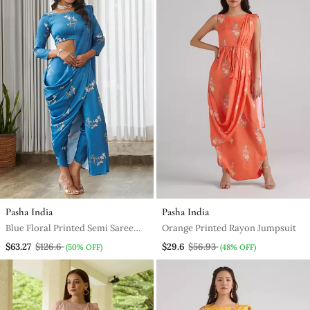
Pasha India
Pasha India
Blue Floral Printed Semi Saree
Orange Printed Rayon Jumpsuit
With Dhoti Pants
$63.27
$126.6
$29.6
$56.93
(50% OFF)
(48% OFF)