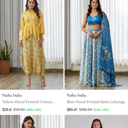
Pasha India
Pasha India
Yellow Floral Printed Cotton
Blue Floral Printed Satin Lehenga
Dhoti Jumpsuit
$29.6
$56.93
$85.47
$189.93
(48% OFF)
(55% OFF)