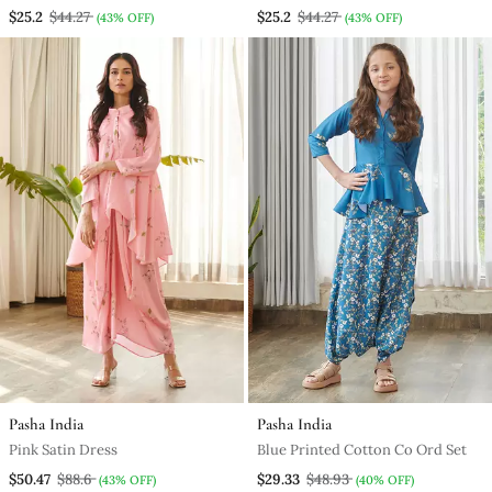
$25.2
$44.27
$25.2
$44.27
(43% OFF)
(43% OFF)
Pasha India
Pasha India
Pink Satin Dress
Blue Printed Cotton Co Ord Set
$50.47
$88.6
$29.33
$48.93
(43% OFF)
(40% OFF)