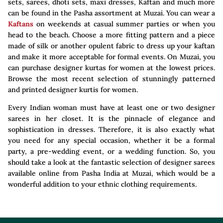
sets, sarees, dhoti sets, maxi dresses, Kaftan and much more
can be found in the Pasha assortment at Muzai. You can wear a
Kaftans
on weekends at casual summer parties or when you
head to the beach. Choose a more fitting pattern and a piece
made of silk or another opulent fabric to dress up your kaftan
and make it more acceptable for formal events. On Muzai, you
can purchase designer kurtas for women at the lowest prices.
Browse the most recent selection of stunningly patterned
and printed designer kurtis for women.
Every Indian woman must have at least one or two designer
sarees in her closet. It is the pinnacle of elegance and
sophistication in dresses. Therefore, it is also exactly what
you need for any special occasion, whether it be a formal
party, a pre-wedding event, or a wedding function. So, you
should take a look at the fantastic selection of designer sarees
available online from Pasha India at Muzai, which would be a
wonderful addition to your ethnic clothing requirements.