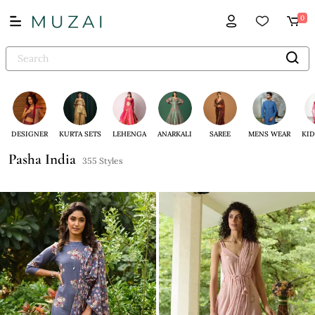
0
DESIGNER
KURTA SETS
LEHENGA
ANARKALI
SAREE
MENS WEAR
KID
Pasha India
355 Styles