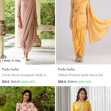
Ready To Ship
Pasha India
Pasha India
Coral Dhoti Jumpsuit With A
Yellow Printed Satin Saree Set
Coral Detachable Dupatta
$31.6
$63.27
$69.6
$126.6
(50% OFF)
(45% OFF)