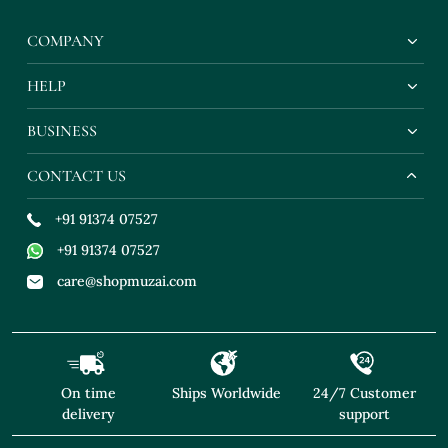
COMPANY
HELP
BUSINESS
CONTACT US
+91 91374 07527
+91 91374 07527
care@shopmuzai.com
On time
Ships Worldwide
24/7 Customer
delivery
support