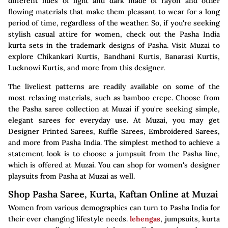
different hues of light and dark made of rayon and other
flowing materials that make them pleasant to wear for a long
period of time, regardless of the weather. So, if you're seeking
stylish casual attire for women, check out the Pasha India
kurta sets in the trademark designs of Pasha. Visit Muzai to
explore Chikankari Kurtis, Bandhani Kurtis, Banarasi Kurtis,
Lucknowi Kurtis, and more from this designer.
The liveliest patterns are readily available on some of the
most relaxing materials, such as bamboo crepe. Choose from
the Pasha saree collection at Muzai if you're seeking simple,
elegant sarees for everyday use. At Muzai, you may get
Designer Printed Sarees, Ruffle Sarees, Embroidered Sarees,
and more from Pasha India. The simplest method to achieve a
statement look is to choose a jumpsuit from the Pasha line,
which is offered at Muzai. You can shop for women's designer
playsuits from Pasha at Muzai as well.
Shop Pasha Saree, Kurta, Kaftan Online at Muzai
Women from various demographics can turn to Pasha India for
their ever changing lifestyle needs.
lehengas
, jumpsuits, kurta