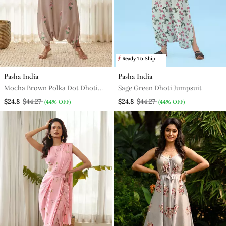
Ready To Ship
Pasha India
Pasha India
Mocha Brown Polka Dot Dhoti
Sage Green Dhoti Jumpsuit
Jumpsuit
$24.8
$44.27
$24.8
$44.27
(44% OFF)
(44% OFF)