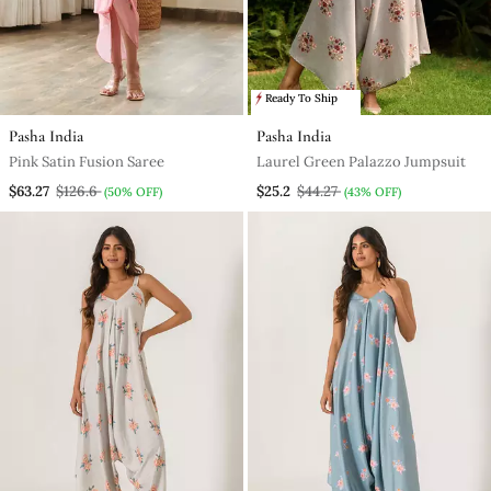
Ready To Ship
Pasha India
Pasha India
Pink Satin Fusion Saree
Laurel Green Palazzo Jumpsuit
$63.27
$126.6
$25.2
$44.27
(50% OFF)
(43% OFF)