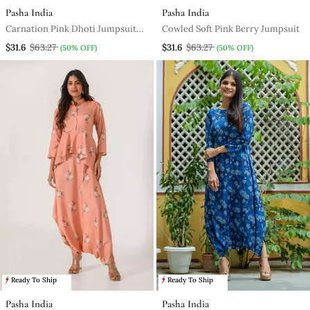
Pasha India
Pasha India
Carnation Pink Dhoti Jumpsuit
Cowled Soft Pink Berry Jumpsuit
With A Detachable Carnation
$31.6
$63.27
$31.6
$63.27
(50% OFF)
(50% OFF)
Pink Dupatta
Ready To Ship
Ready To Ship
Pasha India
Pasha India