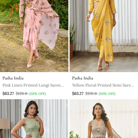
Pasha India
Pasha India
Pink Linen Printed Lungi Saree
Yellow Floral Printed Semi Saree
And Top Set
With Dhoti Pants
$63.27
$126.6
$63.27
$126.6
(50% OFF)
(50% OFF)