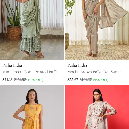
Pasha India
Pasha India
Mint Green Floral Printed Ruffle
Mocha Brown Polka Dot Saree
Semi Saree Dress
Dress
$91.13
$151.93
$55.67
$101.27
(40% OFF)
(45% OFF)