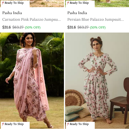
Ready To Ship
Ready To Ship
Pasha India
Pasha India
Carnation Pink Palazzo Jumpsuit
Persian Blue Palazzo Jumpsuit
With A Detachable Persian Blue
With A Detachable Persian Blue
$31.6
$63.27
$31.6
$63.27
(50% OFF)
(50% OFF)
Dupatta
Dupatta
Ready To Ship
Ready To Ship