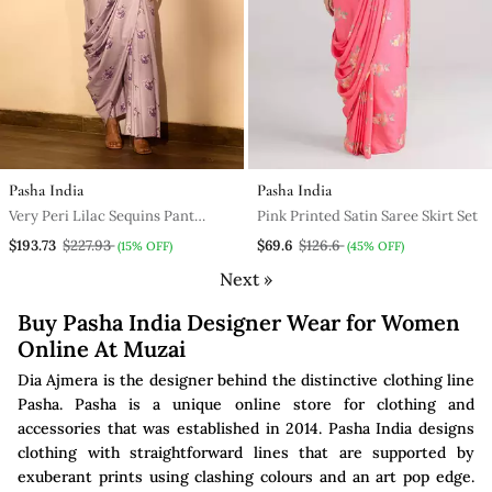
Pasha India
Pasha India
Very Peri Lilac Sequins Pant
Pink Printed Satin Saree Skirt Set
Saree Set
$193.73
$227.93
$69.6
$126.6
(15% OFF)
(45% OFF)
Next »
Buy Pasha India Designer Wear for Women
Online At Muzai
Dia Ajmera is the designer behind the distinctive clothing line
Pasha. Pasha is a unique online store for clothing and
accessories that was established in 2014. Pasha India designs
clothing with straightforward lines that are supported by
exuberant prints using clashing colours and an art pop edge.