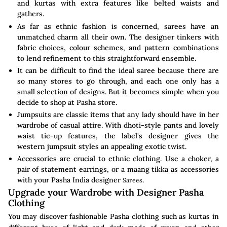
and kurtas with extra features like belted waists and
gathers.
As far as ethnic fashion is concerned, sarees have an
unmatched charm all their own. The designer tinkers with
fabric choices, colour schemes, and pattern combinations
to lend refinement to this straightforward ensemble.
It can be difficult to find the ideal saree because there are
so many stores to go through, and each one only has a
small selection of designs. But it becomes simple when you
decide to shop at Pasha store.
Jumpsuits are classic items that any lady should have in her
wardrobe of casual attire. With dhoti-style pants and lovely
waist tie-up features, the label's designer gives the
western jumpsuit styles an appealing exotic twist.
Accessories are crucial to ethnic clothing. Use a choker, a
pair of statement earrings, or a maang tikka as accessories
with your Pasha India designer
.
Sarees
Upgrade your Wardrobe with Designer Pasha
Clothing
You may discover fashionable Pasha clothing such as kurtas in