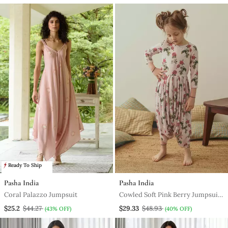
Ready To Ship
Pasha India
Pasha India
Coral Palazzo Jumpsuit
Cowled Soft Pink Berry Jumpsuit
Kidswear
$25.2
$44.27
$29.33
$48.93
(43% OFF)
(40% OFF)