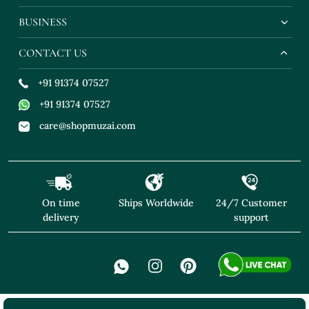
BUSINESS
CONTACT US
+91 91374 07527
+91 91374 07527
care@shopmuzai.com
On time
Ships Worldwide
24/7 Customer
delivery
support