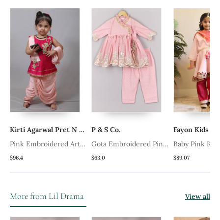
Kirti Agarwal Pret N Couture
P & S Co.
Fayon Kids
Pink Embroidered Art
Gota Embroidered Pink
Baby Pink Kurt
Silk Kids Tops
Angrakha And Pant Set
Pink Salwar
$96.4
$63.0
$89.07
More from Lil Drama
View all