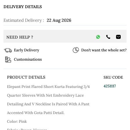
DELIVERY DETAILS
Estimated Delivery :
22 Aug 2026
NEED HELP ?
Early Delivery
Don’t want the whole set?
Customisations
PRODUCT DETAILS
SKU CODE
4251117
Elepant Print Flared Short Kurta Featuring 3/4
Quarter Sleeves With Net Embroidery Lace
Detailing And V Neckline Is Paired With A Pant
Accented With Gota Patti Detail.
Color: Pink