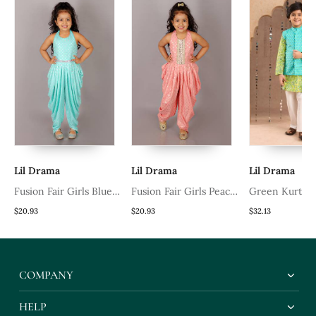
Lil Drama
Lil Drama
Lil Drama
Fusion Fair Girls Blue
Fusion Fair Girls Peach
Green Kurta 
Dhoti Jumpsuit
Dhoti Jumpsuit
Pyjama With B
$20.93
$20.93
$32.13
Printed Nehru
Ethnic Set
COMPANY
HELP