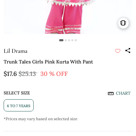
Lil Drama
Trunk Tales Girls Pink Kurta With Pant
$17.6
$25.13
30 % OFF
SELECT SIZE
CHART
6 TO 7 YEARS
*Prices may vary based on selected size