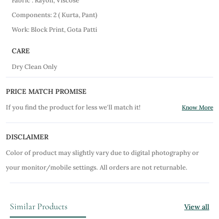
Fabric : Rayon, Viscose
Components: 2 ( Kurta, Pant)
Work: Block Print, Gota Patti
CARE
Dry Clean Only
PRICE MATCH PROMISE
If you find the product for less we'll match it!
Know More
DISCLAIMER
Color of product may slightly vary due to digital photography or
your monitor/mobile settings.
All orders are not returnable.
Similar Products
View all