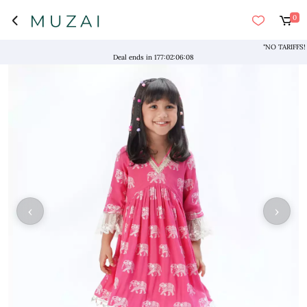
0
"NO TARIFFS! Free
Deal ends in
177
:
02
:
06
:
08
‹
›