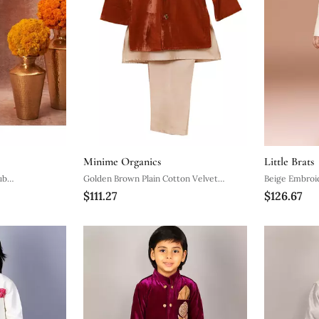
Minime Organics
Little Brats
ub
Golden Brown Plain Cotton Velvet
Beige Embroid
$111.27
$126.67
Set
Sherwani Set
Set