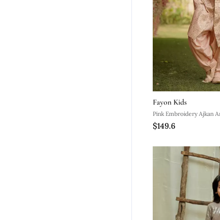
Fayon Kids
Pink Embroidery Ajkan A
$149.6