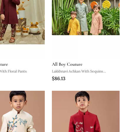
ture
All Boy Couture
With Floral Pants
Lakkhnavi Achkan With Sequins
$86.13
Handwork Detailing With Beige Pyjama.