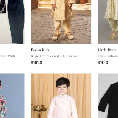
Fayon Kids
Little Brats
rwani With
Beige Embroidered Silk Sherwani
Fawn Embroid
$161.8
$70.0
Kurta Set