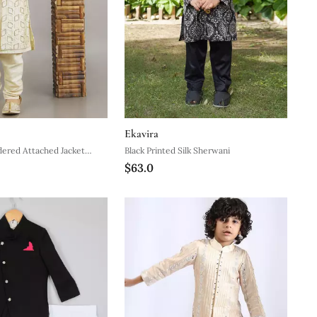
Ekavira
ered Attached Jacket
Black Printed Silk Sherwani
$63.0