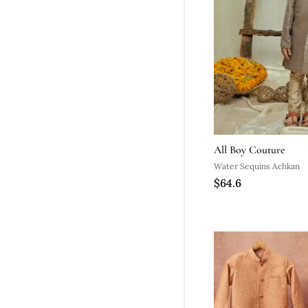
All Boy Couture
Water Sequins Achkan
$64.6