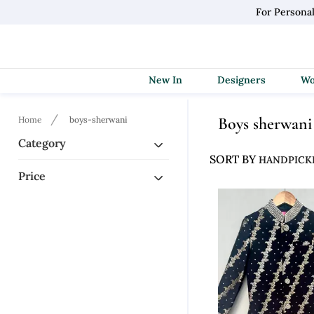
For Persona
New In
Designers
Boys sherwani
Home
boys-sherwani
Category
SORT BY
Price