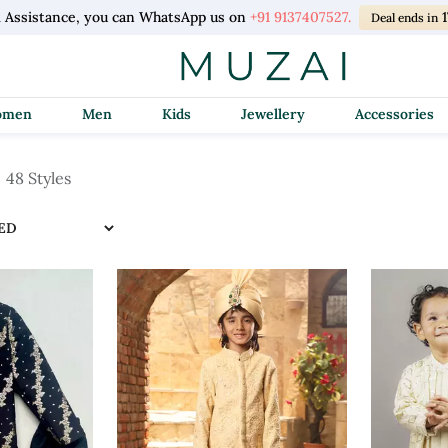
l Assistance, you can WhatsApp us on
+91 9137407527.
Deal ends in
Women
Men
Kids
Jewellery
Accessories
48 Styles