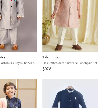
ales
Tiber Taber
Cotton Silk Boy's Sherwani
Pink Embroidered Brocade Bandhgala Set
$97.8