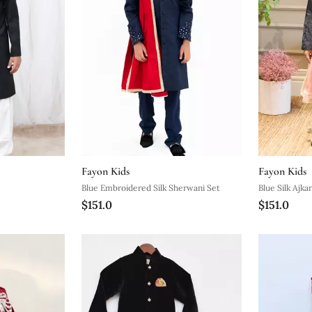
Fayon Kids
Fayon Kids
Blue Embroidered Silk Sherwani Set
Blue Silk Ajka
$151.0
$151.0