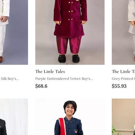
The Little Tales
The Little T
Silk Boy's
Purple Embroidered Velvet Boy's
Grey Printed 
$68.6
$55.93
Sherwani Set
Set