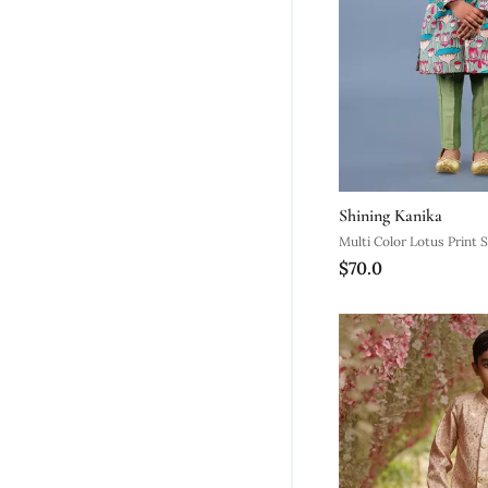
Shining Kanika
Multi Color Lotus Print 
$70.0
Set