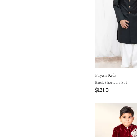
Fayon Kids
Black Sherwani Set
$121.0