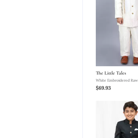
The Little Tales
White Embroidered Raw 
$69.93
Sherwani Set