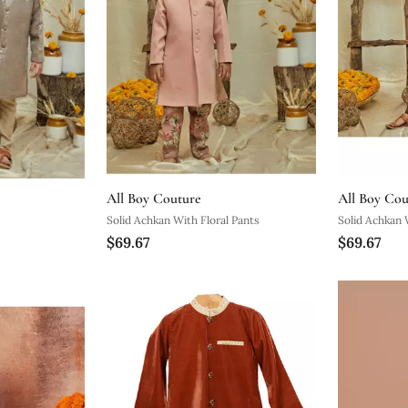
All Boy Couture
All Boy Cou
Solid Achkan With Floral Pants
Solid Achkan 
$69.67
$69.67