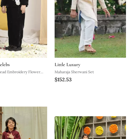
elebs
Little Luxury
read Embroidery Flower
Maharaja Sherwani Set
$152.53