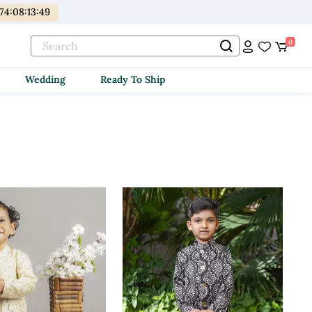
174
:
08
:
13
:
48
0
Wedding
Ready To Ship