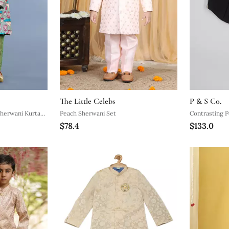
The Little Celebs
P & S Co.
Sherwani Kurta
Peach Sherwani Set
Contrasting P
$78.4
$133.0
Sherwani And