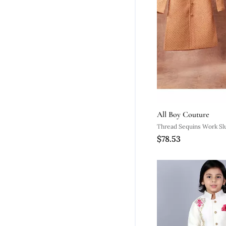
All Boy Couture
Thread Sequins Work Sl
$78.53
Silk Achkan And Pajama 