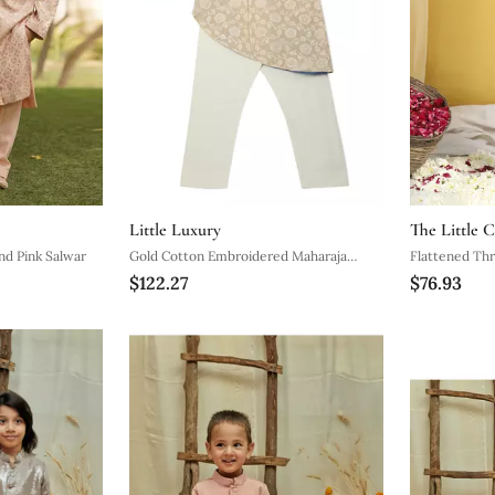
Little Luxury
The Little C
nd Pink Salwar
Gold Cotton Embroidered Maharaja
Flattened Th
$122.27
$76.93
Sherwani Set
Pattern