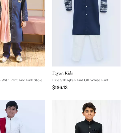
Fayon Kids
n With Pant And Pink Stole
Blue Silk Ajkan And Off White Pant
$186.13