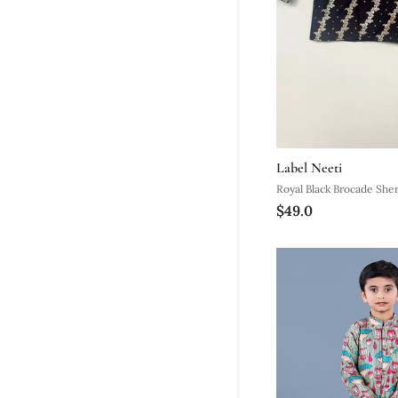
Label Neeti
Royal Black Brocade She
$49.0
Straight Pants For Boys