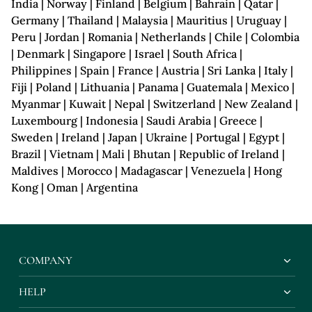
India | Norway | Finland | Belgium | Bahrain | Qatar |
Germany | Thailand | Malaysia | Mauritius | Uruguay |
Peru | Jordan | Romania | Netherlands | Chile | Colombia
| Denmark | Singapore | Israel | South Africa |
Philippines | Spain | France | Austria | Sri Lanka | Italy |
Fiji | Poland | Lithuania | Panama | Guatemala | Mexico |
Myanmar | Kuwait | Nepal | Switzerland | New Zealand |
Luxembourg | Indonesia | Saudi Arabia | Greece |
Sweden | Ireland | Japan | Ukraine | Portugal | Egypt |
Brazil | Vietnam | Mali | Bhutan | Republic of Ireland |
Maldives | Morocco | Madagascar | Venezuela | Hong
Kong | Oman | Argentina
COMPANY
HELP