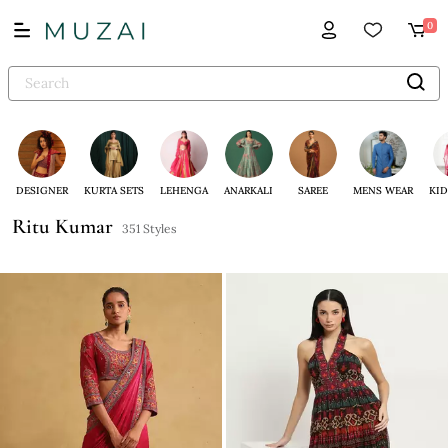
0
DESIGNER
KURTA SETS
LEHENGA
ANARKALI
SAREE
MENS WEAR
KID
Ritu Kumar
351 Styles