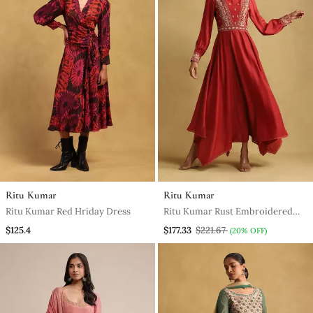
Ritu Kumar
Ritu Kumar
Ritu Kumar Red Hriday Dress
Ritu Kumar Rust Embroidered
Viscose Linen Dress
$125.4
$177.33
$221.67
(20% OFF)