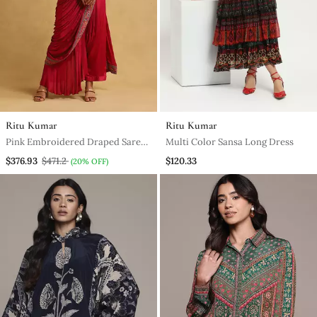
Ritu Kumar
Ritu Kumar
Pink Embroidered Draped Sarees
Multi Color Sansa Long Dress
By Ritu Kumar
$376.93
$471.2
$120.33
(20% OFF)