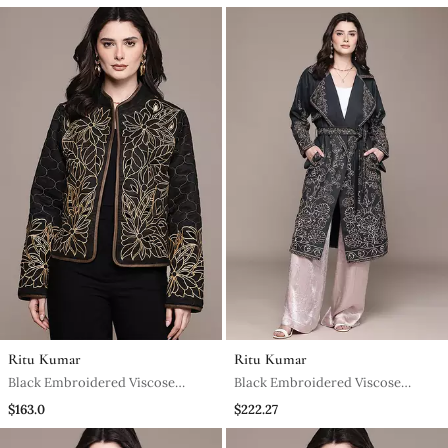
Ritu Kumar
Ritu Kumar
Black Embroidered Viscose
Black Embroidered Viscose
Jacket
Jacket
$163.0
$222.27