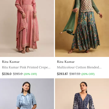
Ritu Kumar
Ritu Kumar
Ritu Kumar Pink Printed Crepe
Multicolour Cotton Blended
Anarkali Kurta Set
Embroidered Sharara Set
$228.0
$285.0
$293.87
$367.33
(20% OFF)
(20% OFF)