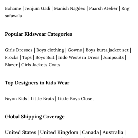
|
|
|
|
Bohame
Jenjum Gadi
Manish Nagdeo
Paarsh Atelier
Rng
safawala
Popular Kidswear Categories
|
|
|
|
Girls Dresses
Boys clothing
Gowns
Boys kurta jacket set
|
|
|
|
|
Frocks
Tops
Boys Suit
Indo Western Dress
Jumpsuits
|
Blazer
Girls Jackets Coats
Top Designers in Kids Wear
|
|
Fayon Kids
Little Brats
Little Boys Closet
Global Shipping Coverage
United States | United Kingdom | Canada | Australia |