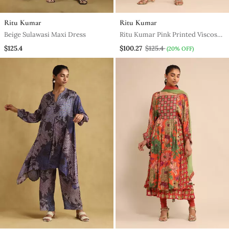
Ritu Kumar
Ritu Kumar
Beige Sulawasi Maxi Dress
Ritu Kumar Pink Printed Viscose
Dress
$125.4
$100.27
$125.4
(20% OFF)