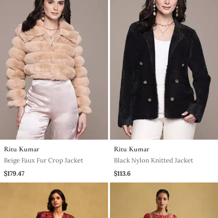
Ritu Kumar
Ritu Kumar
Beige Faux Fur Crop Jacket
Black Nylon Knitted Jacket
$179.47
$113.6