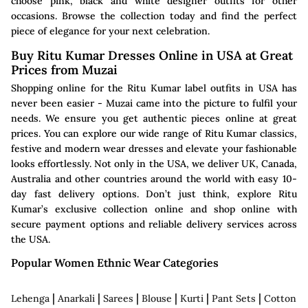
choose pink, black and white designer outfits for other
occasions. Browse the collection today and find the perfect
piece of elegance for your next celebration.
Buy Ritu Kumar Dresses Online in USA at Great
Prices from Muzai
Shopping online for the Ritu Kumar label outfits in USA has
never been easier - Muzai came into the picture to fulfil your
needs. We ensure you get authentic pieces online at great
prices. You can explore our wide range of Ritu Kumar classics,
festive and modern wear dresses and elevate your fashionable
looks effortlessly. Not only in the USA, we deliver UK, Canada,
Australia and other countries around the world with easy 10-
day fast delivery options. Don’t just think, explore Ritu
Kumar’s exclusive collection online and shop online with
secure payment options and reliable delivery services across
the USA.
Popular Women Ethnic Wear Categories
|
|
|
|
|
|
Lehenga
Anarkali
Sarees
Blouse
Kurti
Pant Sets
Cotton