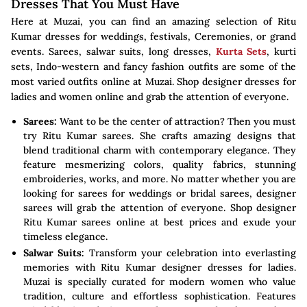
Dresses That You Must Have
Here at Muzai, you can find an amazing selection of Ritu
Kumar dresses for weddings, festivals, Ceremonies, or grand
events. Sarees, salwar suits, long dresses,
Kurta Sets
, kurti
sets, Indo-western and fancy fashion outfits are some of the
most varied outfits online at Muzai. Shop designer dresses for
ladies and women online and grab the attention of everyone.
Sarees:
Want to be the center of attraction? Then you must
try Ritu Kumar sarees. She crafts amazing designs that
blend traditional charm with contemporary elegance. They
feature mesmerizing colors, quality fabrics, stunning
embroideries, works, and more. No matter whether you are
looking for sarees for weddings or bridal sarees, designer
sarees will grab the attention of everyone. Shop designer
Ritu Kumar sarees online at best prices and exude your
timeless elegance.
Salwar Suits:
Transform your celebration into everlasting
memories with Ritu Kumar designer dresses for ladies.
Muzai is specially curated for modern women who value
tradition, culture and effortless sophistication. Features