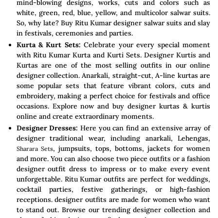
mind-blowing designs, works, cuts and colors such as
white, green, red, blue, yellow, and multicolor salwar suits.
So, why late? Buy Ritu Kumar designer salwar suits and slay
in festivals, ceremonies and parties.
Kurta & Kurt Sets:
Celebrate your every special moment
with Ritu Kumar Kurta and Kurti Sets. Designer Kurtis and
Kurtas are one of the most selling outfits in our online
designer collection. Anarkali, straight-cut, A-line kurtas are
some popular sets that feature vibrant colors, cuts and
embroidery, making a perfect choice for festivals and office
occasions. Explore now and buy designer kurtas & kurtis
online and create extraordinary moments.
Designer Dresses:
Here you can find an extensive array of
designer traditional wear, including anarkali, Lehengas,
, jumpsuits, tops, bottoms, jackets for women
Sharara Sets
and more. You can also choose two piece outfits or a fashion
designer outfit dress to impress or to make every event
unforgettable. Ritu Kumar outfits are perfect for weddings,
cocktail parties, festive gatherings, or high-fashion
receptions. designer outfits are made for women who want
to stand out. Browse our trending designer collection and