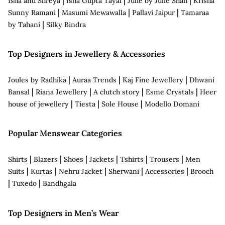
Isha and Shreya
Isha Gupta Tayal
Julie by Julie Shah
Krisha
|
|
|
Sunny Ramani
Masumi Mewawalla
Pallavi Jaipur
Tamaraa
|
by Tahani
Silky Bindra
Top Designers in Jewellery & Accessories
|
|
|
Joules by Radhika
Auraa Trends
Kaj Fine Jewellery
Dhwani
|
|
|
|
Bansal
Riana Jewellery
A clutch story
Esme Crystals
Heer
|
|
|
house of jewellery
Tiesta
Sole House
Modello Domani
Popular Menswear Categories
|
|
|
|
|
|
Shirts
Blazers
Shoes
Jackets
Tshirts
Trousers
Men
|
|
|
|
|
Suits
Kurtas
Nehru Jacket
Sherwani
Accessories
Brooch
|
|
Tuxedo
Bandhgala
Top Designers in Men’s Wear