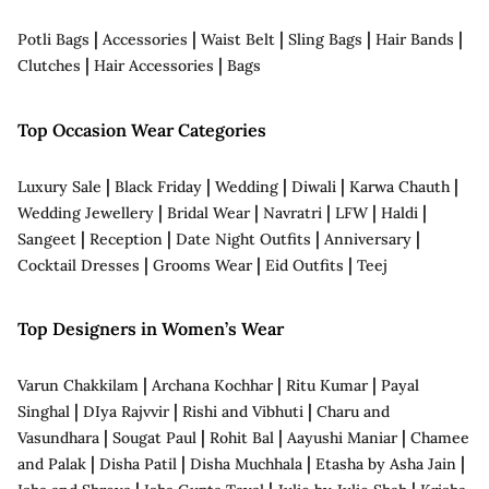
|
|
|
|
|
Potli Bags
Accessories
Waist Belt
Sling Bags
Hair Bands
|
|
Clutches
Hair Accessories
Bags
Top Occasion Wear Categories
|
|
|
|
|
Luxury Sale
Black Friday
Wedding
Diwali
Karwa Chauth
|
|
|
|
|
Wedding Jewellery
Bridal Wear
Navratri
LFW
Haldi
|
|
|
|
Sangeet
Reception
Date Night Outfits
Anniversary
|
|
|
Cocktail Dresses
Grooms Wear
Eid Outfits
Teej
Top Designers in Women’s Wear
|
|
|
Varun Chakkilam
Archana Kochhar
Ritu Kumar
Payal
|
|
|
Singhal
DIya Rajvvir
Rishi and Vibhuti
Charu and
|
|
|
|
Vasundhara
Sougat Paul
Rohit Bal
Aayushi Maniar
Chamee
|
|
|
|
and Palak
Disha Patil
Disha Muchhala
Etasha by Asha Jain
|
|
|