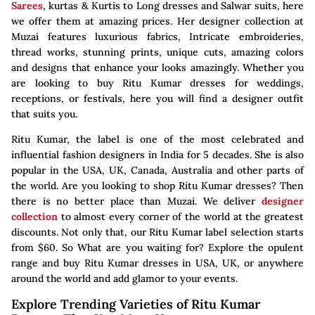
Sarees
, kurtas & Kurtis to Long dresses and Salwar suits, here
we offer them at amazing prices. Her designer collection at
Muzai features luxurious fabrics, Intricate embroideries,
thread works, stunning prints, unique cuts, amazing colors
and designs that enhance your looks amazingly. Whether you
are looking to buy Ritu Kumar dresses for weddings,
receptions, or festivals, here you will find a designer outfit
that suits you.
Ritu Kumar, the label is one of the most celebrated and
influential fashion designers in India for 5 decades. She is also
popular in the USA, UK, Canada, Australia and other parts of
the world. Are you looking to shop Ritu Kumar dresses? Then
there is no better place than Muzai. We deliver
designer
collection
to almost every corner of the world at the greatest
discounts. Not only that, our Ritu Kumar label selection starts
from $60. So What are you waiting for? Explore the opulent
range and buy Ritu Kumar dresses in USA, UK, or anywhere
around the world and add glamor to your events.
Explore Trending Varieties of Ritu Kumar