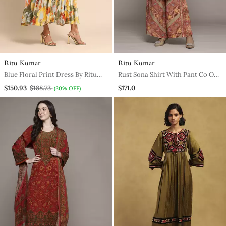
Ritu Kumar
Ritu Kumar
Blue Floral Print Dress By Ritu
Rust Sona Shirt With Pant Co Ord
Kumar
Set By Ritu Kumar
$150.93
$188.73
$171.0
(20% OFF)