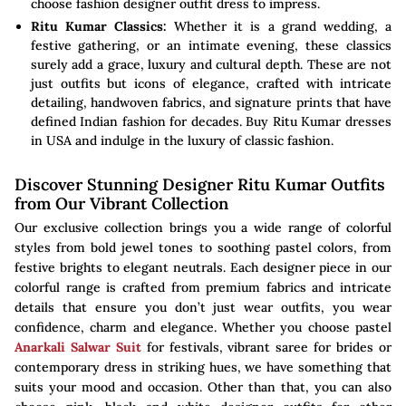
choose fashion designer outfit dress to impress.
Ritu Kumar Classics:
Whether it is a grand wedding, a
festive gathering, or an intimate evening, these classics
surely add a grace, luxury and cultural depth. These are not
just outfits but icons of elegance, crafted with intricate
detailing, handwoven fabrics, and signature prints that have
defined Indian fashion for decades. Buy Ritu Kumar dresses
in USA and indulge in the luxury of classic fashion.
Discover Stunning Designer Ritu Kumar Outfits
from Our Vibrant Collection
Our exclusive collection brings you a wide range of colorful
styles from bold jewel tones to soothing pastel colors, from
festive brights to elegant neutrals. Each designer piece in our
colorful range is crafted from premium fabrics and intricate
details that ensure you don’t just wear outfits, you wear
confidence, charm and elegance. Whether you choose pastel
Anarkali Salwar Suit
for festivals, vibrant saree for brides or
contemporary dress in striking hues, we have something that
suits your mood and occasion. Other than that, you can also