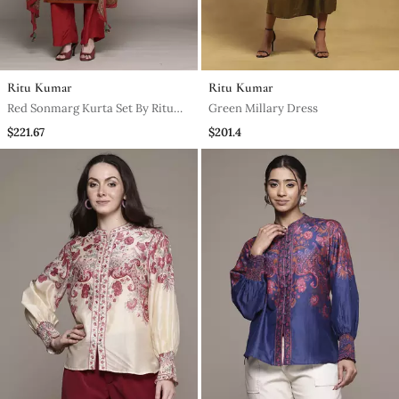
Ritu Kumar
Ritu Kumar
Red Sonmarg Kurta Set By Ritu
Green Millary Dress
Kumar
$221.67
$201.4