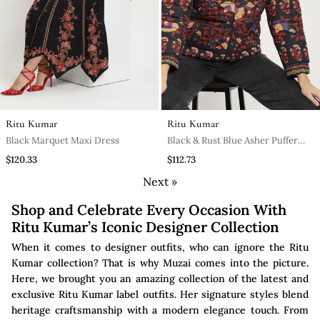
Ritu Kumar
Ritu Kumar
Black Marquet Maxi Dress
Black & Rust Blue Asher Puffer
Jacket
$120.33
$112.73
Next »
Shop and Celebrate Every Occasion With
Ritu Kumar’s Iconic Designer Collection
When it comes to designer outfits, who can ignore the Ritu
Kumar collection? That is why Muzai comes into the picture.
Here, we brought you an amazing collection of the latest and
exclusive Ritu Kumar label outfits. Her signature styles blend
heritage craftsmanship with a modern elegance touch. From