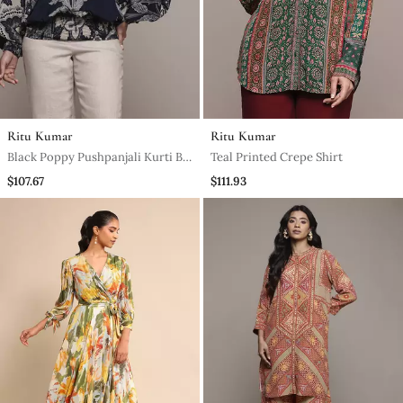
Ritu Kumar
Ritu Kumar
Black Poppy Pushpanjali Kurti By
Teal Printed Crepe Shirt
Ritu Kumar
$107.67
$111.93