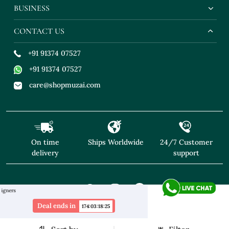
BUSINESS
CONTACT US
+91 91374 07527
+91 91374 07527
care@shopmuzai.com
On time
Ships Worldwide
24/7 Customer
delivery
support
"NO TARIFFS! Free Shipping above $169* Exclusive 
Deal ends in
174
:
03
:
18
:
24