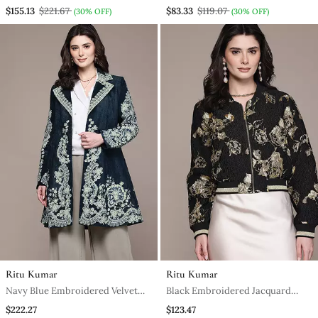
Kumar
Kumar
$155.13
$221.67
$83.33
$119.07
(30% OFF)
(30% OFF)
Ritu Kumar
Ritu Kumar
Navy Blue Embroidered Velvet
Black Embroidered Jacquard
Jacket
Jacket
$222.27
$123.47