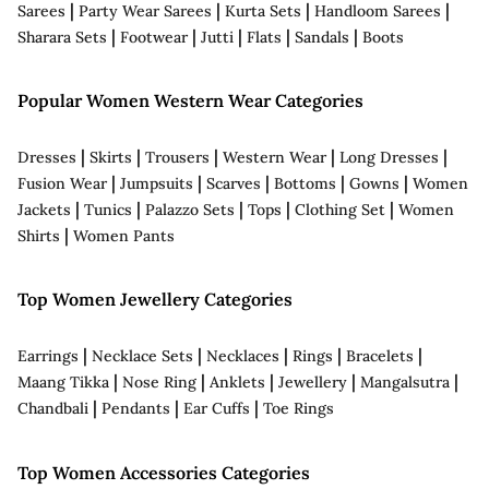
|
|
|
|
Sarees
Party Wear Sarees
Kurta Sets
Handloom Sarees
|
|
|
|
|
Sharara Sets
Footwear
Jutti
Flats
Sandals
Boots
Popular Women Western Wear Categories
|
|
|
|
|
Dresses
Skirts
Trousers
Western Wear
Long Dresses
|
|
|
|
|
Fusion Wear
Jumpsuits
Scarves
Bottoms
Gowns
Women
|
|
|
|
|
Jackets
Tunics
Palazzo Sets
Tops
Clothing Set
Women
|
Shirts
Women Pants
Top Women Jewellery Categories
|
|
|
|
|
Earrings
Necklace Sets
Necklaces
Rings
Bracelets
|
|
|
|
|
Maang Tikka
Nose Ring
Anklets
Jewellery
Mangalsutra
|
|
|
Chandbali
Pendants
Ear Cuffs
Toe Rings
Top Women Accessories Categories