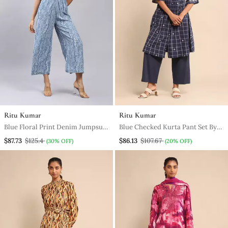
Ritu Kumar
Ritu Kumar
Blue Floral Print Denim Jumpsuit
Blue Checked Kurta Pant Set By
By Label
Ritu Kumar
$87.73
$125.4
$86.13
$107.67
(30% OFF)
(20% OFF)