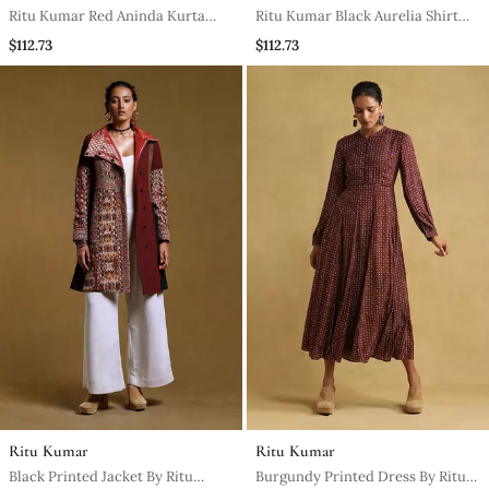
Ritu Kumar Red Aninda Kurta
Ritu Kumar Black Aurelia Shirt
With Pant
With Palazzo Co Ord Set
$112.73
$112.73
Ritu Kumar
Ritu Kumar
Black Printed Jacket By Ritu
Burgundy Printed Dress By Ritu