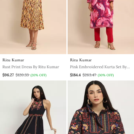
Ritu Kumar
Ritu Kumar
Rust Print Dress By Ritu Kumar
Pink Embroidered Kurta Set By
Ritu Kumar
$96.27
$120.33
$184.4
$263.47
(20% OFF)
(30% OFF)