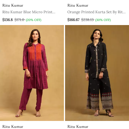
Ritu Kumar
Ritu Kumar
Ritu Kumar Blue Micro Print
Orange Printed Kurta Set By Ritu
Asymmetric Kurta Set
Kumar
$136.8
$171.0
$166.67
$238.13
(20% OFF)
(30% OFF)
Ritu Kumar
Ritu Kumar