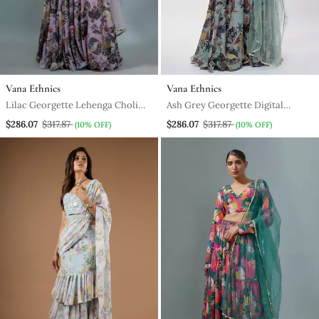
Vana Ethnics
Vana Ethnics
Lilac Georgette Lehenga Choli
Ash Grey Georgette Digital
With Multicolor Floral Prints
Printed Lehenga Set
$286.07
$317.87
$286.07
$317.87
(10% OFF)
(10% OFF)