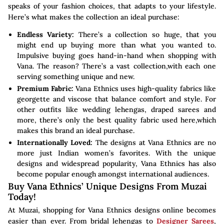
speaks of your fashion choices, that adapts to your lifestyle.
Here’s what makes the collection an ideal purchase:
Endless Variety:
There’s a collection so huge, that you
might end up buying more than what you wanted to.
Impulsive buying goes hand-in-hand when shopping with
Vana. The reason? There’s a vast collection,with each one
serving something unique and new.
Premium Fabric:
Vana Ethnics uses high-quality fabrics like
georgette and viscose that balance comfort and style. For
other outfits like wedding lehengas, draped sarees and
more, there’s only the best quality fabric used here,which
makes this brand an ideal purchase.
Internationally Loved:
The designs at Vana Ethnics are no
more just Indian women’s favorites. With the unique
designs and widespread popularity, Vana Ethnics has also
become popular enough amongst international audiences.
Buy Vana Ethnics’ Unique Designs From Muzai
Today!
At Muzai, shopping for Vana Ethnics designs online becomes
easier than ever. From bridal lehengas to
Designer Sarees
,