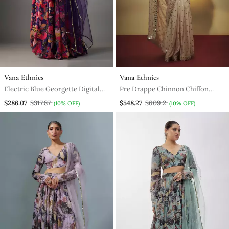
Vana Ethnics
Vana Ethnics
Electric Blue Georgette Digital
Pre Drappe Chinnon Chiffon
Printed Skirt Set
Sequins And Mirror Work Hand
$286.07
$317.87
$548.27
$609.2
(10% OFF)
(10% OFF)
Embroidered Saree