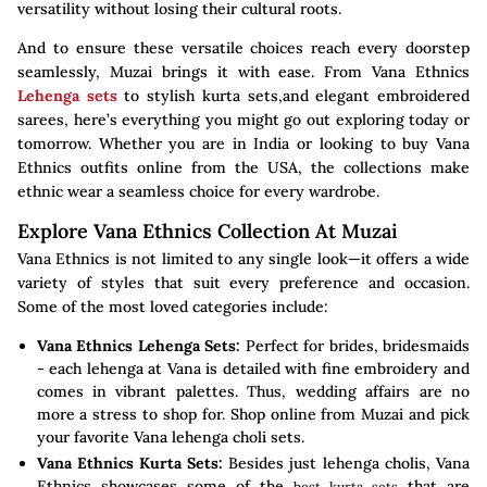
versatility without losing their cultural roots.
And to ensure these versatile choices reach every doorstep
seamlessly, Muzai brings it with ease. From Vana Ethnics
Lehenga sets
to stylish kurta sets,and elegant embroidered
sarees, here’s everything you might go out exploring today or
tomorrow. Whether you are in India or looking to buy Vana
Ethnics outfits online from the USA, the collections make
ethnic wear a seamless choice for every wardrobe.
Explore Vana Ethnics Collection At Muzai
Vana Ethnics is not limited to any single look—it offers a wide
variety of styles that suit every preference and occasion.
Some of the most loved categories include:
Vana Ethnics Lehenga Sets:
Perfect for brides, bridesmaids
- each lehenga at Vana is detailed with fine embroidery and
comes in vibrant palettes. Thus, wedding affairs are no
more a stress to shop for. Shop online from Muzai and pick
your favorite Vana lehenga choli sets.
Vana Ethnics Kurta Sets:
Besides just lehenga cholis, Vana
Ethnics showcases some of the
that are
best kurta sets