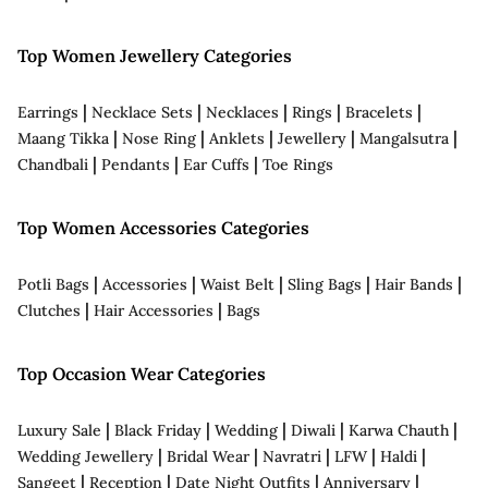
Top Women Jewellery Categories
|
|
|
|
|
Earrings
Necklace Sets
Necklaces
Rings
Bracelets
|
|
|
|
|
Maang Tikka
Nose Ring
Anklets
Jewellery
Mangalsutra
|
|
|
Chandbali
Pendants
Ear Cuffs
Toe Rings
Top Women Accessories Categories
|
|
|
|
|
Potli Bags
Accessories
Waist Belt
Sling Bags
Hair Bands
|
|
Clutches
Hair Accessories
Bags
Top Occasion Wear Categories
|
|
|
|
|
Luxury Sale
Black Friday
Wedding
Diwali
Karwa Chauth
|
|
|
|
|
Wedding Jewellery
Bridal Wear
Navratri
LFW
Haldi
|
|
|
|
Sangeet
Reception
Date Night Outfits
Anniversary