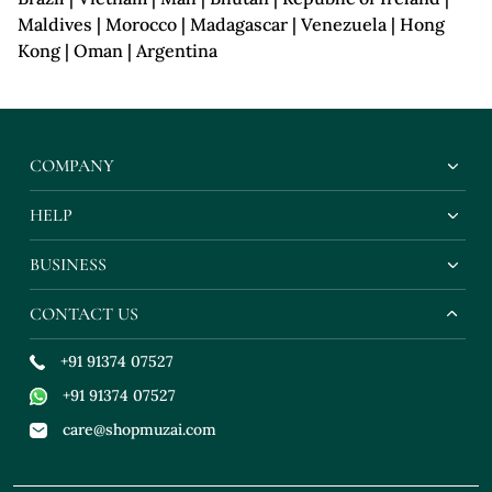
Maldives | Morocco | Madagascar | Venezuela | Hong
Kong | Oman | Argentina
COMPANY
HELP
BUSINESS
CONTACT US
+91 91374 07527
+91 91374 07527
care@shopmuzai.com