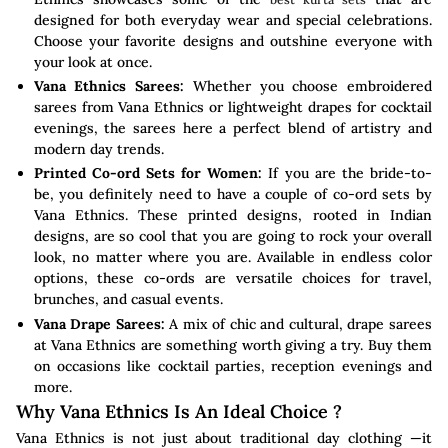
designed for both everyday wear and special celebrations.
Choose your favorite designs and outshine everyone with
your look at once.
Vana Ethnics Sarees:
Whether you choose embroidered
sarees from Vana Ethnics or lightweight drapes for cocktail
evenings, the sarees here a perfect blend of artistry and
modern day trends.
Printed Co-ord Sets for Women:
If you are the bride-to-
be, you definitely need to have a couple of co-ord sets by
Vana Ethnics. These printed designs, rooted in Indian
designs, are so cool that you are going to rock your overall
look, no matter where you are. Available in endless color
options, these co-ords are versatile choices for travel,
brunches, and casual events.
Vana Drape Sarees:
A mix of chic and cultural, drape sarees
at Vana Ethnics are something worth giving a try. Buy them
on occasions like cocktail parties, reception evenings and
more.
Why Vana Ethnics Is An Ideal Choice ?
Vana Ethnics is not just about traditional day clothing —it