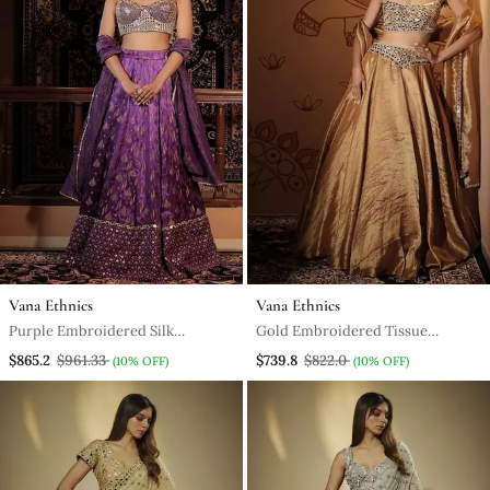
Vana Ethnics
Vana Ethnics
Purple Embroidered Silk
Gold Embroidered Tissue
Lehenga
Lehenga
$865.2
$961.33
$739.8
$822.0
(10% OFF)
(10% OFF)