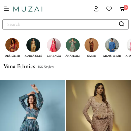
0
DESIGNER
KURTA SETS
LEHENGA
ANARKALI
SAREE
MENS WEAR
KID
Vana Ethnics
166 Styles