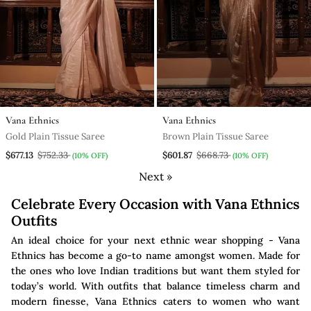
Vana Ethnics
Vana Ethnics
Gold Plain Tissue Saree
Brown Plain Tissue Saree
$677.13
$752.33
$601.87
$668.73
(10% OFF)
(10% OFF)
Next »
Celebrate Every Occasion with Vana Ethnics
Outfits
An ideal choice for your next ethnic wear shopping - Vana
Ethnics has become a go-to name amongst women. Made for
the ones who love Indian traditions but want them styled for
today’s world. With outfits that balance timeless charm and
modern finesse, Vana Ethnics caters to women who want