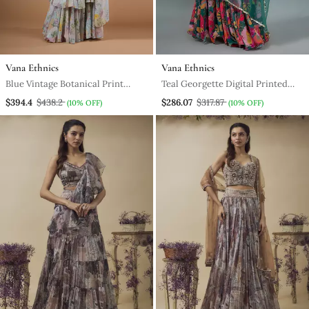
Vana Ethnics
Vana Ethnics
Blue Vintage Botanical Print
Teal Georgette Digital Printed
Ruffle Saree
Lehenga Set
$394.4
$438.2
$286.07
$317.87
(10% OFF)
(10% OFF)