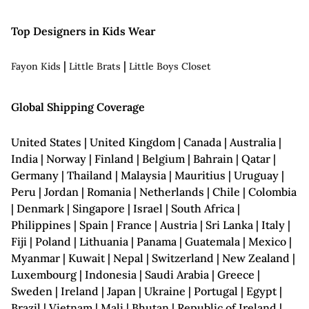
Top Designers in Kids Wear
|
|
Fayon Kids
Little Brats
Little Boys Closet
Global Shipping Coverage
United States | United Kingdom | Canada | Australia |
India | Norway | Finland | Belgium | Bahrain | Qatar |
Germany | Thailand | Malaysia | Mauritius | Uruguay |
Peru | Jordan | Romania | Netherlands | Chile | Colombia
| Denmark | Singapore | Israel | South Africa |
Philippines | Spain | France | Austria | Sri Lanka | Italy |
Fiji | Poland | Lithuania | Panama | Guatemala | Mexico |
Myanmar | Kuwait | Nepal | Switzerland | New Zealand |
Luxembourg | Indonesia | Saudi Arabia | Greece |
Sweden | Ireland | Japan | Ukraine | Portugal | Egypt |
Brazil | Vietnam | Mali | Bhutan | Republic of Ireland |