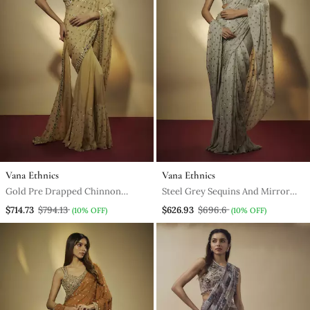
Vana Ethnics
Vana Ethnics
Gold Pre Drapped Chinnon
Steel Grey Sequins And Mirror
Chiffon Sequins Saree With
Embroidered Draped Skirt Set.
$714.73
$794.13
$626.93
$696.6
(10% OFF)
(10% OFF)
Mirror And Sequins Hand
Embroidery.