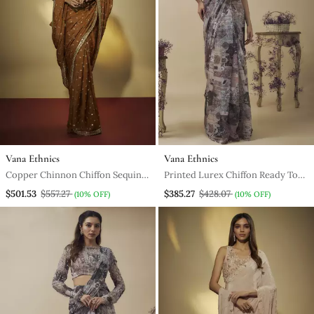
Vana Ethnics
Vana Ethnics
Copper Chinnon Chiffon Sequins
Printed Lurex Chiffon Ready To
And Mirror Embroidered Saree
Wear Saree Along With Hand
$501.53
$557.27
$385.27
$428.07
(10% OFF)
(10% OFF)
With Mirror Embroidered
Embroidered Blouse
Bustier .