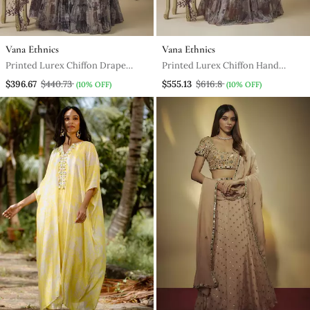
Vana Ethnics
Vana Ethnics
Printed Lurex Chiffon Drape
Printed Lurex Chiffon Hand
Lehenga Along With Dangles
Embroidered Corset Along With
$396.67
$440.73
$555.13
$616.8
(10% OFF)
(10% OFF)
Detailed Hand Embroidered
Gathered Lehenga Set
Bustier