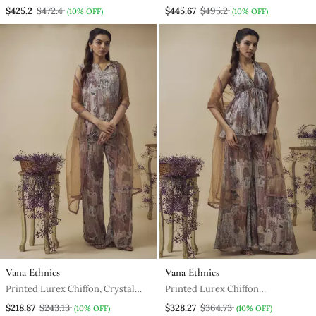
Ready To Wear Saree Along With
Embroidered Gown Along With
$425.2
$472.4
$445.67
$495.2
(10% OFF)
(10% OFF)
Hand Embroidered Corset
Embroidered Net Dupatta
Vana Ethnics
Vana Ethnics
Printed Lurex Chiffon, Crystal
Printed Lurex Chiffon
Detailed Top And Pant Along
Embroidery Detailed Gathered
$218.87
$243.13
$328.27
$364.73
(10% OFF)
(10% OFF)