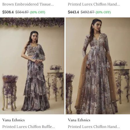
Brown Embroidered Tissue
Printed Lurex Chiffon Hand
Gown
Embroidered Bustier Along With
$508.4
$564.87
$443.4
$492.67
(10% OFF)
(10% OFF)
Asymetric Gathered Skirt And
Embroidered Net Dupatta
Vana Ethnics
Vana Ethnics
Printed Lurex Chiffon Ruffle
Printed Lurex Chiffon Hand