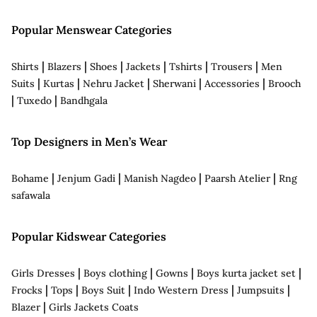
Popular Menswear Categories
|
|
|
|
|
|
Shirts
Blazers
Shoes
Jackets
Tshirts
Trousers
Men
|
|
|
|
|
Suits
Kurtas
Nehru Jacket
Sherwani
Accessories
Brooch
|
|
Tuxedo
Bandhgala
Top Designers in Men’s Wear
|
|
|
|
Bohame
Jenjum Gadi
Manish Nagdeo
Paarsh Atelier
Rng
safawala
Popular Kidswear Categories
|
|
|
|
Girls Dresses
Boys clothing
Gowns
Boys kurta jacket set
|
|
|
|
|
Frocks
Tops
Boys Suit
Indo Western Dress
Jumpsuits
|
Blazer
Girls Jackets Coats