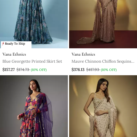
Ready To Ship
Vana Ethnics
Vana Ethnics
Blue Georgette Printed Skirt Set
Mauve Chinnon Chiffon Sequins
Pre Drapped Saree With Mirror
$157.27
$174.73
$376.13
$417.93
(10% OFF)
(10% OFF)
Lace Along With Sequins Full
Sleevs Blouse