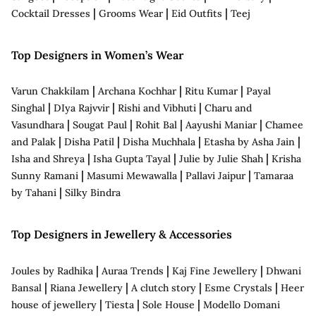
|
|
|
Cocktail Dresses
Grooms Wear
Eid Outfits
Teej
Top Designers in Women’s Wear
|
|
|
Varun Chakkilam
Archana Kochhar
Ritu Kumar
Payal
|
|
|
Singhal
DIya Rajvvir
Rishi and Vibhuti
Charu and
|
|
|
|
Vasundhara
Sougat Paul
Rohit Bal
Aayushi Maniar
Chamee
|
|
|
|
and Palak
Disha Patil
Disha Muchhala
Etasha by Asha Jain
|
|
|
Isha and Shreya
Isha Gupta Tayal
Julie by Julie Shah
Krisha
|
|
|
Sunny Ramani
Masumi Mewawalla
Pallavi Jaipur
Tamaraa
|
by Tahani
Silky Bindra
Top Designers in Jewellery & Accessories
|
|
|
Joules by Radhika
Auraa Trends
Kaj Fine Jewellery
Dhwani
|
|
|
|
Bansal
Riana Jewellery
A clutch story
Esme Crystals
Heer
|
|
|
house of jewellery
Tiesta
Sole House
Modello Domani