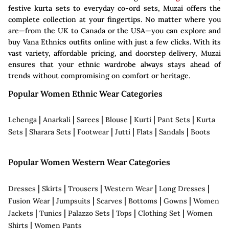
festive kurta sets to everyday co-ord sets, Muzai offers the
complete collection at your fingertips. No matter where you
are—from the UK to Canada or the USA—you can explore and
buy Vana Ethnics outfits online with just a few clicks. With its
vast variety, affordable pricing, and doorstep delivery, Muzai
ensures that your ethnic wardrobe always stays ahead of
trends without compromising on comfort or heritage.
Popular Women Ethnic Wear Categories
|
|
|
|
|
|
Lehenga
Anarkali
Sarees
Blouse
Kurti
Pant Sets
Kurta
|
|
|
|
|
|
Sets
Sharara Sets
Footwear
Jutti
Flats
Sandals
Boots
Popular Women Western Wear Categories
|
|
|
|
|
Dresses
Skirts
Trousers
Western Wear
Long Dresses
|
|
|
|
|
Fusion Wear
Jumpsuits
Scarves
Bottoms
Gowns
Women
|
|
|
|
|
Jackets
Tunics
Palazzo Sets
Tops
Clothing Set
Women
|
Shirts
Women Pants