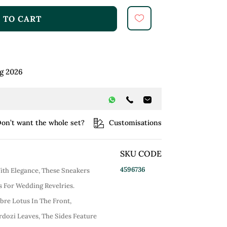
 TO CART
g 2026
on’t want the whole set?
Customisations
SKU CODE
4596736
ith Elegance, These Sneakers
 For Wedding Revelries.
re Lotus In The Front,
dozi Leaves, The Sides Feature