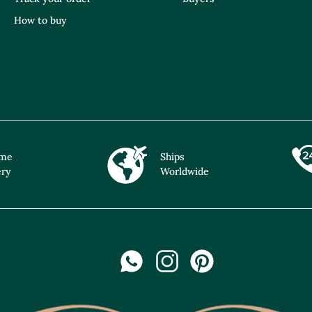
How to buy
ime
Ships
ery
Worldwide