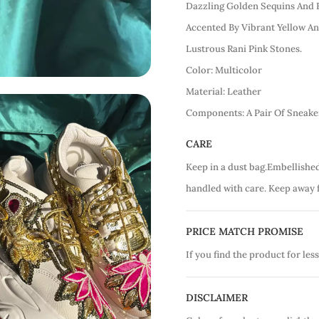
Dazzling Golden Sequins And 
Accented By Vibrant Yellow A
Lustrous Rani Pink Stones.
Color: Multicolor
Material: Leather
Components: A Pair Of Sneake
CARE
Keep in a dust bag.Embellishe
handled with care. Keep away 
PRICE MATCH PROMISE
If you find the product for less
DISCLAIMER