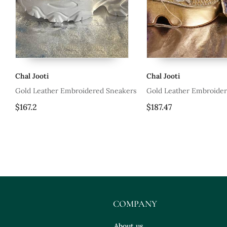
Chal Jooti
Chal Jooti
Sneakers
Gold Leather Embroidered Sneakers
Gold Leather Em
$187.47
$187.47
COMPANY
About us