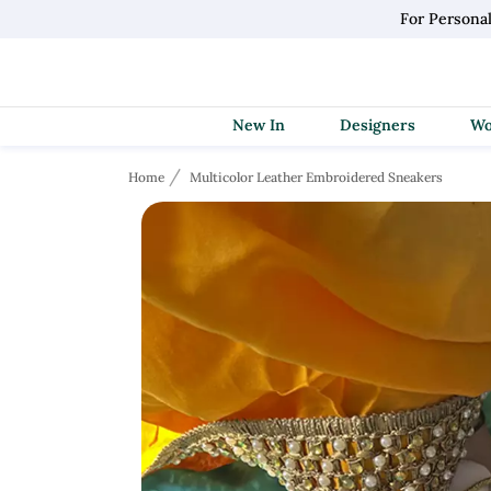
For Persona
New In
Designers
Home
Multicolor Leather Embroidered Sneakers