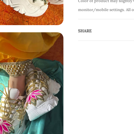
Color of product may slightly 
monitor/mobile settings.
All 
SHARE