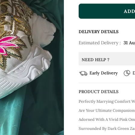
ADD
DELIVERY DETAILS
Estimated Delivery :
31 Au
NEED HELP ?
Early Delivery
D
PRODUCT DETAILS
Perfectly Marrying Comfort W
Are Your Ultimate Companions
Adorned With A Vivid Pink Omb
Surrounded By Dark Green Zar