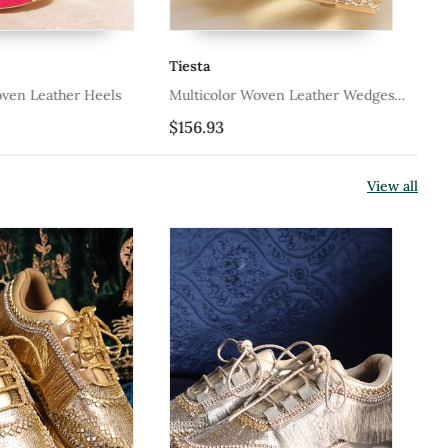
Tiesta
Ti
oven Leather Heels
Multicolor Woven Leather Wedges
Pi
Shoes
$156.93
$1
View all