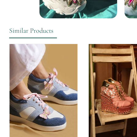
Similar Products