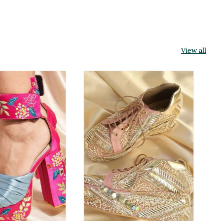
View all