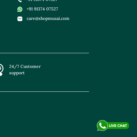
+91 91374 07527
care@shopmuzai.com
24/7 Customer
support