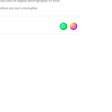
vary due to digital photography or your
orders are not returnable.