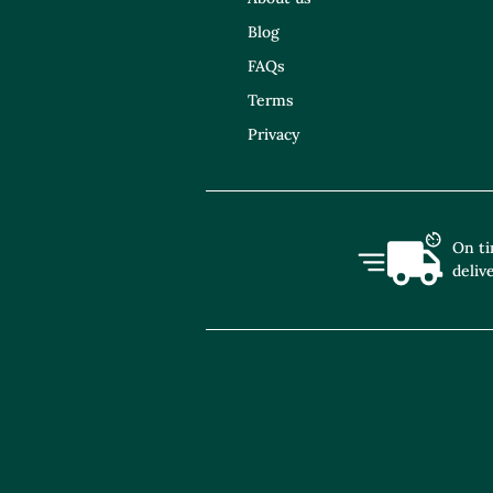
Blog
FAQs
Terms
Privacy
On t
deliv