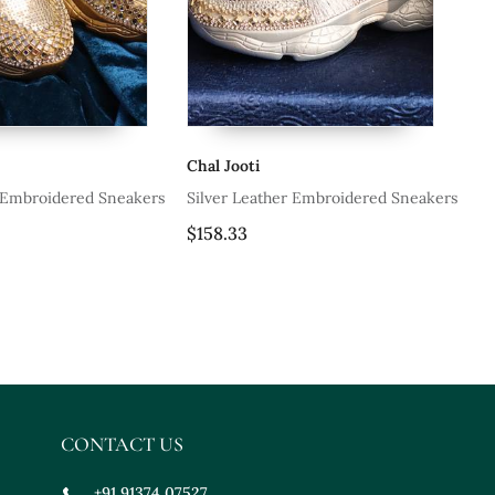
ooti
Chal Jooti
 Leather Embroidered Sneakers
Silver Leather Embroidered Sneake
33
$177.33
CONTACT US
+91 91374 07527