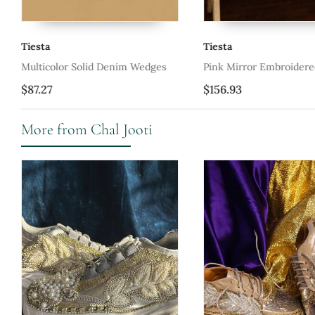
Tiesta
Tiesta
ers
Multicolor Solid Denim Wedges
Pink Mirror Embroider
Shoes
$87.27
$156.93
More from Chal Jooti