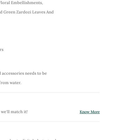
Floral Embellishments,
nd Green Zardozi Leaves And
rs
d accessories needs to be
from water.
 we'll match it!
Know More