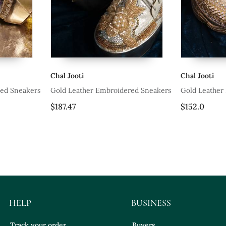
Chal Jooti
Chal J
broidered Sneakers
Gold Leather Embroidered Sneakers
Silver
$152.0
$158.
HELP
BUSINESS
Track your order
Buyers