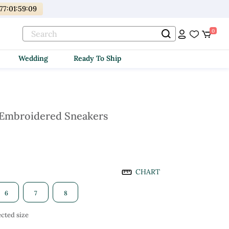
77
:
01
:
59
:
08
0
Wedding
Ready To Ship
 Embroidered Sneakers
CHART
6
7
8
cted size