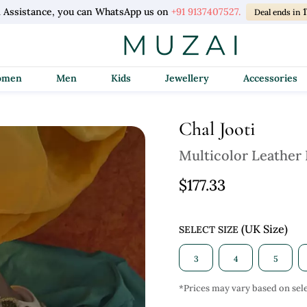
l Assistance, you can WhatsApp us on
+91 9137407527.
1
Deal ends in
Women
Men
Kids
Jewellery
Accessories
Chal Jooti
Multicolor Leather
$177.33
(UK Size)
SELECT SIZE
3
4
5
*Prices may vary based on sele