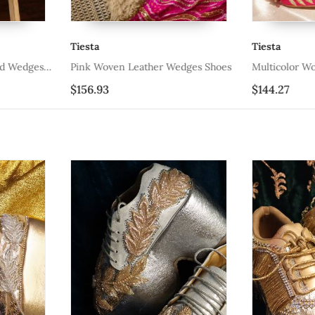
Tiesta
Tiesta
ed Wedges
Pink Woven Leather Wedges Shoes
Multicolor W
$156.93
$144.27