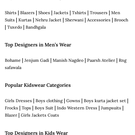
|
|
|
|
|
|
Shirts
Blazers
Shoes
Jackets
Tshirts
Trousers
Men
|
|
|
|
|
Suits
Kurtas
Nehru Jacket
Sherwani
Accessories
Brooch
|
|
Tuxedo
Bandhgala
Top Designers in Men’s Wear
|
|
|
|
Bohame
Jenjum Gadi
Manish Nagdeo
Paarsh Atelier
Rng
safawala
Popular Kidswear Categories
|
|
|
|
Girls Dresses
Boys clothing
Gowns
Boys kurta jacket set
|
|
|
|
|
Frocks
Tops
Boys Suit
Indo Western Dress
Jumpsuits
|
Blazer
Girls Jackets Coats
Top Designers in Kids Wear