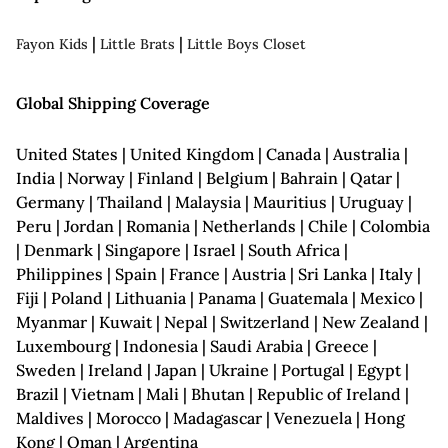
|
|
Fayon Kids
Little Brats
Little Boys Closet
Global Shipping Coverage
United States | United Kingdom | Canada | Australia |
India | Norway | Finland | Belgium | Bahrain | Qatar |
Germany | Thailand | Malaysia | Mauritius | Uruguay |
Peru | Jordan | Romania | Netherlands | Chile | Colombia
| Denmark | Singapore | Israel | South Africa |
Philippines | Spain | France | Austria | Sri Lanka | Italy |
Fiji | Poland | Lithuania | Panama | Guatemala | Mexico |
Myanmar | Kuwait | Nepal | Switzerland | New Zealand |
Luxembourg | Indonesia | Saudi Arabia | Greece |
Sweden | Ireland | Japan | Ukraine | Portugal | Egypt |
Brazil | Vietnam | Mali | Bhutan | Republic of Ireland |
Maldives | Morocco | Madagascar | Venezuela | Hong
Kong | Oman | Argentina