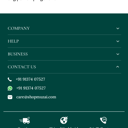
COMPANY
HELP
BUSINESS
CONTACT US
+91 91374 07527
+91 91374 07527
care@shopmuzai.com