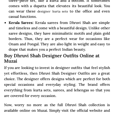
three-piece set, like a kurta and a bottom. It sometimes
comes with a dupatta that elevates its beautiful look. You
can wear these
to the office and even
designer kurta sets
casual functions.
Kerala Sarees:
Kerala sarees from Dhruvi Shah are simple
and timeless and come with a beautiful design. Unlike other
saree designs, they have minimalistic motifs and plain gold
borders. Thus, they are a perfect wear for occasions like
Onam and Pongal. They are also light in weight and easy to
drape that makes you a perfect Indian beauty.
Buy Dhruvi Shah Designer Outfits Online at
Muzai
If you are looking to invest in designer outfits that feel stylish
yet effortless, then Dhruvi Shah Designer Outfits are a great
choice. The designer offers designs which are perfect for both
special occasions and everyday styling. The brand offers
everything from kurta sets, sarees, and lehengas so that you
are covered for every occasion.
Now, worry no more as the full Dhruvi Shah collection is
available online on Muzai. Simply visit the official website and