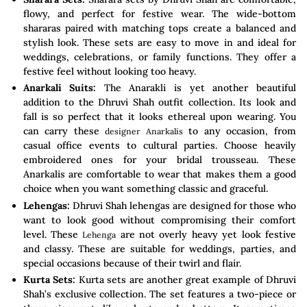
flowy, and perfect for festive wear. The wide-bottom
shararas paired with matching tops create a balanced and
stylish look. These sets are easy to move in and ideal for
weddings, celebrations, or family functions. They offer a
festive feel without looking too heavy.
Anarkali Suits:
The Anarakli is yet another beautiful
addition to the Dhruvi Shah outfit collection. Its look and
fall is so perfect that it looks ethereal upon wearing. You
can carry these
to any occasion, from
designer Anarkalis
casual office events to cultural parties. Choose heavily
embroidered ones for your bridal trousseau. These
Anarkalis are comfortable to wear that makes them a good
choice when you want something classic and graceful.
Lehengas:
Dhruvi Shah lehengas are designed for those who
want to look good without compromising their comfort
level. These
are not overly heavy yet look festive
Lehenga
and classy. These are suitable for weddings, parties, and
special occasions because of their twirl and flair.
Kurta Sets:
Kurta sets are another great example of Dhruvi
Shah’s exclusive collection. The set features a two-piece or