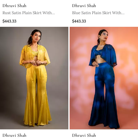
Dhruvi Shah
Dhruvi Shah
Rust Satin Plain Skirt With
Blue Satin Plain Skirt With
Dupatta & Embroidered Blouse
Dupatta & Embroidered Blouse
$443.33
$443.33
Dhruvi Shah
Dhruvi Shah