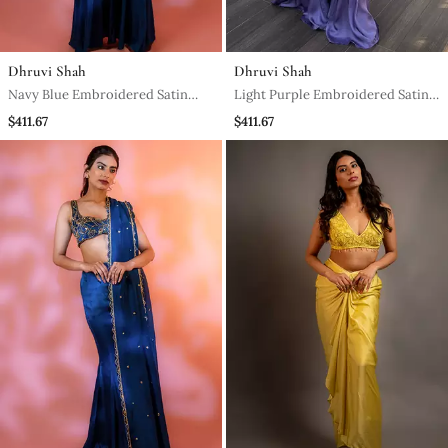
Dhruvi Shah
Dhruvi Shah
Navy Blue Embroidered Satin
Light Purple Embroidered Satin
Sharara Set
Sharara Set
$411.67
$411.67