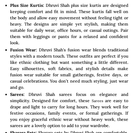
Plus Size Kurtis:
Dhruvi Shah plus size kurtis are designed
keeping comfort and fit in mind. These kurtis fall well on
the body and allow easy movement without feeling tight or
heavy. The designs are simple yet stylish, making them
suitable for daily wear, office hours, or casual outings. Pair
them with leggings or pants for a relaxed and confident
look.
Fusion Wear:
Dhruvi Shah's fusion wear blends traditional
styles with a modern touch. These outfits are perfect if you
like ethnic clothing but want something a little different.
Easy silhouettes, soft fabrics, and stylish details make
fusion wear suitable for small gatherings, festive days, or
casual celebrations. You don’t need much styling, just wear
and go.
Sarees:
Dhruvi Shah sarees focus on elegance and
simplicity. Designed for comfort, these
are easy to
Sarees
drape and light to carry for long hours. They work well for
festive occasions, family events, or formal gatherings. If
you enjoy graceful ethnic wear without heavy work, these
sarees are a lovely option to add to your wardrobe.
Sharara Sets:
Sharara sets by Dhruvi Shah are comfortable,