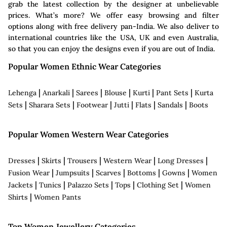
grab the latest collection by the designer at unbelievable
prices. What’s more? We offer easy browsing and filter
options along with free delivery pan-India. We also deliver to
international countries like the USA, UK and even Australia,
so that you can enjoy the designs even if you are out of India.
Popular Women Ethnic Wear Categories
|
|
|
|
|
|
Lehenga
Anarkali
Sarees
Blouse
Kurti
Pant Sets
Kurta
|
|
|
|
|
|
Sets
Sharara Sets
Footwear
Jutti
Flats
Sandals
Boots
Popular Women Western Wear Categories
|
|
|
|
|
Dresses
Skirts
Trousers
Western Wear
Long Dresses
|
|
|
|
|
Fusion Wear
Jumpsuits
Scarves
Bottoms
Gowns
Women
|
|
|
|
|
Jackets
Tunics
Palazzo Sets
Tops
Clothing Set
Women
|
Shirts
Women Pants
Top Women Jewellery Categories