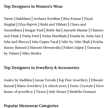
Top Designers in Women’s Wear
|
|
|
Varun Chakkilam
Archana Kochhar
Ritu Kumar
Payal
|
|
|
Singhal
DIya Rajvvir
Rishi and Vibhuti
Charu and
|
|
|
|
Vasundhara
Sougat Paul
Rohit Bal
Aayushi Maniar
Chamee
|
|
|
|
and Palak
Disha Patil
Disha Muchhala
Etasha by Asha Jain
|
|
|
Isha and Shreya
Isha Gupta Tayal
Julie by Julie Shah
Krisha
|
|
|
Sunny Ramani
Masumi Mewawalla
Pallavi Jaipur
Tamaraa
|
by Tahani
Silky Bindra
Top Designers in Jewellery & Accessories
|
|
|
Joules by Radhika
Auraa Trends
Kaj Fine Jewellery
Dhwani
|
|
|
|
Bansal
Riana Jewellery
A clutch story
Esme Crystals
Heer
|
|
|
house of jewellery
Tiesta
Sole House
Modello Domani
Popular Menswear Categories