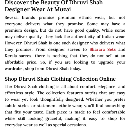
Discover the Beauty Of Dhruvi Shah
Designer Wear At Muzai
Several brands promise premium ethnic wear, but not
everyone delivers what they promise. Some may have a
premium design, but do not have good quality. While some
may deliver quality, they lack the authenticity of Indian wear.
However, Dhruvi Shah is one such designer who delivers what
they promise. From designer sarees to
Sharara Sets
and
Kerala sarees, there is nothing that they do not sell at an
affordable price. So, if you are looking to upgrade your
wardrobe, shop from Dhruvi Shah today.
Shop Dhruvi Shah Clothing Collection Online
The Dhruvi Shah clothing is all about comfort, elegance, and
effortless style. The collection features outfits that are easy
to wear yet look thoughtfully designed. Whether you prefer
subtle styles or statement ethnic wear, you’ll find something
that fits your taste. Each piece is made to feel comfortable
while still looking graceful, making it easy to shop for
everyday wear as well as special occasions.