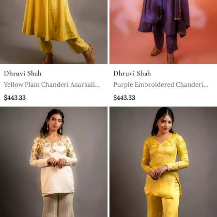
Dhruvi Shah
Dhruvi Shah
Yellow Plain Chanderi Anarkali
Purple Embroidered Chanderi
Set
Anarkali Set
$443.33
$443.33