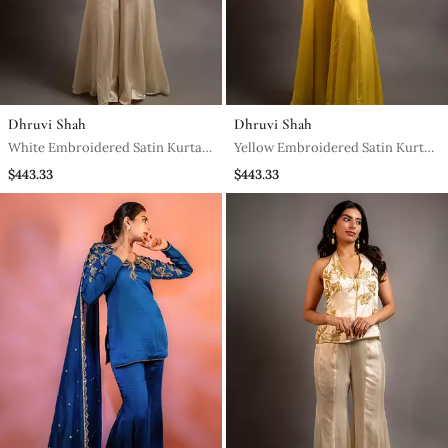
Dhruvi Shah
Dhruvi Shah
White Embroidered Satin Kurta
Yellow Embroidered Satin Kurta
Set
Set
$443.33
$443.33