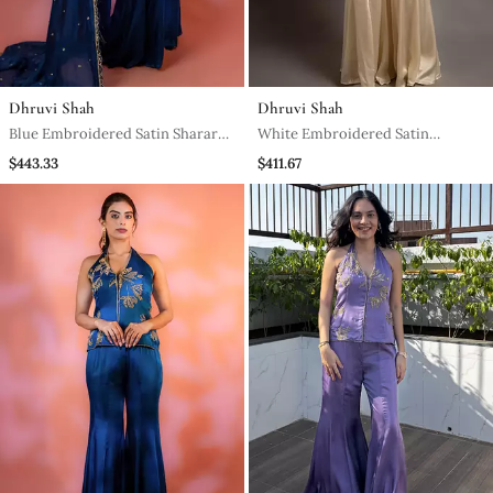
Dhruvi Shah
Dhruvi Shah
Blue Embroidered Satin Sharara
White Embroidered Satin
Set
Sharara Set
$443.33
$411.67