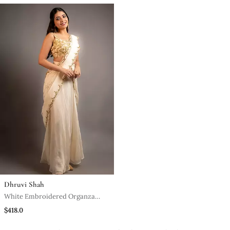
Dhruvi Shah
White Embroidered Organza
Saree With Scallop Border
$418.0