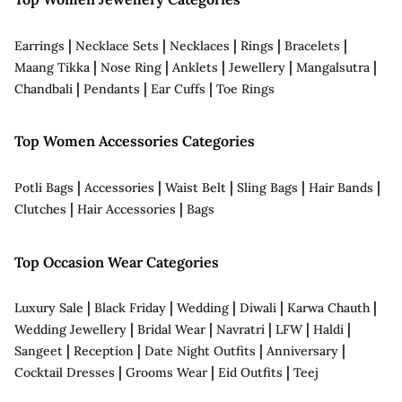
|
|
|
|
|
Earrings
Necklace Sets
Necklaces
Rings
Bracelets
|
|
|
|
|
Maang Tikka
Nose Ring
Anklets
Jewellery
Mangalsutra
|
|
|
Chandbali
Pendants
Ear Cuffs
Toe Rings
Top Women Accessories Categories
|
|
|
|
|
Potli Bags
Accessories
Waist Belt
Sling Bags
Hair Bands
|
|
Clutches
Hair Accessories
Bags
Top Occasion Wear Categories
|
|
|
|
|
Luxury Sale
Black Friday
Wedding
Diwali
Karwa Chauth
|
|
|
|
|
Wedding Jewellery
Bridal Wear
Navratri
LFW
Haldi
|
|
|
|
Sangeet
Reception
Date Night Outfits
Anniversary
|
|
|
Cocktail Dresses
Grooms Wear
Eid Outfits
Teej