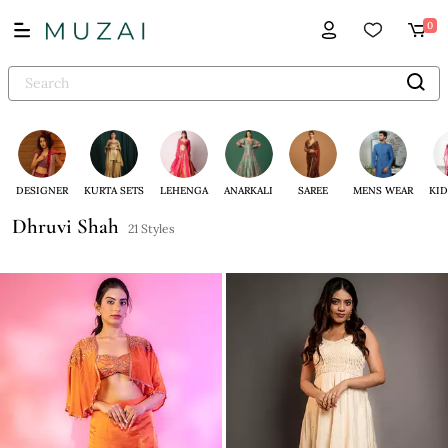
0
DESIGNER
KURTA SETS
LEHENGA
ANARKALI
SAREE
MENS WEAR
KID
Dhruvi Shah
21 Styles