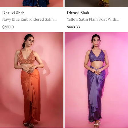
Dhruvi Shah
Dhruvi Shah
Navy Blue Embroidered Satin
Yellow Satin Plain Skirt With
Saree
Dupatta & Embroidered Blouse
$380.0
$443.33