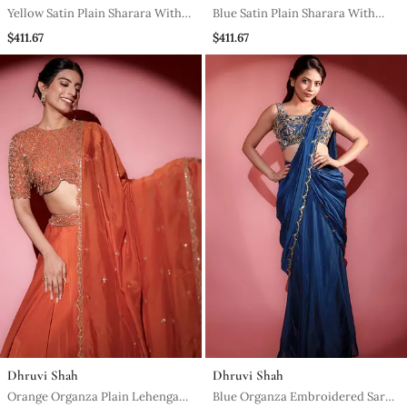
Yellow Satin Plain Sharara With
Blue Satin Plain Sharara With
Embroidered Cape And Blouse
Embroidered Cape And Blouse
$411.67
$411.67
Dhruvi Shah
Dhruvi Shah
Orange Organza Plain Lehenga
Blue Organza Embroidered Saree