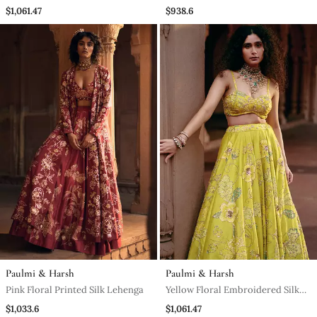
Lehenga
Silk Lehenga
$1,061.47
$938.6
Paulmi & Harsh
Paulmi & Harsh
Pink Floral Printed Silk Lehenga
Yellow Floral Embroidered Silk
Lehenga
$1,033.6
$1,061.47