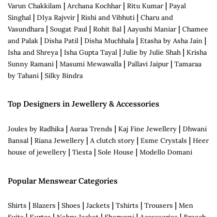
|
|
|
Varun Chakkilam
Archana Kochhar
Ritu Kumar
Payal
|
|
|
Singhal
DIya Rajvvir
Rishi and Vibhuti
Charu and
|
|
|
|
Vasundhara
Sougat Paul
Rohit Bal
Aayushi Maniar
Chamee
|
|
|
|
and Palak
Disha Patil
Disha Muchhala
Etasha by Asha Jain
|
|
|
Isha and Shreya
Isha Gupta Tayal
Julie by Julie Shah
Krisha
|
|
|
Sunny Ramani
Masumi Mewawalla
Pallavi Jaipur
Tamaraa
|
by Tahani
Silky Bindra
Top Designers in Jewellery & Accessories
|
|
|
Joules by Radhika
Auraa Trends
Kaj Fine Jewellery
Dhwani
|
|
|
|
Bansal
Riana Jewellery
A clutch story
Esme Crystals
Heer
|
|
|
house of jewellery
Tiesta
Sole House
Modello Domani
Popular Menswear Categories
|
|
|
|
|
|
Shirts
Blazers
Shoes
Jackets
Tshirts
Trousers
Men
|
|
|
|
|