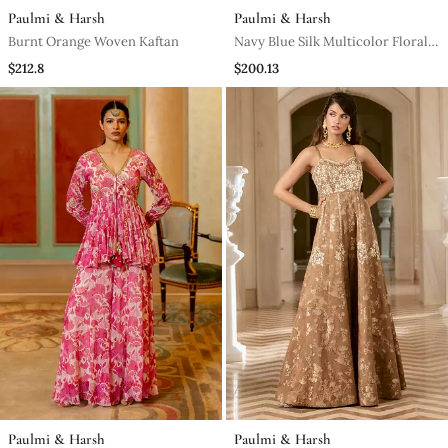
Paulmi & Harsh
Paulmi & Harsh
Burnt Orange Woven Kaftan
Navy Blue Silk Multicolor Floral
Printed Kurta Set
$212.8
$200.13
Paulmi & Harsh
Paulmi & Harsh