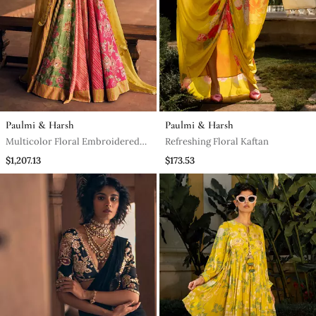
Paulmi & Harsh
Paulmi & Harsh
Multicolor Floral Embroidered
Refreshing Floral Kaftan
Silk Lehenga
$1,207.13
$173.53