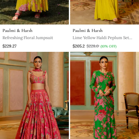
Paulmi & Harsh
Paulmi & Harsh
Refreshing Floral Jumpsuit
Lime Yellow Haldi Peplum Set
For Women
$229.27
$205.2
$228.0
(10% OFF)