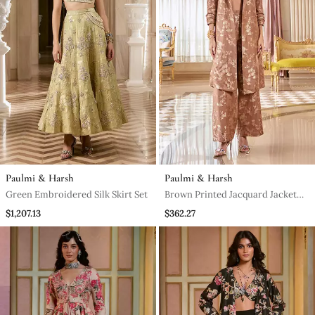
Paulmi & Harsh
Paulmi & Harsh
Green Embroidered Silk Skirt Set
Brown Printed Jacquard Jacket
Set
$1,207.13
$362.27