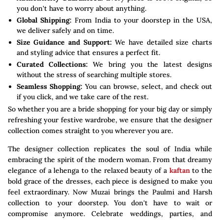
you don't have to worry about anything.
Global Shipping:
From India to your doorstep in the USA,
we deliver safely and on time.
Size Guidance and Support:
We have detailed size charts
and styling advice that ensures a perfect fit.
Curated Collections:
We bring you the latest designs
without the stress of searching multiple stores.
Seamless Shopping:
You can browse, select, and check out
if you click, and we take care of the rest.
So whether you are a bride shopping for your big day or simply
refreshing your festive wardrobe, we ensure that the designer
collection comes straight to you wherever you are.
The designer collection replicates the soul of India while
embracing the spirit of the modern woman. From that dreamy
elegance of a lehenga to the relaxed beauty of a
kaftan
to the
bold grace of the dresses, each piece is designed to make you
feel extraordinary. Now Muzai brings the Paulmi and Harsh
collection to your doorstep. You don't have to wait or
compromise anymore. Celebrate weddings, parties, and