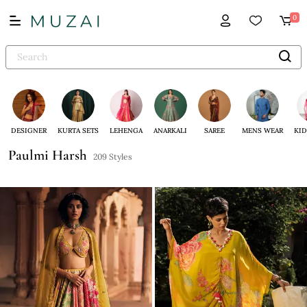
0
DESIGNER
KURTA SETS
LEHENGA
ANARKALI
SAREE
MENS WEAR
KID
Paulmi Harsh
209 Styles