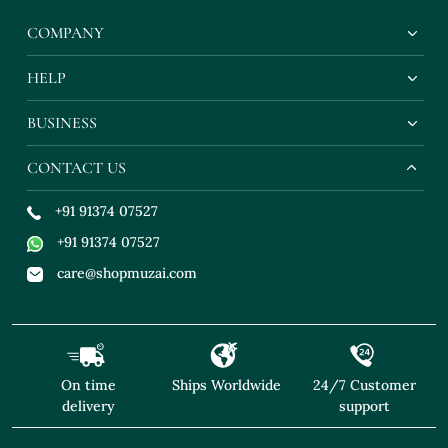
COMPANY
HELP
BUSINESS
CONTACT US
+91 91374 07527
+91 91374 07527
care@shopmuzai.com
On time
Ships Worldwide
24/7 Customer
delivery
support