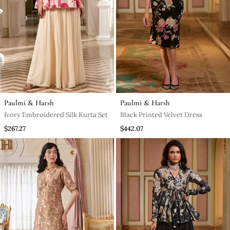
Paulmi & Harsh
Paulmi & Harsh
Ivory Embroidered Silk Kurta Set
Black Printed Velvet Dress
$267.27
$442.07