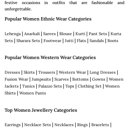
festive occasions in outfits that are fashionable and
unforgettable.
Popular Women Ethnic Wear Categories
|
|
|
|
|
|
Lehenga
Anarkali
Sarees
Blouse
Kurti
Pant Sets
Kurta
|
|
|
|
|
|
Sets
Sharara Sets
Footwear
Jutti
Flats
Sandals
Boots
Popular Women Western Wear Categories
|
|
|
|
|
Dresses
Skirts
Trousers
Western Wear
Long Dresses
|
|
|
|
|
Fusion Wear
Jumpsuits
Scarves
Bottoms
Gowns
Women
|
|
|
|
|
Jackets
Tunics
Palazzo Sets
Tops
Clothing Set
Women
|
Shirts
Women Pants
Top Women Jewellery Categories
|
|
|
|
|
Earrings
Necklace Sets
Necklaces
Rings
Bracelets