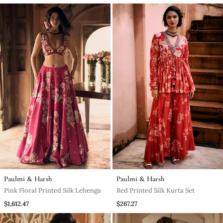
Paulmi & Harsh
Paulmi & Harsh
Pink Floral Printed Silk Lehenga
Red Printed Silk Kurta Set
$1,612.47
$267.27