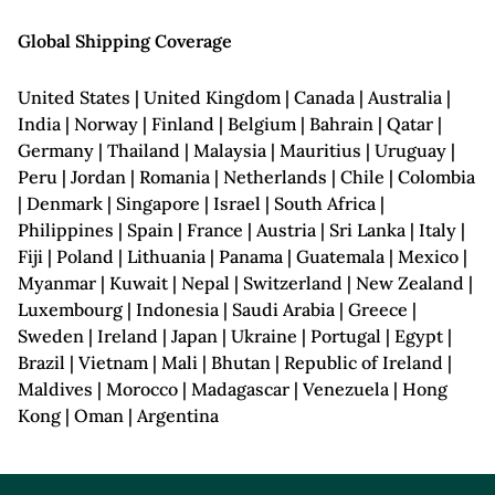
Global Shipping Coverage
United States | United Kingdom | Canada | Australia |
India | Norway | Finland | Belgium | Bahrain | Qatar |
Germany | Thailand | Malaysia | Mauritius | Uruguay |
Peru | Jordan | Romania | Netherlands | Chile | Colombia
| Denmark | Singapore | Israel | South Africa |
Philippines | Spain | France | Austria | Sri Lanka | Italy |
Fiji | Poland | Lithuania | Panama | Guatemala | Mexico |
Myanmar | Kuwait | Nepal | Switzerland | New Zealand |
Luxembourg | Indonesia | Saudi Arabia | Greece |
Sweden | Ireland | Japan | Ukraine | Portugal | Egypt |
Brazil | Vietnam | Mali | Bhutan | Republic of Ireland |
Maldives | Morocco | Madagascar | Venezuela | Hong
Kong | Oman | Argentina