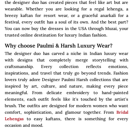
the designer duo has created pieces that feel like art but are
wearable. Whether you are looking for a regal lehenga, a
breezy kaftan for resort wear, or a graceful anarkali for a
festival, every outfit has a soul of its own. And the best part?
You can now buy the dresses in the USA through Muzai, your
trusted online destination for luxury Indian fashion.
Why choose Paulmi & Harsh Luxury Wear?
The designer duo has carved a niche in Indian luxury wear
with designs that completely merge storytelling with
craftsmanship. Every collection reflects emotions,
inspirations, and travel that truly go beyond trends. Fashion
lovers truly adore Designer Paulmi Harsh collections that are
inspired by art, culture, and nature, making every piece
meaningful. From delicate embroidery to hand-painted
elements, each outfit feels like it's touched by the artist's
brush. The outfits are designed for modern women who want
comfort, sophistication, and glamour together. From
Bridal
Lehengas
to easy kaftans, there is something for every
occasion and mood.