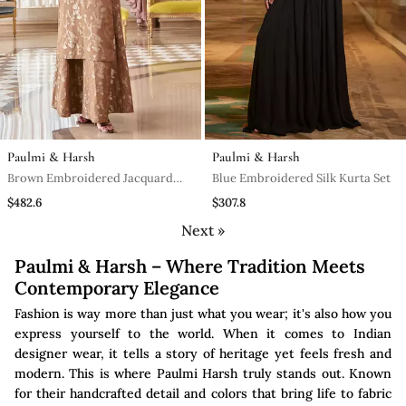
Paulmi & Harsh
Paulmi & Harsh
Brown Embroidered Jacquard
Blue Embroidered Silk Kurta Set
Kurta Set
$482.6
$307.8
Next »
Paulmi & Harsh – Where Tradition Meets
Contemporary Elegance
Fashion is way more than just what you wear; it's also how you
express yourself to the world. When it comes to Indian
designer wear, it tells a story of heritage yet feels fresh and
modern. This is where Paulmi Harsh truly stands out. Known
for their handcrafted detail and colors that bring life to fabric