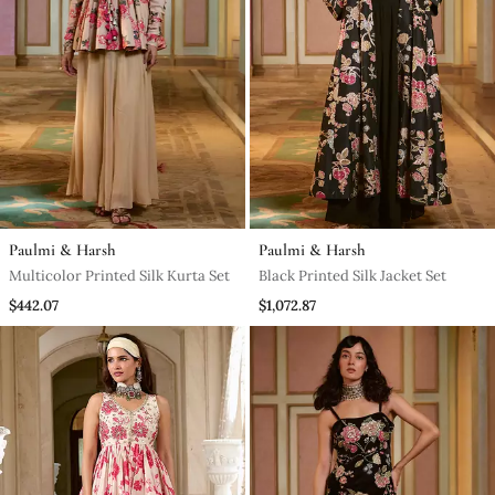
Paulmi & Harsh
Paulmi & Harsh
Multicolor Printed Silk Kurta Set
Black Printed Silk Jacket Set
$442.07
$1,072.87