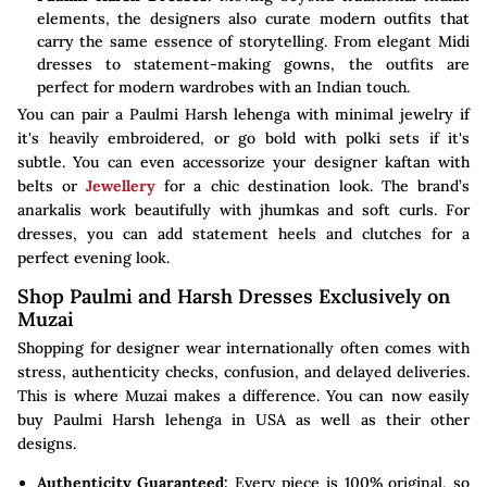
elements, the designers also curate modern outfits that
carry the same essence of storytelling. From elegant Midi
dresses to statement-making gowns, the outfits are
perfect for modern wardrobes with an Indian touch.
You can pair a Paulmi Harsh lehenga with minimal jewelry if
it's heavily embroidered, or go bold with polki sets if it's
subtle. You can even accessorize your designer kaftan with
belts or
Jewellery
for a chic destination look. The brand’s
anarkalis work beautifully with jhumkas and soft curls. For
dresses, you can add statement heels and clutches for a
perfect evening look.
Shop Paulmi and Harsh Dresses Exclusively on
Muzai
Shopping for designer wear internationally often comes with
stress, authenticity checks, confusion, and delayed deliveries.
This is where Muzai makes a difference. You can now easily
buy Paulmi Harsh lehenga in USA as well as their other
designs.
Authenticity Guaranteed:
Every piece is 100% original, so