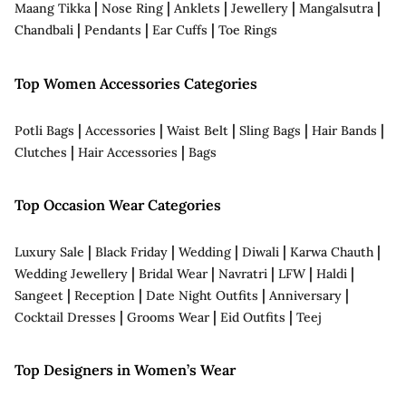
|
|
|
|
|
Maang Tikka
Nose Ring
Anklets
Jewellery
Mangalsutra
|
|
|
Chandbali
Pendants
Ear Cuffs
Toe Rings
Top Women Accessories Categories
|
|
|
|
|
Potli Bags
Accessories
Waist Belt
Sling Bags
Hair Bands
|
|
Clutches
Hair Accessories
Bags
Top Occasion Wear Categories
|
|
|
|
|
Luxury Sale
Black Friday
Wedding
Diwali
Karwa Chauth
|
|
|
|
|
Wedding Jewellery
Bridal Wear
Navratri
LFW
Haldi
|
|
|
|
Sangeet
Reception
Date Night Outfits
Anniversary
|
|
|
Cocktail Dresses
Grooms Wear
Eid Outfits
Teej
Top Designers in Women’s Wear