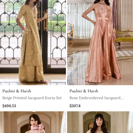
Paulmi & Harsh
Paulmi & Harsh
Beige Printed Jacquard Kurta Set
Rose Embroidered Jacquard
Jumpsuit
$496.53
$307.8