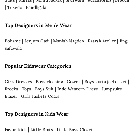
Suits
Kurtas
Nehru Jacket
Sherwani
Accessories
Brooch
|
|
Tuxedo
Bandhgala
Top Designers in Men’s Wear
|
|
|
|
Bohame
Jenjum Gadi
Manish Nagdeo
Paarsh Atelier
Rng
safawala
Popular Kidswear Categories
|
|
|
|
Girls Dresses
Boys clothing
Gowns
Boys kurta jacket set
|
|
|
|
|
Frocks
Tops
Boys Suit
Indo Western Dress
Jumpsuits
|
Blazer
Girls Jackets Coats
Top Designers in Kids Wear
|
|
Fayon Kids
Little Brats
Little Boys Closet