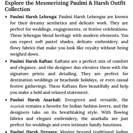
Explore the Mesmerizing Paulmi & Harsh Outfit
Collection
Paulmi Harsh Lehenga:
Paulmi Harsh Lehengas are known
for their dreamy aesthetics and delicate work. They are
perfect for weddings, engagements, or festive celebrations.
These lehengas blend heritage with modern elements. You
can expect soft pastel shades, delicate embroidery, and
flowy fabrics that make you look like royalty without being
weighed down.
Paulmi Harsh Kaftan:
Kaftans are a perfect mix of comfort
and elegance, and the designer duo elevates them with the
signature prints and detailing. They are perfect for
destination weddings or beachside holidays, or even casual
festive gatherings. These Kaftans flow beautifully and help
you make a bold and relaxed statement.
Paulmi Harsh Anarkali:
Evergreen and versatile, the
remains a favorite for Indian fashion lovers, and the
Anarkali
designers take on its breathtaking style. With flowing
fabrics and elegant embroidery, the anarkalis are just
perfect for weddings and even intimate family functions.
Paulmi Harsh Dresses:
Moving beyond traditional Indian