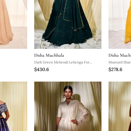
Disha Muchhala
Disha Much
Dark Green Mehendi Lehenga For
Musturd Shar
$430.6
$278.6
Women