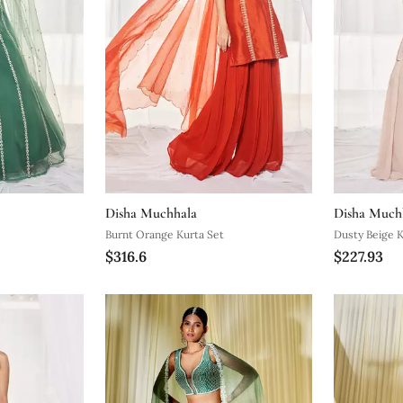
Disha Muchhala
Disha Much
Burnt Orange Kurta Set
Dusty Beige K
$316.6
$227.93