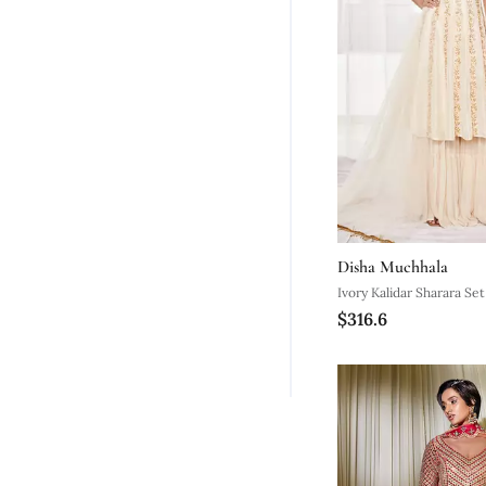
Disha Muchhala
Ivory Kalidar Sharara Set
$316.6