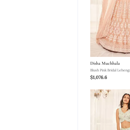
Disha Muchhala
Blush Pink Bridal Leheng
$1,076.6