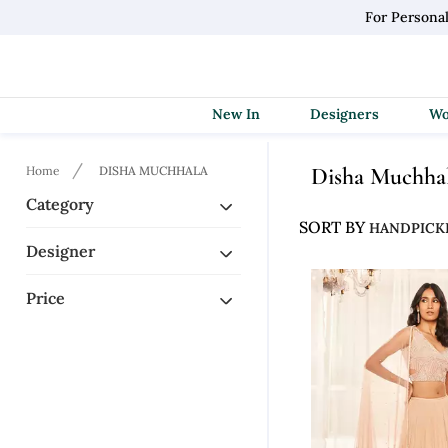
For Persona
New In
Designers
Disha Muchha
Home
DISHA MUCHHALA
Category
SORT BY
Designer
Price