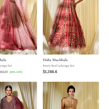
hala
Disha Muchhala
henga Set
Rusty Red Lehenga Set
$1,266.6
013.27
(10% OFF)