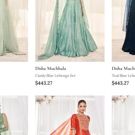
Disha Muchhala
Disha Much
Candy Blue Lehenga Set
Teal Blue Leh
$443.27
$443.27