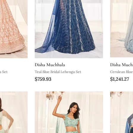
Disha Muchhala
Disha Much
a Set
Teal Blue Bridal Lehenga Set
Cerulean Blue
$759.93
$1,241.27