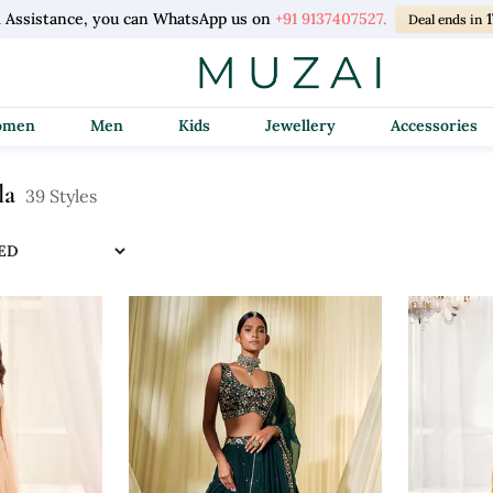
l Assistance, you can WhatsApp us on
+91 9137407527.
Deal ends in
Women
Men
Kids
Jewellery
Accessories
la
39 Styles