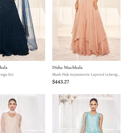
hala
Disha Muchhala
enga Set
Blush Pink Asymmetric Layered Lehenga
$443.27
Set