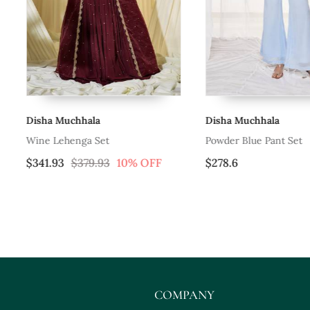
Disha Muchhala
Disha Muchhala
Wine Lehenga Set
Powder Blue Pant Set
$341.93
$379.93
10% OFF
$278.6
COMPANY