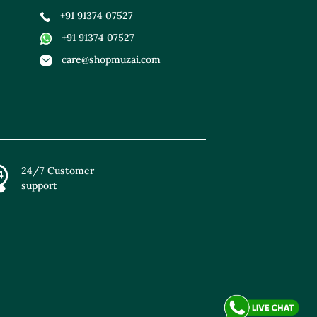
+91 91374 07527
+91 91374 07527
care@shopmuzai.com
24/7 Customer
support