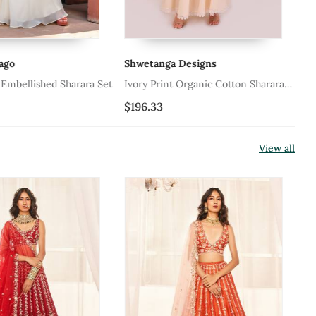
go
Shwetanga Designs
Sh
Embellished Sharara Set
Ivory Print Organic Cotton Sharara
Ro
Set
Se
$196.33
$1
View all