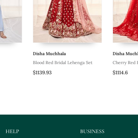
Disha Muchhala
Disha Muchh
Blood Red Bridal Lehenga Set
Cherry Red B
$1139.93
$1114.6
HELP
BUSINESS