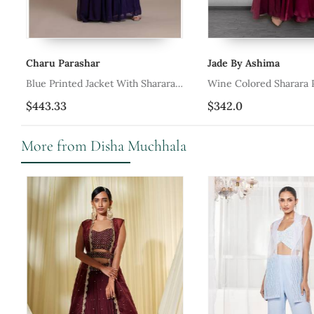
Charu Parashar
Jade By Ashima
Blue Printed Jacket With Sharara
Wine Colored Sharara 
Style
$443.33
$342.0
More from Disha Muchhala