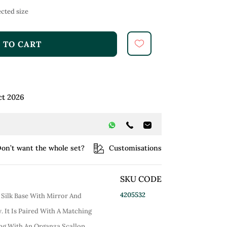
cted size
 TO CART
ct 2026
on’t want the whole set?
Customisations
SKU CODE
4205532
 Silk Base With Mirror And
 It Is Paired With A Matching
ong With An Organza Scallop