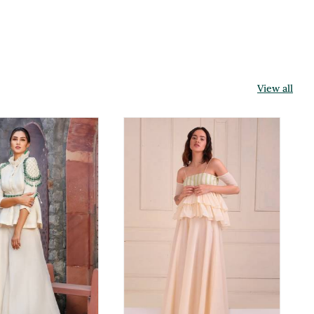
View all