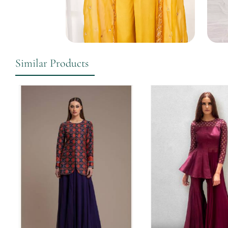
Similar Products