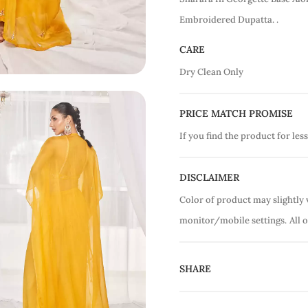
Embroidered Dupatta. .
CARE
Dry Clean Only
PRICE MATCH PROMISE
If you find the product for less
DISCLAIMER
Color of product may slightly 
monitor/mobile settings.
All 
SHARE