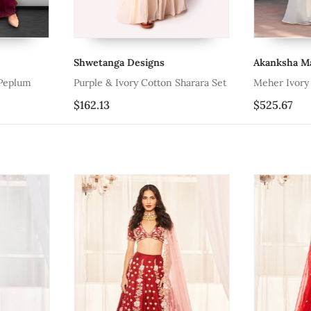
Shwetanga Designs
Akanksha Ma
Peplum
Purple & Ivory Cotton Sharara Set
Meher Ivory 
$162.13
$525.67