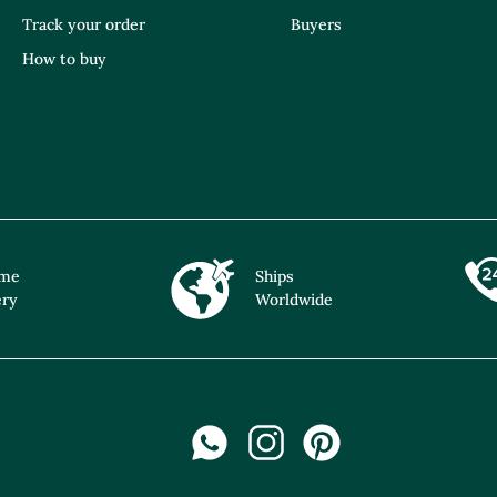
Track your order
Buyers
How to buy
ime
Ships
ery
Worldwide