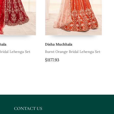
ala
Disha Muchhala
Di
ridal Lehenga Set
Burnt Orange Bridal Lehenga Set
Du
$1177.93
$1
CONTACT US