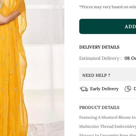
*Prices may vary based on sele
ADD
DELIVERY DETAILS
Estimated Delivery :
08 O
NEED HELP ?
Early Delivery
D
PRODUCT DETAILS
Featuring A Musturd Blouse In
Multicolor Thread Embroidery.
Sharara In Georgette Base Al