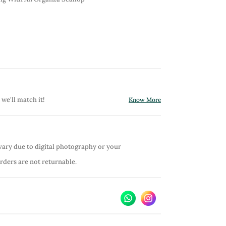
 we'll match it!
Know More
vary due to digital photography or your
orders are not returnable.