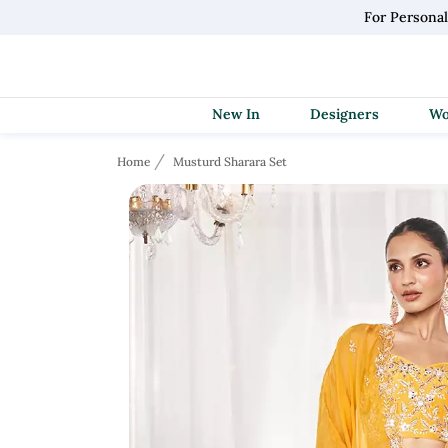
For Persona
New In
Designers
Home
Musturd Sharara Set