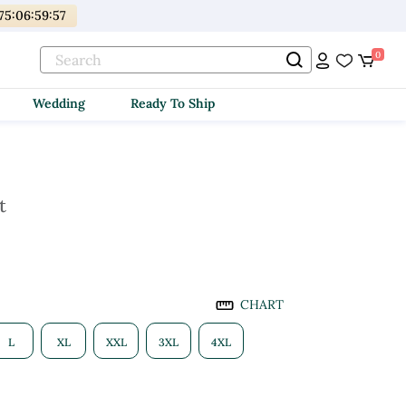
75
:
06
:
59
:
56
0
Wedding
Ready To Ship
t
CHART
L
XL
XXL
3XL
4XL