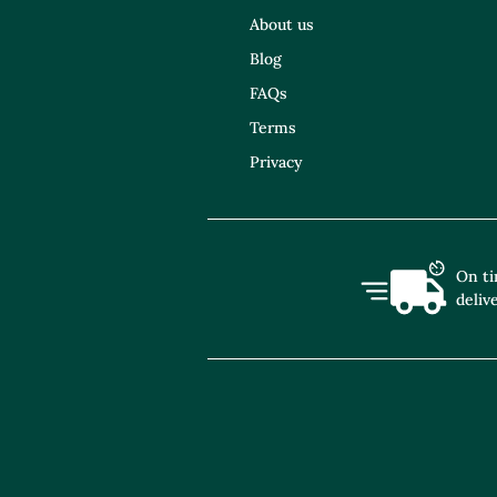
About us
Blog
FAQs
Terms
Privacy
On t
deliv