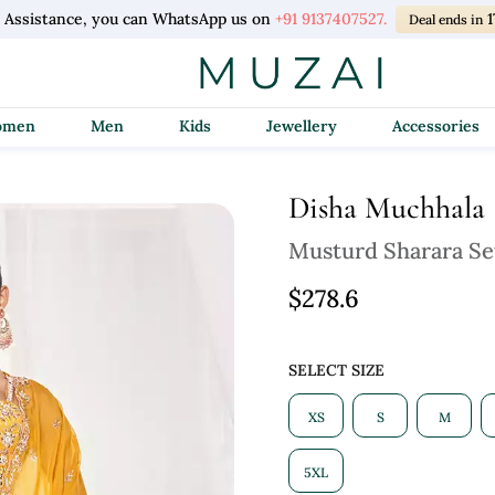
l Assistance, you can WhatsApp us on
+91 9137407527.
1
Deal ends in
Women
Men
Kids
Jewellery
Accessories
Disha Muchhala
Musturd Sharara Se
$278.6
SELECT SIZE
XS
S
M
5XL