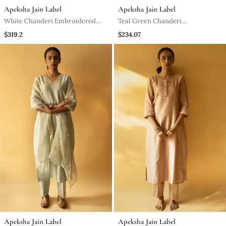
Apeksha Jain Label
Apeksha Jain Label
White Chanderi Embroidered
Teal Green Chanderi
Kurta Set
Embroidered Kurta Set
$319.2
$234.07
Apeksha Jain Label
Apeksha Jain Label