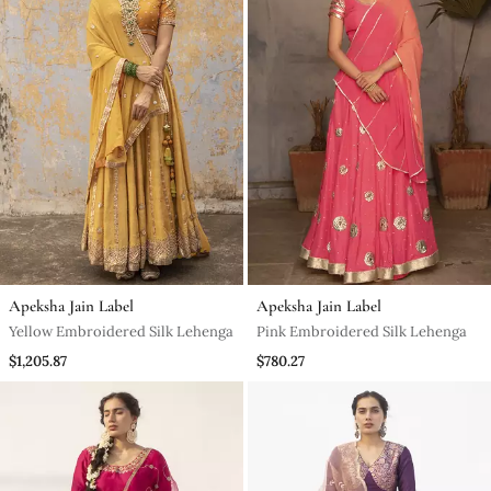
Apeksha Jain Label
Apeksha Jain Label
Yellow Embroidered Silk Lehenga
Pink Embroidered Silk Lehenga
$1,205.87
$780.27