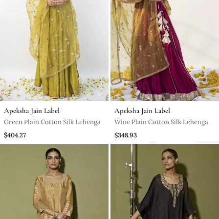
Apeksha Jain Label
Apeksha Jain Label
Green Plain Cotton Silk Lehenga
Wine Plain Cotton Silk Lehenga
$404.27
$348.93