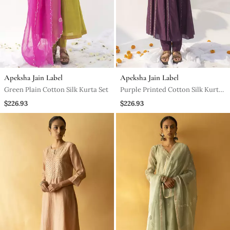
Apeksha Jain Label
Apeksha Jain Label
Green Plain Cotton Silk Kurta Set
Purple Printed Cotton Silk Kurta
Set
$226.93
$226.93