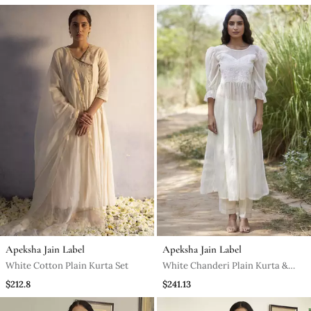
Apeksha Jain Label
Apeksha Jain Label
White Cotton Plain Kurta Set
White Chanderi Plain Kurta &
Pant Set
$212.8
$241.13