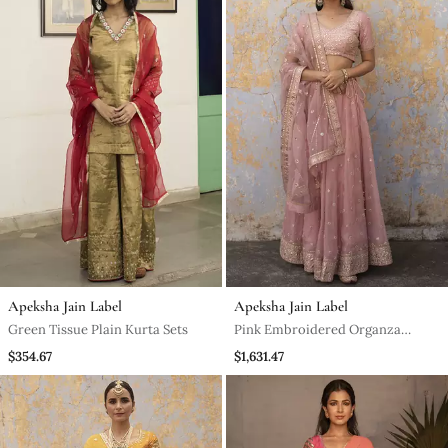
Apeksha Jain Label
Apeksha Jain Label
Green Tissue Plain Kurta Sets
Pink Embroidered Organza
Lehenga
$354.67
$1,631.47