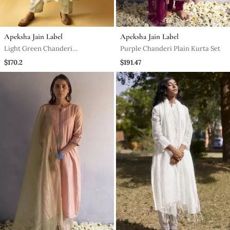
Apeksha Jain Label
Apeksha Jain Label
Light Green Chanderi
Purple Chanderi Plain Kurta Set
Embroidered Kurta Set
$170.2
$191.47