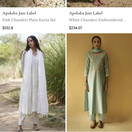
Apeksha Jain Label
Apeksha Jain Label
Pink Chanderi Plain Kurta Set
White Chanderi Embroidered
Kurta Set
$212.8
$234.07