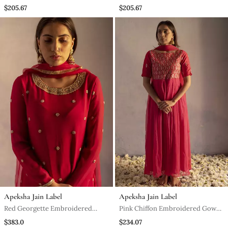
Kurta Set
$205.67
$205.67
Apeksha Jain Label
Apeksha Jain Label
Red Georgette Embroidered
Pink Chiffon Embroidered Gown
Kurta Set
With Dupatta
$383.0
$234.07