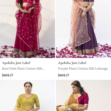
Apeksha Jain Label
Apeksha Jain Label
Rani Pink Plain Cotton Silk
Purple Plain Cotton Silk Lehenga
Lehenga
$404.27
$404.27