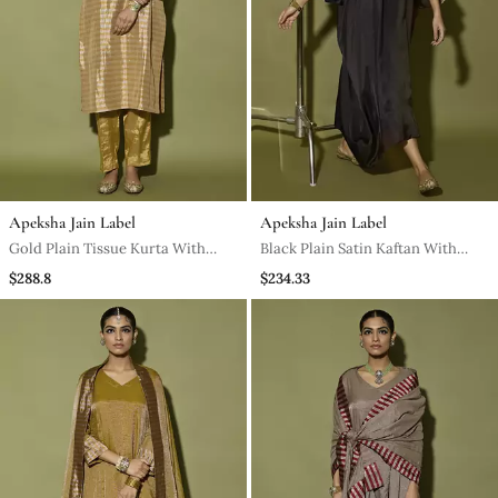
Apeksha Jain Label
Apeksha Jain Label
Gold Plain Tissue Kurta With
Black Plain Satin Kaftan With
Neckline Embroidered And Pant
Pant
$288.8
$234.33