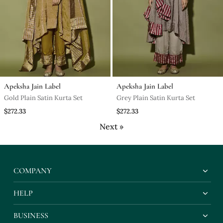
Apeksha Jain Label
Apeksha Jain Label
Gold Plain Satin Kurta Set
Grey Plain Satin Kurta Set
$272.33
$272.33
Next »
COMPANY
HELP
BUSINESS