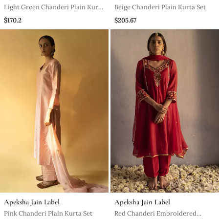
Light Green Chanderi Plain Kurta
Beige Chanderi Plain Kurta Set
Set
$170.2
$205.67
Apeksha Jain Label
Apeksha Jain Label
Pink Chanderi Plain Kurta Set
Red Chanderi Embroidered