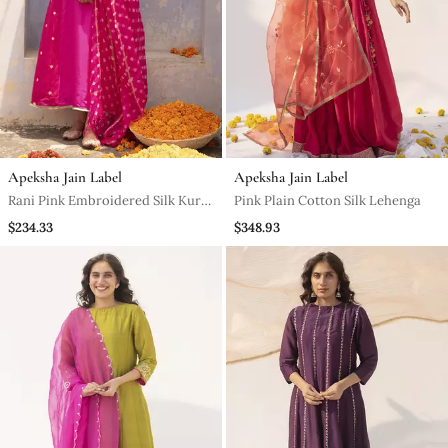
Apeksha Jain Label
Apeksha Jain Label
Rani Pink Embroidered Silk Kurta
Pink Plain Cotton Silk Lehenga
Set
$234.33
$348.93