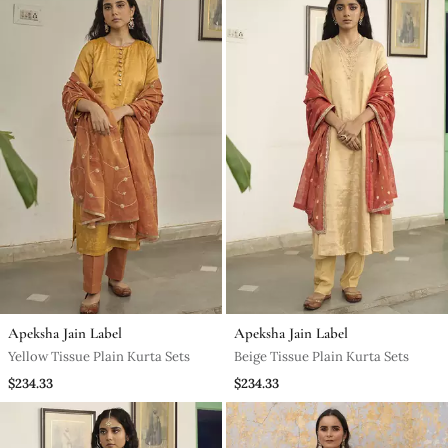
Apeksha Jain Label
Apeksha Jain Label
Yellow Tissue Plain Kurta Sets
Beige Tissue Plain Kurta Sets
$234.33
$234.33