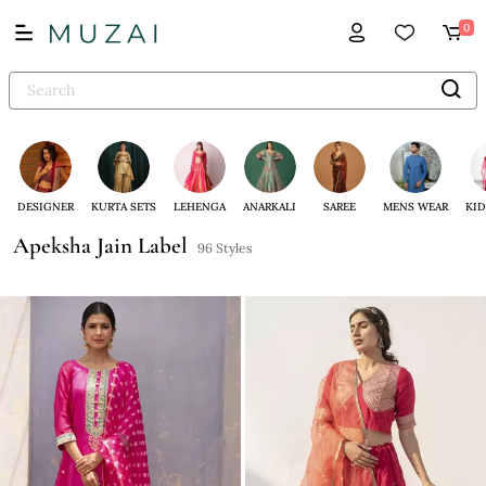
0
DESIGNER
KURTA SETS
LEHENGA
ANARKALI
SAREE
MENS WEAR
KID
Apeksha Jain Label
96 Styles