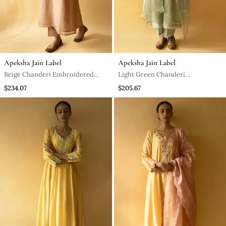
Apeksha Jain Label
Apeksha Jain Label
Beige Chanderi Embroidered
Light Green Chanderi
Kurta Set
Embroidered Kurta Set
$234.07
$205.67