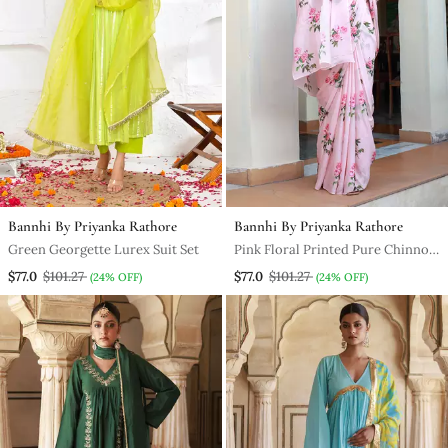
Bannhi By Priyanka Rathore
Bannhi By Priyanka Rathore
Green Georgette Lurex Suit Set
Pink Floral Printed Pure Chinnon
Chiffon Saree Without Blouse
$77.0
$101.27
$77.0
$101.27
(24% OFF)
(24% OFF)