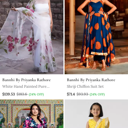
Bannhi By Priyanka Rathore
Bannhi By Priyanka Rathore
White Hand Painted Pure
Shriji Chiffon Suit Set
Organza Saree Without Blouse
$139.53
$183.6
$71.4
$93.93
(24% OFF)
(24% OFF)