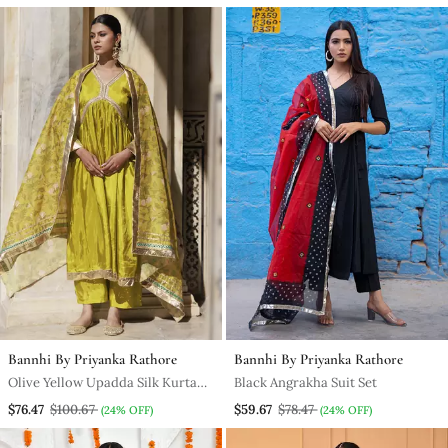
Bannhi By Priyanka Rathore
Bannhi By Priyanka Rathore
Olive Yellow Upadda Silk Kurta
Black Angrakha Suit Set
Set With Printed Chanderi
$76.47
$100.67
$59.67
$78.47
(24% OFF)
(24% OFF)
Dupatta