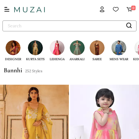
0
DESIGNER
KURTA SETS
LEHENGA
ANARKALI
SAREE
MENS WEAR
KID
Bannhi
252 Styles