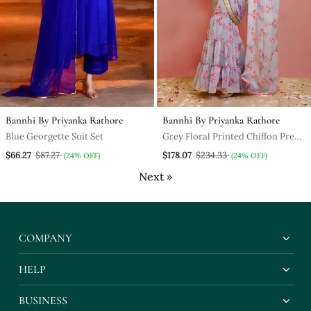
Bannhi By Priyanka Rathore
Bannhi By Priyanka Rathore
Blue Georgette Suit Set
Grey Floral Printed Chiffon Pre
Stiched Sharara Saree With
$66.27
$87.27
$178.07
$234.33
(24% OFF)
(24% OFF)
Blouse
Next »
COMPANY
HELP
BUSINESS