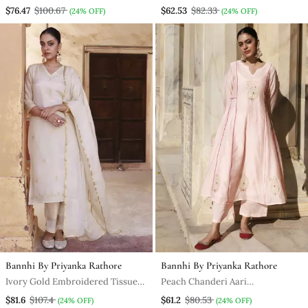
$76.47
$100.67
$62.53
$82.33
(24% OFF)
(24% OFF)
Bannhi By Priyanka Rathore
Bannhi By Priyanka Rathore
Ivory Gold Embroidered Tissue
Peach Chanderi Aari
Kurta Set
Embroidered Anarkali Set
$81.6
$107.4
$61.2
$80.53
(24% OFF)
(24% OFF)