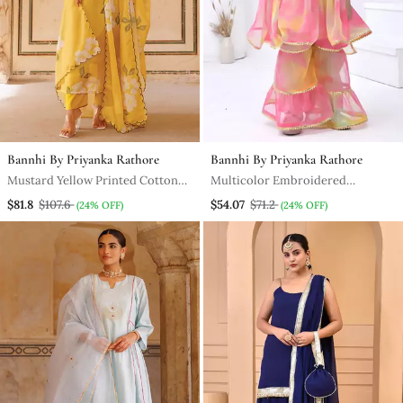
Bannhi By Priyanka Rathore
Bannhi By Priyanka Rathore
Mustard Yellow Printed Cotton
Multicolor Embroidered
Kurta Pant Set
Georgette Girls Sharara Set
$81.8
$107.6
$54.07
$71.2
(24% OFF)
(24% OFF)