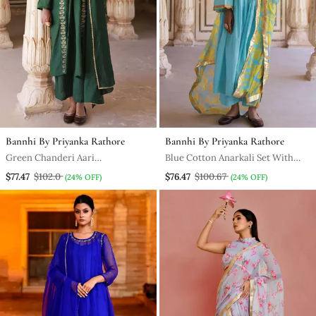
Bannhi By Priyanka Rathore
Bannhi By Priyanka Rathore
Green Chanderi Aari
Blue Cotton Anarkali Set With
Embroidered Suit Set
Chiffon Dupatta
$77.47
$102.0
$76.47
$100.67
(24% OFF)
(24% OFF)