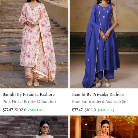
Bannhi By Priyanka Rathore
Bannhi By Priyanka Rathore
Pink Floral Printed Chanderi
Blue Embroiderd Anarkali Set
Kurta Set
$77.47
$102.0
$77.47
$102.0
(24% OFF)
(24% OFF)