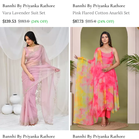
Bannhi By Priyanka Rathore
Bannhi By Priyanka Rathore
Vara Lavender Suit Set
Pink Flared Cotton Anarkli Set
$139.53
$183.6
$87.73
$115.4
(24% OFF)
(24% OFF)
Bannhi By Priyanka Rathore
Bannhi By Priyanka Rathore