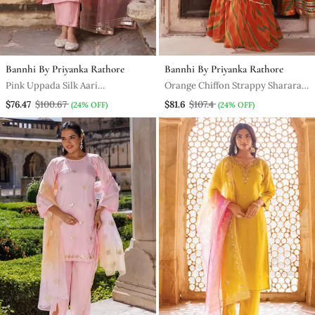
Bannhi By Priyanka Rathore
Bannhi By Priyanka Rathore
Pink Uppada Silk Aari
Orange Chiffon Strappy Sharara
Embroidered Kurta Set
Set
$76.47
$100.67
$81.6
$107.4
(24% OFF)
(24% OFF)