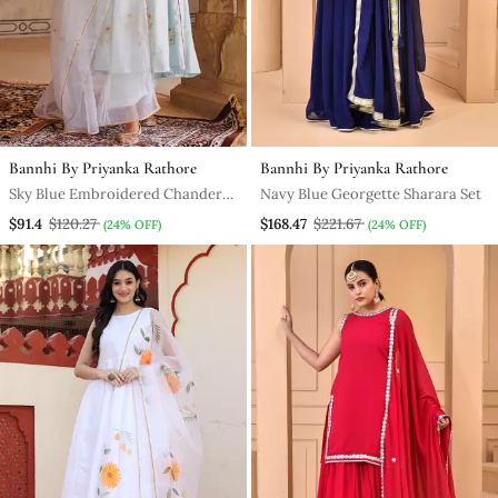
Bannhi By Priyanka Rathore
Bannhi By Priyanka Rathore
Sky Blue Embroidered Chanderi
Navy Blue Georgette Sharara Set
Kurta Set For Women
$91.4
$120.27
$168.47
$221.67
(24% OFF)
(24% OFF)