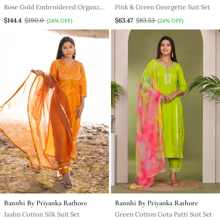
Rose Gold Embroidered Organza
Pink & Green Georgette Suit Set
Saree With Stiched Blouse
$144.4
$190.0
$63.47
$83.53
(24% OFF)
(24% OFF)
Bannhi By Priyanka Rathore
Bannhi By Priyanka Rathore
Jashn Cotton Silk Suit Set
Green Cotton Gota Patti Suit Set