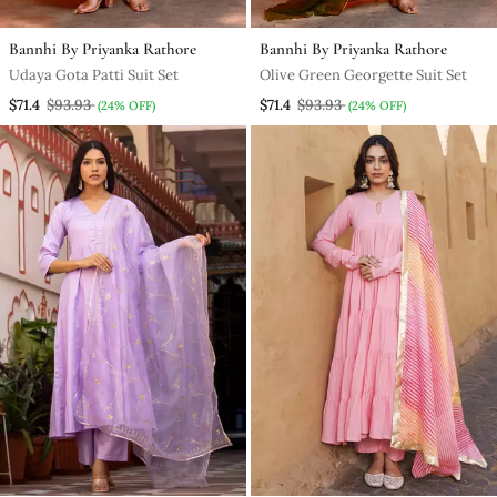
Bannhi By Priyanka Rathore
Bannhi By Priyanka Rathore
Udaya Gota Patti Suit Set
Olive Green Georgette Suit Set
$71.4
$93.93
$71.4
$93.93
(24% OFF)
(24% OFF)