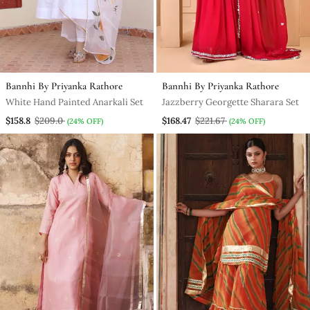
Bannhi By Priyanka Rathore
Bannhi By Priyanka Rathore
White Hand Painted Anarkali Set
Jazzberry Georgette Sharara Set
$158.8
$209.0
$168.47
$221.67
(24% OFF)
(24% OFF)