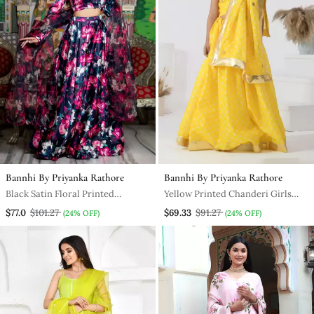
Bannhi By Priyanka Rathore
Bannhi By Priyanka Rathore
Black Satin Floral Printed
Yellow Printed Chanderi Girls
Lehenga Set With Blouse And
Lehengas Set
$77.0
$101.27
$69.33
$91.27
(24% OFF)
(24% OFF)
Dupatta