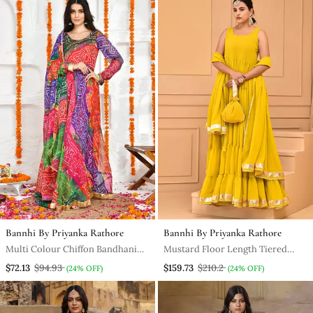
Bannhi By Priyanka Rathore
Bannhi By Priyanka Rathore
Multi Colour Chiffon Bandhani
Mustard Floor Length Tiered
Anarkali Set
Anarkali Paired With Dupatta
$72.13
$94.93
$159.73
$210.2
(24% OFF)
(24% OFF)
And Potli Bag