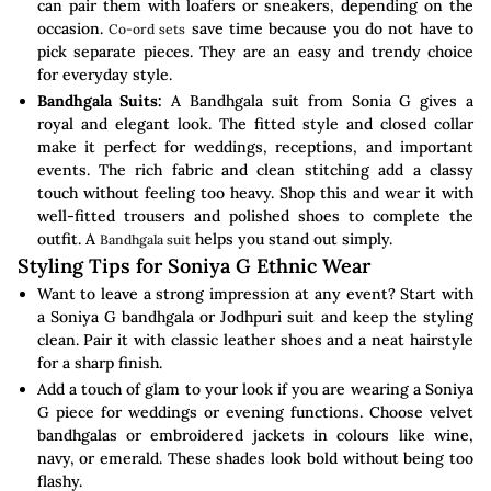
can pair them with loafers or sneakers, depending on the
occasion.
save time because you do not have to
Co-ord sets
pick separate pieces. They are an easy and trendy choice
for everyday style.
Bandhgala Suits:
A Bandhgala suit from Sonia G gives a
royal and elegant look. The fitted style and closed collar
make it perfect for weddings, receptions, and important
events. The rich fabric and clean stitching add a classy
touch without feeling too heavy. Shop this and wear it with
well-fitted trousers and polished shoes to complete the
outfit. A
helps you stand out simply.
Bandhgala suit
Styling Tips for Soniya G Ethnic Wear
Want to leave a strong impression at any event? Start with
a Soniya G bandhgala or Jodhpuri suit and keep the styling
clean. Pair it with classic leather shoes and a neat hairstyle
for a sharp finish.
Add a touch of glam to your look if you are wearing a Soniya
G piece for weddings or evening functions. Choose velvet
bandhgalas or embroidered jackets in colours like wine,
navy, or emerald. These shades look bold without being too
flashy.