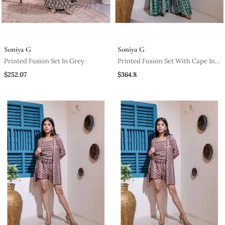
Soniya G
Soniya G
Printed Fusion Set In Grey
Printed Fusion Set With Cape In
Green
$252.07
$364.8