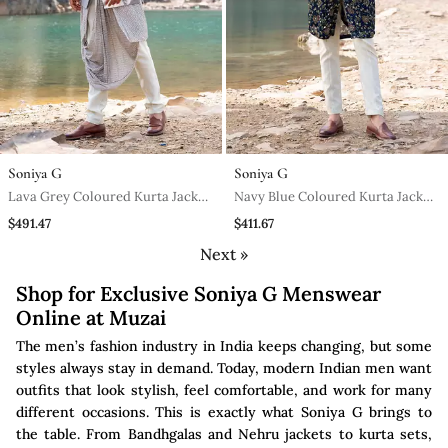
Soniya G
Soniya G
Lava Grey Coloured Kurta Jacket
Navy Blue Coloured Kurta Jacket
Set With Box Pants
Set With Box Pants
$491.47
$411.67
Next »
Shop for Exclusive Soniya G Menswear
Online at Muzai
The men’s fashion industry in India keeps changing, but some
styles always stay in demand. Today, modern Indian men want
outfits that look stylish, feel comfortable, and work for many
different occasions. This is exactly what Soniya G brings to
the table. From Bandhgalas and Nehru jackets to kurta sets,