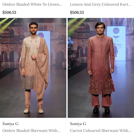
Ombre Shaded White To Green
Lemon And Grey Coloured Kurta
Long Kurta Jacket Set
Jacket Set
$506.53
$506.53
Soniya G
Soniya G
Ombre Shaded Sherwani With
Carrot Coloured Sherwani With