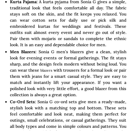
Kurta Pajama:
A kurta pyjama from Sonia G gives a simple,
traditional look that feels comfortable all day. The fabric
stays soft on the skin, and the fit keeps you relaxed. You
can wear cotton sets for daily use or pick silk and
embroidered kurtas for weddings and festivals. These
outfits suit almost every event and never go out of style.
Pair them with mojaris or sandals to complete the ethnic
look. It is an easy and dependable choice for men.
Men Blazers:
Sonia G men’s blazers give a clean, stylish
look for evening events or formal gatherings. The fit stays
sharp, and the design feels modern without being loud. You
can wear these
with trousers for a formal look or pair
blazers
them with jeans for a smart casual style. They are easy to
match and instantly lift your appearance. If you want a
polished look with very little effort, a good blazer from this
collection is always a great option.
Co-Ord Sets:
Sonia G co-ord sets give men a ready-made,
stylish look with a matching top and bottom. These sets
feel comfortable and look neat, making them perfect for
outings, small celebrations, or casual gatherings. They suit
all body types and come in simple colours and patterns. You