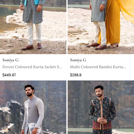
Soniya G
Soniya G
Ferozi Coloured Kurta Jacket Set
Multi Coloured Bandni Kurta
With Box Pants
With Box Pants
$449.67
$288.8