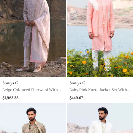
Soniya G
Soniya G
Beige Coloured Sherwani With
Baby Pink Kurta Jacket Set With
Accessories
Off White Pants
$1,963.33
$449.67