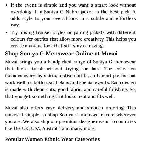
If the event is simple and you want a smart look without
overdoing it, a Soniya G Nehru jacket is the best pick. It
adds style to your overall look in a subtle and effortless
way.
Try mixing trouser styles or pairing jackets with different
colours for outfits that allow more creativity. This helps you
create a unique look that still stays amazing.
Shop Soniya G Menswear Online at Muzai
Muzai brings you a handpicked range of Soniya G menswear
that feels stylish without trying too hard. The collection
includes everyday shirts, festive outfits, and smart pieces that
work well for both casual plans and special events. Each design
is made with clean cuts, good fabric, and careful finishing. So,
that you get something that looks neat and fits well.
Muzai also offers easy delivery and smooth ordering. This
makes it simple to shop Soniya G menswear from wherever
you are. We also ship our premium designer wear to countries
like the UK, USA, Australia and many more.
Popular Women Ethnic Wear Categories