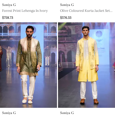
Soniya G
Soniya G
Forest Print Lehenga In Ivory
Olive Coloured Kurta Jacket Set
With Printed Stole
$758.73
$576.33
Soniya G
Soniya G