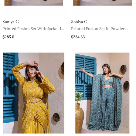
Soniya G
Soniya G
Printed Fusion Set With Jacket In
Printed Fusion Set In Powder
Powder Pink
Pink
$285.0
$234.33