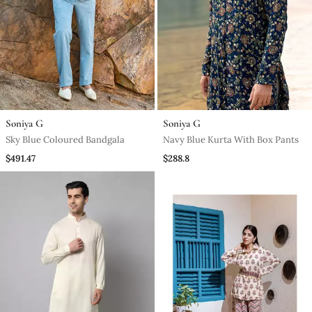
Soniya G
Soniya G
Sky Blue Coloured Bandgala
Navy Blue Kurta With Box Pants
$491.47
$288.8