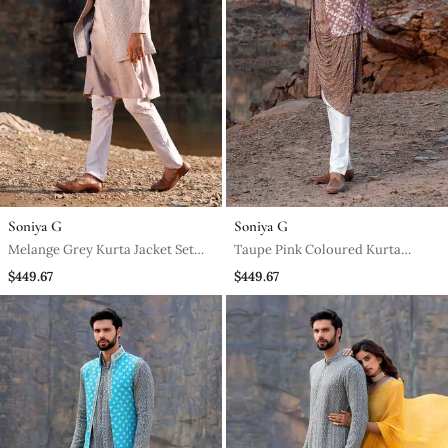
Soniya G
Soniya G
Melange Grey Kurta Jacket Set
Taupe Pink Coloured Kurta
With Box Pants
Jacket Set With Box Pants
$449.67
$449.67