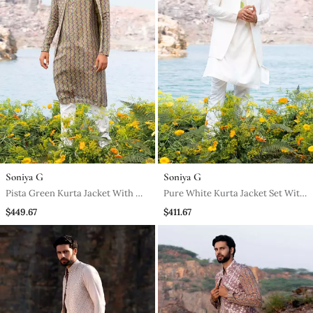
Soniya G
Soniya G
Pista Green Kurta Jacket With Off
Pure White Kurta Jacket Set With
White Pants
Box Pants
$449.67
$411.67