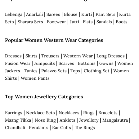
|
|
|
|
|
|
Lehenga
Anarkali
Sarees
Blouse
Kurti
Pant Sets
Kurta
|
|
|
|
|
|
Sets
Sharara Sets
Footwear
Jutti
Flats
Sandals
Boots
Popular Women Western Wear Categories
|
|
|
|
|
Dresses
Skirts
Trousers
Western Wear
Long Dresses
|
|
|
|
|
Fusion Wear
Jumpsuits
Scarves
Bottoms
Gowns
Women
|
|
|
|
|
Jackets
Tunics
Palazzo Sets
Tops
Clothing Set
Women
|
Shirts
Women Pants
Top Women Jewellery Categories
|
|
|
|
|
Earrings
Necklace Sets
Necklaces
Rings
Bracelets
|
|
|
|
|
Maang Tikka
Nose Ring
Anklets
Jewellery
Mangalsutra
|
|
|
Chandbali
Pendants
Ear Cuffs
Toe Rings