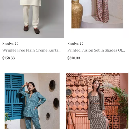
Soniya G
Soniya G
Wrinkle Free Plain Creme Kurta
Printed Fusion Set In Shades Of
With Pants
Pink
$158.33
$310.33