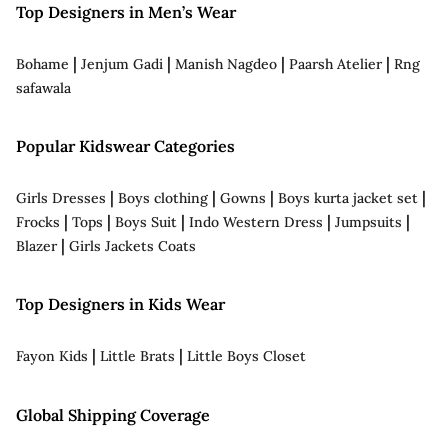
Top Designers in Men’s Wear
|
|
|
|
Bohame
Jenjum Gadi
Manish Nagdeo
Paarsh Atelier
Rng
safawala
Popular Kidswear Categories
|
|
|
|
Girls Dresses
Boys clothing
Gowns
Boys kurta jacket set
|
|
|
|
|
Frocks
Tops
Boys Suit
Indo Western Dress
Jumpsuits
|
Blazer
Girls Jackets Coats
Top Designers in Kids Wear
|
|
Fayon Kids
Little Brats
Little Boys Closet
Global Shipping Coverage