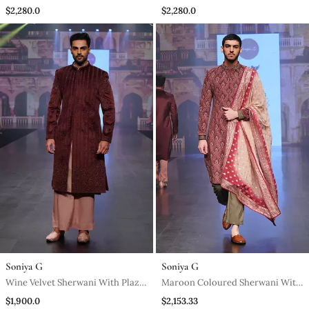
Peach Lucknowi Stole
Plazo Pants
$2,280.0
$2,280.0
Soniya G
Soniya G
Wine Velvet Sherwani With Plazo
Maroon Coloured Sherwani With
Pants
Olive Green Coloured Plazo
$1,900.0
$2,153.33