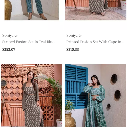
Soniya G
Soniya G
Striped Fusion Set In Teal Blue
Printed Fusion Set With Cape In
Grey
$252.07
$310.33