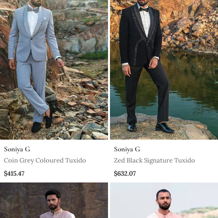
Soniya G
Soniya G
Coin Grey Coloured Tuxido
Zed Black Signature Tuxido
$415.47
$632.07