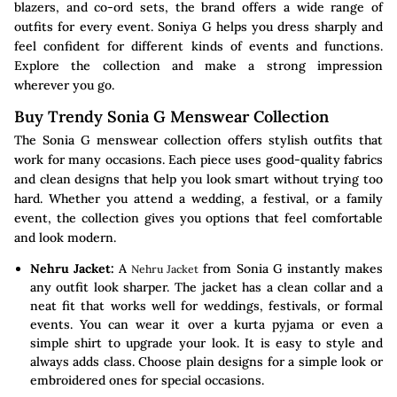
blazers, and co-ord sets, the brand offers a wide range of
outfits for every event. Soniya G helps you dress sharply and
feel confident for different kinds of events and functions.
Explore the collection and make a strong impression
wherever you go.
Buy Trendy Sonia G Menswear Collection
The Sonia G menswear collection offers stylish outfits that
work for many occasions. Each piece uses good-quality fabrics
and clean designs that help you look smart without trying too
hard. Whether you attend a wedding, a festival, or a family
event, the collection gives you options that feel comfortable
and look modern.
Nehru Jacket:
A
from Sonia G instantly makes
Nehru Jacket
any outfit look sharper. The jacket has a clean collar and a
neat fit that works well for weddings, festivals, or formal
events. You can wear it over a kurta pyjama or even a
simple shirt to upgrade your look. It is easy to style and
always adds class. Choose plain designs for a simple look or
embroidered ones for special occasions.