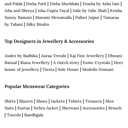
|
|
|
|
and Palak
Disha Patil
Disha Muchhala
Etasha by Asha Jain
|
|
|
Isha and Shreya
Isha Gupta Tayal
Julie by Julie Shah
Krisha
|
|
|
Sunny Ramani
Masumi Mewawalla
Pallavi Jaipur
Tamaraa
|
by Tahani
Silky Bindra
Top Designers in Jewellery & Accessories
|
|
|
Joules by Radhika
Auraa Trends
Kaj Fine Jewellery
Dhwani
|
|
|
|
Bansal
Riana Jewellery
A clutch story
Esme Crystals
Heer
|
|
|
house of jewellery
Tiesta
Sole House
Modello Domani
Popular Menswear Categories
|
|
|
|
|
|
Shirts
Blazers
Shoes
Jackets
Tshirts
Trousers
Men
|
|
|
|
|
Suits
Kurtas
Nehru Jacket
Sherwani
Accessories
Brooch
|
|
Tuxedo
Bandhgala