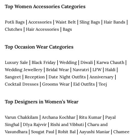
Top Women Accessories Categories
|
|
|
|
|
Potli Bags
Accessories
Waist Belt
Sling Bags
Hair Bands
|
|
Clutches
Hair Accessories
Bags
Top Occasion Wear Categories
|
|
|
|
|
Luxury Sale
Black Friday
Wedding
Diwali
Karwa Chauth
|
|
|
|
|
Wedding Jewellery
Bridal Wear
Navratri
LFW
Haldi
|
|
|
|
Sangeet
Reception
Date Night Outfits
Anniversary
|
|
|
Cocktail Dresses
Grooms Wear
Eid Outfits
Teej
Top Designers in Women’s Wear
|
|
|
Varun Chakkilam
Archana Kochhar
Ritu Kumar
Payal
|
|
|
Singhal
DIya Rajvvir
Rishi and Vibhuti
Charu and
|
|
|
|
Vasundhara
Sougat Paul
Rohit Bal
Aayushi Maniar
Chamee