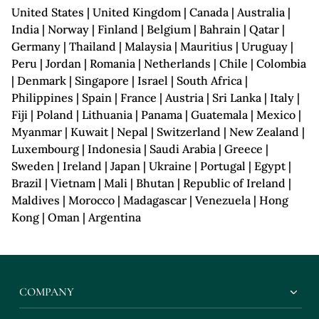
United States | United Kingdom | Canada | Australia |
India | Norway | Finland | Belgium | Bahrain | Qatar |
Germany | Thailand | Malaysia | Mauritius | Uruguay |
Peru | Jordan | Romania | Netherlands | Chile | Colombia
| Denmark | Singapore | Israel | South Africa |
Philippines | Spain | France | Austria | Sri Lanka | Italy |
Fiji | Poland | Lithuania | Panama | Guatemala | Mexico |
Myanmar | Kuwait | Nepal | Switzerland | New Zealand |
Luxembourg | Indonesia | Saudi Arabia | Greece |
Sweden | Ireland | Japan | Ukraine | Portugal | Egypt |
Brazil | Vietnam | Mali | Bhutan | Republic of Ireland |
Maldives | Morocco | Madagascar | Venezuela | Hong
Kong | Oman | Argentina
COMPANY