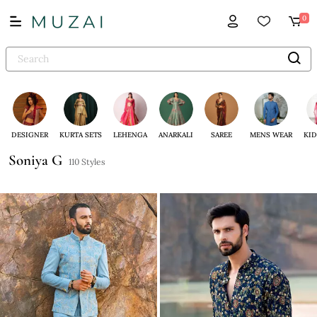
0
DESIGNER
KURTA SETS
LEHENGA
ANARKALI
SAREE
MENS WEAR
KID
Soniya G
110 Styles