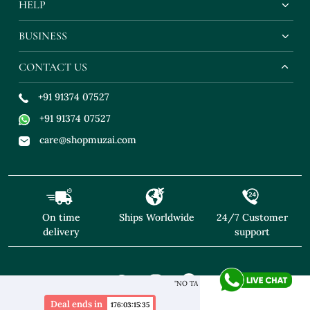
HELP
BUSINESS
CONTACT US
+91 91374 07527
+91 91374 07527
care@shopmuzai.com
On time
Ships Worldwide
24/7 Customer
delivery
support
"NO TARIFFS! Free Shipping above $169* Exclusive Designers
Deal ends in
176
:
03
:
15
:
33