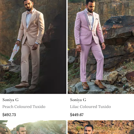
Soniya G
Soniya G
Peach Coloured Tuxido
Lilac Coloured Tuxido
$492.73
$449.67