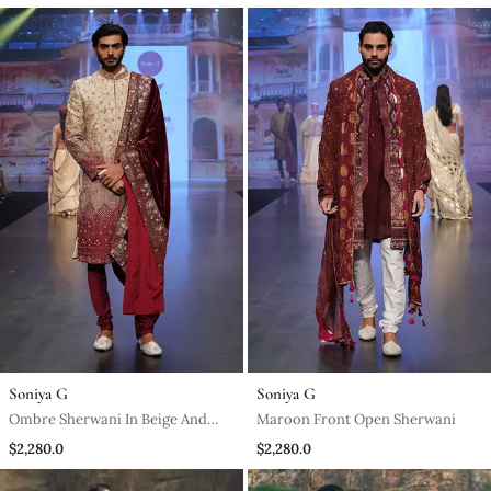
Pants And Matching Stole
Soniya G
Soniya G
Ombre Sherwani In Beige And
Maroon Front Open Sherwani
Maroon Matched With A Wine
$2,280.0
$2,280.0
Stole