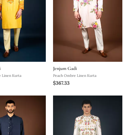
i
Jenjum Gadi
 Linen Kurta
Peach Ombre Linen Kurta
$367.33