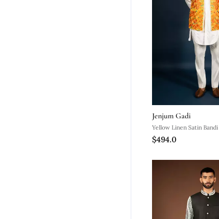
Jenjum Gadi
Yellow Linen Satin Bandi
$494.0