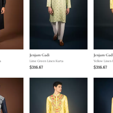
Jenjum Gadi
Jenjum Gad
a
Lime Green Linen Kurta
Yellow Linen 
$316.67
$316.67