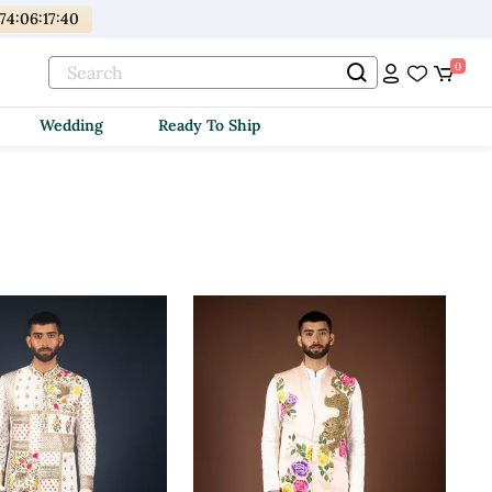
174
:
06
:
17
:
38
0
Wedding
Ready To Ship