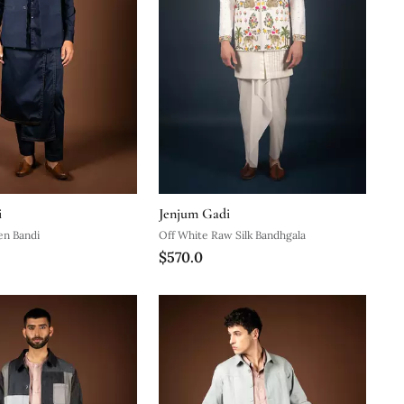
i
Jenjum Gadi
en Bandi
Off White Raw Silk Bandhgala
$570.0