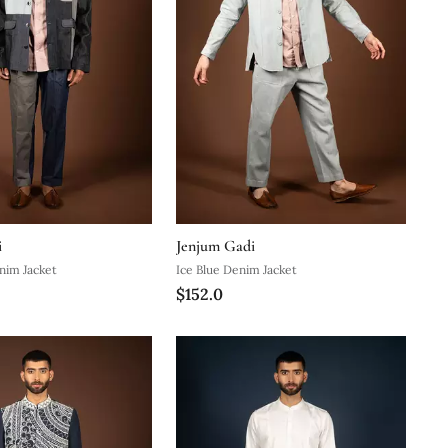
i
Jenjum Gadi
nim Jacket
Ice Blue Denim Jacket
$152.0