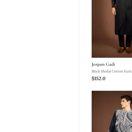
Jenjum Gadi
Black Modal Cotton Kurt
$152.0