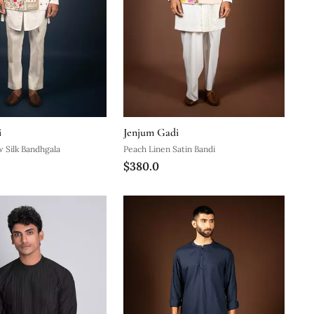
i
Jenjum Gadi
 Silk Bandhgala
Peach Linen Satin Bandi
$380.0