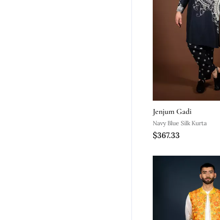
Jenjum Gadi
Navy Blue Silk Kurta
$367.33