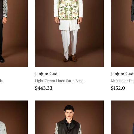
Jenjum Gadi
Jenjum Gad
la
Light Green Linen Satin Bandi
Multicolor De
$443.33
$152.0