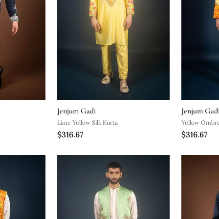
Jenjum Gadi
Jenjum Gad
Lime Yellow Silk Kurta
Yellow Ombre
$316.67
$316.67