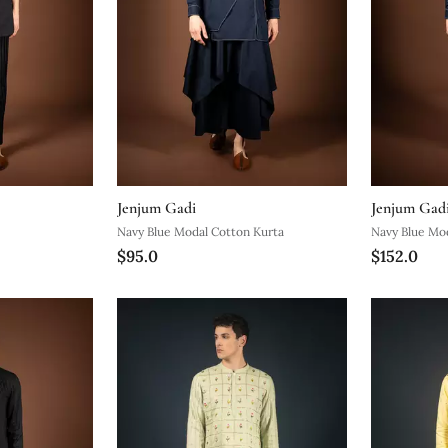
Jenjum Gadi
Jenjum Gad
Navy Blue Modal Cotton Kurta
Navy Blue Mo
$95.0
$152.0