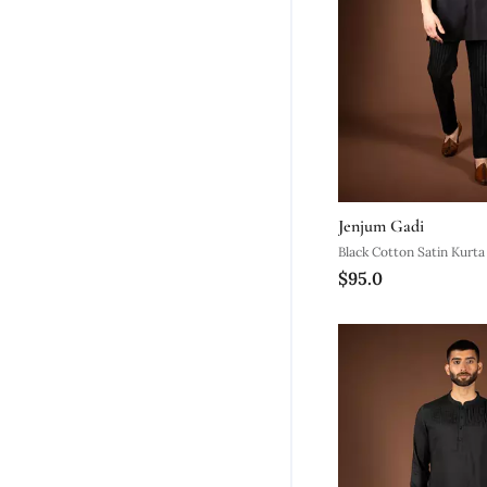
Jenjum Gadi
Black Cotton Satin Kurta
$95.0