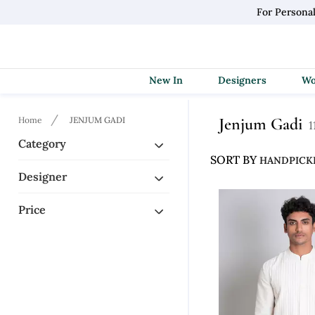
For Persona
New In
Designers
Jenjum Gadi
Home
JENJUM GADI
1
Category
SORT BY
Designer
Price