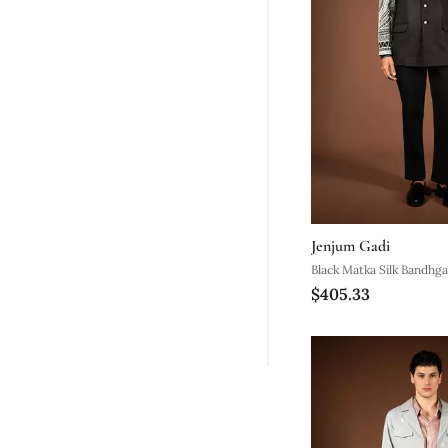
Jenjum Gadi
Black Matka Silk Bandhga
$405.33