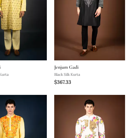
i
Jenjum Gadi
Kurta
Black Silk Kurta
$367.33