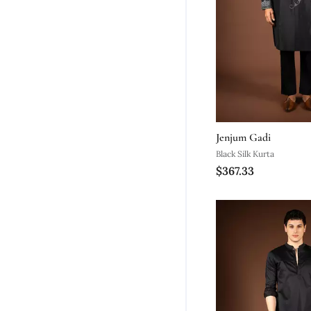
Jenjum Gadi
Black Silk Kurta
$367.33