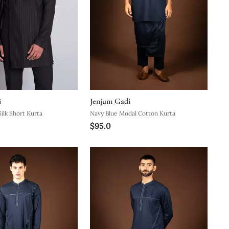
i
Jenjum Gadi
ilk Short Kurta
Navy Blue Modal Cotton Kurta
$95.0