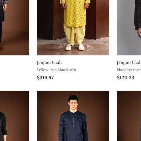
Jenjum Gadi
Jenjum Gad
Yellow Iron Man Kurta
Black Cotton S
$316.67
$120.33