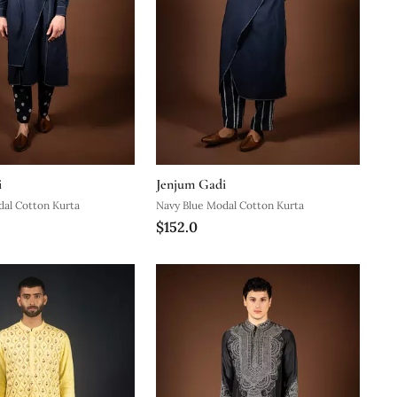
i
Jenjum Gadi
dal Cotton Kurta
Navy Blue Modal Cotton Kurta
$152.0