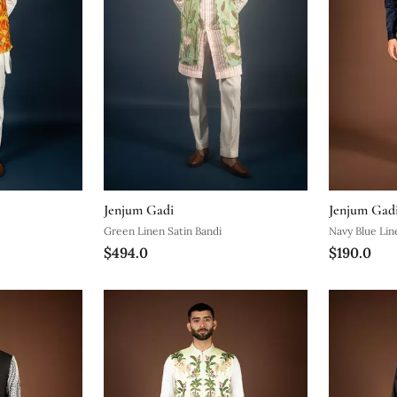
Jenjum Gadi
Jenjum Gad
Green Linen Satin Bandi
Navy Blue Lin
$494.0
$190.0