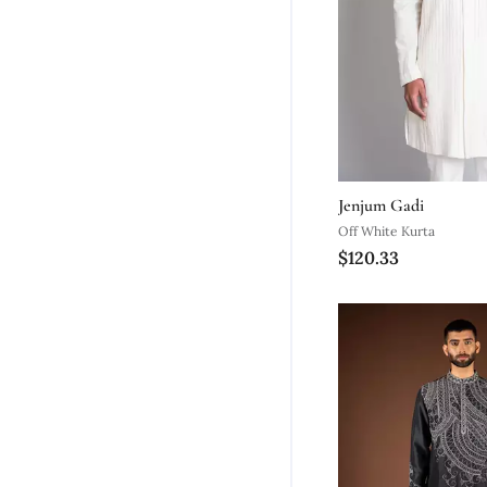
Jenjum Gadi
Off White Kurta
$120.33