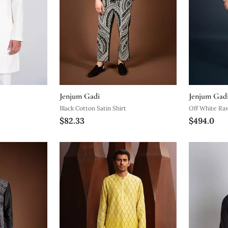
Jenjum Gadi
Jenjum Gad
Black Cotton Satin Shirt
Off White Raw
$82.33
$494.0