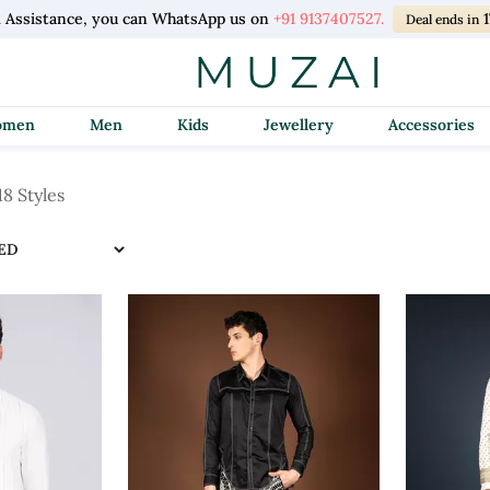
l Assistance, you can WhatsApp us on
+91 9137407527.
Deal ends in
Women
Men
Kids
Jewellery
Accessories
18 Styles