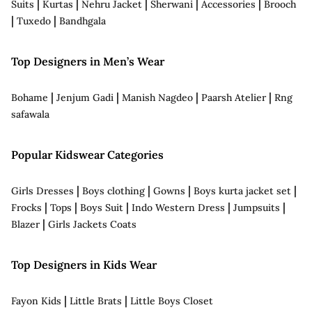
|
|
|
|
|
Suits
Kurtas
Nehru Jacket
Sherwani
Accessories
Brooch
|
|
Tuxedo
Bandhgala
Top Designers in Men’s Wear
|
|
|
|
Bohame
Jenjum Gadi
Manish Nagdeo
Paarsh Atelier
Rng
safawala
Popular Kidswear Categories
|
|
|
|
Girls Dresses
Boys clothing
Gowns
Boys kurta jacket set
|
|
|
|
|
Frocks
Tops
Boys Suit
Indo Western Dress
Jumpsuits
|
Blazer
Girls Jackets Coats
Top Designers in Kids Wear
|
|
Fayon Kids
Little Brats
Little Boys Closet