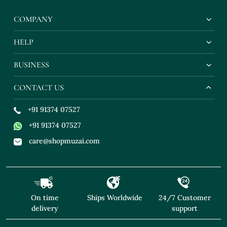
COMPANY
HELP
BUSINESS
CONTACT US
+91 91374 07527
+91 91374 07527
care@shopmuzai.com
On time
Ships Worldwide
24/7 Customer
delivery
support