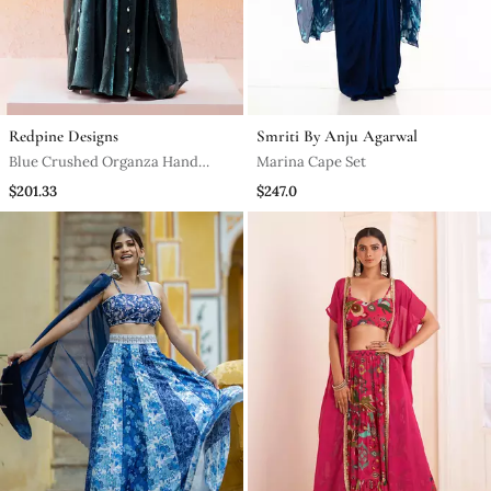
Redpine Designs
Smriti By Anju Agarwal
Blue Crushed Organza Hand
Marina Cape Set
Embroidered Cowri Shells
$201.33
$247.0
Bustier Palazzo Co Od Set