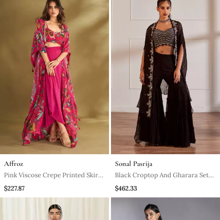
Affroz
Sonal Pasrija
Pink Viscose Crepe Printed Skirt
Black Croptop And Gharara Set
Sets
With Cape
$227.87
$462.33