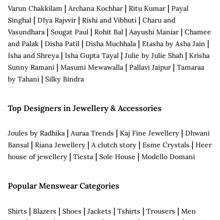
|
|
|
Varun Chakkilam
Archana Kochhar
Ritu Kumar
Payal
|
|
|
Singhal
DIya Rajvvir
Rishi and Vibhuti
Charu and
|
|
|
|
Vasundhara
Sougat Paul
Rohit Bal
Aayushi Maniar
Chamee
|
|
|
|
and Palak
Disha Patil
Disha Muchhala
Etasha by Asha Jain
|
|
|
Isha and Shreya
Isha Gupta Tayal
Julie by Julie Shah
Krisha
|
|
|
Sunny Ramani
Masumi Mewawalla
Pallavi Jaipur
Tamaraa
|
by Tahani
Silky Bindra
Top Designers in Jewellery & Accessories
|
|
|
Joules by Radhika
Auraa Trends
Kaj Fine Jewellery
Dhwani
|
|
|
|
Bansal
Riana Jewellery
A clutch story
Esme Crystals
Heer
|
|
|
house of jewellery
Tiesta
Sole House
Modello Domani
Popular Menswear Categories
|
|
|
|
|
|
Shirts
Blazers
Shoes
Jackets
Tshirts
Trousers
Men