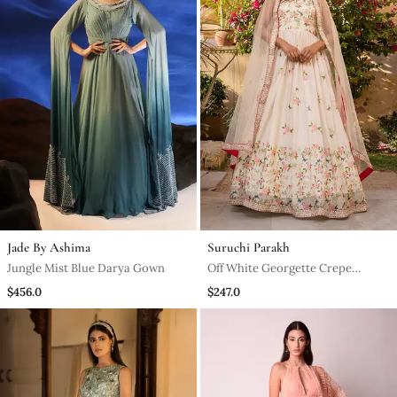
Jade By Ashima
Suruchi Parakh
Jungle Mist Blue Darya Gown
Off White Georgette Crepe
Anarkali Set
$456.0
$247.0