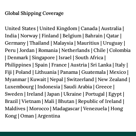
Global Shipping Coverage
United States | United Kingdom | Canada | Australia |
India | Norway | Finland | Belgium | Bahrain | Qatar |
Germany | Thailand | Malaysia | Mauritius | Uruguay |
Peru | Jordan | Romania | Netherlands | Chile | Colombia
| Denmark | Singapore | Israel | South Africa |
Philippines | Spain | France | Austria | Sri Lanka | Italy |
Fiji | Poland | Lithuania | Panama | Guatemala | Mexico |
Myanmar | Kuwait | Nepal | Switzerland | New Zealand |
Luxembourg | Indonesia | Saudi Arabia | Greece |
Sweden | Ireland | Japan | Ukraine | Portugal | Egypt |
Brazil | Vietnam | Mali | Bhutan | Republic of Ireland |
Maldives | Morocco | Madagascar | Venezuela | Hong
Kong | Oman | Argentina