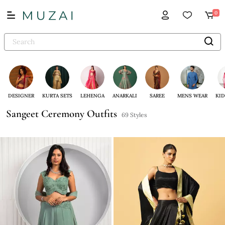
0
DESIGNER
KURTA SETS
LEHENGA
ANARKALI
SAREE
MENS WEAR
KID
Sangeet Ceremony Outfits
69 Styles