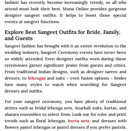
fashion has recently become increasingly trendy, so all who
attend must look their best. Muzai Online provides gorgeous
designer sangeet outfits. It helps to boost those special
events at sangeet functions.
Explore Best Sangeet Outfits for Bride, Family,
and Guests
Sangeet fashion has brought with it an entire revolution to the
wedding industry. Sangeet Ceremony events have never been
so widely attended. Even designer outfits worn during these
ceremonies garner significant praise from guests and critics.
From traditional Indian designs, such as designer sarees and
dresses, to
lehengas
and suits - even fusion options - brides
have many styles to watch when searching for Sangeet
dresses and outfits.
For your sangeet ceremony, you have plenty of traditional
attires such as bridal lehenga sets, Anarkali suits, kurtas, and
sharara ensembles to select from. Look out for color and print
trends such as floral lehengas,
kurta sets
, and dresses with
flowers pastel lehengas or pastel dresses if you prefer pastels.