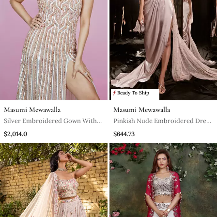
Ready To Ship
Masumi Mewawalla
Masumi Mewawalla
Silver Embroidered Gown With
Pinkish Nude Embroidered Dress
Trail
With Drape
$2,014.0
$644.73