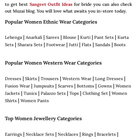
to get best
Sangeet Outfit Ideas
for bride you can also check
out Muzai blog. You will love what awaits you in-store today.
Popular Women Ethnic Wear Categories
|
|
|
|
|
|
Lehenga
Anarkali
Sarees
Blouse
Kurti
Pant Sets
Kurta
|
|
|
|
|
|
Sets
Sharara Sets
Footwear
Jutti
Flats
Sandals
Boots
Popular Women Western Wear Categories
|
|
|
|
|
Dresses
Skirts
Trousers
Western Wear
Long Dresses
|
|
|
|
|
Fusion Wear
Jumpsuits
Scarves
Bottoms
Gowns
Women
|
|
|
|
|
Jackets
Tunics
Palazzo Sets
Tops
Clothing Set
Women
|
Shirts
Women Pants
Top Women Jewellery Categories
|
|
|
|
|
Earrings
Necklace Sets
Necklaces
Rings
Bracelets