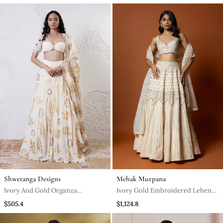
Lehenga Set
Mermaid Lehenga Set
Shwetanga Designs
Mehak Murpana
Ivory And Gold Organza
Ivory Gold Embroidered Lehenga
Embroidered Lehenga Set
Set
$505.4
$1,124.8