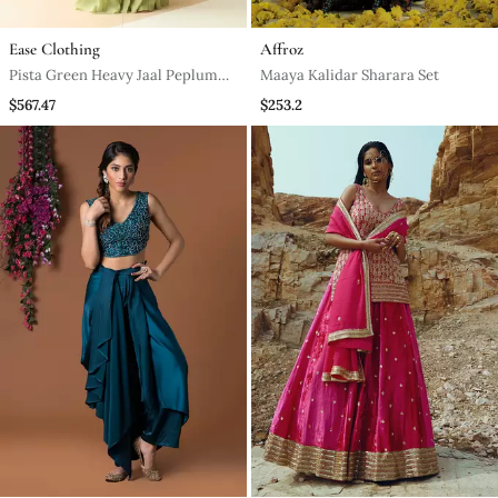
Ease Clothing
Affroz
Pista Green Heavy Jaal Peplum
Maaya Kalidar Sharara Set
Sharara With Scallop Dupatta
$567.47
$253.2