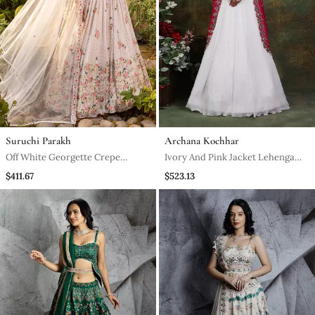
Suruchi Parakh
Archana Kochhar
Off White Georgette Crepe
Ivory And Pink Jacket Lehenga
Bustier Lehenga Set
Set
$411.67
$523.13