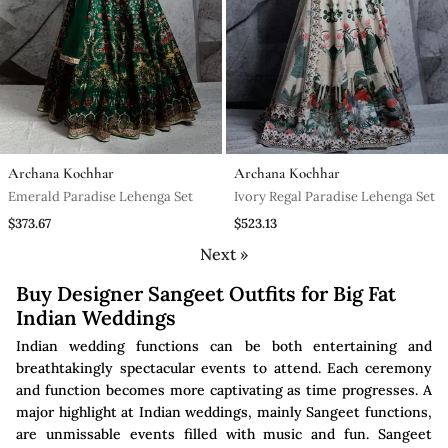
Archana Kochhar
Archana Kochhar
Emerald Paradise Lehenga Set
Ivory Regal Paradise Lehenga Set
$373.67
$523.13
Next »
Buy Designer Sangeet Outfits for Big Fat
Indian Weddings
Indian wedding functions can be both entertaining and
breathtakingly spectacular events to attend. Each ceremony
and function becomes more captivating as time progresses. A
major highlight at Indian weddings, mainly Sangeet functions,
are unmissable events filled with music and fun. Sangeet