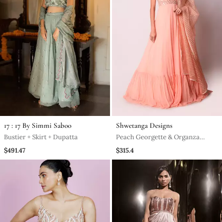
17 : 17 By Simmi Saboo
Shwetanga Designs
Bustier + Skirt + Dupatta
Peach Georgette & Organza
Kalidar Set
$491.47
$315.4