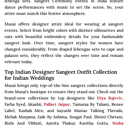
lehenga sets. Sangeet Ceremony events in India feature
dance performances with music to set the scene. So, your
attire must match this festive atmosphere.
Muzai offers designer attire ideal for wearing at sangeet
events. Select from bright colors with distinct silhouettes and
cuts with beautiful embroidery details for your fashionable
sangeet look. Over time, sangeet styles for women have
changed considerably. From draped lehengas sets to cape and
palazzo sets, they reflect the changes over time and remain
relevant today.
Top Indian Designer Sangeet Outfit Collection
for Indian Weddings
Muzai brings only top-of-the-line sangeet collections directly
from Muzai's boutique to ensure they stand out. Check out the
brand-new collections by top designers like
Diya Rajvvir
,
Farha Syed, Akashii,
Pallavi Jaipur
, Tamaraa By Tahani, Renee
Label, Kasbah Men, and Aayushi Maniar. Talking Threads,
Mehak Murpana, Jade By Ashima, Sougat Paul, Shristi Chetani,
Rishi And Vibhuti, Amrita Thakur, Kavitha Gutta,
Nisha