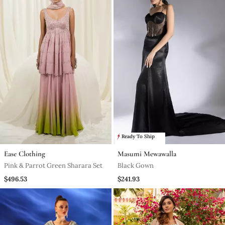
Ready To Ship
Ease Clothing
Masumi Mewawalla
Pink & Parrot Green Sharara Set
Black Gown
$496.53
$241.93