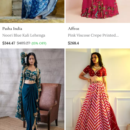
Pasha India
Affroz
Noori Blue Kali Lehenga
Pink Viscose Crepe Printed
Lehenga Set
$344.47
$405.27
$268.4
(15% OFF)