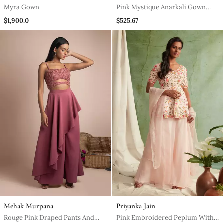
Myra Gown
Pink Mystique Anarkali Gown
With Dupatta
$1,900.0
$525.67
Mehak Murpana
Priyanka Jain
Rouge Pink Draped Pants And
Pink Embroidered Peplum With