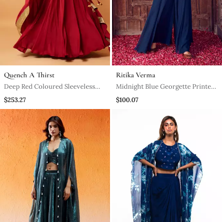
Quench A Thirst
Ritika Verma
Deep Red Coloured Sleeveless
Midnight Blue Georgette Printed
Lehenga.
Jumpsuit
$253.27
$100.07