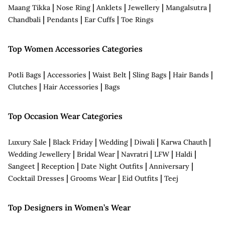
|
|
|
|
|
Maang Tikka
Nose Ring
Anklets
Jewellery
Mangalsutra
|
|
|
Chandbali
Pendants
Ear Cuffs
Toe Rings
Top Women Accessories Categories
|
|
|
|
|
Potli Bags
Accessories
Waist Belt
Sling Bags
Hair Bands
|
|
Clutches
Hair Accessories
Bags
Top Occasion Wear Categories
|
|
|
|
|
Luxury Sale
Black Friday
Wedding
Diwali
Karwa Chauth
|
|
|
|
|
Wedding Jewellery
Bridal Wear
Navratri
LFW
Haldi
|
|
|
|
Sangeet
Reception
Date Night Outfits
Anniversary
|
|
|
Cocktail Dresses
Grooms Wear
Eid Outfits
Teej
Top Designers in Women’s Wear