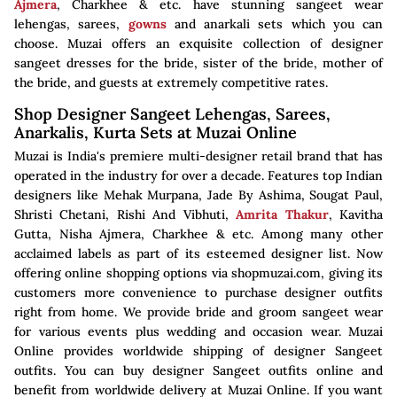
Ajmera
, Charkhee & etc. have stunning sangeet wear
lehengas, sarees,
gowns
and anarkali sets which you can
choose. Muzai offers an exquisite collection of designer
sangeet dresses for the bride, sister of the bride, mother of
the bride, and guests at extremely competitive rates.
Shop Designer Sangeet Lehengas, Sarees,
Anarkalis, Kurta Sets at Muzai Online
Muzai is India's premiere multi-designer retail brand that has
operated in the industry for over a decade. Features top Indian
designers like Mehak Murpana, Jade By Ashima, Sougat Paul,
Shristi Chetani, Rishi And Vibhuti,
Amrita Thakur
, Kavitha
Gutta, Nisha Ajmera, Charkhee & etc. Among many other
acclaimed labels as part of its esteemed designer list. Now
offering online shopping options via shopmuzai.com, giving its
customers more convenience to purchase designer outfits
right from home. We provide bride and groom sangeet wear
for various events plus wedding and occasion wear. Muzai
Online provides worldwide shipping of designer Sangeet
outfits. You can buy designer Sangeet outfits online and
benefit from worldwide delivery at Muzai Online. If you want