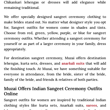
Chikankari lehengas or dresses will add elegance while
remaining traditional.
We offer specially designed sangeet ceremony clothing to
make brides stand out. No matter what designer style you opt
for, Sangeet outfits for women come in shades and tints.
Choose from red, green, yellow, purple, or blue for sangeet
ceremony outfits. Whether attending a sangeet ceremony for
yourself or as part of a larger ceremony in your family, dress
appropriately.
For destination sangeet ceremony, Muzai offers destination
lehengas, kurta sets, dresses, and
anarkali suits
that will add
the finishing touch. At Muzai, we have something suitable for
everyone in attendance, from the bride, sister of the bride,
family of the bride, and friends & relatives of both parties.
Muzai Offers Indian Sangeet Ceremony Outfits
Online
Sangeet outfits for women are inspired by traditional Indian
clothing styles like kurta sets, Anarkali suits,
sarees
, and