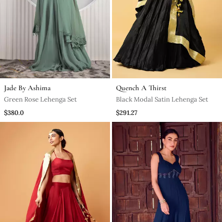
Jade By Ashima
Quench A Thirst
Green Rose Lehenga Set
Black Modal Satin Lehenga Set
$380.0
$291.27