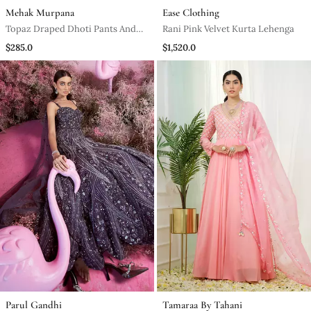
Mehak Murpana
Ease Clothing
Topaz Draped Dhoti Pants And
Rani Pink Velvet Kurta Lehenga
Embroidered Crop Top Set
$285.0
$1,520.0
Parul Gandhi
Tamaraa By Tahani