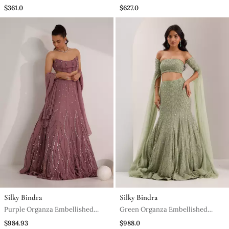
Embroidered Crop Top Set
Sharara And Dupatta
$361.0
$627.0
Silky Bindra
Silky Bindra
Purple Organza Embellished
Green Organza Embellished
Crystal Cut Out Ilaria Wave
Crystal Lenore Snowflake
$984.93
$988.0