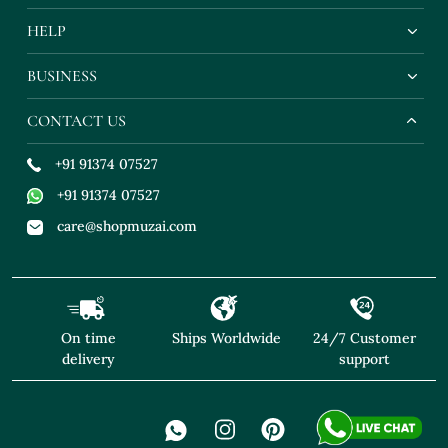
HELP
BUSINESS
CONTACT US
+91 91374 07527
+91 91374 07527
care@shopmuzai.com
On time
Ships Worldwide
24/7 Customer
delivery
support