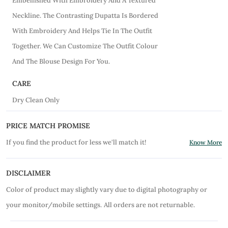
Embellished With Embroidery And A Textured
Neckline. The Contrasting Dupatta Is Bordered
With Embroidery And Helps Tie In The Outfit
Together. We Can Customize The Outfit Colour
And The Blouse Design For You.
CARE
Dry Clean Only
PRICE MATCH PROMISE
If you find the product for less we'll match it!
Know More
DISCLAIMER
Color of product may slightly vary due to digital photography or
your monitor/mobile settings.
All orders are not returnable.