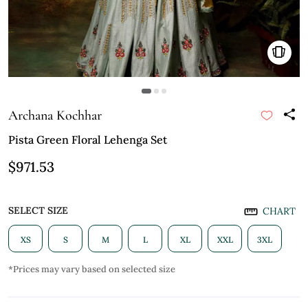
Archana Kochhar
Pista Green Floral Lehenga Set
$971.53
SELECT SIZE
CHART
XS
S
M
L
XL
XXL
3XL
*Prices may vary based on selected size