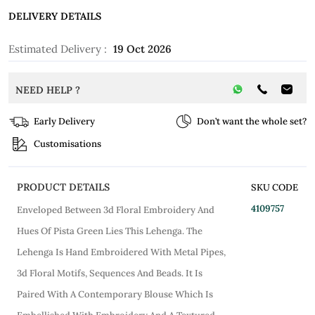
DELIVERY DETAILS
Estimated Delivery :
19 Oct 2026
NEED HELP ?
Early Delivery
Don’t want the whole set?
Customisations
PRODUCT DETAILS
SKU CODE
4109757
Enveloped Between 3d Floral Embroidery And
Hues Of Pista Green Lies This Lehenga. The
Lehenga Is Hand Embroidered With Metal Pipes,
3d Floral Motifs, Sequences And Beads. It Is
Paired With A Contemporary Blouse Which Is