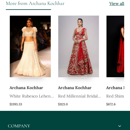
More from Archana Kochhar
View all
Archana Kochhar
Archana Kochhar
Archana Koch
White Rubesco Lehenga
Red Millennial Bridal
Red Shimmer
Set
Lehenga Set
Kurti Set
$1393.33
$1121.0
$672.6
COMPANY