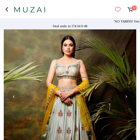
0
"NO TARIFFS! Free Shipp
Deal ends in
174
:
14
:
11
:
47
‹
›