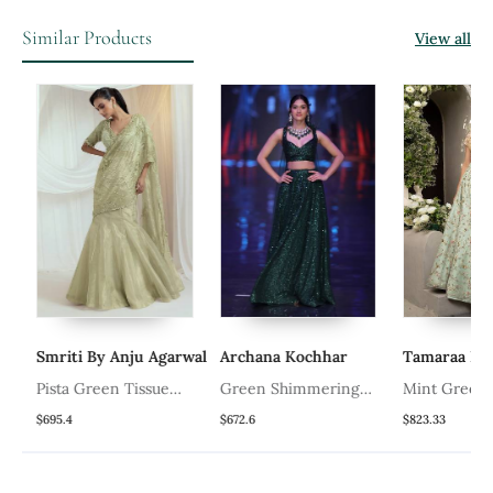
Similar Products
View all
Smriti By Anju Agarwal
Archana Kochhar
Tamaraa By T
Pista Green Tissue
Green Shimmering
Mint Green Fl
Organza Lehenga Set
Lehenga Set
Lehenga
$695.4
$672.6
$823.33