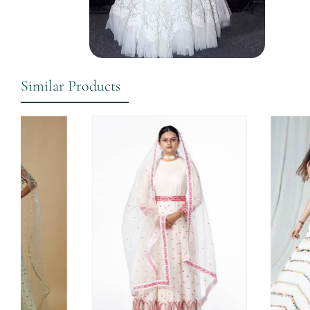
Similar Products