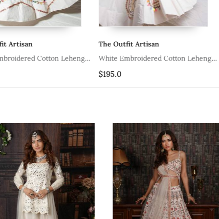
The Outfit Artisan
The Outfit A
ton Lehenga
White Embroidered Cotton Lehenga
White Embroi
With Blouse
Set
$195.0
$278.6