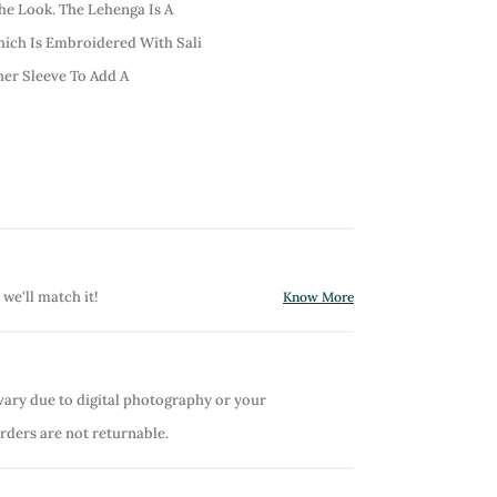
he Look. The Lehenga Is A
hich Is Embroidered With Sali
er Sleeve To Add A
 we'll match it!
Know More
vary due to digital photography or your
orders are not returnable.