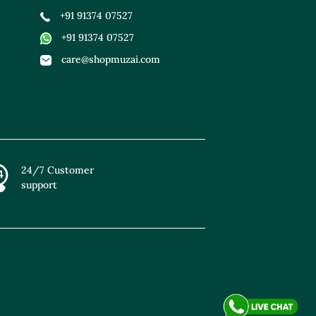
+91 91374 07527
+91 91374 07527
care@shopmuzai.com
24/7 Customer
support