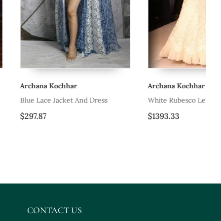
hhar
Archana Kochhar
Ar
cket And Dress
White Rubesco Lehenga Set
Re
$1393.33
$1
CONTACT US