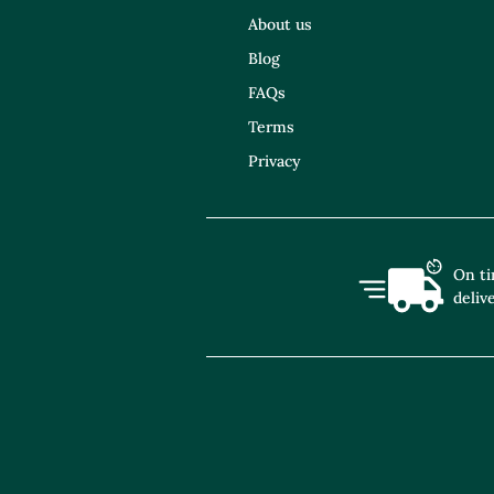
About us
Blog
FAQs
Terms
Privacy
On t
deliv