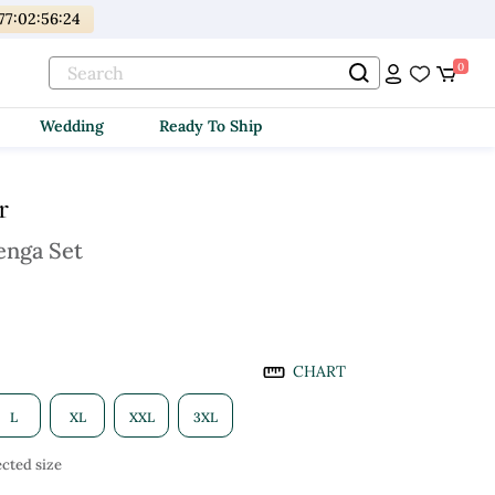
77
:
02
:
56
:
23
0
Wedding
Ready To Ship
r
enga Set
CHART
L
XL
XXL
3XL
cted size