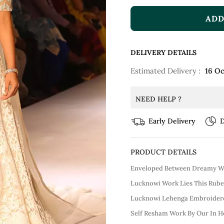
ADD
DELIVERY DETAILS
Estimated Delivery :
16 Oc
NEED HELP ?
Early Delivery
D
PRODUCT DETAILS
Enveloped Between Dreamy Wh
Lucknowi Work Lies This Rube
Lucknowi Lehenga Embroidere
Self Resham Work By Our In H