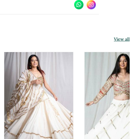
View all