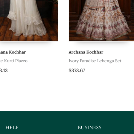
Archana Kochhar
Archana Koc
Ivory Paradise Lehenga Set
Blue Lace Ja
$373.67
$297.87
HELP
BUSINESS