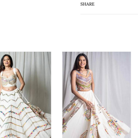
SHARE