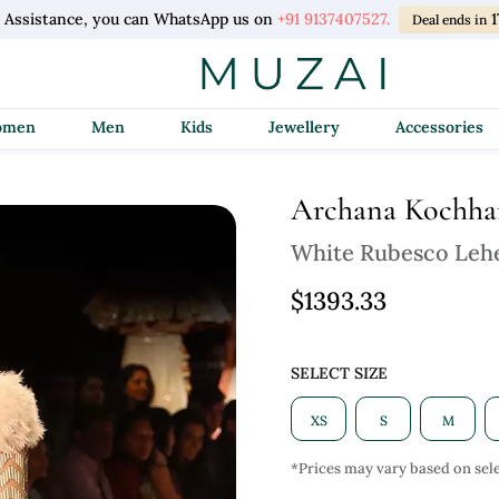
l Assistance, you can WhatsApp us on
+91 9137407527.
1
Deal ends in
Women
Men
Kids
Jewellery
Accessories
Archana Kochha
White Rubesco Leh
$1393.33
SELECT SIZE
XS
S
M
*Prices may vary based on sele