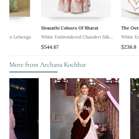
Sivasathi Colours Of Bharat
The Outfit Artisan
White Embroidered Chanderi Silk
White Embroidered Cot
Lehenga
Set
$544.67
$236.8
More from Archana Kochhar