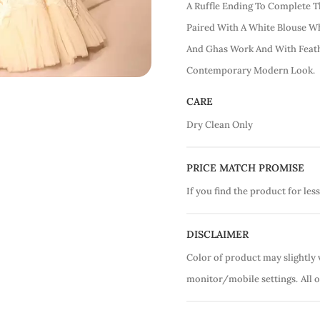
A Ruffle Ending To Complete T
Paired With A White Blouse W
And Ghas Work And With Feath
Contemporary Modern Look.
CARE
Dry Clean Only
PRICE MATCH PROMISE
If you find the product for less
DISCLAIMER
Color of product may slightly 
monitor/mobile settings.
All 