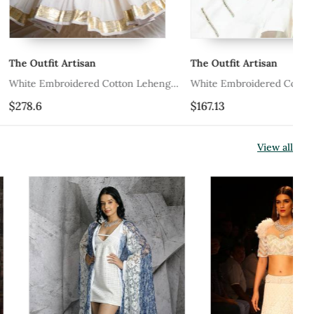
rtisan
The Outfit Artisan
Ri
dered Cotton Lehenga
White Embroidered Cotton Lehenga
Pe
Set
$167.13
$5
View all