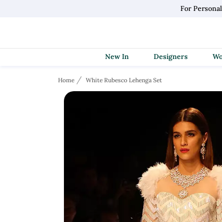
For Persona
New In
Designers
Home
White Rubesco Lehenga Set