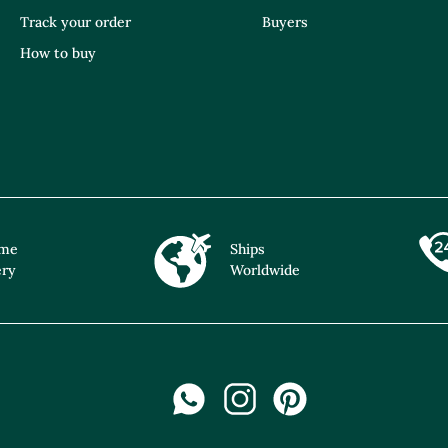
Track your order
Buyers
How to buy
ime
Ships
ery
Worldwide