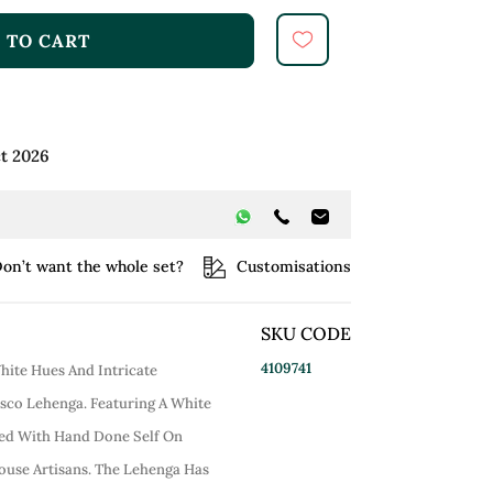
 TO CART
t 2026
on’t want the whole set?
Customisations
SKU CODE
4109741
ite Hues And Intricate
sco Lehenga. Featuring A White
d With Hand Done Self On
ouse Artisans. The Lehenga Has