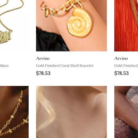
Arvino
Arvino
klace
Gold Finished Coral Shell Bracelet
Gold Finished
$78.53
$78.53