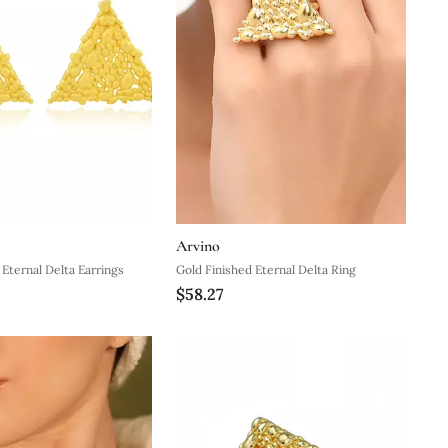
Arvino
 Eternal Delta Earrings
Gold Finished Eternal Delta Ring
$58.27