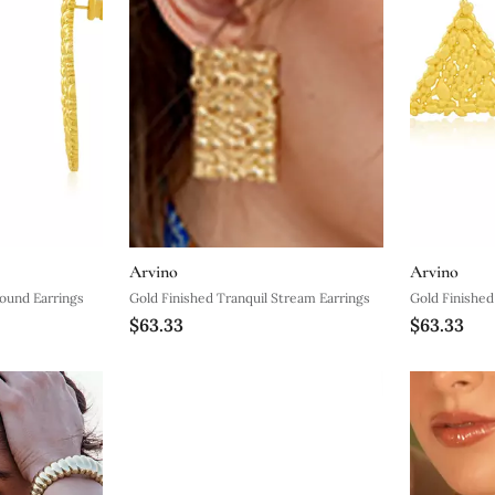
Arvino
Arvino
Sound Earrings
Gold Finished Tranquil Stream Earrings
Gold Finished
$63.33
$63.33