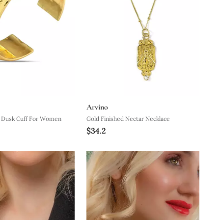
Arvino
d Dusk Cuff For Women
Gold Finished Nectar Necklace
$34.2