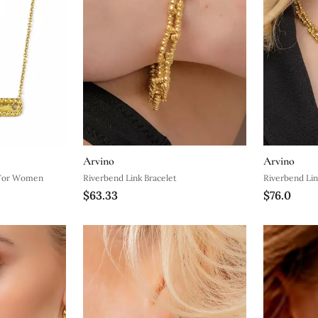
Arvino
Arvino
 For Women
Riverbend Link Bracelet
Riverbend Lin
$63.33
$76.0