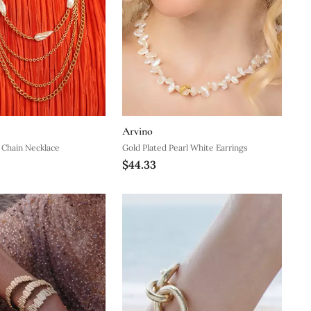
Arvino
 Chain Necklace
Gold Plated Pearl White Earrings
$44.33