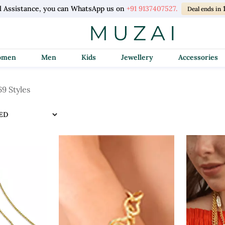
l Assistance, you can WhatsApp us on
+91 9137407527.
Deal ends in
Women
Men
Kids
Jewellery
Accessories
69 Styles