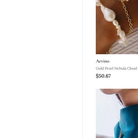
Arvino
Gold Pearl Nebula Cloud
$50.67