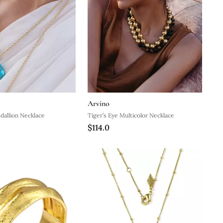
Arvino
dallion Necklace
Tiger’s Eye Multicolor Necklace
$114.0