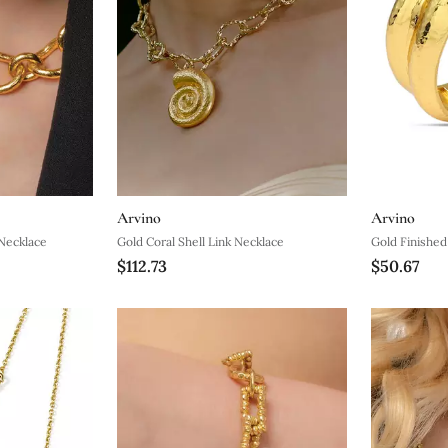
Arvino
Arvino
Necklace
Gold Coral Shell Link Necklace
Gold Finishe
$112.73
$50.67