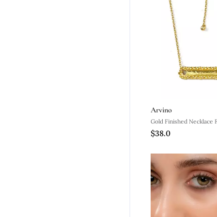
Arvino
Gold Finished Necklace
$38.0