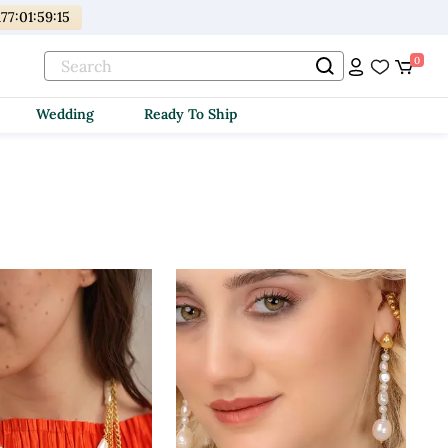
177
:
01
:
59
:
13
0
Wedding
Ready To Ship