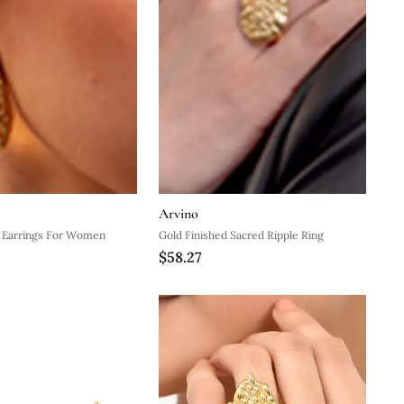
Arvino
e Earrings For Women
Gold Finished Sacred Ripple Ring
$58.27