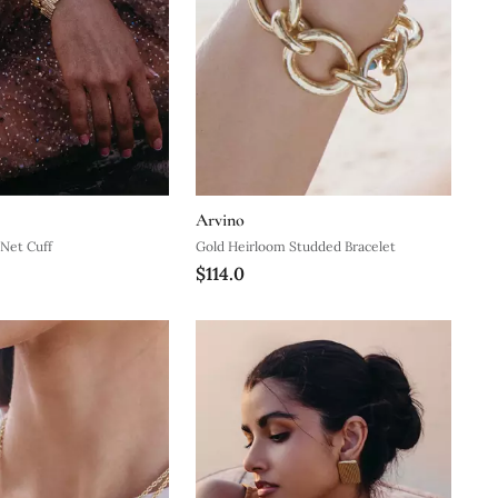
Arvino
Net Cuff
Gold Heirloom Studded Bracelet
$114.0