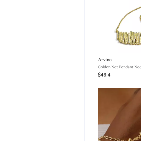
Arvino
Golden Net Pendant Nec
$49.4