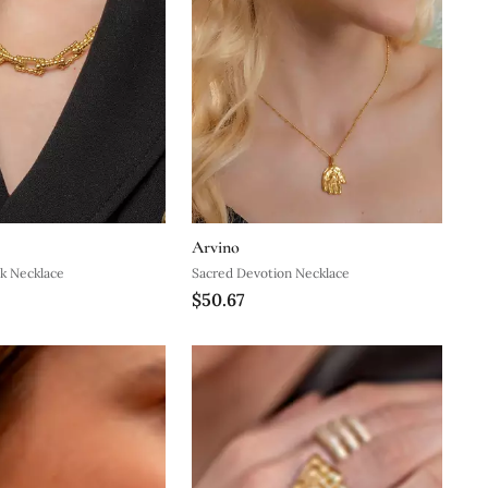
Arvino
k Necklace
Sacred Devotion Necklace
$50.67