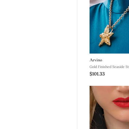
Arvino
Gold Finished Seaside St
$101.33