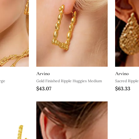
Arvino
Arvino
rge
Gold Finished Ripple Huggies Medium
Sacred Rippl
$43.07
$63.33