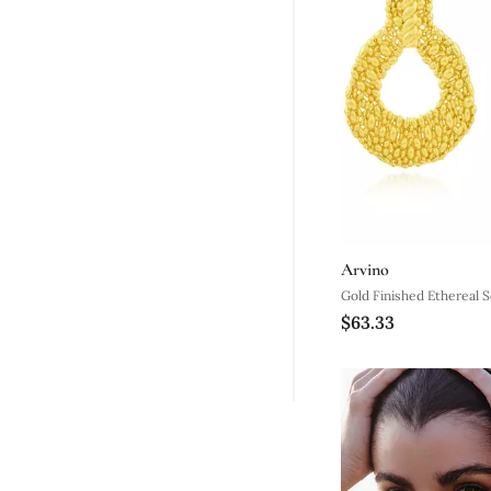
Arvino
Gold Finished Ethereal 
$63.33