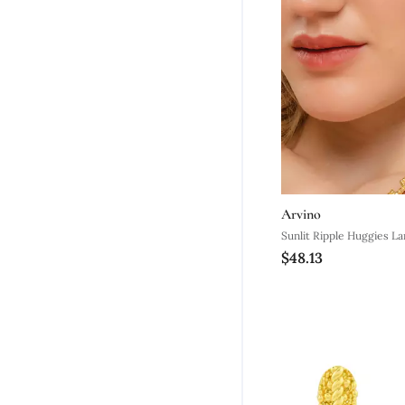
Arvino
Sunlit Ripple Huggies La
$48.13