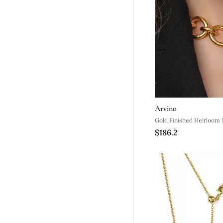
Arvino
Gold Finished Heirloom 
$186.2