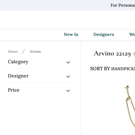
For Persona
New In
Designers
Arvino 22129
Home
Arvino
Category
SORT BY
Designer
Price