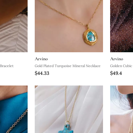
Arvino
Arvino
 Bracelet
Gold Plated Turquoise Mineral Necklace
Golden Cubic 
$44.33
$49.4