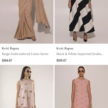
Kriti Bapna
Kriti Bapna
Beige Embroidered Linen Saree
Black & White Imported Scuba
Georgette Striped Dress
$164.67
$119.07