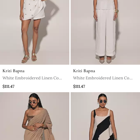
Kriti Bapna
Kriti Bapna
White Embroidered Linen Co
White Embroidered Linen Co
Ord Set
Ord Set
$111.47
$111.47