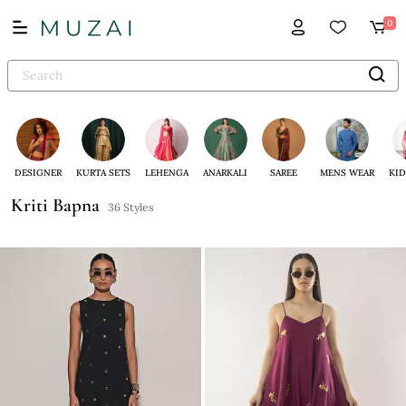
0
DESIGNER
KURTA SETS
LEHENGA
ANARKALI
SAREE
MENS WEAR
KID
Kriti Bapna
36 Styles