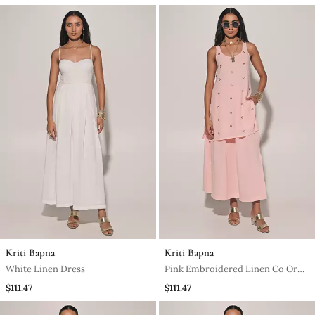
Kriti Bapna
Kriti Bapna
White Linen Dress
Pink Embroidered Linen Co Ord
Set
$111.47
$111.47