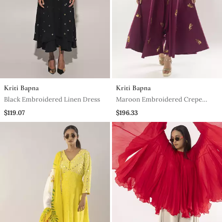
Kriti Bapna
Kriti Bapna
Black Embroidered Linen Dress
Maroon Embroidered Crepe
Dress
$119.07
$196.33