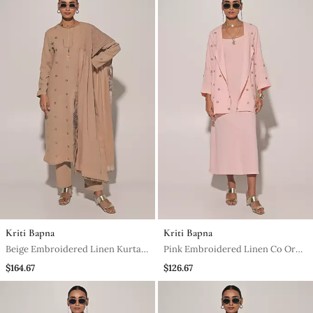
Kriti Bapna
Kriti Bapna
Beige Embroidered Linen Kurta
Pink Embroidered Linen Co Ord
Set
Set
$164.67
$126.67