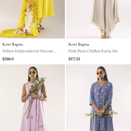
Kriti Bapna
Kriti Bapna
Yellow Embroidered Viscose
Pink Plain Chiffon Kurta Set
Kurta Set
$266.0
$177.33