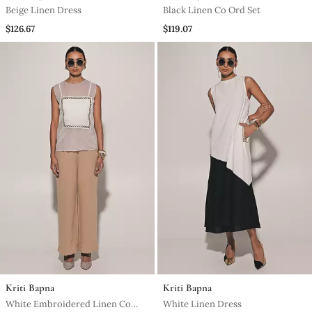
Beige Linen Dress
Black Linen Co Ord Set
$126.67
$119.07
Kriti Bapna
Kriti Bapna
White Embroidered Linen Co
White Linen Dress