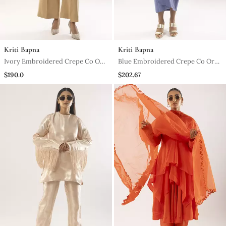
Kriti Bapna
Kriti Bapna
Ivory Embroidered Crepe Co Ord
Blue Embroidered Crepe Co Ord
Set
Set
$190.0
$202.67