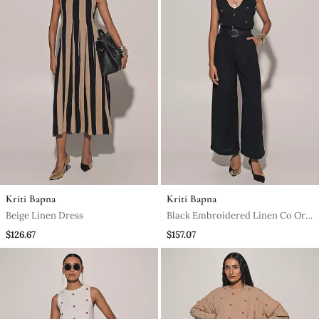
Kriti Bapna
Kriti Bapna
Beige Linen Dress
Black Embroidered Linen Co Ord
Set
$126.67
$157.07