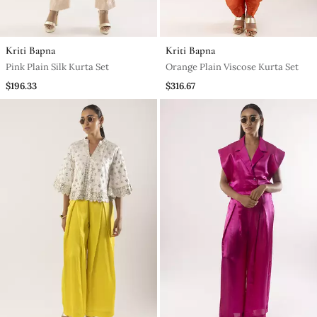
Kriti Bapna
Kriti Bapna
Pink Plain Silk Kurta Set
Orange Plain Viscose Kurta Set
$196.33
$316.67