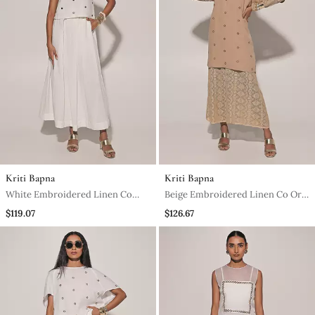
Kriti Bapna
Kriti Bapna
White Embroidered Linen Co
Beige Embroidered Linen Co Ord
Ord Set
Set
$119.07
$126.67