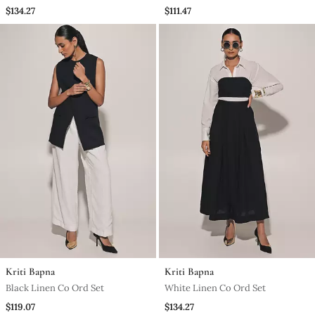
Ord Set
$134.27
$111.47
Kriti Bapna
Kriti Bapna
Black Linen Co Ord Set
White Linen Co Ord Set
$119.07
$134.27