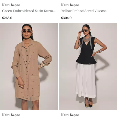
Kriti Bapna
Kriti Bapna
Green Embroidered Satin Kurta
Yellow Embroidered Viscose
Set
Anarkali
$266.0
$304.0
Kriti Bapna
Kriti Bapna