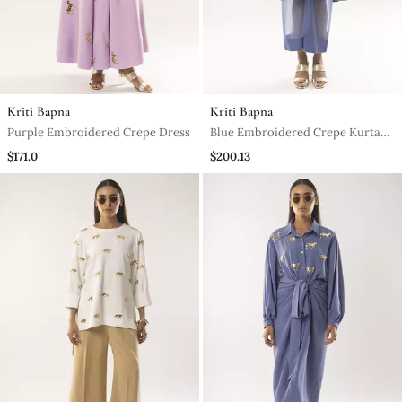
Kriti Bapna
Kriti Bapna
Purple Embroidered Crepe Dress
Blue Embroidered Crepe Kurta
Set
$171.0
$200.13