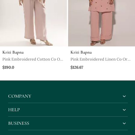
Kriti Bapna
Kriti Bapna
Pink Embroidered Cotton Co Ord
Pink Embroidered Linen Co Ord
Set
Set
$190.0
$126.67
COMPANY
HELP
BUSINESS