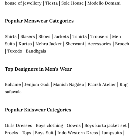
|
|
|
house of jewellery
Tiesta
Sole House
Modello Domani
Popular Menswear Categories
|
|
|
|
|
|
Shirts
Blazers
Shoes
Jackets
Tshirts
Trousers
Men
|
|
|
|
|
Suits
Kurtas
Nehru Jacket
Sherwani
Accessories
Brooch
|
|
Tuxedo
Bandhgala
Top Designers in Men’s Wear
|
|
|
|
Bohame
Jenjum Gadi
Manish Nagdeo
Paarsh Atelier
Rng
safawala
Popular Kidswear Categories
|
|
|
|
Girls Dresses
Boys clothing
Gowns
Boys kurta jacket set
|
|
|
|
|
Frocks
Tops
Boys Suit
Indo Western Dress
Jumpsuits