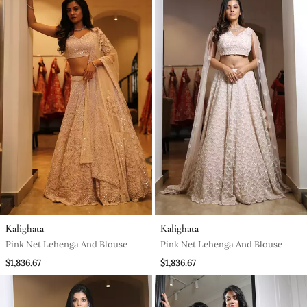
Kalighata
Kalighata
Pink Net Lehenga And Blouse
Pink Net Lehenga And Blouse
$1,836.67
$1,836.67