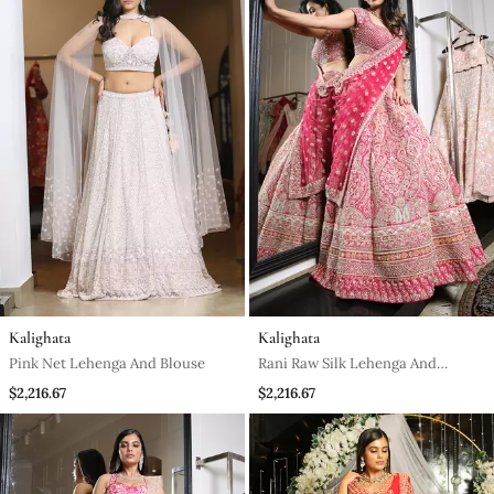
Kalighata
Kalighata
Pink Net Lehenga And Blouse
Rani Raw Silk Lehenga And
Blouse
$2,216.67
$2,216.67