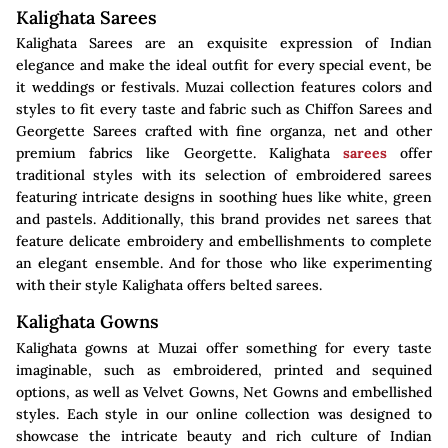
Kalighata Sarees
Kalighata Sarees are an exquisite expression of Indian
elegance and make the ideal outfit for every special event, be
it weddings or festivals. Muzai collection features colors and
styles to fit every taste and fabric such as Chiffon Sarees and
Georgette Sarees crafted with fine organza, net and other
premium fabrics like Georgette. Kalighata
sarees
offer
traditional styles with its selection of embroidered sarees
featuring intricate designs in soothing hues like white, green
and pastels. Additionally, this brand provides net sarees that
feature delicate embroidery and embellishments to complete
an elegant ensemble. And for those who like experimenting
with their style Kalighata offers belted sarees.
Kalighata Gowns
Kalighata gowns at Muzai offer something for every taste
imaginable, such as embroidered, printed and sequined
options, as well as Velvet Gowns, Net Gowns and embellished
styles. Each style in our online collection was designed to
showcase the intricate beauty and rich culture of Indian