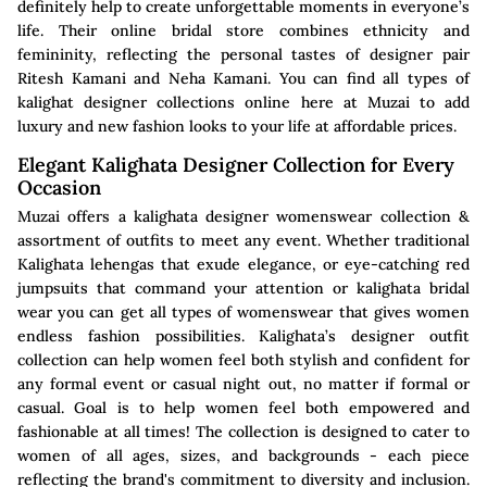
definitely help to create unforgettable moments in everyone’s
life. Their online bridal store combines ethnicity and
femininity, reflecting the personal tastes of designer pair
Ritesh Kamani and Neha Kamani. You can find all types of
kalighat designer collections online here at Muzai to add
luxury and new fashion looks to your life at affordable prices.
Elegant Kalighata Designer Collection for Every
Occasion
Muzai offers a kalighata designer womenswear collection &
assortment of outfits to meet any event. Whether traditional
Kalighata lehengas that exude elegance, or eye-catching red
jumpsuits that command your attention or kalighata bridal
wear you can get all types of womenswear that gives women
endless fashion possibilities. Kalighata’s designer outfit
collection can help women feel both stylish and confident for
any formal event or casual night out, no matter if formal or
casual. Goal is to help women feel both empowered and
fashionable at all times! The collection is designed to cater to
women of all ages, sizes, and backgrounds - each piece
reflecting the brand's commitment to diversity and inclusion.