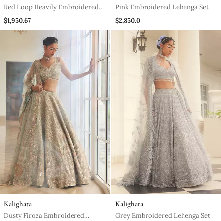
Red Loop Heavily Embroidered
Pink Embroidered Lehenga Set
Lehenga Set
$1,950.67
$2,850.0
Kalighata
Kalighata
Dusty Firoza Embroidered
Grey Embroidered Lehenga Set