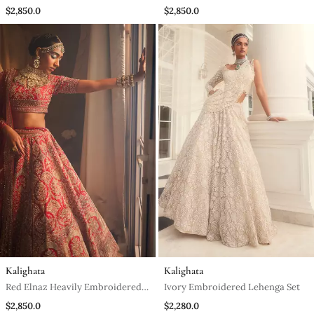
Lehenga Set
$2,850.0
$2,850.0
Kalighata
Kalighata
Red Elnaz Heavily Embroidered
Ivory Embroidered Lehenga Set
Lehenga Set
$2,850.0
$2,280.0