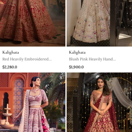
Kalighata
Kalighata
Red Heavily Embroidered
Blush Pink Heavily Hand
Lehenga Set
Embellished Lehenga And Blouse
$2,280.0
$1,900.0