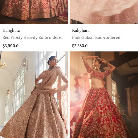
Kalighata
Kalighata
Red Frosty Heavily Embroidered
Pink Gulzar Embroidered
Lehenga Set
Lehenga Set
$3,990.0
$2,280.0