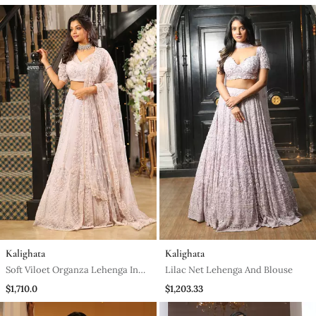
Kalighata
Kalighata
Soft Viloet Organza Lehenga In
Lilac Net Lehenga And Blouse
Organza And Blouse
$1,710.0
$1,203.33