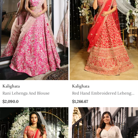
Kalighata
Kalighata
Rani Lehenga And Blouse
Red Hand Embroidered Lehenga
Set
$2,090.0
$1,266.67