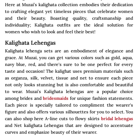
Here at Muzai’s kalighata collection embodies their dedication
to crafting elegant yet timeless pieces that celebrate women
and their beauty. Boasting quality, craftsmanship and
individuality; Kalighata outfits are the ideal solution for
women who wish to look and feel their best!
Kalighata Lehengas
Kalighata lehenga sets are an embodiment of elegance and
grace. At Muzai, you can get various colors such as gold, aqua,
navy blue, red, and there's sure to be one perfect for every
taste and occasion! The kalighat uses premium materials such
as organza, silk, velvet, tissue and net to ensure each piece
not only looks stunning but is also comfortable and beautiful
to wear. Muzai’s Kalighata lehengas are a popular choice
among brides and
bridesmaids
for unique fashion statements.
Each piece is specially tailored to compliment the wearer's
figure and also offers various silhouettes for you to select. You
can also shop here A-line cuts to flowy skirts
bridal lehengas
and Net kalighata Lehengas that are designed to accentuate
curves and emphasize beauty of their wearer.