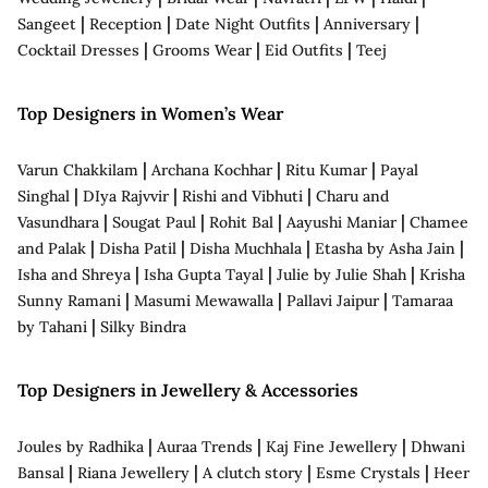
|
|
|
|
Sangeet
Reception
Date Night Outfits
Anniversary
|
|
|
Cocktail Dresses
Grooms Wear
Eid Outfits
Teej
Top Designers in Women’s Wear
|
|
|
Varun Chakkilam
Archana Kochhar
Ritu Kumar
Payal
|
|
|
Singhal
DIya Rajvvir
Rishi and Vibhuti
Charu and
|
|
|
|
Vasundhara
Sougat Paul
Rohit Bal
Aayushi Maniar
Chamee
|
|
|
|
and Palak
Disha Patil
Disha Muchhala
Etasha by Asha Jain
|
|
|
Isha and Shreya
Isha Gupta Tayal
Julie by Julie Shah
Krisha
|
|
|
Sunny Ramani
Masumi Mewawalla
Pallavi Jaipur
Tamaraa
|
by Tahani
Silky Bindra
Top Designers in Jewellery & Accessories
|
|
|
Joules by Radhika
Auraa Trends
Kaj Fine Jewellery
Dhwani
|
|
|
|
Bansal
Riana Jewellery
A clutch story
Esme Crystals
Heer