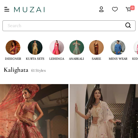
0
DESIGNER
KURTA SETS
LEHENGA
ANARKALI
SAREE
MENS WEAR
KID
Kalighata
61 Styles