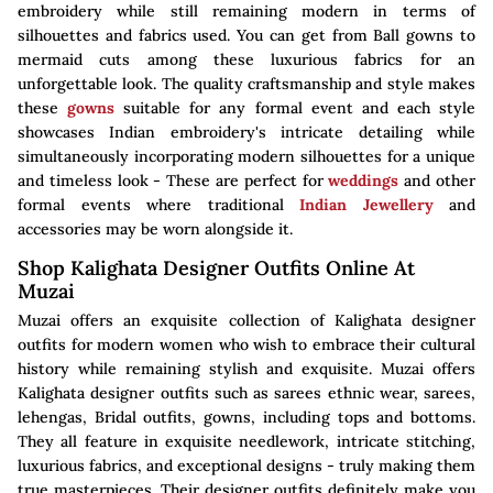
embroidery while still remaining modern in terms of
silhouettes and fabrics used. You can get from Ball gowns to
mermaid cuts among these luxurious fabrics for an
unforgettable look. The quality craftsmanship and style makes
these
gowns
suitable for any formal event and each style
showcases Indian embroidery's intricate detailing while
simultaneously incorporating modern silhouettes for a unique
and timeless look - These are perfect for
weddings
and other
formal events where traditional
Indian Jewellery
and
accessories may be worn alongside it.
Shop Kalighata Designer Outfits Online At
Muzai
Muzai offers an exquisite collection of Kalighata designer
outfits for modern women who wish to embrace their cultural
history while remaining stylish and exquisite. Muzai offers
Kalighata designer outfits such as sarees ethnic wear, sarees,
lehengas, Bridal outfits, gowns, including tops and bottoms.
They all feature in exquisite needlework, intricate stitching,
luxurious fabrics, and exceptional designs - truly making them
true masterpieces. Their designer outfits definitely make you