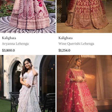
Kalighata
Kalighata
Avyanna Lehenga
Wine Querishi Lehenga
$3,800.0
$1,254.0