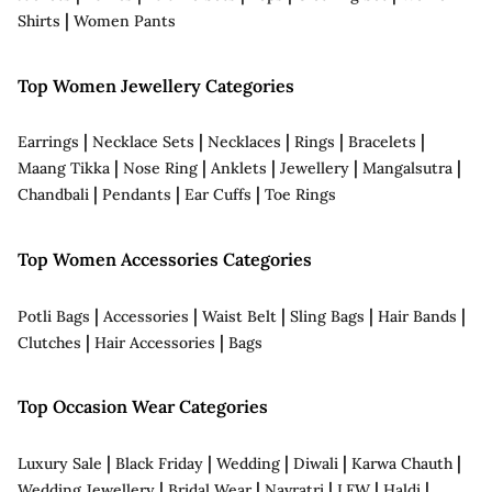
|
Shirts
Women Pants
Top Women Jewellery Categories
|
|
|
|
|
Earrings
Necklace Sets
Necklaces
Rings
Bracelets
|
|
|
|
|
Maang Tikka
Nose Ring
Anklets
Jewellery
Mangalsutra
|
|
|
Chandbali
Pendants
Ear Cuffs
Toe Rings
Top Women Accessories Categories
|
|
|
|
|
Potli Bags
Accessories
Waist Belt
Sling Bags
Hair Bands
|
|
Clutches
Hair Accessories
Bags
Top Occasion Wear Categories
|
|
|
|
|
Luxury Sale
Black Friday
Wedding
Diwali
Karwa Chauth
|
|
|
|
|
Wedding Jewellery
Bridal Wear
Navratri
LFW
Haldi