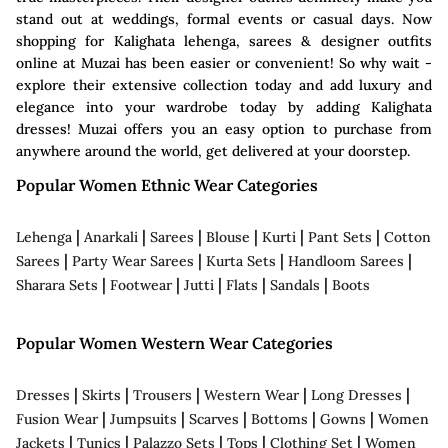
stand out at weddings, formal events or casual days. Now
shopping for Kalighata lehenga, sarees & designer outfits
online at Muzai has been easier or convenient! So why wait -
explore their extensive collection today and add luxury and
elegance into your wardrobe today by adding Kalighata
dresses! Muzai offers you an easy option to purchase from
anywhere around the world, get delivered at your doorstep.
Popular Women Ethnic Wear Categories
|
|
|
|
|
|
Lehenga
Anarkali
Sarees
Blouse
Kurti
Pant Sets
Cotton
|
|
|
|
Sarees
Party Wear Sarees
Kurta Sets
Handloom Sarees
|
|
|
|
|
Sharara Sets
Footwear
Jutti
Flats
Sandals
Boots
Popular Women Western Wear Categories
|
|
|
|
|
Dresses
Skirts
Trousers
Western Wear
Long Dresses
|
|
|
|
|
Fusion Wear
Jumpsuits
Scarves
Bottoms
Gowns
Women
|
|
|
|
|
Jackets
Tunics
Palazzo Sets
Tops
Clothing Set
Women