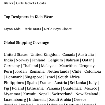
|
Blazer
Girls Jackets Coats
Top Designers in Kids Wear
|
|
Fayon Kids
Little Brats
Little Boys Closet
Global Shipping Coverage
United States | United Kingdom | Canada | Australia |
India | Norway | Finland | Belgium | Bahrain | Qatar |
Germany | Thailand | Malaysia | Mauritius | Uruguay |
Peru | Jordan | Romania | Netherlands | Chile | Colombia
| Denmark | Singapore | Israel | South Africa |
Philippines | Spain | France | Austria | Sri Lanka | Italy |
Fiji | Poland | Lithuania | Panama | Guatemala | Mexico |
Myanmar | Kuwait | Nepal | Switzerland | New Zealand |
Luxembourg | Indonesia | Saudi Arabia | Greece |