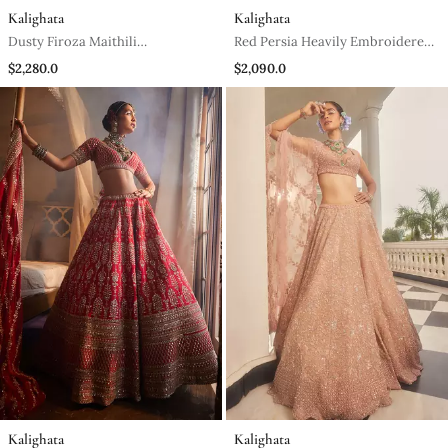
Kalighata
Kalighata
Dusty Firoza Maithili
Red Persia Heavily Embroidered
Embroidered Lehenga Set
Lehenga Set
$2,280.0
$2,090.0
Kalighata
Kalighata