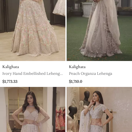
Kalighata
Kalighata
Ivory Hand Embellished Lehenga
Peach Organza Lehenga
And Blouse
$1,773.33
$1,710.0