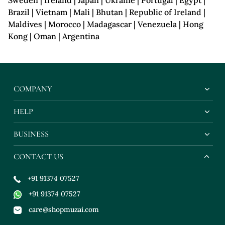
Sweden | Ireland | Japan | Ukraine | Portugal | Egypt |
Brazil | Vietnam | Mali | Bhutan | Republic of Ireland |
Maldives | Morocco | Madagascar | Venezuela | Hong
Kong | Oman | Argentina
COMPANY
HELP
BUSINESS
CONTACT US
+91 91374 07527
+91 91374 07527
care@shopmuzai.com