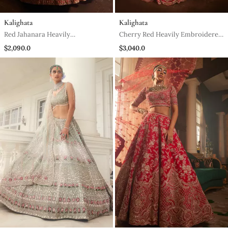
Kalighata
Kalighata
Red Jahanara Heavily
Cherry Red Heavily Embroidered
Embroidered Lehenga Set
Lehenga Set
$2,090.0
$3,040.0