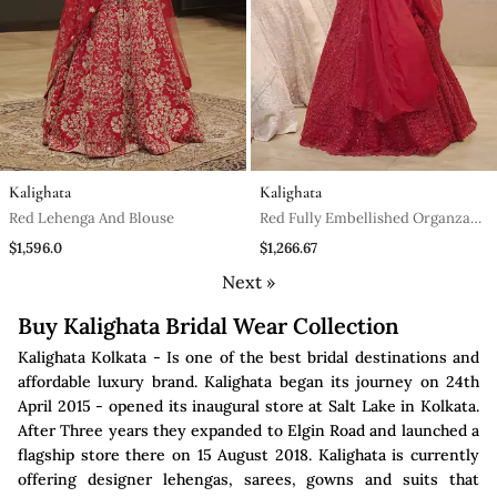
Kalighata
Kalighata
Red Lehenga And Blouse
Red Fully Embellished Organza
Lehenga
$1,596.0
$1,266.67
Next »
Buy Kalighata Bridal Wear Collection
Kalighata Kolkata - Is one of the best bridal destinations and
affordable luxury brand. Kalighata began its journey on 24th
April 2015 - opened its inaugural store at Salt Lake in Kolkata.
After Three years they expanded to Elgin Road and launched a
flagship store there on 15 August 2018. Kalighata is currently
offering designer lehengas, sarees, gowns and suits that