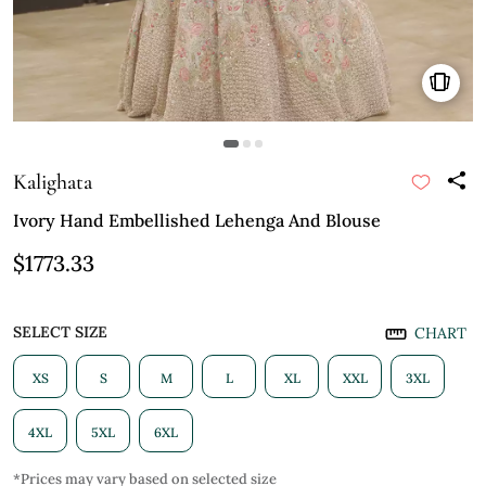
Kalighata
Ivory Hand Embellished Lehenga And Blouse
$1773.33
SELECT SIZE
CHART
XS
S
M
L
XL
XXL
3XL
4XL
5XL
6XL
*Prices may vary based on selected size