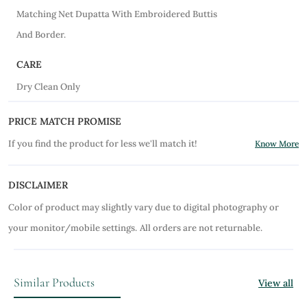
Matching Net Dupatta With Embroidered Buttis
And Border.
CARE
Dry Clean Only
PRICE MATCH PROMISE
If you find the product for less we'll match it!
Know More
DISCLAIMER
Color of product may slightly vary due to digital photography or
your monitor/mobile settings.
All orders are not returnable.
Similar Products
View all