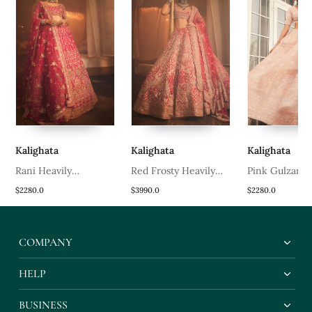
Kalighata
Kalighata
Kalighata
d
Rani Heavily
Red Frosty Heavily
Pink Gulzar
Embroidered Lehenga
Embroidered Lehenga
Embroidered 
$2280.0
$3990.0
$2280.0
Set
Set
Set
COMPANY
HELP
BUSINESS