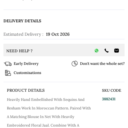
DELIVERY DETAILS
Estimated Delivery :
19 Oct 2026
NEED HELP ?
Early Delivery
Don’t want the whole set?
Customisations
PRODUCT DETAILS
SKU CODE
3882431
Heavily Hand Embellished With Sequins And
Resham Work In Moroccan Pattern. Paired With
A Matching Blouse In Net With Heavily
Embroidered Floral Jaal. Combine With A