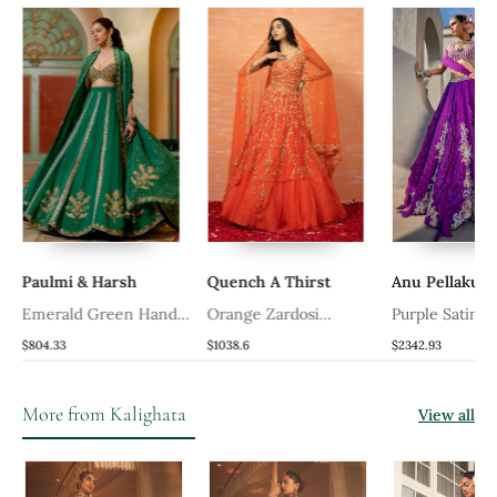
Paulmi & Harsh
Quench A Thirst
Anu Pellakuru
Emerald Green Hand
Orange Zardosi
Purple Satin
Embroidered Lehenga
Embroidered Lehenga
Embroidered L
$804.33
$1038.6
$2342.93
Set
Set
With Blouse A
Dupatta
More from Kalighata
View all