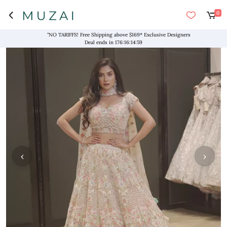
0
"NO TARIFFS! Free Shipping above $169* Exclusive Designers
Deal ends in
176
:
16
:
14
:
58
‹
›