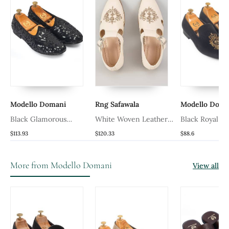
Modello Domani
Rng Safawala
Modello Doma
Black Glamorous
White Woven Leather
Black Royal Be
Sequin Juttis
Mens Juttis
$113.93
$120.33
$88.6
More from Modello Domani
View all