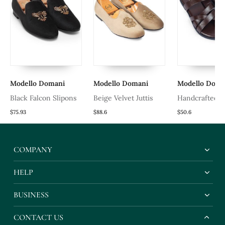
Modello Domani
Modello Domani
Modello Doma
Black Falcon Slipons
Beige Velvet Juttis
Handcrafted 
Leather Gladia
$75.93
$88.6
$50.6
Slippers With 
Leather Insole
COMPANY
HELP
BUSINESS
CONTACT US