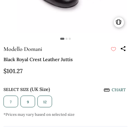
Modello Domani
Black Royal Crest Leather Juttis
$101.27
(UK Size)
SELECT SIZE
CHART
7
9
12
*Prices may vary based on selected size