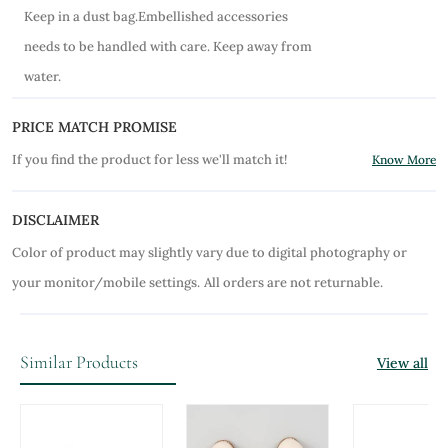
Keep in a dust bag.Embellished accessories
needs to be handled with care. Keep away from
water.
PRICE MATCH PROMISE
If you find the product for less we'll match it!
Know More
DISCLAIMER
Color of product may slightly vary due to digital photography or
your monitor/mobile settings.
All orders are not returnable.
Similar Products
View all