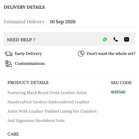
DELIVERY DETAILS
Estimated Delivery :
10 Sep 2026
NEED HELP ?
Early Delivery
Don’t want the whole set?
Customisations
PRODUCT DETAILS
SKU CODE
4119540
Featuring Black Royal Crest Leather Juttis.
Handcrafted Zardozi Embroidered Leather
Juttis With Leather Padded Lining For Comfort
And Signature Hardsheet Sole.
CARE