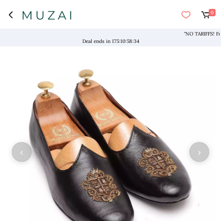
0
"NO TARIFFS! Free S
Deal ends in
175
:
10
:
58
:
34
‹
›