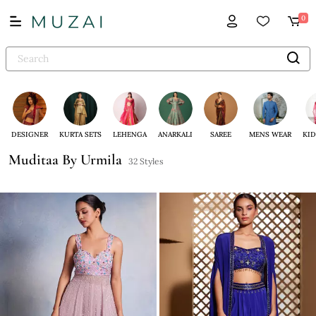
0
DESIGNER
KURTA SETS
LEHENGA
ANARKALI
SAREE
MENS WEAR
KID
Muditaa By Urmila
32 Styles