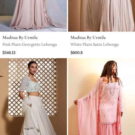
Muditaa By Urmila
Muditaa By Urmila
Pink Plain Georgette Lehenga
White Plain Satin Lehenga
$546.13
$600.8