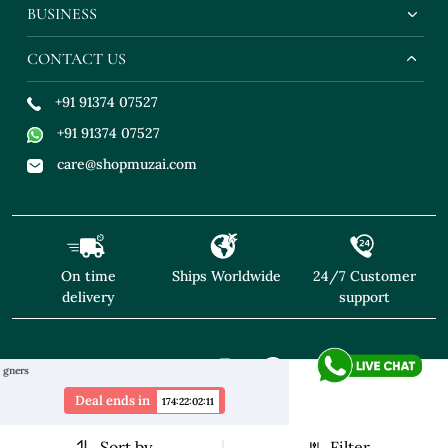
BUSINESS
CONTACT US
+91 91374 07527
+91 91374 07527
care@shopmuzai.com
On time
Ships Worldwide
24/7 Customer
delivery
support
"NO TARIFFS! Free Shipping above $169* Exclusive Desig
Deal ends in
174
:
22
:
02
:
10
Sort by
Filter