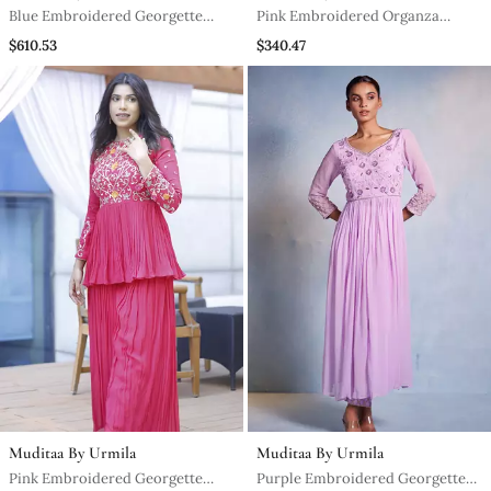
Blue Embroidered Georgette
Pink Embroidered Organza
Sharara Set
Anarkali
$610.53
$340.47
Muditaa By Urmila
Muditaa By Urmila
Pink Embroidered Georgette
Purple Embroidered Georgette