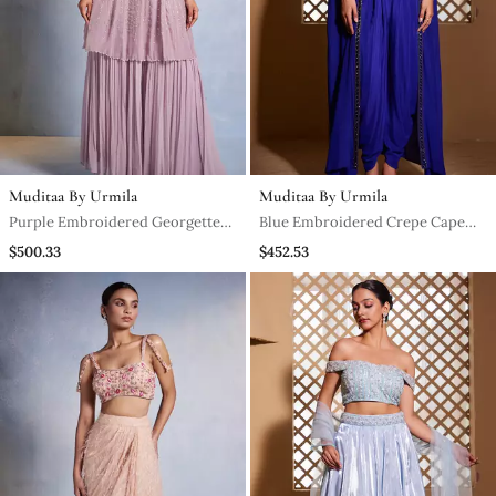
Muditaa By Urmila
Muditaa By Urmila
Purple Embroidered Georgette
Blue Embroidered Crepe Cape
Sharara
Set
$500.33
$452.53