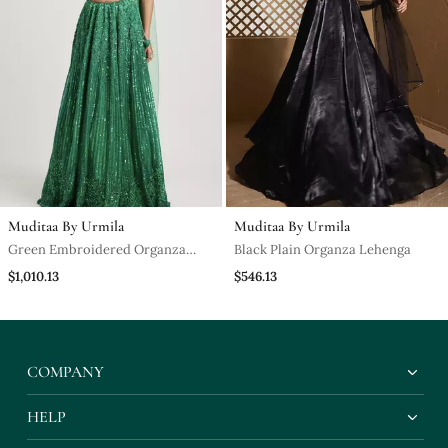
Muditaa By Urmila
Muditaa By Urmila
Green Embroidered Organza
Black Plain Organza Lehenga
Lehenga
$1,010.13
$546.13
COMPANY
HELP