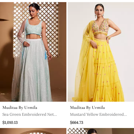
Muditaa By Urmila
Muditaa By Urmila
Sea Green Embroidered Net
Mustard Yellow Embroidered
Lehenga
Georgette Lehenga
$1,010.13
$664.73