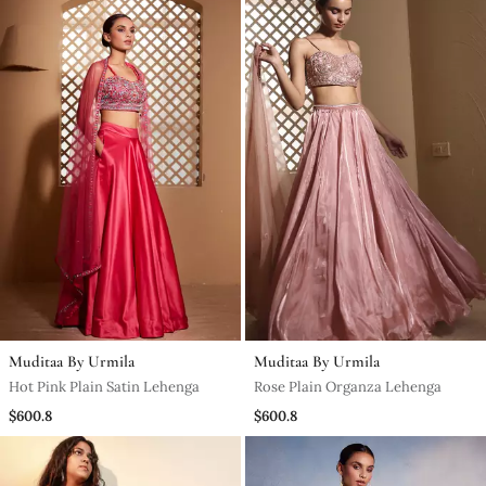
Muditaa By Urmila
Muditaa By Urmila
Hot Pink Plain Satin Lehenga
Rose Plain Organza Lehenga
$600.8
$600.8