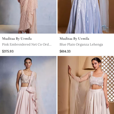
Muditaa By Urmila
Muditaa By Urmila
Pink Embroidered Net Co Ord
Blue Plain Organza Lehenga
Set
$375.93
$614.33