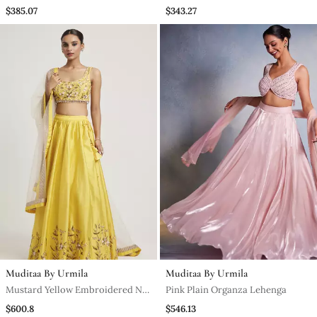
Sharara
Kurta Set
$385.07
$343.27
Muditaa By Urmila
Muditaa By Urmila
Mustard Yellow Embroidered Net
Pink Plain Organza Lehenga
Lehenga
$600.8
$546.13