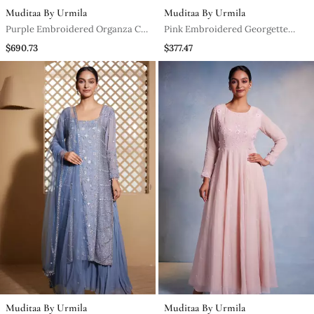
Muditaa By Urmila
Muditaa By Urmila
Purple Embroidered Organza Co
Pink Embroidered Georgette
Ord Set
Anarkali
$690.73
$377.47
Muditaa By Urmila
Muditaa By Urmila