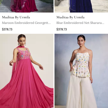
Muditaa By Urmila
Muditaa By Urmila
Maroon Embroidered Georgette
Blue Embroidered Net Sharara
Sharara Set
Set
$378.73
$378.73