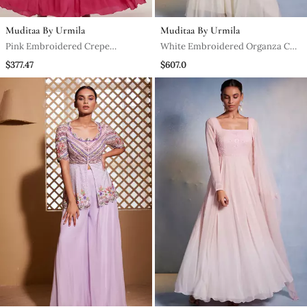
Muditaa By Urmila
Muditaa By Urmila
Pink Embroidered Crepe
White Embroidered Organza Co
Anarkali
Ord Set
$377.47
$607.0