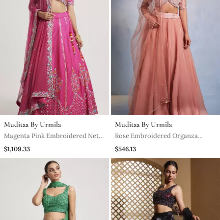
Muditaa By Urmila
Muditaa By Urmila
Magenta Pink Embroidered Net
Rose Embroidered Organza
Lehenga
Lehenga
$1,109.33
$546.13