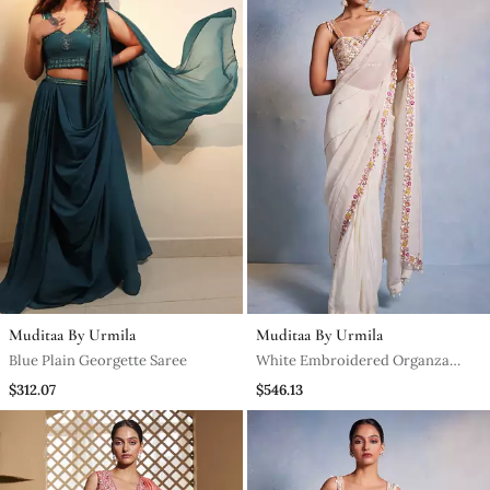
Muditaa By Urmila
Muditaa By Urmila
Blue Plain Georgette Saree
White Embroidered Organza
Saree
$312.07
$546.13