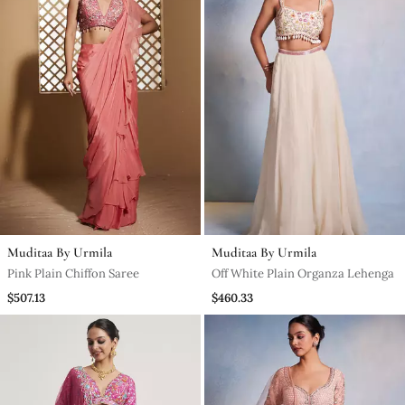
Muditaa By Urmila
Muditaa By Urmila
Pink Plain Chiffon Saree
Off White Plain Organza Lehenga
$507.13
$460.33