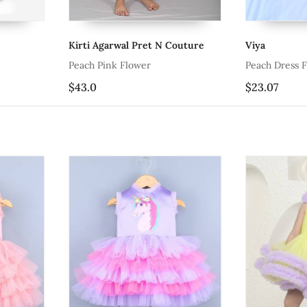
Kirti Agarwal Pret N Couture
Viya
Peach Pink Flower
Peach Dress F
$43.0
$23.07