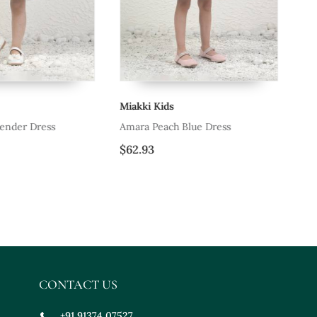
Miakki Kids
Mi
ender Dress
Amara Peach Blue Dress
Bl
$62.93
$7
CONTACT US
+91 91374 07527