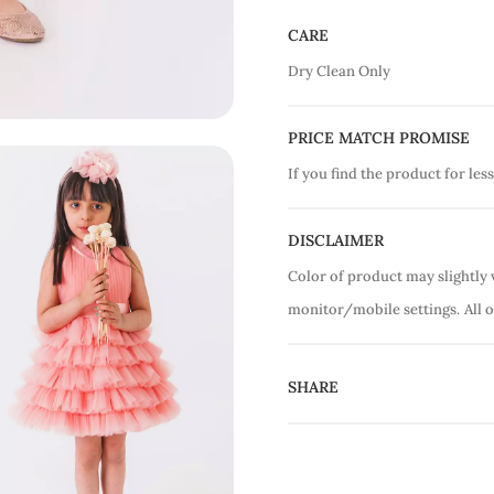
CARE
Dry Clean Only
PRICE MATCH PROMISE
If you find the product for less
DISCLAIMER
Color of product may slightly 
monitor/mobile settings.
All 
SHARE