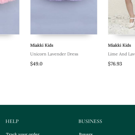
Miakki Kids
Miakki Kids
Unicorn Lavender Dress
Lime And Lav
$49.0
$76.93
HELP
BUSINESS
Track your order
Buyers