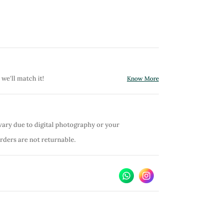
 we'll match it!
Know More
vary due to digital photography or your
orders are not returnable.