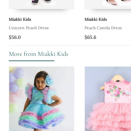
Miakki Kids
Miakki Kids
Unicorn Peach Dress
Peach Camila Dress
$56.0
$65.6
More from Miakki Kids