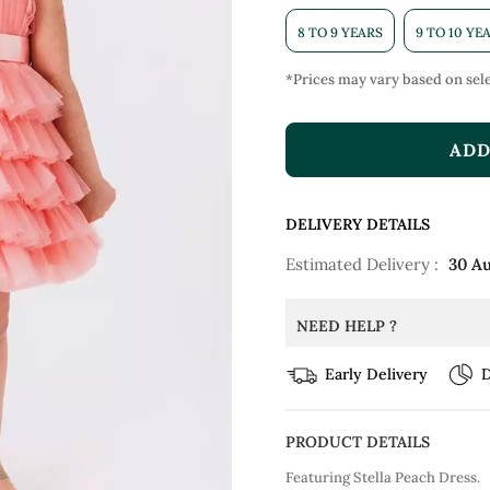
8 TO 9 YEARS
9 TO 10 YE
*Prices may vary based on sele
ADD
DELIVERY DETAILS
Estimated Delivery :
30 A
NEED HELP ?
Early Delivery
D
PRODUCT DETAILS
Featuring Stella Peach Dress.