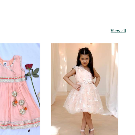
View all