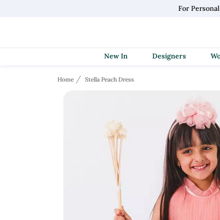
For Persona
New In
Designers
Home
Stella Peach Dress