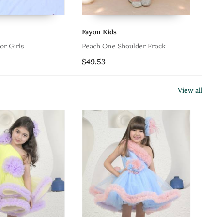
Fayon Kids
Fa
or Girls
Peach One Shoulder Frock
Ne
$49.53
$1
View all