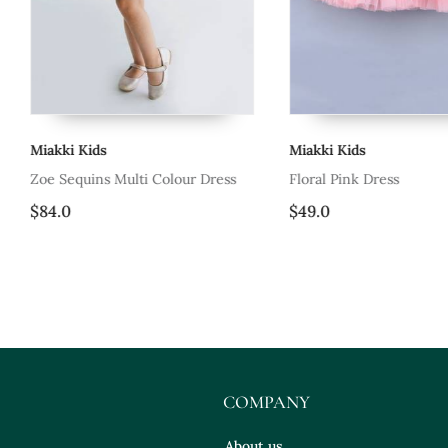
Miakki Kids
Miakki Kids
Zoe Sequins Multi Colour Dress
Floral Pink Dress
$84.0
$49.0
COMPANY
About us