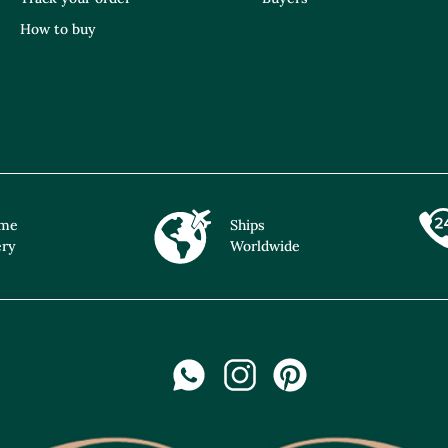
How to buy
ime
Ships
ery
Worldwide