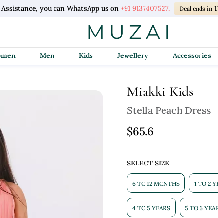
l Assistance, you can WhatsApp us on
+91 9137407527.
Deal ends in
Women
Men
Kids
Jewellery
Accessories
Miakki Kids
Stella Peach Dress
$65.6
SELECT SIZE
6 TO 12 MONTHS
1 TO 2 
4 TO 5 YEARS
5 TO 6 YEA