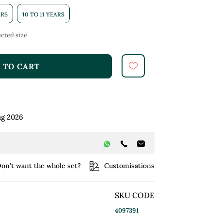
ARS
10 TO 11 YEARS
cted size
 TO CART
ug 2026
on’t want the whole set?
Customisations
SKU CODE
4097391