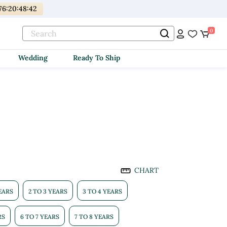
176
:
20
:
48
:
41
0
Wedding
Ready To Ship
CHART
YEARS
2 TO 3 YEARS
3 TO 4 YEARS
RS
6 TO 7 YEARS
7 TO 8 YEARS