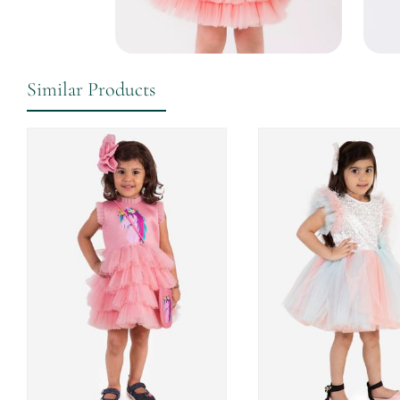
Similar Products