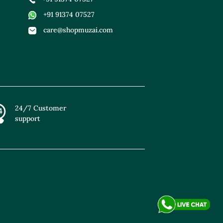
+91 91374 07527
care@shopmuzai.com
24/7 Customer
support