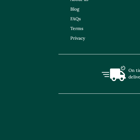
Blog
FAQs
Terms
Privacy
On t
deliv