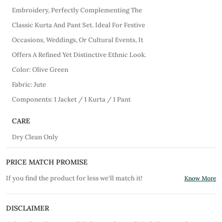
Embroidery, Perfectly Complementing The
Classic Kurta And Pant Set. Ideal For Festive
Occasions, Weddings, Or Cultural Events, It
Offers A Refined Yet Distinctive Ethnic Look.
Color: Olive Green
Fabric: Jute
Components: 1 Jacket / 1 Kurta / 1 Pant
CARE
Dry Clean Only
PRICE MATCH PROMISE
If you find the product for less we'll match it!
Know More
DISCLAIMER