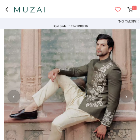
0
"NO TARIFFS! Free Sh
Deal ends in
174
:
11
:
08
:
16
‹
›