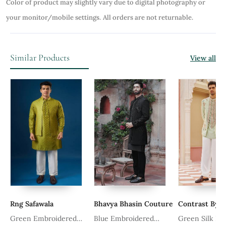
Color of product may slightly vary due to digital photography or
your monitor/mobile settings.
All orders are not returnable.
Similar Products
View all
Rng Safawala
Bhavya Bhasin Couture
Contrast By P
Green Embroidered
Blue Embroidered
Green Silk Kur