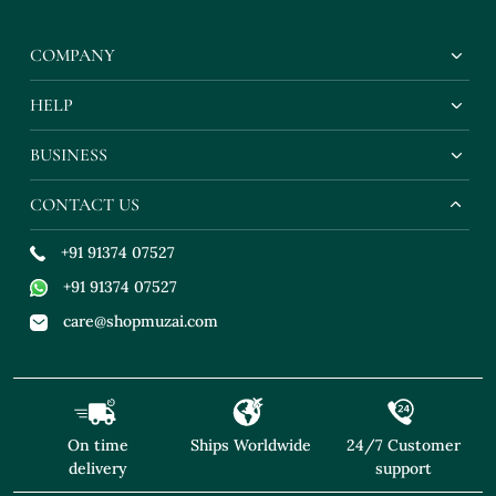
COMPANY
HELP
BUSINESS
CONTACT US
+91 91374 07527
+91 91374 07527
care@shopmuzai.com
On time
Ships Worldwide
24/7 Customer
delivery
support