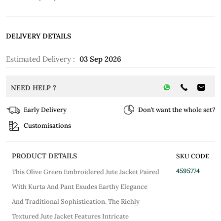
DELIVERY DETAILS
Estimated Delivery :
03 Sep 2026
NEED HELP ?
Early Delivery
Don’t want the whole set?
Customisations
PRODUCT DETAILS
SKU CODE
4595774
This Olive Green Embroidered Jute Jacket Paired
With Kurta And Pant Exudes Earthy Elegance
And Traditional Sophistication. The Richly
Textured Jute Jacket Features Intricate