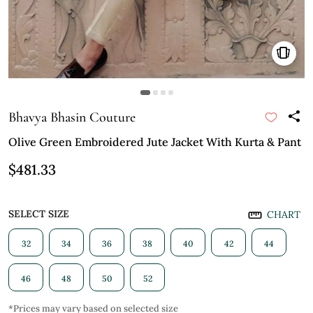
Bhavya Bhasin Couture
Olive Green Embroidered Jute Jacket With Kurta & Pant
$481.33
SELECT SIZE
CHART
32
34
36
38
40
42
44
46
48
50
52
*Prices may vary based on selected size