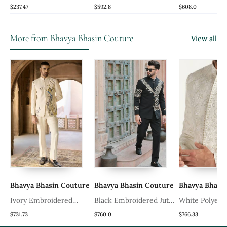
Brocade Silk Jacket Set
Jacket With Kurta And
Set With Embr
$237.47
$592.8
$608.0
Pant
Floral Work
More from Bhavya Bhasin Couture
View all
re
Bhavya Bhasin Couture
Bhavya Bhasin Couture
Bhavya Bhasi
Ivory Embroidered
Black Embroidered Jute
White Polyest
Linen Bandhgala Set
Bandhgala
Embroidered 
$731.73
$760.0
$766.33