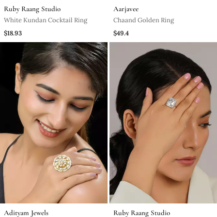
Ruby Raang Studio
Aarjavee
White Kundan Cocktail Ring
Chaand Golden Ring
$18.93
$49.4
Adityam Jewels
Ruby Raang Studio