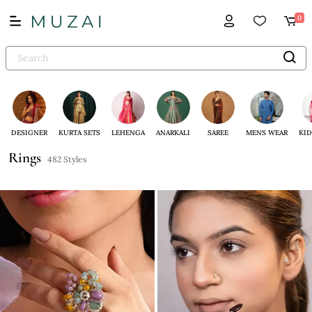
0
DESIGNER
KURTA SETS
LEHENGA
ANARKALI
SAREE
MENS WEAR
KID
Rings
482 Styles