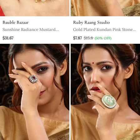
Bauble Bazaar
Ruby Raang Studio
Sunshine Radiance Mustard
Gold Plated Kundan Pink Stone
Yellow & Hot Pink Embroidered
Ring
$31.67
$7.87
$15.8
(50% OFF)
Ring