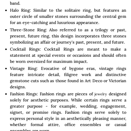
band.
Halo Ring: Similar to the solitaire ring, but features an
outer circle of smaller stones surrounding the central gem
for an eye-catching and luxurious appearance.
Three-Stone Ring: Also referred to as a trilogy or past,
present, future ring, this design incorporates three stones
symbolizing an affair or journey's past, present, and future.
Cocktail Rings: Cocktail Rings are meant to make a
statement at special events or occasions and should often
be worn oversized for maximum impact.
Vintage Ring: Evocative of bygone eras, vintage rings
feature intricate detail, filigree work and distinctive
gemstone cuts such as those found in Art Deco or Victorian
designs.
Fashion Rings: Fashion rings are pieces of
designed
jewelry
solely for aesthetic purposes. While certain rings serve a
greater purpose - for example, wedding, engagement,
signet, or promise rings. Fashion rings serve solely to
express personal style in an aesthetically pleasing manner,
whether formal attire, office ensembles or casual
ensembles are worn.