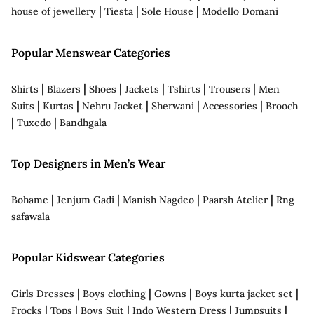
|
|
|
house of jewellery
Tiesta
Sole House
Modello Domani
Popular Menswear Categories
|
|
|
|
|
|
Shirts
Blazers
Shoes
Jackets
Tshirts
Trousers
Men
|
|
|
|
|
Suits
Kurtas
Nehru Jacket
Sherwani
Accessories
Brooch
|
|
Tuxedo
Bandhgala
Top Designers in Men’s Wear
|
|
|
|
Bohame
Jenjum Gadi
Manish Nagdeo
Paarsh Atelier
Rng
safawala
Popular Kidswear Categories
|
|
|
|
Girls Dresses
Boys clothing
Gowns
Boys kurta jacket set
|
|
|
|
|
Frocks
Tops
Boys Suit
Indo Western Dress
Jumpsuits