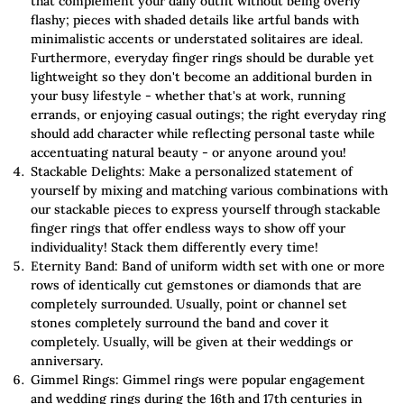
that complement your daily outfit without being overly
flashy; pieces with shaded details like artful bands with
minimalistic accents or understated solitaires are ideal.
Furthermore, everyday finger rings should be durable yet
lightweight so they don't become an additional burden in
your busy lifestyle - whether that's at work, running
errands, or enjoying casual outings; the right everyday ring
should add character while reflecting personal taste while
accentuating natural beauty - or anyone around you!
Stackable Delights: Make a personalized statement of
yourself by mixing and matching various combinations with
our stackable pieces to express yourself through stackable
finger rings that offer endless ways to show off your
individuality! Stack them differently every time!
Eternity Band: Band of uniform width set with one or more
rows of identically cut gemstones or diamonds that are
completely surrounded. Usually, point or channel set
stones completely surround the band and cover it
completely. Usually, will be given at their weddings or
anniversary.
Gimmel Rings: Gimmel rings were popular engagement
and wedding rings during the 16th and 17th centuries in