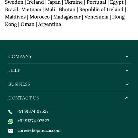
Sweden | Ireland | Japan | Ukraine | Portugal | Egypt |
Brazil | Vietnam | Mali | Bhutan | Republic of Ireland |
Maldives | Morocco | Madagascar | Venezuela | Hong
Kong | Oman | Argentina
COMPANY
HELP
BUSINESS
CONTACT US
+91 91374 07527
+91 91374 07527
care@shopmuzai.com