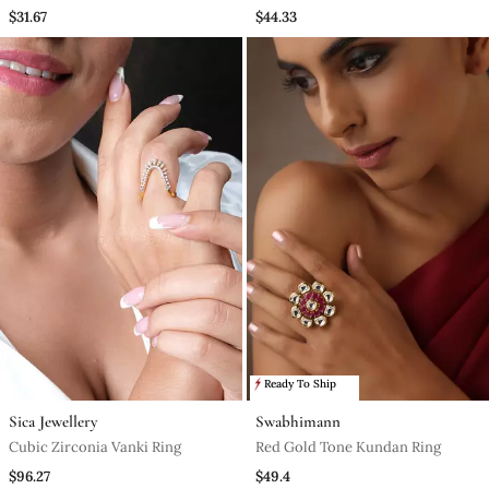
$31.67
$44.33
Ready To Ship
Sica Jewellery
Swabhimann
Cubic Zirconia Vanki Ring
Red Gold Tone Kundan Ring
$96.27
$49.4