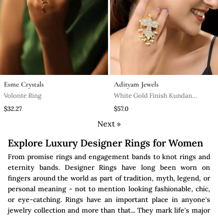
Esme Crystals
Adityam Jewels
Volonte Ring
White Gold Finish Kundan
Mother Of Pearls Ring
$32.27
$57.0
Next »
Explore Luxury Designer Rings for Women
From promise rings and engagement bands to knot rings and
eternity bands. Designer Rings have long been worn on
fingers around the world as part of tradition, myth, legend, or
personal meaning - not to mention looking fashionable, chic,
or eye-catching. Rings have an important place in anyone's
jewelry collection and more than that... They mark life's major