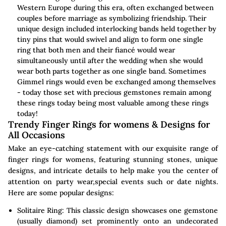
Western Europe during this era, often exchanged between
couples before marriage as symbolizing friendship. Their
unique design included interlocking bands held together by
tiny pins that would swivel and align to form one single
ring that both men and their fiancé would wear
simultaneously until after the wedding when she would
wear both parts together as one single band. Sometimes
Gimmel rings would even be exchanged among themselves
- today those set with precious gemstones remain among
these rings today being most valuable among these rings
today!
Trendy Finger Rings for womens & Designs for
All Occasions
Make an eye-catching statement with our exquisite range of
finger rings for womens, featuring stunning stones, unique
designs, and intricate details to help make you the center of
attention on party wear,special events such or date nights.
Here are some popular designs:
Solitaire Ring: This classic design showcases one gemstone
(usually diamond) set prominently onto an undecorated