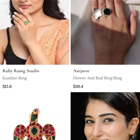
Ruby Raang Studio
Aarjavee
Kundan Ring
Flower And Bud Ring Ring
$12.6
$30.4