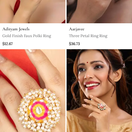
Adityam Jewels
Aarjavee
Gold Finish Faux Polki Ring
Three Petal Ring Ring
$12.67
$36.73