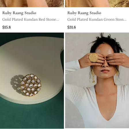
Ruby Raang Studio
Ruby Raang Studio
Gold Plated Kundan Red Stone
Gold Plated Kundan Green Stone
Ring
Ring
$15.8
$31.6