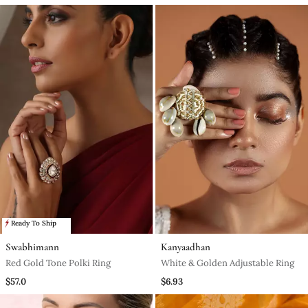
Ready To Ship
Swabhimann
Kanyaadhan
Red Gold Tone Polki Ring
White & Golden Adjustable Ring
$57.0
$6.93