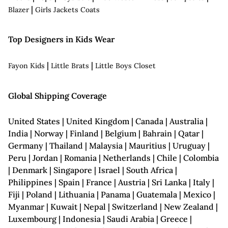
|
Blazer
Girls Jackets Coats
Top Designers in Kids Wear
|
|
Fayon Kids
Little Brats
Little Boys Closet
Global Shipping Coverage
United States | United Kingdom | Canada | Australia |
India | Norway | Finland | Belgium | Bahrain | Qatar |
Germany | Thailand | Malaysia | Mauritius | Uruguay |
Peru | Jordan | Romania | Netherlands | Chile | Colombia
| Denmark | Singapore | Israel | South Africa |
Philippines | Spain | France | Austria | Sri Lanka | Italy |
Fiji | Poland | Lithuania | Panama | Guatemala | Mexico |
Myanmar | Kuwait | Nepal | Switzerland | New Zealand |
Luxembourg | Indonesia | Saudi Arabia | Greece |