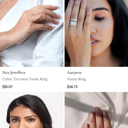
Sica Jewellery
Aarjavee
Cubic Zirconia Vanki Ring
Nama Ring
$81.07
$36.73