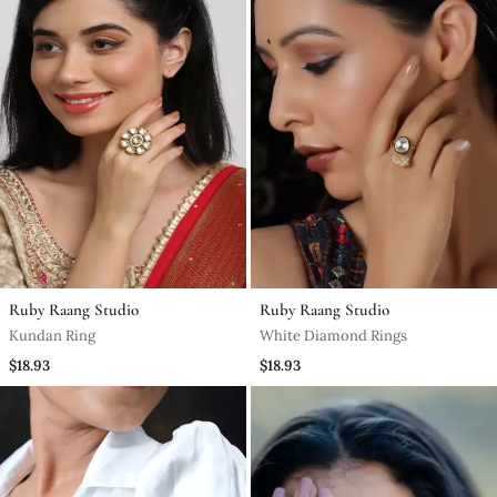
Ruby Raang Studio
Ruby Raang Studio
Kundan Ring
White Diamond Rings
$18.93
$18.93