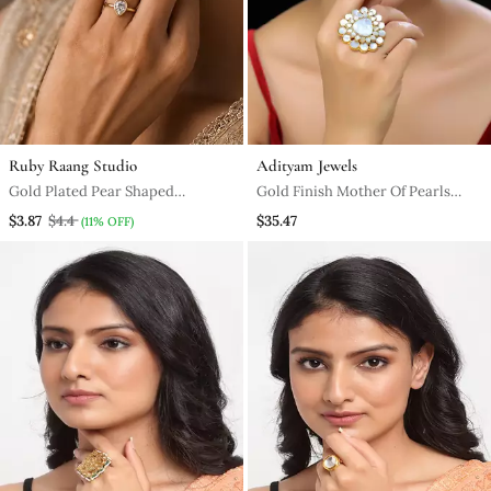
Ruby Raang Studio
Adityam Jewels
Gold Plated Pear Shaped
Gold Finish Mother Of Pearls
Solitaire Ring
Ring
$3.87
$4.4
$35.47
(11% OFF)