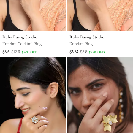
Ruby Raang Studio
Ruby Raang Studio
Kundan Cocktail Ring
Kundan Ring
$8.6
$12.6
$5.87
$8.8
(32% OFF)
(33% OFF)