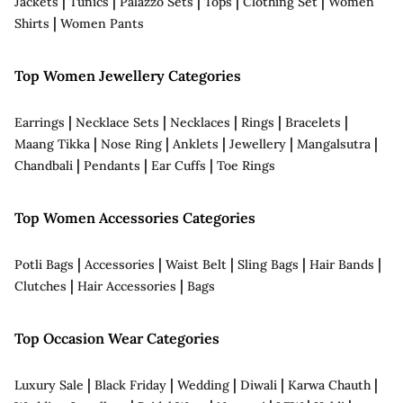
|
|
|
|
|
Jackets
Tunics
Palazzo Sets
Tops
Clothing Set
Women
|
Shirts
Women Pants
Top Women Jewellery Categories
|
|
|
|
|
Earrings
Necklace Sets
Necklaces
Rings
Bracelets
|
|
|
|
|
Maang Tikka
Nose Ring
Anklets
Jewellery
Mangalsutra
|
|
|
Chandbali
Pendants
Ear Cuffs
Toe Rings
Top Women Accessories Categories
|
|
|
|
|
Potli Bags
Accessories
Waist Belt
Sling Bags
Hair Bands
|
|
Clutches
Hair Accessories
Bags
Top Occasion Wear Categories
|
|
|
|
|
Luxury Sale
Black Friday
Wedding
Diwali
Karwa Chauth