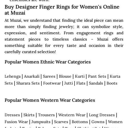
Buy Designer Finger Rings for Women's Online
at Muzai
At Muzai, we understand that finding the ideal piece can mean
more than simply finding jewelry; it can symbolize style,
expression, and sentiment. From engagement rings and
statement pieces to timeless classics - Muzai offers
something suitable for every taste and occasion in their
carefully curated selection!
Popular Women Ethnic Wear Categories
|
|
|
|
|
|
Lehenga
Anarkali
Sarees
Blouse
Kurti
Pant Sets
Kurta
|
|
|
|
|
|
Sets
Sharara Sets
Footwear
Jutti
Flats
Sandals
Boots
Popular Women Western Wear Categories
|
|
|
|
|
Dresses
Skirts
Trousers
Western Wear
Long Dresses
|
|
|
|
|
Fusion Wear
Jumpsuits
Scarves
Bottoms
Gowns
Women