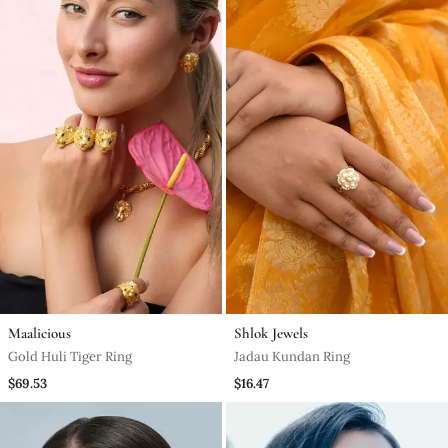
Maalicious
Shlok Jewels
Gold Huli Tiger Ring
Jadau Kundan Ring
$69.53
$16.47