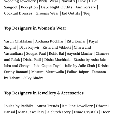
|
|
|
|
|
Wedding Jewellery
Bridal Wear
Navratri
LFW
Haldi
|
|
|
|
Sangeet
Reception
Date Night Outfits
Anniversary
|
|
|
Cocktail Dresses
Grooms Wear
Eid Outfits
Teej
Top Designers in Women’s Wear
|
|
|
Varun Chakkilam
Archana Kochhar
Ritu Kumar
Payal
|
|
|
Singhal
DIya Rajvvir
Rishi and Vibhuti
Charu and
|
|
|
|
Vasundhara
Sougat Paul
Rohit Bal
Aayushi Maniar
Chamee
|
|
|
|
and Palak
Disha Patil
Disha Muchhala
Etasha by Asha Jain
|
|
|
Isha and Shreya
Isha Gupta Tayal
Julie by Julie Shah
Krisha
|
|
|
Sunny Ramani
Masumi Mewawalla
Pallavi Jaipur
Tamaraa
|
by Tahani
Silky Bindra
Top Designers in Jewellery & Accessories
|
|
|
Joules by Radhika
Auraa Trends
Kaj Fine Jewellery
Dhwani
|
|
|
|
Bansal
Riana Jewellery
A clutch story
Esme Crystals
Heer