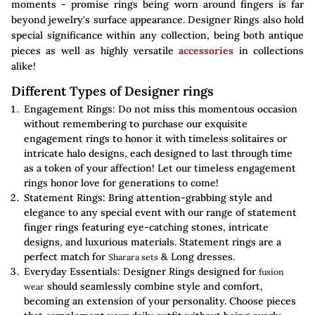
moments - promise rings being worn around fingers is far
beyond jewelry's surface appearance. Designer Rings also hold
special significance within any collection, being both antique
pieces as well as highly versatile
accessories
in collections
alike!
Different Types of Designer rings
Engagement Rings: Do not miss this momentous occasion
without remembering to purchase our exquisite
engagement rings to honor it with timeless solitaires or
intricate halo designs, each designed to last through time
as a token of your affection! Let our timeless engagement
rings honor love for generations to come!
Statement Rings: Bring attention-grabbing style and
elegance to any special event with our range of statement
finger rings featuring eye-catching stones, intricate
designs, and luxurious materials. Statement rings are a
perfect match for
& Long dresses.
Sharara sets
Everyday Essentials: Designer Rings designed for
fusion
should seamlessly combine style and comfort,
wear
becoming an extension of your personality. Choose pieces