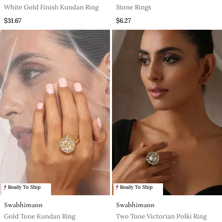
White Gold Finish Kundan Ring
Stone Rings
$31.67
$6.27
Ready To Ship
Ready To Ship
Swabhimann
Swabhimann
Gold Tone Kundan Ring
Two Tone Victorian Polki Ring