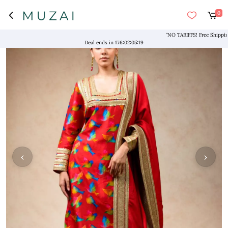
0
"NO TARIFFS! Free Shipping abo
Deal ends in
176
:
02
:
05
:
18
‹
›