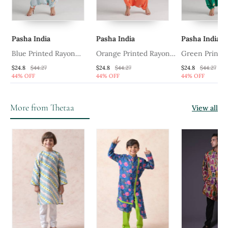
Pasha India
Pasha India
Pasha India
Blue Printed Rayon
Orange Printed Rayon
Green Printed
Jumpsuit
Jumpsuit
Jumpsuit
$24.8
$44.27
$24.8
$44.27
$24.8
$44.27
44% OFF
44% OFF
44% OFF
More from Thetaa
View all