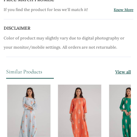
If you find the product for less we'll match it!
Know More
DISCLAIMER
Color of product may slightly vary due to digital photography or
your monitor/mobile settings.
All orders are not returnable.
Similar Products
View all