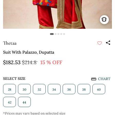
Thetaa
Suit With Palazzo, Dupatta
$182.53
$214.8
15 % OFF
SELECT SIZE
CHART
28
30
32
34
36
38
40
42
44
*Prices may vary based on selected size