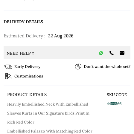
DELIVERY DETAILS
Estimated Delivery :
22 Aug 2026
NEED HELP ?
Early Delivery
Don’t want the whole set?
Customisations
PRODUCT DETAILS
SKU CODE
4455566
Heavily Embellished Neck With Embellished
Sleeves Kurta In Our Signature Birds Print In
Rich Red Color
Embellished Palazzo With Matching Red Color