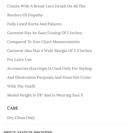
Comes With A Broad Lace Detail On All The
Borders Of Dupatta
Fully Lined Kurta And Palazzo
Garment Has An Ease/Losing Of 2 Inches
Compared To Size Chart Measurements
Garment Also Has A Wide Margin Of 2 3 Inches
For Later Use
Accessories (Earrings) Is Used Only For Styling
And Illustration Purposes And Does Not Come
With The Outfit
Model Height Is 5’8” And Is Wearing Size S
CARE
Dry Clean Only
PRICE MATCH PROMISE