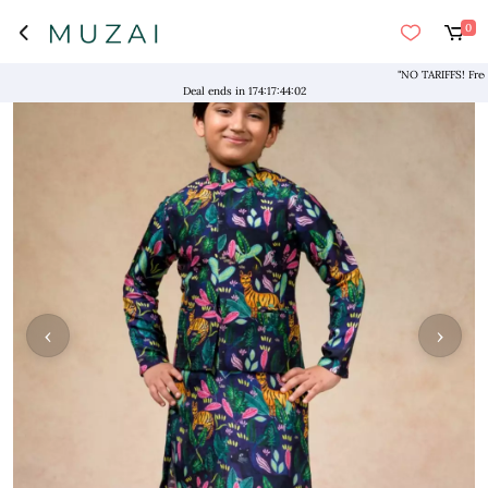
0
"NO TARIFFS! Free Ship
Deal ends in
174
:
17
:
44
:
01
‹
›