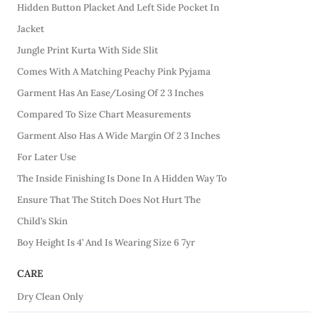
Hidden Button Placket And Left Side Pocket In
Jacket
Jungle Print Kurta With Side Slit
Comes With A Matching Peachy Pink Pyjama
Garment Has An Ease/Losing Of 2 3 Inches
Compared To Size Chart Measurements
Garment Also Has A Wide Margin Of 2 3 Inches
For Later Use
The Inside Finishing Is Done In A Hidden Way To
Ensure That The Stitch Does Not Hurt The
Child’s Skin
Boy Height Is 4’ And Is Wearing Size 6 7yr
CARE
Dry Clean Only