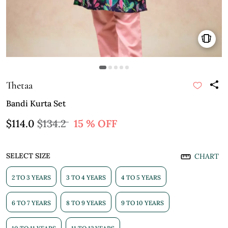
Thetaa
Bandi Kurta Set
$114.0
$134.2
15 % OFF
SELECT SIZE
CHART
2 TO 3 YEARS
3 TO 4 YEARS
4 TO 5 YEARS
6 TO 7 YEARS
8 TO 9 YEARS
9 TO 10 YEARS