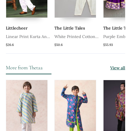
Littlecheer
The Little Tales
The Little Tal
Linear Print Kurta And
White Printed Cotton
Purple Embro
a
White Pyjama Set
Silk Boy's Kurta Pyjama
Velvet Boy's K
$26.6
$50.6
$55.93
Pyjama
More from Thetaa
View all