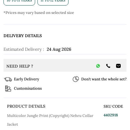
10 TO 11 YEARS
11 TO 12 YEARS
*Prices may vary based on selected size
DELIVERY DETAILS
Estimated Delivery :
24 Aug 2026
NEED HELP ?
Early Delivery
Don’t want the whole set?
Customisations
PRODUCT DETAILS
SKU CODE
4402918
Multicolor Jungle Print (Copyright) Nehru Collar
Jacket