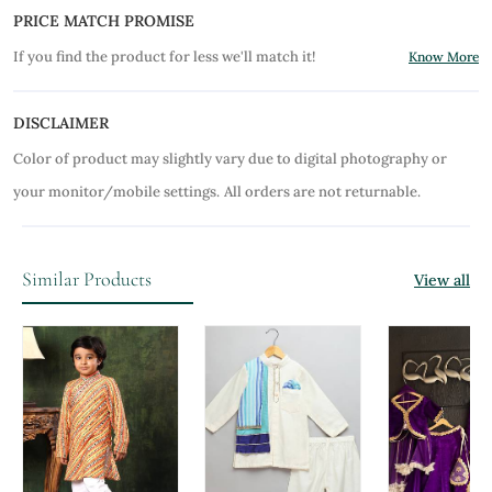
PRICE MATCH PROMISE
If you find the product for less we'll match it!
Know More
DISCLAIMER
Color of product may slightly vary due to digital photography or
your monitor/mobile settings.
All orders are not returnable.
Similar Products
View all