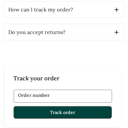
How can I track my order?
Do you accept returns?
Track your order
Order number
Track order