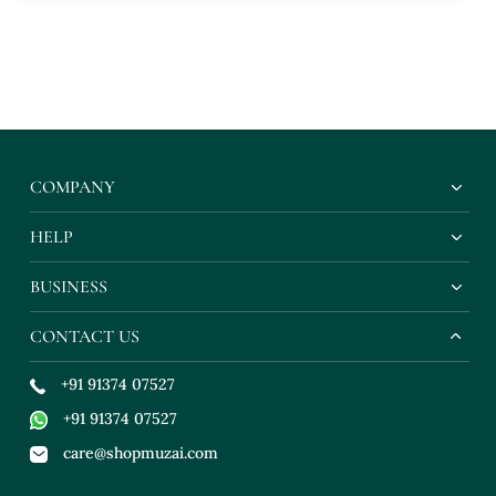
COMPANY
HELP
BUSINESS
CONTACT US
+91 91374 07527
+91 91374 07527
care@shopmuzai.com