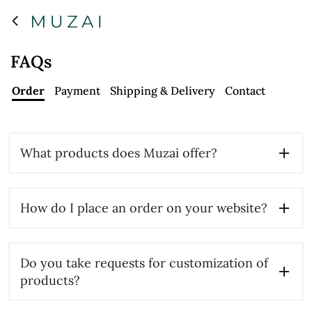
FAQs
Order
Payment
Shipping & Delivery
Contact
What products does Muzai offer?
How do I place an order on your website?
Do you take requests for customization of
products?