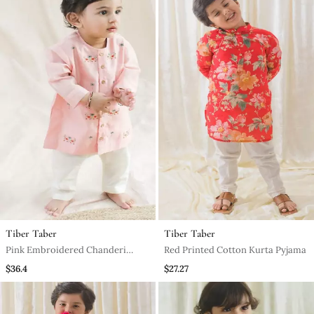
Tiber Taber
Tiber Taber
Pink Embroidered Chanderi
Red Printed Cotton Kurta Pyjama
Kurta Pyjama
$36.4
$27.27