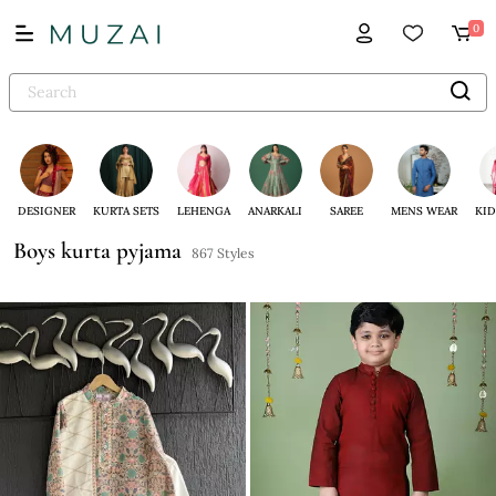
0
DESIGNER
KURTA SETS
LEHENGA
ANARKALI
SAREE
MENS WEAR
KID
Boys kurta pyjama
867 Styles