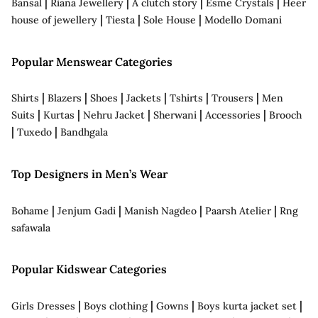
|
|
|
|
Bansal
Riana Jewellery
A clutch story
Esme Crystals
Heer
|
|
|
house of jewellery
Tiesta
Sole House
Modello Domani
Popular Menswear Categories
|
|
|
|
|
|
Shirts
Blazers
Shoes
Jackets
Tshirts
Trousers
Men
|
|
|
|
|
Suits
Kurtas
Nehru Jacket
Sherwani
Accessories
Brooch
|
|
Tuxedo
Bandhgala
Top Designers in Men’s Wear
|
|
|
|
Bohame
Jenjum Gadi
Manish Nagdeo
Paarsh Atelier
Rng
safawala
Popular Kidswear Categories
|
|
|
|
Girls Dresses
Boys clothing
Gowns
Boys kurta jacket set