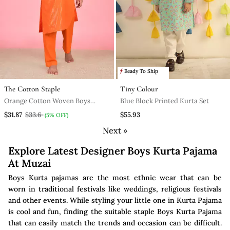
Ready To Ship
The Cotton Staple
Tiny Colour
Orange Cotton Woven Boys
Blue Block Printed Kurta Set
Kurta Pyjama
$31.87
$33.6
$55.93
(5% OFF)
Next »
Explore Latest Designer Boys Kurta Pajama
At Muzai
Boys Kurta pajamas are the most ethnic wear that can be
worn in traditional festivals like weddings, religious festivals
and other events. While styling your little one in Kurta Pajama
is cool and fun, finding the suitable staple Boys Kurta Pajama
that can easily match the trends and occasion can be difficult.