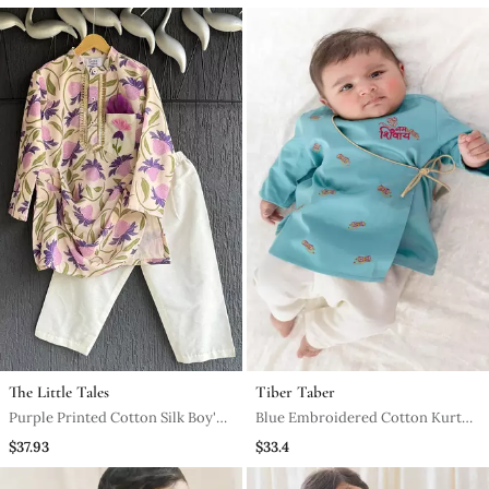
The Little Tales
Tiber Taber
Purple Printed Cotton Silk Boy's
Blue Embroidered Cotton Kurta
Kurta Pyjama
Pyjama
$37.93
$33.4