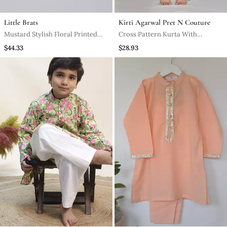
Little Brats
Kirti Agarwal Pret N Couture
Mustard Stylish Floral Printed
Cross Pattern Kurta With
Front Open Kurta ,Mirror Work
Churidaar Pant
$44.33
$28.93
And Embroidery With Pajama Set