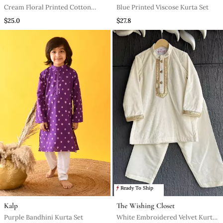
Cream Floral Printed Cotton
Blue Printed Viscose Kurta Set
Kurta Set
$25.0
$27.8
Ready To Ship
Kalp
The Wishing Closet
Purple Bandhini Kurta Set
White Embroidered Velvet Kurta