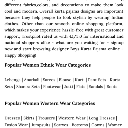
different fabrics,colors, and decorations to make them look
cool and modern. Overall kurta pajama designs are important
because they help people to look stylish by wearing Indian
clothes. Other than our smooth online shopping platform,
which makes your experience hassle-free with great customer
support, Trustpilot rated us with 4.1/5.0 for international and
national shoppers alike - what are you waiting for - signup
now and start browsing designer Boys Kurta Pajama online -
Happy Shopping!
Popular Women Ethnic Wear Categories
|
|
|
|
|
|
Lehenga
Anarkali
Sarees
Blouse
Kurti
Pant Sets
Kurta
|
|
|
|
|
|
Sets
Sharara Sets
Footwear
Jutti
Flats
Sandals
Boots
Popular Women Western Wear Categories
|
|
|
|
|
Dresses
Skirts
Trousers
Western Wear
Long Dresses
|
|
|
|
|
Fusion Wear
Jumpsuits
Scarves
Bottoms
Gowns
Women