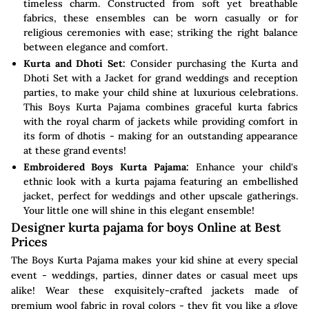
timeless charm. Constructed from soft yet breathable
fabrics, these ensembles can be worn casually or for
religious ceremonies with ease; striking the right balance
between elegance and comfort.
Kurta and Dhoti Set:
Consider purchasing the Kurta and
Dhoti Set with a Jacket for grand weddings and reception
parties, to make your child shine at luxurious celebrations.
This Boys Kurta Pajama combines graceful kurta fabrics
with the royal charm of jackets while providing comfort in
its form of dhotis - making for an outstanding appearance
at these grand events!
Embroidered Boys Kurta Pajama:
Enhance your child's
ethnic look with a kurta pajama featuring an embellished
jacket, perfect for weddings and other upscale gatherings.
Your little one will shine in this elegant ensemble!
Designer kurta pajama for boys Online at Best
Prices
The Boys Kurta Pajama makes your kid shine at every special
event - weddings, parties, dinner dates or casual meet ups
alike! Wear these exquisitely-crafted jackets made of
premium wool fabric in royal colors - they fit you like a glove