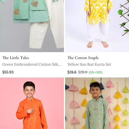
The Little Tales
The Cotton Staple
Green Embroidered Cotton Silk
Yellow Sun Ikat Kurta Set
Boy's Kurta Pyjama
$55.93
$26.6
$28.0
(5% OFF)