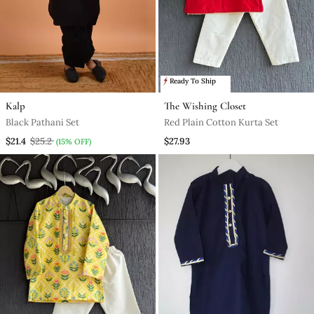
Ready To Ship
Kalp
The Wishing Closet
Black Pathani Set
Red Plain Cotton Kurta Set
$21.4
$25.2
$27.93
(15% OFF)