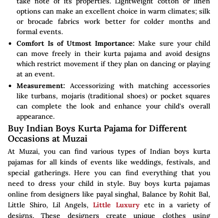
take note of its properties. Lightweight cotton or linen
options can make an excellent choice in warm climates; silk
or brocade fabrics work better for colder months and
formal events.
Comfort Is of Utmost Importance:
Make sure your child
can move freely in their kurta pajama and avoid designs
which restrict movement if they plan on dancing or playing
at an event.
Measurement:
Accessorizing with matching accessories
like turbans, mojaris (traditional shoes) or pocket squares
can complete the look and enhance your child's overall
appearance.
Buy Indian Boys Kurta Pajama for Different
Occasions at Muzai
At Muzai, you can find various types of Indian boys kurta
pajamas for all kinds of events like weddings, festivals, and
special gatherings. Here you can find everything that you
need to dress your child in style. Buy boys kurta pajamas
online from designers like payal singhal, Balance by Rohit Bal,
Little Shiro, Lil Angels,
Little Luxury
etc in a variety of
designs. These designers create unique clothes using