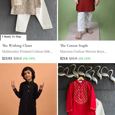
Ready To Ship
The Wishing Closet
The Cotton Staple
Multicolor Printed Cotton Silk
Maroon Cotton Woven Boys
Kurta Pyjama
Kurta Pyjama
$23.93
$25.2
$21.6
$22.8
(5% OFF)
(5% OFF)