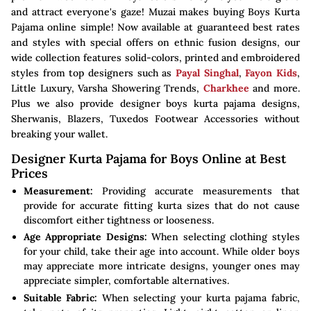
and attract everyone's gaze! Muzai makes buying Boys Kurta
Pajama online simple! Now available at guaranteed best rates
and styles with special offers on ethnic fusion designs, our
wide collection features solid-colors, printed and embroidered
styles from top designers such as
Payal Singhal
,
Fayon Kids
,
Little Luxury, Varsha Showering Trends,
Charkhee
and more.
Plus we also provide designer boys kurta pajama designs,
Sherwanis, Blazers, Tuxedos Footwear Accessories without
breaking your wallet.
Designer Kurta Pajama for Boys Online at Best
Prices
Measurement:
Providing accurate measurements that
provide for accurate fitting kurta sizes that do not cause
discomfort either tightness or looseness.
Age Appropriate Designs:
When selecting clothing styles
for your child, take their age into account. While older boys
may appreciate more intricate designs, younger ones may
appreciate simpler, comfortable alternatives.
Suitable Fabric:
When selecting your kurta pajama fabric,