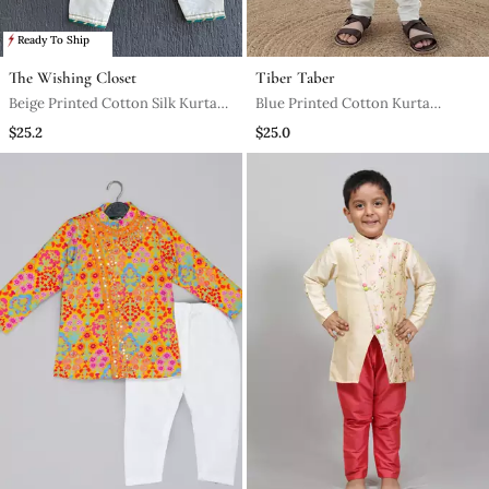
Ready To Ship
The Wishing Closet
Tiber Taber
Beige Printed Cotton Silk Kurta
Blue Printed Cotton Kurta
Pyjama
Pyjama
$25.2
$25.0