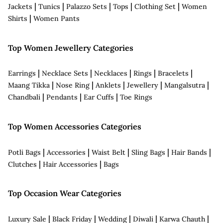
|
|
|
|
|
Jackets
Tunics
Palazzo Sets
Tops
Clothing Set
Women
|
Shirts
Women Pants
Top Women Jewellery Categories
|
|
|
|
|
Earrings
Necklace Sets
Necklaces
Rings
Bracelets
|
|
|
|
|
Maang Tikka
Nose Ring
Anklets
Jewellery
Mangalsutra
|
|
|
Chandbali
Pendants
Ear Cuffs
Toe Rings
Top Women Accessories Categories
|
|
|
|
|
Potli Bags
Accessories
Waist Belt
Sling Bags
Hair Bands
|
|
Clutches
Hair Accessories
Bags
Top Occasion Wear Categories
|
|
|
|
|
Luxury Sale
Black Friday
Wedding
Diwali
Karwa Chauth