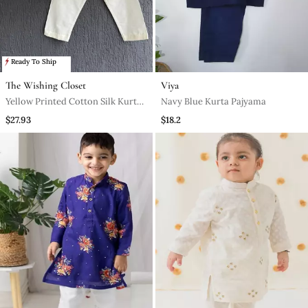
Ready To Ship
The Wishing Closet
Viya
Yellow Printed Cotton Silk Kurta
Navy Blue Kurta Pajyama
Set
$27.93
$18.2