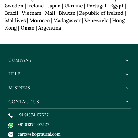
Sweden | Ireland | Japan | Ukraine | Portugal | Egypt |
Brazil | Vietnam | Mali | Bhutan | Republic of Ireland |
Maldives | Morocco | Madagascar | Venezuela | Hong
Kong | Oman | Argentina
COMPANY
HELP
BUSINESS
CONTACT US
+91 91374 07527
+91 91374 07527
care@shopmuzai.com