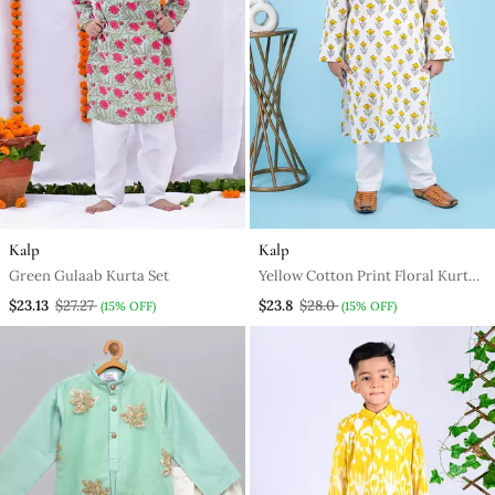
Kalp
Kalp
Green Gulaab Kurta Set
Yellow Cotton Print Floral Kurta
Set
$23.13
$27.27
$23.8
$28.0
(15% OFF)
(15% OFF)