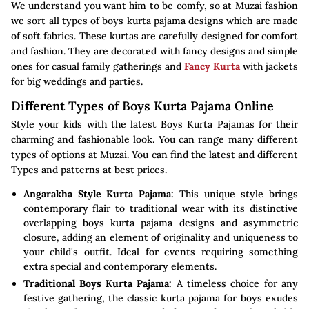
We understand you want him to be comfy, so at Muzai fashion
we sort all types of boys kurta pajama designs which are made
of soft fabrics. These kurtas are carefully designed for comfort
and fashion. They are decorated with fancy designs and simple
ones for casual family gatherings and
Fancy Kurta
with jackets
for big weddings and parties.
Different Types of Boys Kurta Pajama Online
Style your kids with the latest Boys Kurta Pajamas for their
charming and fashionable look. You can range many different
types of options at Muzai. You can find the latest and different
Types and patterns at best prices.
Angarakha Style Kurta Pajama:
This unique style brings
contemporary flair to traditional wear with its distinctive
overlapping boys kurta pajama designs and asymmetric
closure, adding an element of originality and uniqueness to
your child's outfit. Ideal for events requiring something
extra special and contemporary elements.
Traditional Boys Kurta Pajama:
A timeless choice for any
festive gathering, the classic kurta pajama for boys exudes