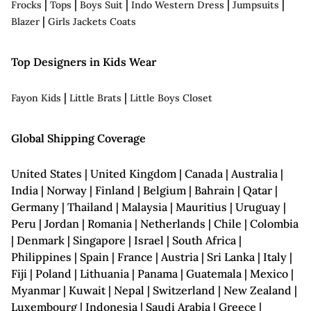
|
|
|
|
|
Frocks
Tops
Boys Suit
Indo Western Dress
Jumpsuits
|
Blazer
Girls Jackets Coats
Top Designers in Kids Wear
|
|
Fayon Kids
Little Brats
Little Boys Closet
Global Shipping Coverage
United States | United Kingdom | Canada | Australia |
India | Norway | Finland | Belgium | Bahrain | Qatar |
Germany | Thailand | Malaysia | Mauritius | Uruguay |
Peru | Jordan | Romania | Netherlands | Chile | Colombia
| Denmark | Singapore | Israel | South Africa |
Philippines | Spain | France | Austria | Sri Lanka | Italy |
Fiji | Poland | Lithuania | Panama | Guatemala | Mexico |
Myanmar | Kuwait | Nepal | Switzerland | New Zealand |
Luxembourg | Indonesia | Saudi Arabia | Greece |