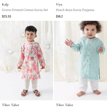
Kalp
Viya
Green Printed Cotton Kurta Set
Peach Boys Kurta Payjama
$25.33
$18.2
Tiber Taber
Tiber Taber