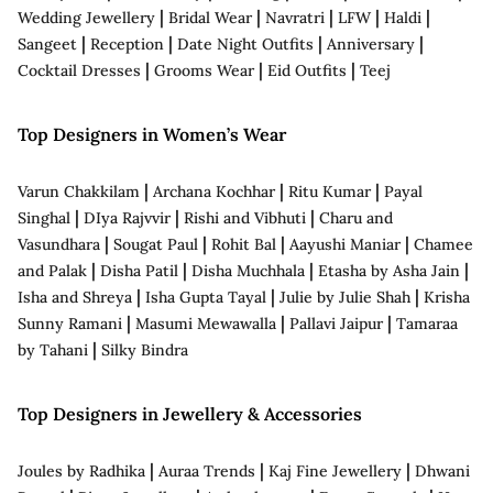
|
|
|
|
|
Wedding Jewellery
Bridal Wear
Navratri
LFW
Haldi
|
|
|
|
Sangeet
Reception
Date Night Outfits
Anniversary
|
|
|
Cocktail Dresses
Grooms Wear
Eid Outfits
Teej
Top Designers in Women’s Wear
|
|
|
Varun Chakkilam
Archana Kochhar
Ritu Kumar
Payal
|
|
|
Singhal
DIya Rajvvir
Rishi and Vibhuti
Charu and
|
|
|
|
Vasundhara
Sougat Paul
Rohit Bal
Aayushi Maniar
Chamee
|
|
|
|
and Palak
Disha Patil
Disha Muchhala
Etasha by Asha Jain
|
|
|
Isha and Shreya
Isha Gupta Tayal
Julie by Julie Shah
Krisha
|
|
|
Sunny Ramani
Masumi Mewawalla
Pallavi Jaipur
Tamaraa
|
by Tahani
Silky Bindra
Top Designers in Jewellery & Accessories
|
|
|
Joules by Radhika
Auraa Trends
Kaj Fine Jewellery
Dhwani