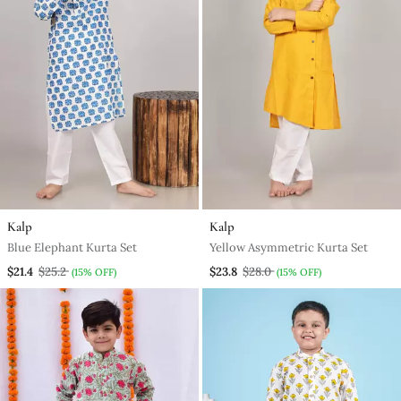
Kalp
Kalp
Blue Elephant Kurta Set
Yellow Asymmetric Kurta Set
$21.4
$25.2
$23.8
$28.0
(15% OFF)
(15% OFF)