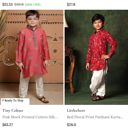
Pyjama
$21.53
$30.8
$27.8
(30% OFF)
Ready To Ship
Tiny Colour
Littlecheer
Pink Block Printed Cotton Silk
Red Floral Print Paithani Kurta
Kurta Set
With Salwar
$63.27
$28.0