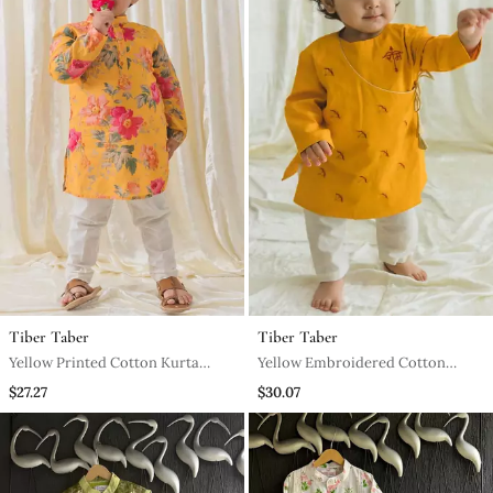
Tiber Taber
Tiber Taber
Yellow Printed Cotton Kurta
Yellow Embroidered Cotton
Pyjama
Kurta Pyjama
$27.27
$30.07