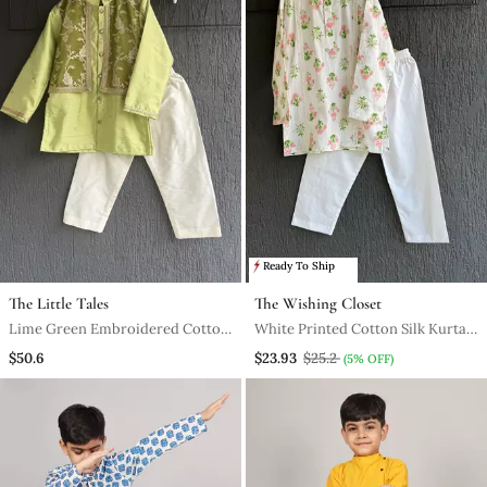
Ready To Ship
The Little Tales
The Wishing Closet
Lime Green Embroidered Cotton
White Printed Cotton Silk Kurta
Silk Boy's Kurta Pyjama
Pyjama
$50.6
$23.93
$25.2
(5% OFF)